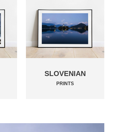
SLOVENIAN
PRINTS