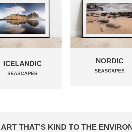
NORDIC
ICELANDIC
SEASCAPES
SEASCAPES
ART THAT'S KIND TO THE ENVIR