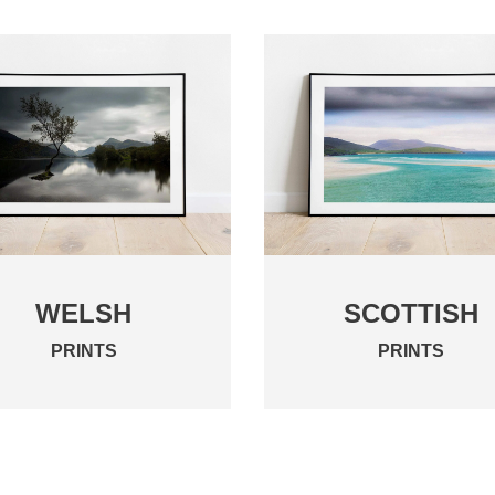
WELSH
SCOTTISH
PRINTS
PRINTS