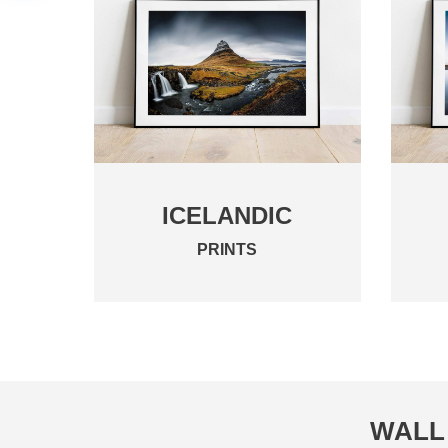
ICELANDIC
PRINTS
WALL 