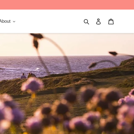
Search
Log in
Cart
About