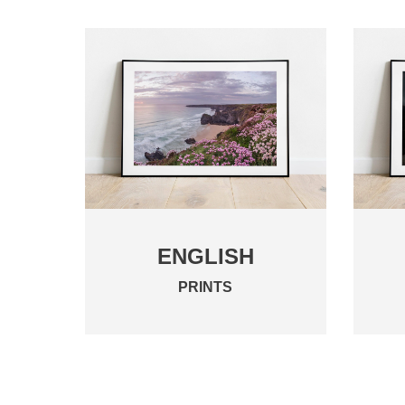
ENGLISH
PRINTS