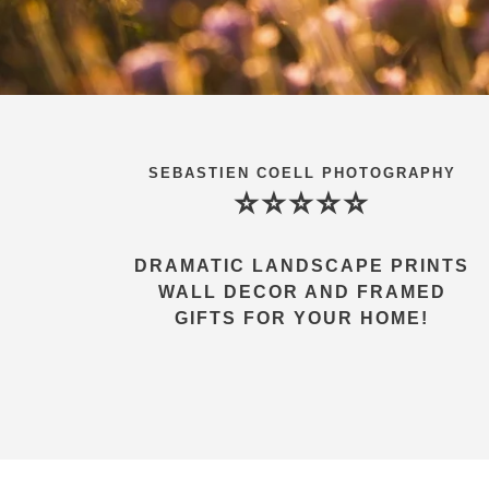
SEBASTIEN COELL PHOTOGRAPHY
⭐⭐⭐⭐⭐
DRAMATIC LANDSCAPE PRINTS
WALL DECOR AND FRAMED
GIFTS FOR YOUR HOME!