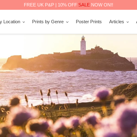
FREE UK P&P | 10% OFF
SALE
NOW ON!!
by Location
Prints by Genre
Poster Prints
Articles