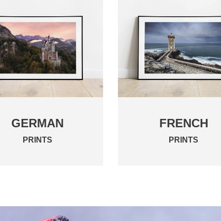
GERMAN
FRENCH
PRINTS
PRINTS