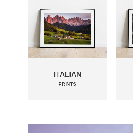
ITALIAN
PRINTS