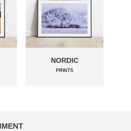
NORDIC
PRINTS
ONMENT