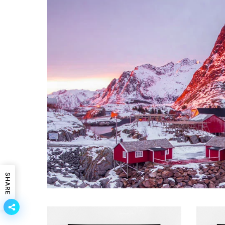
SHARE