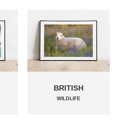
BRITISH
WILDLIFE