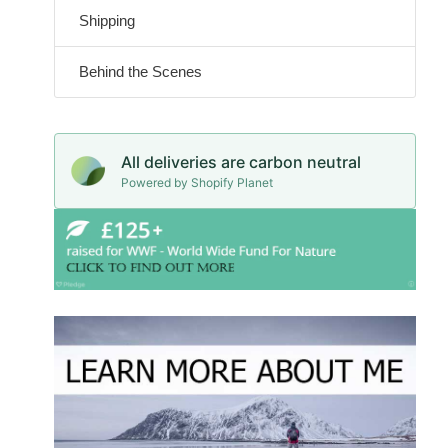
Shipping
Behind the Scenes
All deliveries are carbon neutral
Powered by Shopify Planet