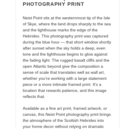
PHOTOGRAPHY PRINT
Neist Point sits at the westernmost tip of the Isle
of Skye, where the land drops sharply to the sea
and the lighthouse marks the edge of the
Hebrides. This photography print was captured
during the blue hour — that short window shortly
after sunset when the sky holds a deep, even
tone and the lighthouse begins to glow against
the fading light. The rugged basalt cliffs and the
open Atlantic beyond give the composition a
sense of scale that translates well as wall art,
whether you're working with a large statement
piece or a more intimate framed print. It's a
location that rewards patience, and this image
reflects that.
Available as a fine art print, framed artwork, or
canvas, this Neist Point photography print brings
the atmosphere of the Scottish Hebrides into
your home decor without relying on dramatic