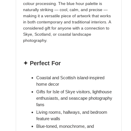
colour processing. The blue hour palette is
naturally striking — cool, calm, and precise —
making it a versatile piece of artwork that works
in both contemporary and traditional interiors. A
considered gift for anyone with a connection to
Skye, Scotland, or coastal landscape
photography.
✦ Perfect For
Coastal and Scottish island-inspired
home decor
Gifts for Isle of Skye visitors, lighthouse
enthusiasts, and seascape photography
fans
Living rooms, hallways, and bedroom
feature walls
Blue-toned, monochrome, and