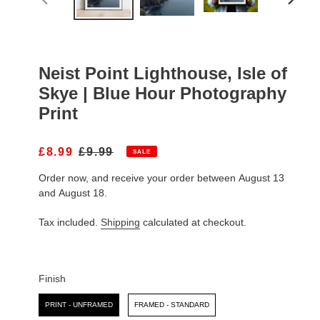
PREVIOUS
NEXT
SLIDE
SLIDE
Neist Point Lighthouse, Isle of
Skye | Blue Hour Photography
Print
S
£8.99
R
£9.99
SALE
A
E
Order now, and receive your order between August 13
L
G
E
U
and August 18.
P
L
R
A
Tax included.
Shipping
calculated at checkout.
I
R
C
P
E
R
I
Finish
C
Finish
E
PRINT - UNFRAMED
FRAMED - STANDARD