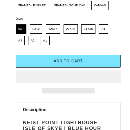
FRAMED - FINEART
FRAMED - SOLID OAK
CANVAS
Size
Size
5X7
8X12
12X16
20X30
24X36
A4
A3
A2
A1
ADD TO CART
Adding
product
Description
to
your
NEIST POINT LIGHTHOUSE,
cart
ISLE OF SKYE | BLUE HOUR