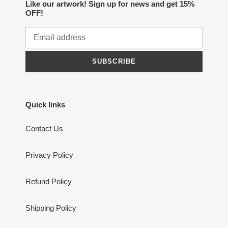
Like our artwork! Sign up for news and get 15%
OFF!
SUBSCRIBE
Quick links
Contact Us
Privacy Policy
Refund Policy
Shipping Policy