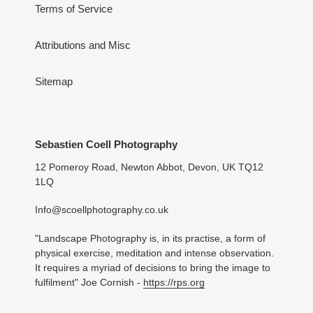
Terms of Service
Attributions and Misc
Sitemap
Sebastien Coell Photography
12 Pomeroy Road, Newton Abbot, Devon, UK TQ12
1LQ
Info@scoellphotography.co.uk
"Landscape Photography is, in its practise, a form of
physical exercise, meditation and intense observation.
It requires a myriad of decisions to bring the image to
fulfilment" Joe Cornish -
https://rps.org