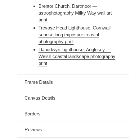
Brentor Church, Dartmoor —
astrophotography Milky Way wall art
print
Trevose Head Lighthouse, Cornwall —
sunrise long exposure coastal
photography print
Llanddwyn Lighthouse, Anglesey —
Welsh coastal landscape photography
print
Frame Details
Canvas Details
Borders
Reviews