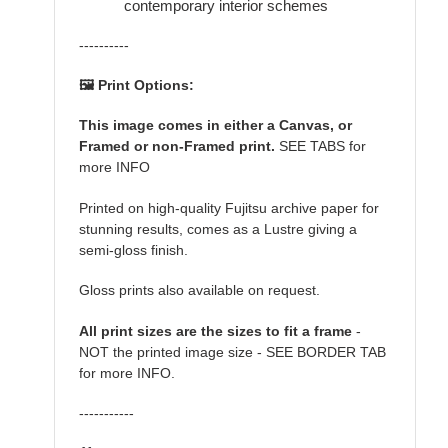
contemporary interior schemes
----------
🖼️ Print Options:
This image comes in either a Canvas, or
Framed or non-Framed print.
SEE TABS for
more INFO
Printed on high-quality Fujitsu archive paper for
stunning results, comes as a Lustre giving a
semi-gloss finish.
Gloss prints also available on request.
All print sizes are the sizes to fit a frame
-
NOT the printed image size - SEE BORDER TAB
for more INFO.
-----------