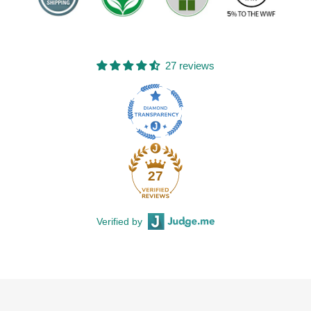
27 reviews
27
Verified by