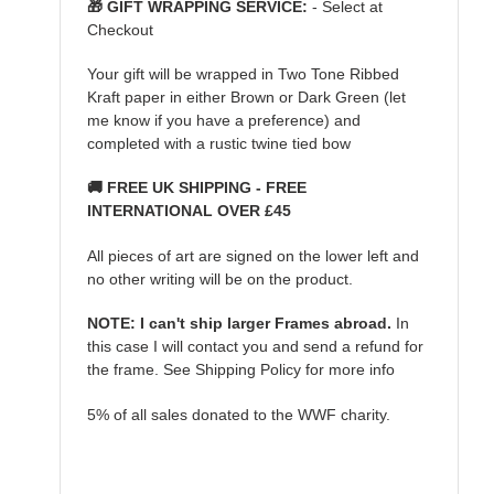
🎁 GIFT WRAPPING SERVICE:
- Select at
Checkout
Your gift will be wrapped in Two Tone Ribbed
Kraft paper in either Brown or Dark Green (let
me know if you have a preference) and
completed with a rustic twine tied bow
🚚 FREE UK SHIPPING - FREE
INTERNATIONAL OVER £45
All pieces of art are signed on the lower left and
no other writing will be on the product.
NOTE: I can't ship larger Frames abroad.
In
this case I will contact you and send a refund for
the frame. See Shipping Policy for more info
5% of all sales donated to the WWF charity.