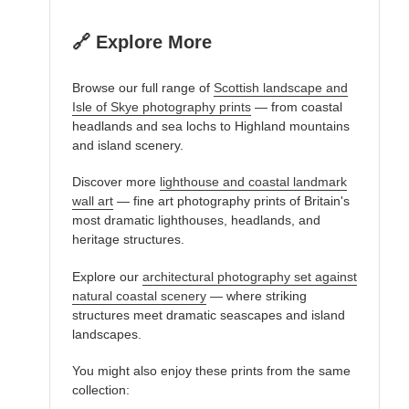
🔗 Explore More
Browse our full range of
Scottish landscape and
Isle of Skye photography prints
— from coastal
headlands and sea lochs to Highland mountains
and island scenery.
Discover more
lighthouse and coastal landmark
wall art
— fine art photography prints of Britain's
most dramatic lighthouses, headlands, and
heritage structures.
Explore our
architectural photography set against
natural coastal scenery
— where striking
structures meet dramatic seascapes and island
landscapes.
You might also enjoy these prints from the same
collection: