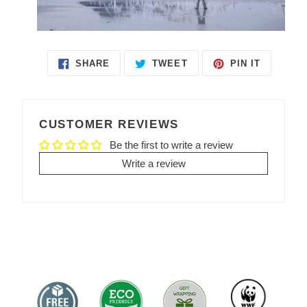
SHARE
TWEET
PIN IT
SHARE
TWEET
PIN
ON
ON
ON
FACEBOOK
TWITTER
PINTEREST
CUSTOMER REVIEWS
Be the first to write a review
Write a review