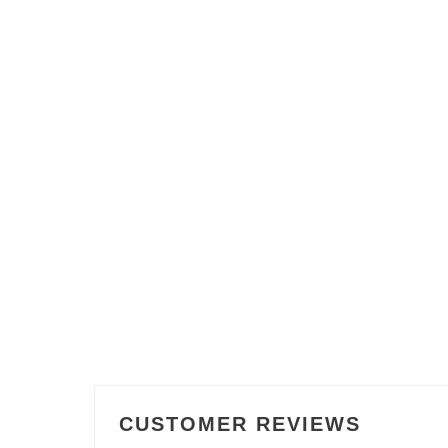
CUSTOMER REVIEWS