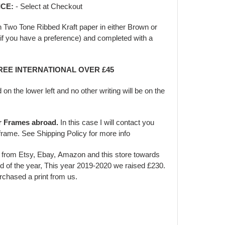
ICE:
- Select at Checkout
in Two Tone Ribbed Kraft paper in either Brown or
f you have a preference) and completed with a
FREE INTERNATIONAL OVER £45
d on the lower left and no other writing will be on the
er Frames abroad.
In this case I will contact you
frame. See Shipping Policy for more info
s from Etsy, Ebay, Amazon and this store towards
d of the year, This year 2019-2020 we raised £230.
urchased a print from us.