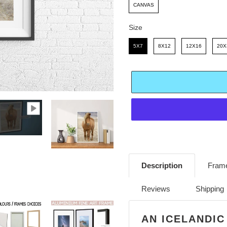
E
R
CANVAS
I
Size
C
Size
5X7
8X12
12X16
20X
E
Adding
product
Description
Frame
to
your
Reviews
Shipping
cart
AN ICELANDIC