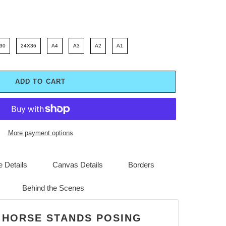
30
24X36
A4
A3
A2
A1
ADD TO CART
More payment options
 Details
Canvas Details
Borders
Behind the Scenes
 HORSE STANDS POSING