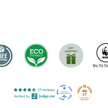
27 reviews
27
Verified by