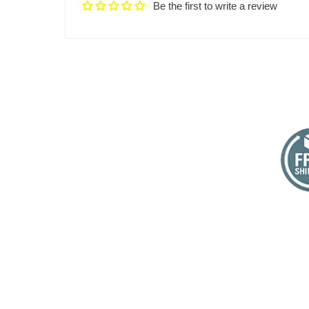
Be the first to write a review