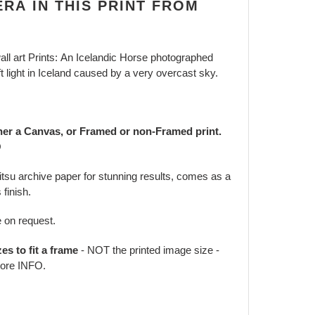
RA IN THIS PRINT FROM
ll art Prints: An Icelandic Horse photographed
 light in Iceland caused by a very overcast sky.
her a Canvas, or Framed or non-Framed print.
O
jitsu archive paper for stunning results, comes as a
 finish.
e on request.
zes to fit a frame
- NOT the printed image size -
ore INFO.