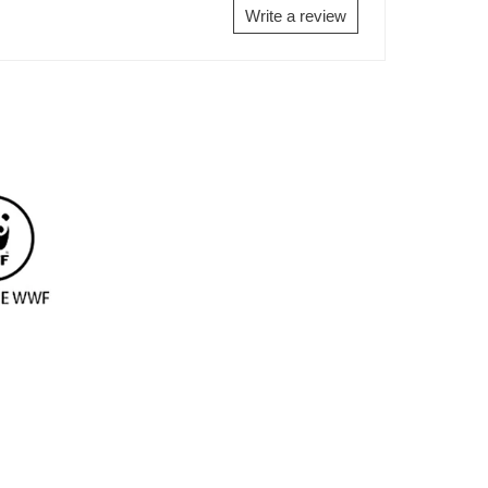
Write a review