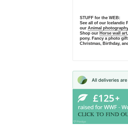
STUFF for the WEB:
See all of our Icelandic P
our
Animal photography
Shop our
Horse wall art
pony. Fancy a photo gift
Christmas, Birthday, an
All deliveries ar