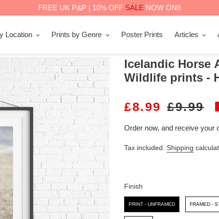
FREE UK P&P | 10% OFF
SALE
NOW ON!!
by Location
Prints by Genre
Poster Prints
Articles
Icelandic Horse A
Wildlife prints -
S
£8.99
R
£9.99
A
E
Order now, and receive your 
L
G
Tax included.
Shipping
calculat
E
U
P
L
R
A
Finish
I
R
Finish
PRINT - UNFRAMED
FRAMED - 
C
P