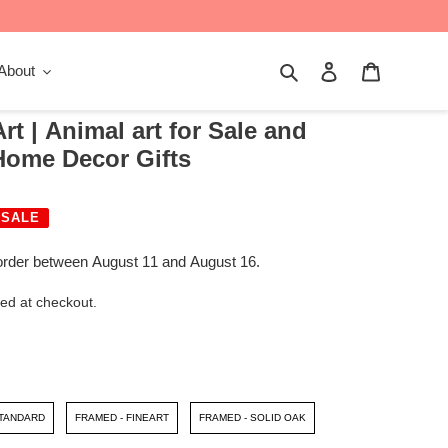
Search
Log in
Cart
About
rt | Animal art for Sale and
 Home Decor Gifts
SALE
order between August 11 and August 16.
ed at checkout.
STANDARD
FRAMED - FINEART
FRAMED - SOLID OAK