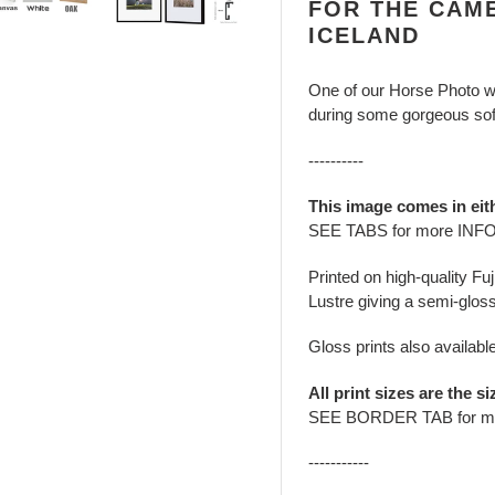
FOR THE CAME
ICELAND
One of our Horse Photo wa
during some gorgeous soft
----------
This image comes in eit
SEE TABS for more INF
Printed on high-quality Fu
Lustre giving a semi-gloss
Gloss prints also availabl
All print sizes are the si
SEE BORDER TAB for m
-----------