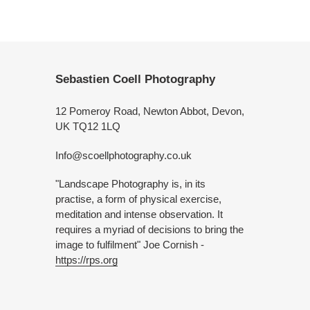
Sebastien Coell Photography
12 Pomeroy Road, Newton Abbot, Devon,
UK TQ12 1LQ
Info@scoellphotography.co.uk
"Landscape Photography is, in its
practise, a form of physical exercise,
meditation and intense observation. It
requires a myriad of decisions to bring the
image to fulfilment" Joe Cornish -
https://rps.org