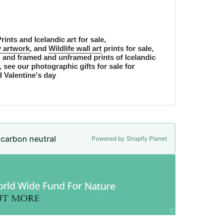
rints and Icelandic art for sale,
 artwork
, and
Wildlife wall art
prints for sale,
, and framed and unframed prints of Icelandic
, see our photographic gifts for sale for
d Valentine's day
e carbon neutral
Powered by Shopify Planet