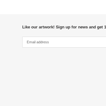
Like our artwork! Sign up for news and get