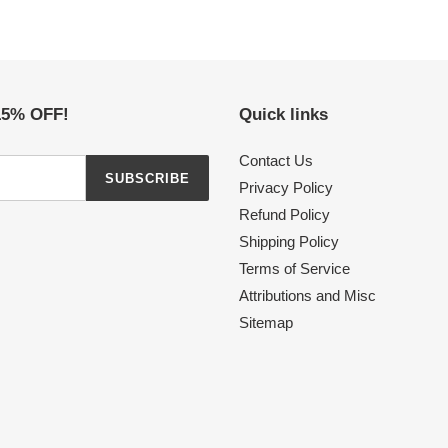
 15% OFF!
Quick links
Contact Us
SUBSCRIBE
Privacy Policy
Refund Policy
Shipping Policy
Terms of Service
Attributions and Misc
Sitemap