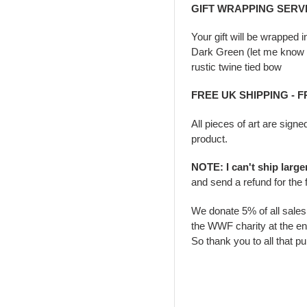
GIFT WRAPPING SERV
Your gift will be wrapped 
Dark Green (let me know i
rustic twine tied bow
FREE UK SHIPPING - 
All pieces of art are signe
product.
NOTE: I can't ship larg
and send a refund for the 
We donate 5% of all sale
the WWF charity at the en
So thank you to all that p