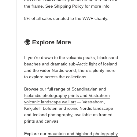
the frame. See Shipping Policy for more info
5% of all sales donated to the WWF charity.
🌍 Explore More
If you’re drawn to the volcanic peaks, black sand
beaches and dramatic sub-Arctic light of Iceland
and the wider Nordic world, there’s plenty more
to explore across the collections.
Browse our full range of
Scandinavian and
Icelandic photography prints and Vestrahorn
volcanic landscape wall art
— Vestrahorn,
Kirkjufell, Lofoten and iconic Nordic landscape
and Iceland photography, available as framed
prints and canvas.
Explore our
mountain and highland photography