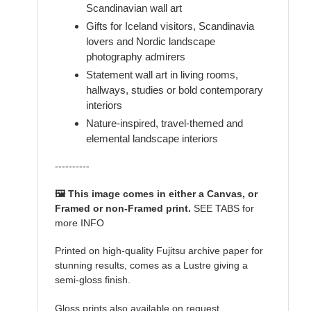
Scandinavian wall art
Gifts for Iceland visitors, Scandinavia
lovers and Nordic landscape
photography admirers
Statement wall art in living rooms,
hallways, studies or bold contemporary
interiors
Nature-inspired, travel-themed and
elemental landscape interiors
----------
🖼️ This image comes in either a Canvas, or
Framed or non-Framed print.
SEE TABS for
more INFO
Printed on high-quality Fujitsu archive paper for
stunning results, comes as a Lustre giving a
semi-gloss finish.
Gloss prints also available on request.