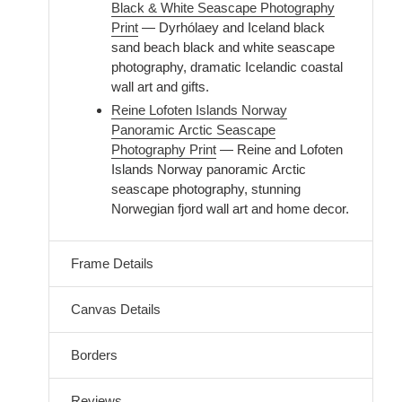
Black & White Seascape Photography
Print
— Dyrhólaey and Iceland black
sand beach black and white seascape
photography, dramatic Icelandic coastal
wall art and gifts.
Reine Lofoten Islands Norway
Panoramic Arctic Seascape
Photography Print
— Reine and Lofoten
Islands Norway panoramic Arctic
seascape photography, stunning
Norwegian fjord wall art and home decor.
Frame Details
Canvas Details
Borders
Reviews