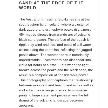
SAND AT THE EDGE OF THE
WORLD
The Vestrahorn massif at Stokksnes sits at the
southeastern tip of Iceland, where a cluster of
dark gabbro and granophyre peaks rise almost
454 metres directly from a wide arc of volcanic
black sand beach. The surface of the beach is
rippled by wind and tide, and pools of still water
collect along the shoreline, reflecting the jagged
peaks above. The weather here is notoriously
unpredictable — Vestrahorn can disappear into
cloud for hours at a time — but when the light
breaks across the peaks and the black sand, the
result is a composition of considerable power.
This photography print captures that relationship
between mountain and beach, and works well as
wall art across a range of sizes, from smaller
prints to large statement pieces where the full
drama of the volcanic landscape becomes
apparent.