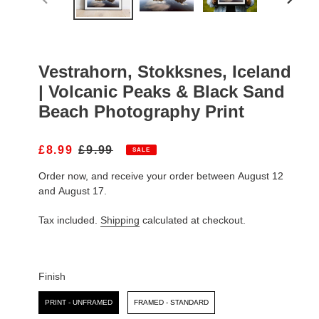
PREVIOUS
NEXT
SLIDE
SLIDE
Vestrahorn, Stokksnes, Iceland
| Volcanic Peaks & Black Sand
Beach Photography Print
S
£8.99
R
£9.99
SALE
A
E
Order now, and receive your order between August 12
L
G
E
U
and August 17.
P
L
R
A
Tax included.
Shipping
calculated at checkout.
I
R
C
P
E
R
I
Finish
C
Finish
E
PRINT - UNFRAMED
FRAMED - STANDARD