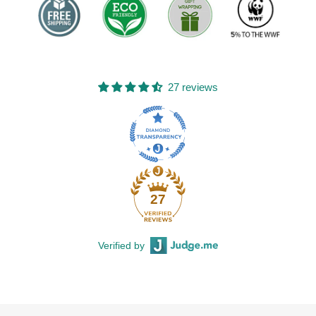
27 reviews
27
Verified by