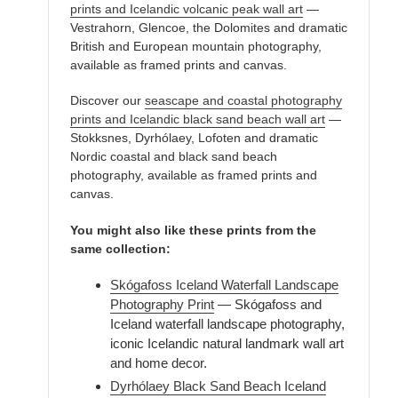
prints and Icelandic volcanic peak wall art
—
Vestrahorn, Glencoe, the Dolomites and dramatic
British and European mountain photography,
available as framed prints and canvas.
Discover our
seascape and coastal photography
prints and Icelandic black sand beach wall art
—
Stokksnes, Dyrhólaey, Lofoten and dramatic
Nordic coastal and black sand beach
photography, available as framed prints and
canvas.
You might also like these prints from the
same collection:
Skógafoss Iceland Waterfall Landscape
Photography Print
— Skógafoss and
Iceland waterfall landscape photography,
iconic Icelandic natural landmark wall art
and home decor.
Dyrhólaey Black Sand Beach Iceland