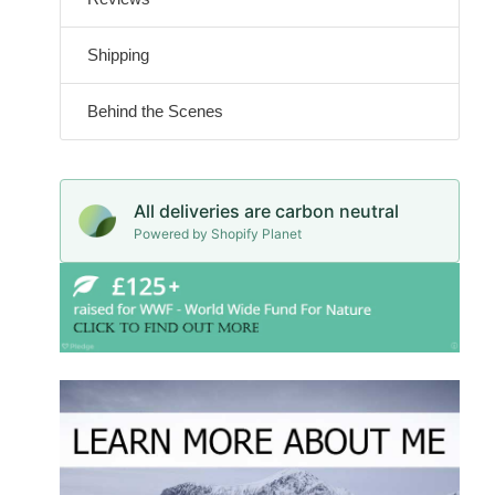
Shipping
Behind the Scenes
All deliveries are carbon neutral
Powered by Shopify Planet