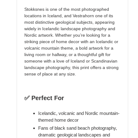
Stokksnes is one of the most photographed
locations in Iceland, and Vestrahorn one of its
most distinctive geological subjects, appearing
widely in Icelandic landscape photography and
Nordic artwork. Whether you’re looking for a
striking piece of home decor with an Icelandic or
volcanic mountain theme, a bold artwork for a
living room or hallway, or a thoughtful gift for
someone with a love of Iceland or Scandinavian
landscape photography, this print offers a strong
sense of place at any size.
✅ Perfect For
Icelandic, volcanic and Nordic mountain-
themed home decor
Fans of black sand beach photography,
dramatic geological landscapes and