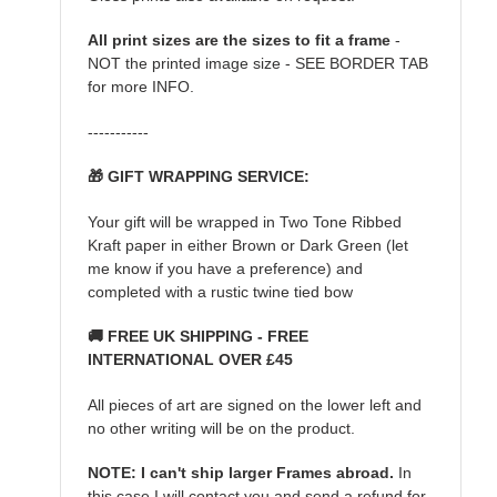
All print sizes are the sizes to fit a frame
-
NOT the printed image size - SEE BORDER TAB
for more INFO.
-----------
🎁 GIFT WRAPPING SERVICE:
Your gift will be wrapped in Two Tone Ribbed
Kraft paper in either Brown or Dark Green (let
me know if you have a preference) and
completed with a rustic twine tied bow
🚚 FREE UK SHIPPING - FREE
INTERNATIONAL OVER £45
All pieces of art are signed on the lower left and
no other writing will be on the product.
NOTE: I can't ship larger Frames abroad.
In
this case I will contact you and send a refund for