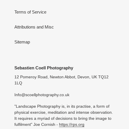
Terms of Service
Attributions and Misc
Sitemap
Sebastien Coell Photography
12 Pomeroy Road, Newton Abbot, Devon, UK TQ12
1LQ
Info@scoellphotography.co.uk
"Landscape Photography is, in its practise, a form of
physical exercise, meditation and intense observation.
It requires a myriad of decisions to bring the image to
fulfilment" Joe Cornish -
https://rps.org