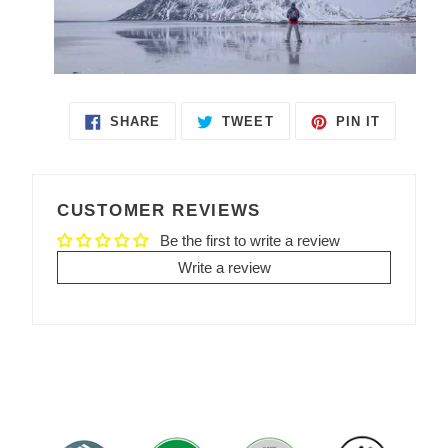
SHARE
TWEET
PIN IT
SHARE
TWEET
PIN
ON
ON
ON
FACEBOOK
TWITTER
PINTEREST
CUSTOMER REVIEWS
Be the first to write a review
Write a review