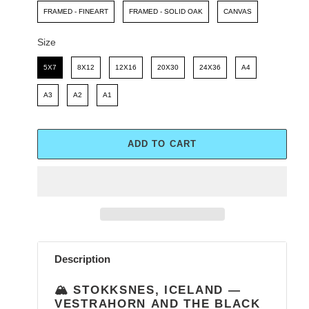
FRAMED - FINEART
FRAMED - SOLID OAK
CANVAS
Size
Size
5X7
8X12
12X16
20X30
24X36
A4
A3
A2
A1
ADD TO CART
Adding
product
Description
to
your
🏔️ STOKKSNES, ICELAND —
cart
VESTRAHORN AND THE BLACK