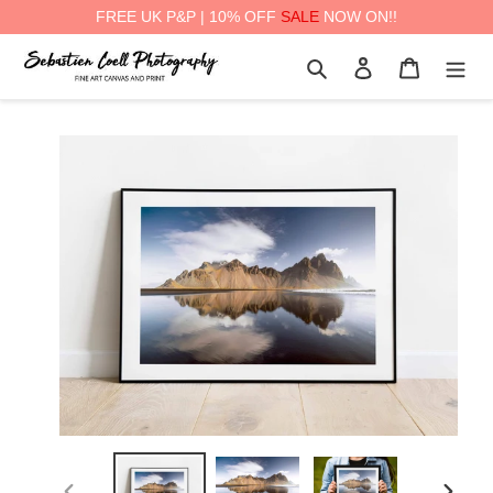
FREE UK P&P | 10% OFF
SALE
NOW ON!!
Skip
Search
Log in
Cart
to
content