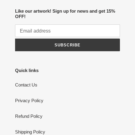
Like our artwork! Sign up for news and get 15%
OFF!
SUBSCRIBE
Quick links
Contact Us
Privacy Policy
Refund Policy
Shipping Policy