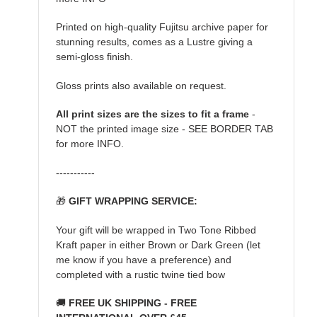
Printed on high-quality Fujitsu archive paper for
stunning results, comes as a Lustre giving a
semi-gloss finish.
Gloss prints also available on request.
All print sizes are the sizes to fit a frame
-
NOT the printed image size - SEE BORDER TAB
for more INFO.
-----------
🎁
GIFT WRAPPING SERVICE:
Your gift will be wrapped in Two Tone Ribbed
Kraft paper in either Brown or Dark Green (let
me know if you have a preference) and
completed with a rustic twine tied bow
🚚
FREE UK SHIPPING - FREE