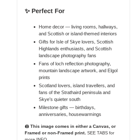
✨ Perfect For
Home decor — living rooms, hallways,
and Scottish or island-themed interiors
Gifts for Isle of Skye lovers, Scottish
Highlands enthusiasts, and Scottish
landscape photography fans
Fans of loch reflection photography,
mountain landscape artwork, and Elgol
prints
Scotland lovers, island travellers, and
fans of the Strathaird peninsula and
Skye’s quieter south
Milestone gifts — birthdays,
anniversaries, housewarmings
🖨️
This image comes in either a Canvas, or
Framed or non-Framed print.
SEE TABS for
more INFO