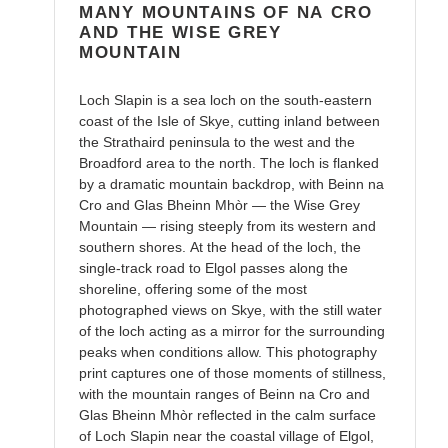
MANY MOUNTAINS OF NA CRO
AND THE WISE GREY
MOUNTAIN
Loch Slapin is a sea loch on the south-eastern
coast of the Isle of Skye, cutting inland between
the Strathaird peninsula to the west and the
Broadford area to the north. The loch is flanked
by a dramatic mountain backdrop, with Beinn na
Cro and Glas Bheinn Mhòr — the Wise Grey
Mountain — rising steeply from its western and
southern shores. At the head of the loch, the
single-track road to Elgol passes along the
shoreline, offering some of the most
photographed views on Skye, with the still water
of the loch acting as a mirror for the surrounding
peaks when conditions allow. This photography
print captures one of those moments of stillness,
with the mountain ranges of Beinn na Cro and
Glas Bheinn Mhòr reflected in the calm surface
of Loch Slapin near the coastal village of Elgol,