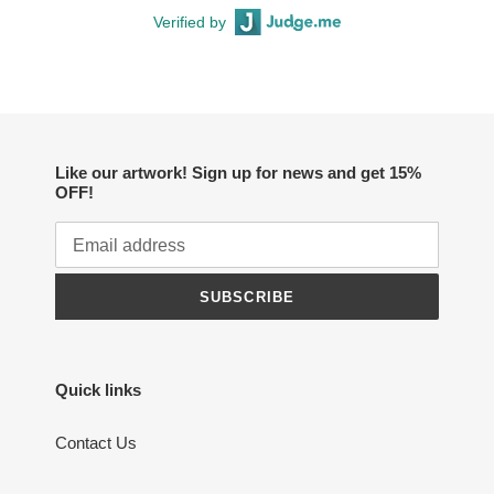
Verified by
Like our artwork! Sign up for news and get 15%
OFF!
SUBSCRIBE
Quick links
Contact Us