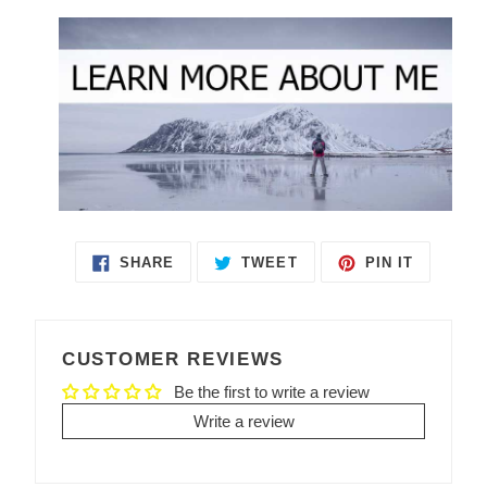
SHARE
TWEET
PIN IT
SHARE
TWEET
PIN
ON
ON
ON
FACEBOOK
TWITTER
PINTEREST
CUSTOMER REVIEWS
Be the first to write a review
Write a review