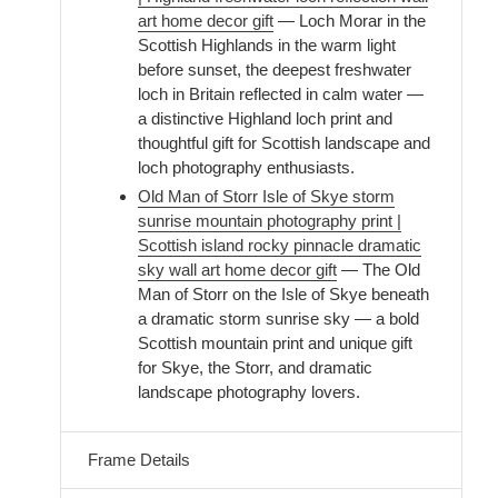
art home decor gift
— Loch Morar in the
Scottish Highlands in the warm light
before sunset, the deepest freshwater
loch in Britain reflected in calm water —
a distinctive Highland loch print and
thoughtful gift for Scottish landscape and
loch photography enthusiasts.
Old Man of Storr Isle of Skye storm
sunrise mountain photography print |
Scottish island rocky pinnacle dramatic
sky wall art home decor gift
— The Old
Man of Storr on the Isle of Skye beneath
a dramatic storm sunrise sky — a bold
Scottish mountain print and unique gift
for Skye, the Storr, and dramatic
landscape photography lovers.
Frame Details