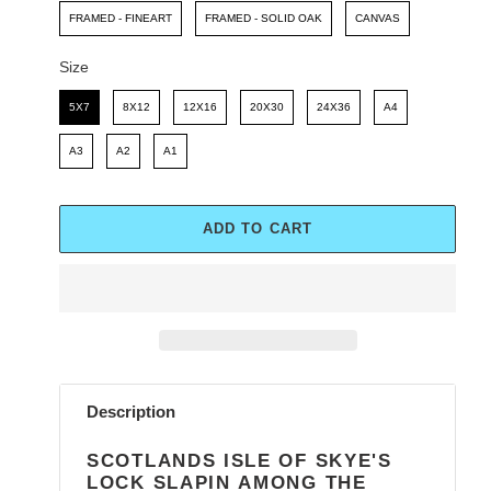
FRAMED - FINEART
FRAMED - SOLID OAK
CANVAS
Size
Size
5X7
8X12
12X16
20X30
24X36
A4
A3
A2
A1
ADD TO CART
Adding
product
Description
to
your
SCOTLANDS ISLE OF SKYE'S
cart
LOCK SLAPIN AMONG THE