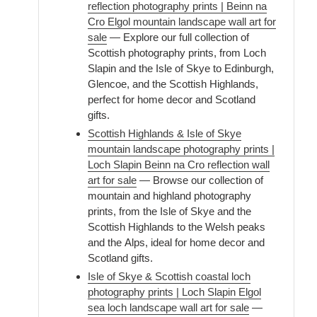
reflection photography prints | Beinn na
Cro Elgol mountain landscape wall art for
sale
— Explore our full collection of
Scottish photography prints, from Loch
Slapin and the Isle of Skye to Edinburgh,
Glencoe, and the Scottish Highlands,
perfect for home decor and Scotland
gifts.
Scottish Highlands & Isle of Skye
mountain landscape photography prints |
Loch Slapin Beinn na Cro reflection wall
art for sale
— Browse our collection of
mountain and highland photography
prints, from the Isle of Skye and the
Scottish Highlands to the Welsh peaks
and the Alps, ideal for home decor and
Scotland gifts.
Isle of Skye & Scottish coastal loch
photography prints | Loch Slapin Elgol
sea loch landscape wall art for sale
—