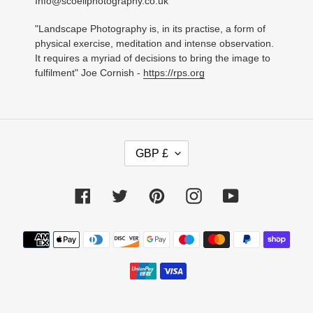
Info@scoellphotography.co.uk
"Landscape Photography is, in its practise, a form of
physical exercise, meditation and intense observation.
It requires a myriad of decisions to bring the image to
fulfilment" Joe Cornish -
https://rps.org
C
GBP £
U
R
R
Facebook
Twitter
Pinterest
Instagram
YouTube
E
N
C
Payment
Y
methods