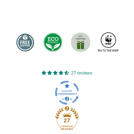
27 reviews
27