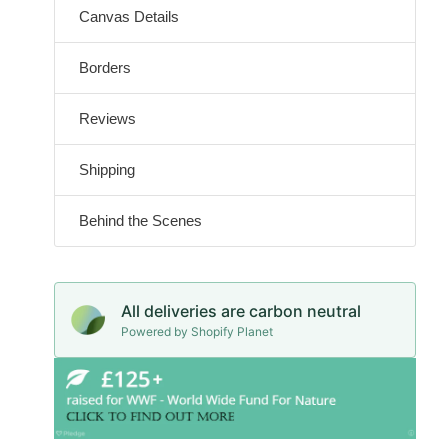
Canvas Details
Borders
Reviews
Shipping
Behind the Scenes
All deliveries are carbon neutral
Powered by Shopify Planet