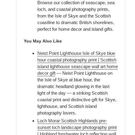
Browse our collection of seascape, sea
loch, and coastal photography prints,
from the Isle of Skye and the Scottish
coastline to dramatic British shorelines,
perfect for home decor and island gifts.
You May Also Like
Neist Point Lighthouse Isle of Skye blue
hour coastal photography print | Scottish
island lighthouse seascape wall art home
decor gift
— Neist Point Lighthouse on
the Isle of Skye at blue hour, the
dramatic headland glowing in the last
light of the day — a striking Scottish
coastal print and distinctive gift for Skye,
lighthouse, and Scottish island
photography lovers.
Loch Morar Scottish Highlands pre-
sunset loch landscape photography print
| Highland freshwater loch reflection wall