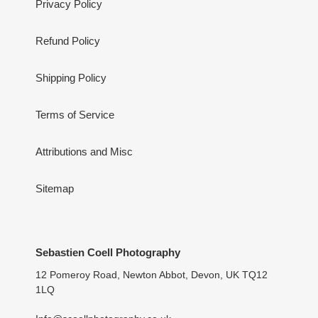
Privacy Policy
Refund Policy
Shipping Policy
Terms of Service
Attributions and Misc
Sitemap
Sebastien Coell Photography
12 Pomeroy Road, Newton Abbot, Devon, UK TQ12
1LQ