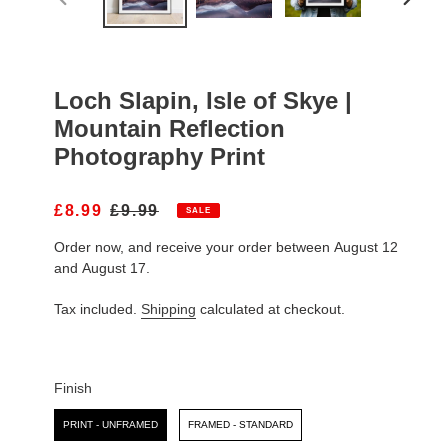
PREVIOUS
NEXT
SLIDE
SLIDE
Loch Slapin, Isle of Skye |
Mountain Reflection
Photography Print
S
£8.99
R
£9.99
SALE
A
E
Order now, and receive your order between August 12
L
G
E
U
and August 17.
P
L
R
A
Tax included.
Shipping
calculated at checkout.
I
R
C
P
E
R
I
Finish
C
Finish
E
PRINT - UNFRAMED
FRAMED - STANDARD