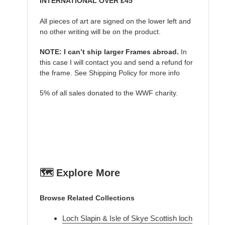
INTERNATIONAL OVER £45
All pieces of art are signed on the lower left and
no other writing will be on the product.
NOTE: I can’t ship larger Frames abroad.
In
this case I will contact you and send a refund for
the frame. See Shipping Policy for more info
5% of all sales donated to the WWF charity.
🗺️ Explore More
Browse Related Collections
Loch Slapin & Isle of Skye Scottish loch