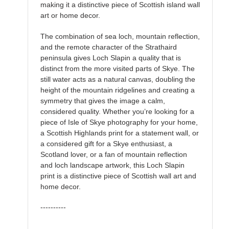
making it a distinctive piece of Scottish island wall
art or home decor.
The combination of sea loch, mountain reflection,
and the remote character of the Strathaird
peninsula gives Loch Slapin a quality that is
distinct from the more visited parts of Skye. The
still water acts as a natural canvas, doubling the
height of the mountain ridgelines and creating a
symmetry that gives the image a calm,
considered quality. Whether you’re looking for a
piece of Isle of Skye photography for your home,
a Scottish Highlands print for a statement wall, or
a considered gift for a Skye enthusiast, a
Scotland lover, or a fan of mountain reflection
and loch landscape artwork, this Loch Slapin
print is a distinctive piece of Scottish wall art and
home decor.
----------