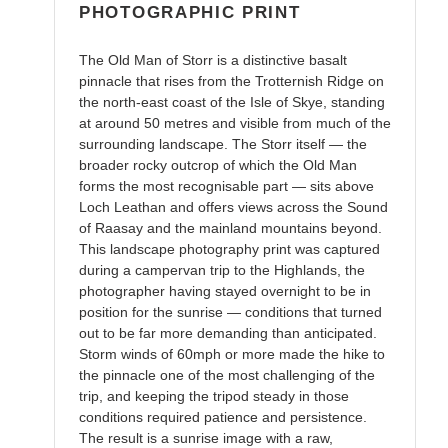
PHOTOGRAPHIC PRINT
The Old Man of Storr is a distinctive basalt
pinnacle that rises from the Trotternish Ridge on
the north-east coast of the Isle of Skye, standing
at around 50 metres and visible from much of the
surrounding landscape. The Storr itself — the
broader rocky outcrop of which the Old Man
forms the most recognisable part — sits above
Loch Leathan and offers views across the Sound
of Raasay and the mainland mountains beyond.
This landscape photography print was captured
during a campervan trip to the Highlands, the
photographer having stayed overnight to be in
position for the sunrise — conditions that turned
out to be far more demanding than anticipated.
Storm winds of 60mph or more made the hike to
the pinnacle one of the most challenging of the
trip, and keeping the tripod steady in those
conditions required patience and persistence.
The result is a sunrise image with a raw,