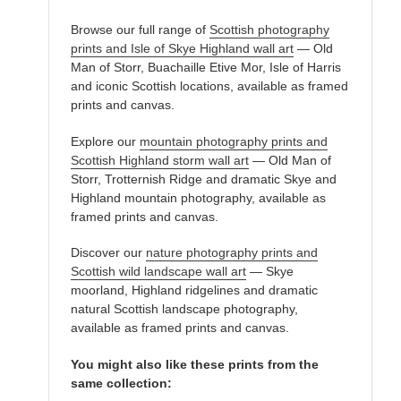
Browse our full range of
Scottish photography
prints and Isle of Skye Highland wall art
— Old
Man of Storr, Buachaille Etive Mor, Isle of Harris
and iconic Scottish locations, available as framed
prints and canvas.
Explore our
mountain photography prints and
Scottish Highland storm wall art
— Old Man of
Storr, Trotternish Ridge and dramatic Skye and
Highland mountain photography, available as
framed prints and canvas.
Discover our
nature photography prints and
Scottish wild landscape wall art
— Skye
moorland, Highland ridgelines and dramatic
natural Scottish landscape photography,
available as framed prints and canvas.
You might also like these prints from the
same collection: