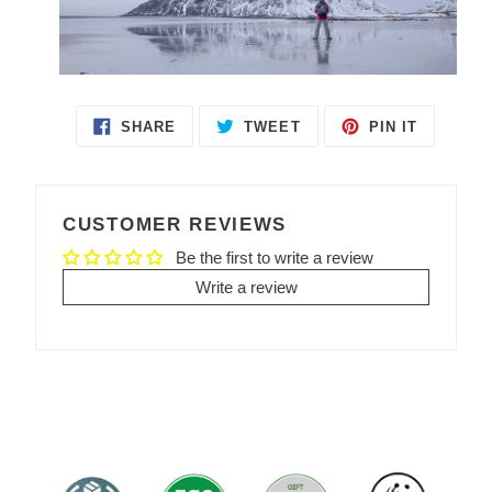
SHARE
TWEET
PIN IT
SHARE
TWEET
PIN
ON
ON
ON
FACEBOOK
TWITTER
PINTEREST
CUSTOMER REVIEWS
Be the first to write a review
Write a review