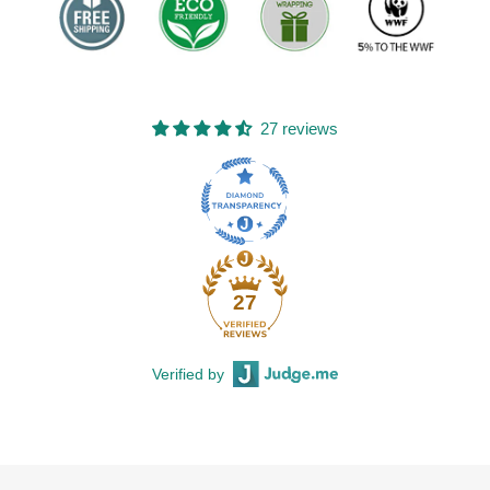
27 reviews
27
Verified by