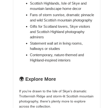
Scottish Highlands, Isle of Skye and
mountain landscape home decor
Fans of storm sunrise, dramatic pinnacle
and wild Scottish mountain photography
Gifts for Scotland lovers, Skye visitors
and Scottish Highland photography
admirers
Statement wall art in living rooms,
hallways or studies
Contemporary, nature-themed and
Highland-inspired interiors
🌍 Explore More
If you're drawn to the Isle of Skye's dramatic
Trotternish Ridge and storm-lit Scottish mountain
photography, there's plenty more to explore
across the collection.