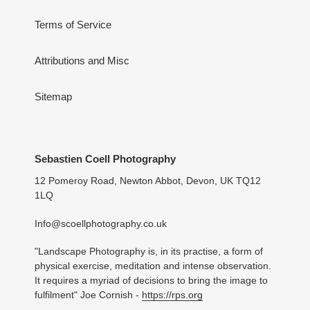
Terms of Service
Attributions and Misc
Sitemap
Sebastien Coell Photography
12 Pomeroy Road, Newton Abbot, Devon, UK TQ12
1LQ
Info@scoellphotography.co.uk
"Landscape Photography is, in its practise, a form of
physical exercise, meditation and intense observation.
It requires a myriad of decisions to bring the image to
fulfilment" Joe Cornish -
https://rps.org