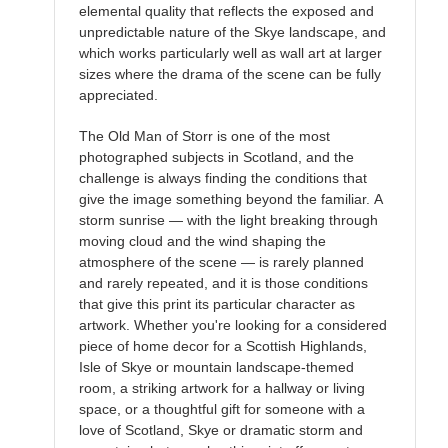
elemental quality that reflects the exposed and
unpredictable nature of the Skye landscape, and
which works particularly well as wall art at larger
sizes where the drama of the scene can be fully
appreciated.
The Old Man of Storr is one of the most
photographed subjects in Scotland, and the
challenge is always finding the conditions that
give the image something beyond the familiar. A
storm sunrise — with the light breaking through
moving cloud and the wind shaping the
atmosphere of the scene — is rarely planned
and rarely repeated, and it is those conditions
that give this print its particular character as
artwork. Whether you're looking for a considered
piece of home decor for a Scottish Highlands,
Isle of Skye or mountain landscape-themed
room, a striking artwork for a hallway or living
space, or a thoughtful gift for someone with a
love of Scotland, Skye or dramatic storm and