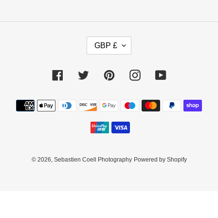
C
GBP £
U
R
R
Facebook
Twitter
Pinterest
Instagram
YouTube
E
N
C
Payment
Y
methods
© 2026,
Sebastien Coell Photography
Powered by Shopify
Use
left/right
arrows