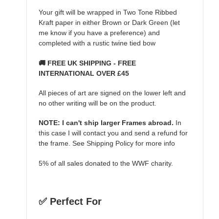
Your gift will be wrapped in Two Tone Ribbed
Kraft paper in either Brown or Dark Green (let
me know if you have a preference) and
completed with a rustic twine tied bow
🚚 FREE UK SHIPPING - FREE
INTERNATIONAL OVER £45
All pieces of art are signed on the lower left and
no other writing will be on the product.
NOTE: I can't ship larger Frames abroad.
In
this case I will contact you and send a refund for
the frame. See Shipping Policy for more info
5% of all sales donated to the WWF charity.
✅ Perfect For