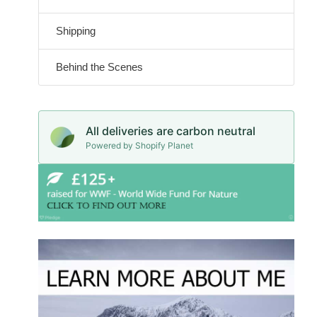
Shipping
Behind the Scenes
All deliveries are carbon neutral
Powered by Shopify Planet