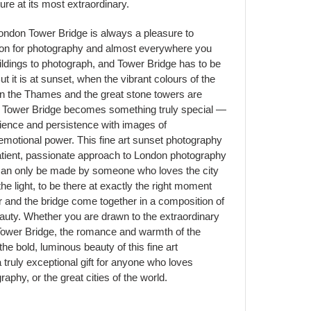
ure at its most extraordinary.
ondon Tower Bridge is always a pleasure to
on for photography and almost everywhere you
ildings to photograph, and Tower Bridge has to be
ut it is at sunset, when the vibrant colours of the
in the Thames and the great stone towers are
hat Tower Bridge becomes something truly special —
tience and persistence with images of
emotional power. This fine art sunset photography
t patient, passionate approach to London photography
 can only be made by someone who loves the city
he light, to be there at exactly the right moment
r and the bridge come together in a composition of
eauty. Whether you are drawn to the extraordinary
 Tower Bridge, the romance and warmth of the
he bold, luminous beauty of this fine art
truly exceptional gift for anyone who loves
phy, or the great cities of the world.