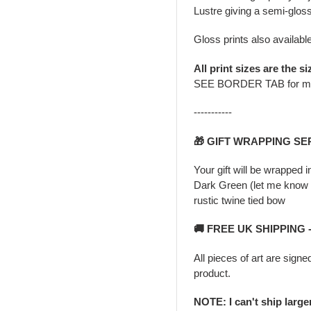
Lustre giving a semi-gloss
Gloss prints also availabl
All print sizes are the si
SEE BORDER TAB for m
-----------
🎁 GIFT WRAPPING SE
Your gift will be wrapped 
Dark Green (let me know i
rustic twine tied bow
🚚 FREE UK SHIPPING
All pieces of art are signe
product.
NOTE: I can't ship larg