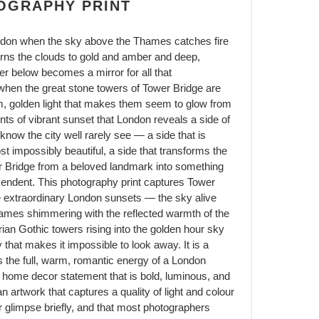
OGRAPHY PRINT
ndon when the sky above the Thames catches fire
rns the clouds to gold and amber and deep,
er below becomes a mirror for all that
 when the great stone towers of Tower Bridge are
rm, golden light that makes them seem to glow from
ents of vibrant sunset that London reveals a side of
 know the city well rarely see — a side that is
t impossibly beautiful, a side that transforms the
wer Bridge from a beloved landmark into something
scendent. This photography print captures Tower
e extraordinary London sunsets — the sky alive
Thames shimmering with the reflected warmth of the
orian Gothic towers rising into the golden hour sky
that makes it impossible to look away. It is a
ngs the full, warm, romantic energy of a London
home decor statement that is bold, luminous, and
 artwork that captures a quality of light and colour
r glimpse briefly, and that most photographers