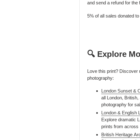
and send a refund for the 
5% of all sales donated t
🔍 Explore Mo
Love this print? Discover 
photography:
London Sunset & C
all London, British
photography for sa
London & English 
Explore dramatic L
prints from across
British Heritage A