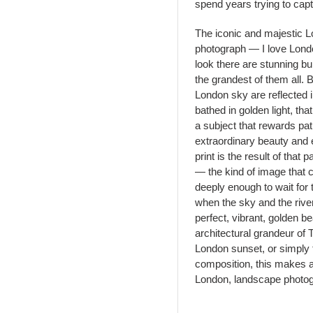
spend years trying to capt
The iconic and majestic L
photograph — I love Lond
look there are stunning bu
the grandest of them all. B
London sky are reflected 
bathed in golden light, t
a subject that rewards pa
extraordinary beauty and 
print is the result of tha
— the kind of image that
deeply enough to wait for t
when the sky and the rive
perfect, vibrant, golden b
architectural grandeur of
London sunset, or simply t
composition, this makes a 
London, landscape photogra