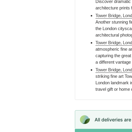
Discover dramatic c
architecture prints
Tower Bridge, Lond
Another stunning fi
the London citysca
architectural photo
Tower Bridge, Londo
atmospheric fine a
capturing the great 
a different vantag
Tower Bridge, Lond
striking fine art T
London landmark in 
travel gift or home
All deliveries ar