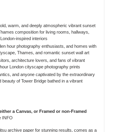
ld, warm, and deeply atmospheric vibrant sunset
hames composition for living rooms, hallways,
r London-inspired interiors
den hour photography enthusiasts, and homes with
ityscape, Thames, and romantic sunset wall art
itors, architecture lovers, and fans of vibrant
hour London cityscape photography prints
antics, and anyone captivated by the extraordinary
 beauty of Tower Bridge bathed in a vibrant
 either a Canvas, or Framed or non-Framed
e INFO
jitsu archive paper for stunning results, comes as a