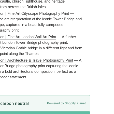
astle, church, lighthouse, and heritage
 from across the British Isles
on | Fine Art Cityscape Photography Print
—
ne art interpretation of the iconic Tower Bridge and
pe, captured in a beautifully composed
graphy print
n | Fine Art London Wall Art Print
— A further
rt London Tower Bridge photography print,
Victorian Gothic bridge in a different light and from
e point along the Thames
on | Architecture & Travel Photography Print
— A
ower Bridge photography print capturing the iconic
a bold architectural composition, perfect as a
 decor statement
e carbon neutral
Powered by Shopify Planet