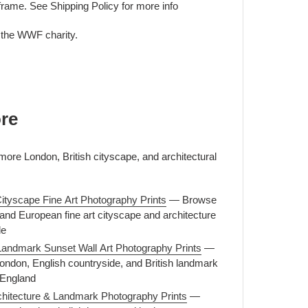
frame. See Shipping Policy for more info
o the WWF charity.
re
more London, British cityscape, and architectural
ityscape Fine Art Photography Prints
— Browse
, and European fine art cityscape and architecture
le
Landmark Sunset Wall Art Photography Prints
—
ondon, English countryside, and British landmark
 England
rchitecture & Landmark Photography Prints
—