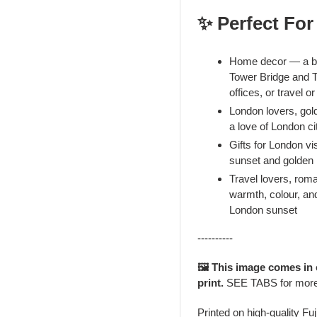
✨ Perfect For
Home decor — a bo
Tower Bridge and T
offices, or travel o
London lovers, gol
a love of London c
Gifts for London vis
sunset and golden 
Travel lovers, rom
warmth, colour, and
London sunset
----------
🖼️ This image comes in
print.
SEE TABS for mor
Printed on high-quality Fu