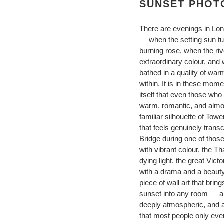
SUNSET PHOT
There are evenings in Lo
— when the setting sun tu
burning rose, when the riv
extraordinary colour, and
bathed in a quality of wa
within. It is in these mom
itself that even those who
warm, romantic, and almos
familiar silhouette of To
that feels genuinely tran
Bridge during one of thos
with vibrant colour, the 
dying light, the great Vict
with a drama and a beauty 
piece of wall art that bri
sunset into any room — a 
deeply atmospheric, and an
that most people only eve