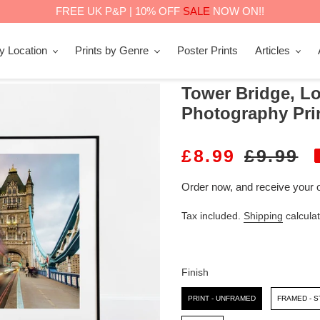
FREE UK P&P | 10% OFF
SALE
NOW ON!!
by Location
Prints by Genre
Poster Prints
Articles
Tower Bridge, Lo
Photography Pri
S
£8.99
R
£9.99
A
E
Order now, and receive your 
L
G
Tax included.
Shipping
calculat
E
U
P
L
R
A
Finish
I
R
Finish
PRINT - UNFRAMED
FRAMED - 
C
P