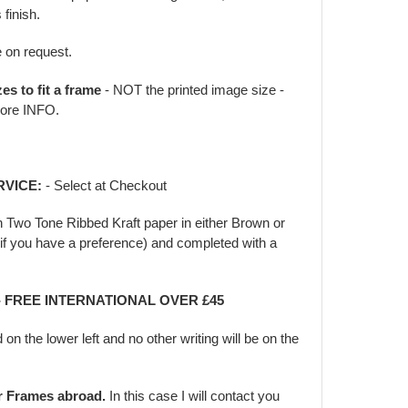
 finish.
e on request.
zes to fit a frame
- NOT the printed image size -
ore INFO.
RVICE:
- Select at Checkout
in Two Tone Ribbed Kraft paper in either Brown or
f you have a preference) and completed with a
 - FREE INTERNATIONAL OVER £45
d on the lower left and no other writing will be on the
er Frames abroad.
In this case I will contact you