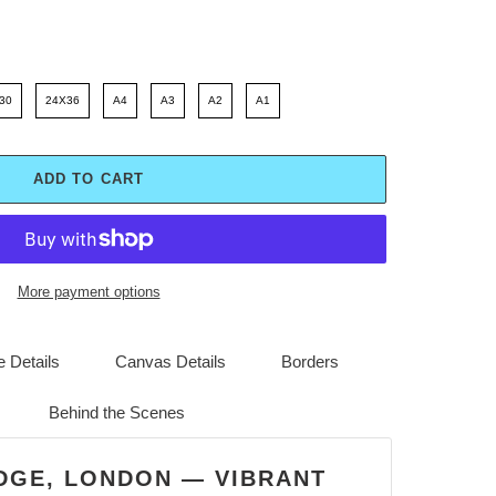
30
24X36
A4
A3
A2
A1
ADD TO CART
More payment options
 Details
Canvas Details
Borders
Behind the Scenes
DGE, LONDON — VIBRANT