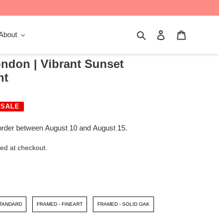
Search
Log in
Cart
About
ndon | Vibrant Sunset
nt
SALE
order between August 10 and August 15.
ed at checkout.
STANDARD
FRAMED - FINEART
FRAMED - SOLID OAK