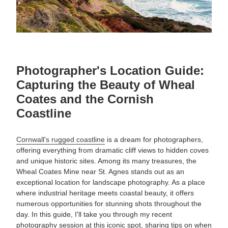
Photographer's Location Guide:
Capturing the Beauty of Wheal
Coates and the Cornish
Coastline
Cornwall's rugged coastline
is a dream for photographers,
offering everything from dramatic cliff views to hidden coves
and unique historic sites. Among its many treasures, the
Wheal Coates Mine near St. Agnes stands out as an
exceptional location for landscape photography. As a place
where industrial heritage meets coastal beauty, it offers
numerous opportunities for stunning shots throughout the
day. In this guide, I'll take you through my recent
photography session at this iconic spot, sharing tips on when