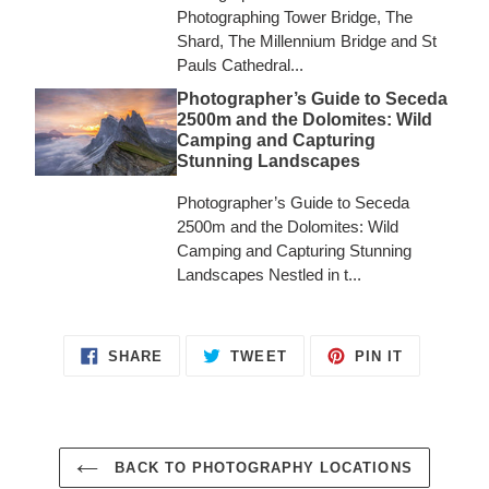
Photographing Tower Bridge, The
Shard, The Millennium Bridge and St
Pauls Cathedral...
Photographer’s Guide to Seceda
2500m and the Dolomites: Wild
Camping and Capturing
Stunning Landscapes
Photographer’s Guide to Seceda
2500m and the Dolomites: Wild
Camping and Capturing Stunning
Landscapes Nestled in t...
SHARE
TWEET
PIN
SHARE
TWEET
PIN IT
ON
ON
ON
FACEBOOK
TWITTER
PINTERES
BACK TO PHOTOGRAPHY LOCATIONS