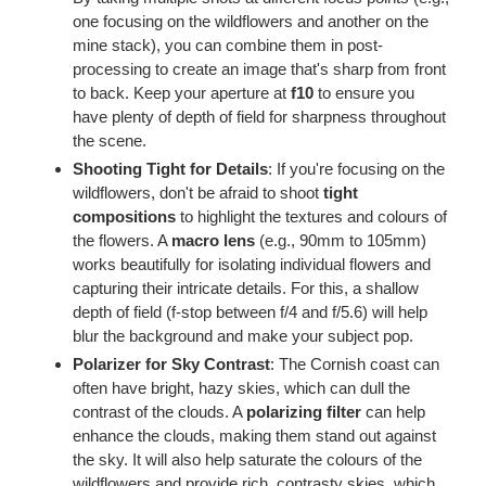
one focusing on the wildflowers and another on the
mine stack), you can combine them in post-
processing to create an image that's sharp from front
to back. Keep your aperture at
f10
to ensure you
have plenty of depth of field for sharpness throughout
the scene.
Shooting Tight for Details
: If you're focusing on the
wildflowers, don't be afraid to shoot
tight
compositions
to highlight the textures and colours of
the flowers. A
macro lens
(e.g., 90mm to 105mm)
works beautifully for isolating individual flowers and
capturing their intricate details. For this, a shallow
depth of field (f-stop between f/4 and f/5.6) will help
blur the background and make your subject pop.
Polarizer for Sky Contrast
: The Cornish coast can
often have bright, hazy skies, which can dull the
contrast of the clouds. A
polarizing filter
can help
enhance the clouds, making them stand out against
the sky. It will also help saturate the colours of the
wildflowers and provide rich, contrasty skies, which