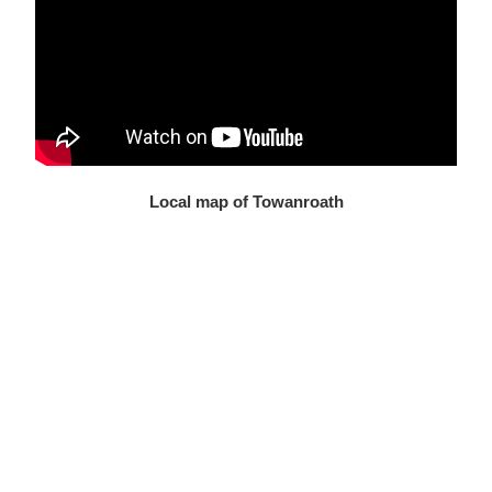
Local map of Towanroath