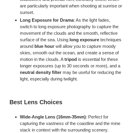
are particularly important when shooting at sunrise or
sunset.
Long Exposure for Drama
: As the light fades,
switch to long exposure photography to capture the
movement of the clouds and the smooth, reflective
surface of the sea. Using
long
exposure
techniques
around
blue hour
will allow you to capture moody
skies, smooth out the ocean, and create a sense of
motion in the clouds. A
tripod
is essential for these
longer exposures (up to 30 seconds or more), and a
neutral density filter
may be
useful for
reducing the
light, especially during twilight.
Best Lens Choices
Wide-Angle Lens (16mm-35mm)
: Perfect for
capturing the vastness of the coastline and the mine
stack in context with the surrounding scenery.