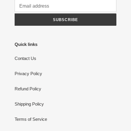
SUBSCRIBE
Quick links
Contact Us
Privacy Policy
Refund Policy
Shipping Policy
Terms of Service