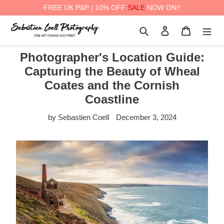
FREE UK P&P | 10% OFF
SALE
NOW ON!!
Skip
Search
Log in
Cart
to
content
Photographer's Location Guide:
Capturing the Beauty of Wheal
Coates and the Cornish
Coastline
by Sebastien Coell
December 3, 2024