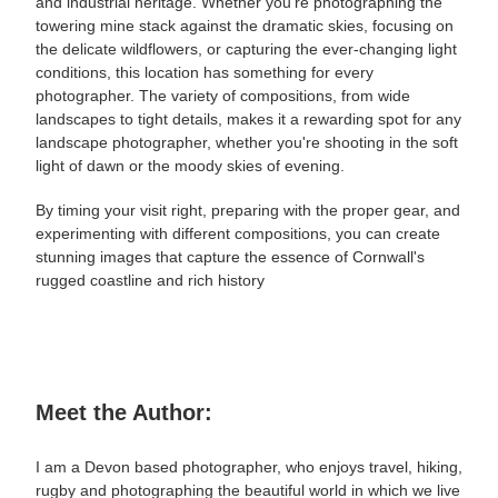
and industrial heritage. Whether you're photographing the
towering mine stack against the dramatic skies, focusing on
the delicate wildflowers, or capturing the ever-changing light
conditions, this location has something for every
photographer. The variety of compositions, from
wide
landscapes to tight details, makes it a rewarding spot for any
landscape photographer, whether you're shooting in the soft
light of dawn or the moody skies of evening.
By timing your visit right, preparing with the proper gear, and
experimenting with different compositions, you can create
stunning images that capture the essence of Cornwall's
rugged coastline and rich history
Meet the Author:
I am a Devon based photographer, who enjoys travel, hiking,
rugby and photographing the beautiful world in which we live