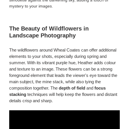
silhouette against the darkening sky, adding a touch of
mystery to your images.
The Beauty of Wildflowers in
Landscape Photography
The wildflowers around Wheal Coates can offer additional
elements to your shots, especially during spring and
summer. With its vibrant purple hue, Heather adds colour
and texture to an image. These flowers can be a strong
foreground element that leads the viewer's eye toward the
main subject, the mine stack, while also tying the
composition together. The
depth of field
and
focus
stacking
techniques will help keep the flowers and distant
details crisp and sharp.