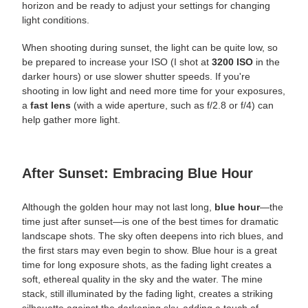
horizon and be ready to adjust your settings for changing
light conditions.
When shooting during sunset, the light can be
quite
low, so
be prepared to increase your ISO (I shot at
3200 ISO
in the
darker hours) or use slower shutter speeds. If you're
shooting in low light and need more time for your exposures,
a
fast lens
(with a wide aperture, such as f/2.8 or f/4) can
help gather more light.
After Sunset: Embracing Blue Hour
Although the golden hour may not last long,
blue hour
—the
time just after sunset—is one of the best times for dramatic
landscape shots. The sky often deepens into rich blues, and
the first stars may even begin to show. Blue hour is a great
time for long exposure shots, as the fading light creates a
soft, ethereal quality in the sky and the water. The mine
stack, still illuminated by the fading light, creates a striking