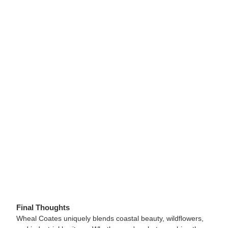
Final Thoughts
Wheal Coates uniquely blends coastal beauty, wildflowers,