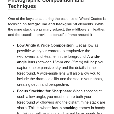
Techniques
One of the keys to capturing the essence of Wheal Coates is
focusing on
foreground and background
elements. While
the mine stack is a primary subject, the wildflowers, Heather,
and the coastline provide a beautiful frame around it.
Low Angle & Wide Composition
: Get as low as
possible with your camera to emphasize the
wildflowers and Heather in the foreground. A
wide-
angle lens
(between
16
mm and 35mm) will help you
capture the expansive sky and the details in the
foreground. A wide-angle lens will also allow you to
include the dramatic cliffs and the sea in your shots,
creating depth and perspective.
Focus Stacking for Sharpness
: When shooting at
such a low angle, you must ensure both your
foreground wildflowers and the distant mine stack are
sharp. This is where
focus stacking
comes in handy.
By taking multiple shots at different focus points (e.g.,