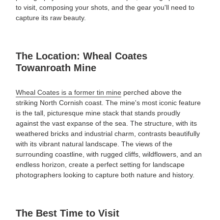
to visit, composing your shots, and the gear you'll need to
capture its raw beauty.
The Location: Wheal Coates
Towanroath Mine
Wheal Coates is a former tin mine
perched above the
striking North Cornish coast. The mine's most iconic feature
is the tall, picturesque mine stack that stands proudly
against the vast expanse of the sea. The structure, with its
weathered bricks and industrial charm, contrasts beautifully
with its vibrant natural landscape. The views of the
surrounding coastline, with rugged cliffs, wildflowers, and an
endless horizon, create a perfect setting for landscape
photographers looking to capture both nature and history.
The Best Time to Visit