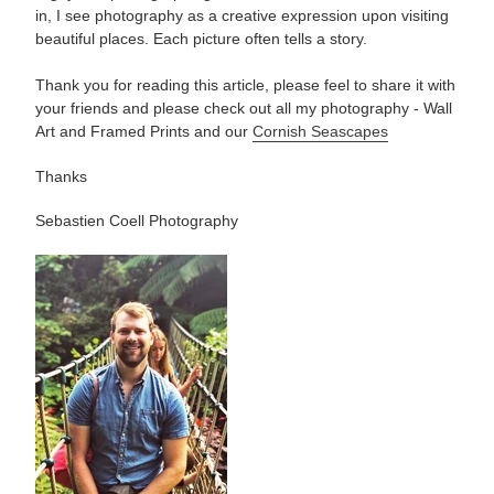
in, I see photography as a creative expression upon visiting
beautiful places. Each picture often tells a story.
Thank you for reading this article, please feel to share it with
your friends and please check out all my photography -
Wall
Art and Framed Prints and our
Cornish Seascapes
Thanks
Sebastien Coell Photography