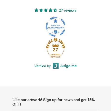
27 reviews
27
Verified by
Like our artwork! Sign up for news and get 15%
OFF!