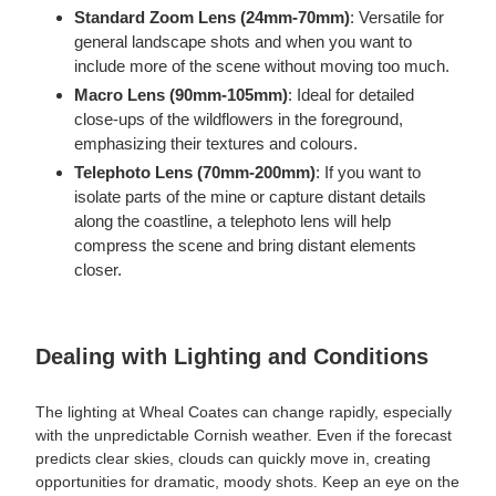
Standard Zoom Lens (24mm-70mm)
: Versatile for
general landscape shots and when you want to
include more of the scene without moving too much.
Macro Lens (90mm-105mm)
: Ideal for detailed
close-ups of the wildflowers in the foreground,
emphasizing their textures and colours.
Telephoto Lens (70mm-200mm)
: If you want to
isolate parts of the mine or capture distant details
along the coastline, a telephoto lens will help
compress the scene and bring distant elements
closer.
Dealing with Lighting and Conditions
The lighting at Wheal Coates can change rapidly, especially
with the unpredictable Cornish weather. Even if the forecast
predicts clear skies, clouds can quickly move in, creating
opportunities for dramatic, moody shots. Keep an eye on the