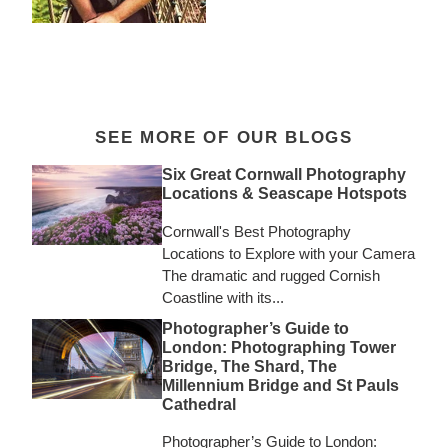
SEE MORE OF OUR BLOGS
Six Great Cornwall Photography
Locations & Seascape Hotspots
Cornwall's Best Photography
Locations to Explore with your Camera
The dramatic and rugged Cornish
Coastline with its...
Photographer’s Guide to
London: Photographing Tower
Bridge, The Shard, The
Millennium Bridge and St Pauls
Cathedral
Photographer’s Guide to London: