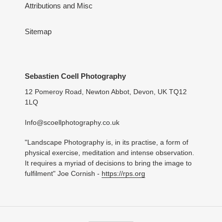
Attributions and Misc
Sitemap
Sebastien Coell Photography
12 Pomeroy Road, Newton Abbot, Devon, UK TQ12
1LQ
Info@scoellphotography.co.uk
"Landscape Photography is, in its practise, a form of
physical exercise, meditation and intense observation.
It requires a myriad of decisions to bring the image to
fulfilment" Joe Cornish -
https://rps.org