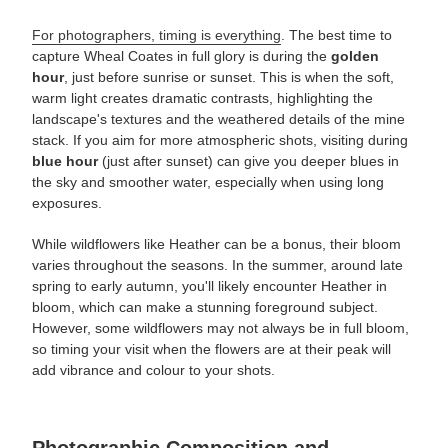
For photographers, timing is everything
. The best time to
capture Wheal Coates in full glory is during the
golden
hour
, just before sunrise or sunset. This is when the soft,
warm light creates dramatic contrasts, highlighting the
landscape's textures and the weathered details of the mine
stack. If you aim for more atmospheric shots, visiting during
blue hour
(just after sunset) can give you deeper blues in
the sky and smoother water, especially when using long
exposures.
While wildflowers like Heather can be a bonus, their bloom
varies throughout the seasons. In the summer, around late
spring to early autumn, you'll likely encounter Heather in
bloom, which can make a stunning foreground subject.
However, some wildflowers may not always be in full bloom,
so timing your visit when the flowers are at their peak will
add vibrance and colour to your shots.
Photographic Composition and