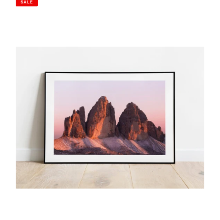
SALE
Tre
Cime
Di
Lavaredo,
Italian
Dolomites
|
Golden
Hour
Mountain
Photography
Print