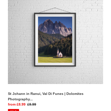
in
Ranui,
Val
Di
Funes
|
Dolomites
Photography
Print
St Johann in Ranui, Val Di Funes | Dolomites
Photography...
Sale
from £8.99
Regular
£9.99
price
price