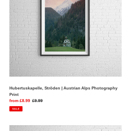
Photography
Print
Hubertuskapelle, Ströden | Austrian Alps Photography
Print
Sale
from £8.99
Regular
£9.99
price
price
SALE
St
Johann