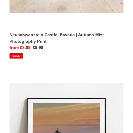
Neuschwanstein Castle, Bavaria | Autumn Mist
Photography Print
Sale
from £8.99
Regular
£9.99
price
price
SALE
Mont
Saint
Michel,
Normandy
|
Sunset
Seascape
Photography
Print