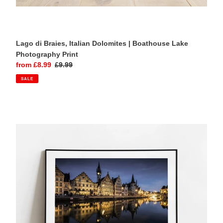
Lago di Braies, Italian Dolomites | Boathouse Lake
Photography Print
Sale
from £8.99
Regular
£9.99
price
price
SALE
Ghent,
Belgium
|
Medieval
Canal
City
Evening
Photography
Print