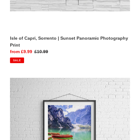
Isle of Capri, Sorrento | Sunset Panoramic Photography
Print
Sale
from £9.99
Regular
£10.99
price
price
SALE
Lago
di
Braies,
Italian
Dolomites
|
Lake
Photography
Print