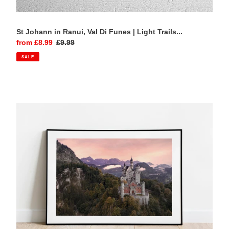
St Johann in Ranui, Val Di Funes | Light Trails...
Sale
from £8.99
Regular
£9.99
price
price
SALE
Neuschwanstein
Castle,
Bavaria
|
Autumn
Mist
Photography
Print