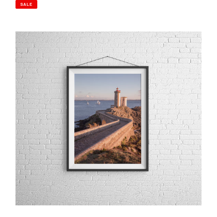
price
price
SALE
Petit
Minou
Lighthouse,
Brittany
|
Photography
Print