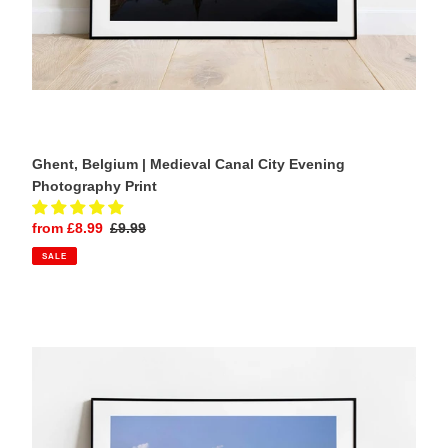
Ghent, Belgium | Medieval Canal City Evening
Photography Print
Sale
from £8.99
Regular
£9.99
price
price
SALE
Lake
Bled,
Slovenia
|
Chapel
of
St