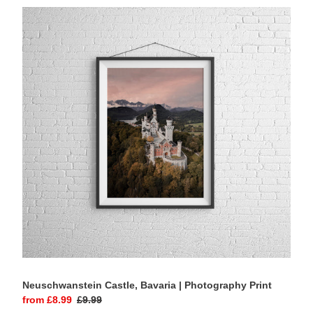
Neuschwanstein
Castle,
Bavaria
|
Photography
Print
Neuschwanstein Castle, Bavaria | Photography Print
Sale
from £8.99
Regular
£9.99