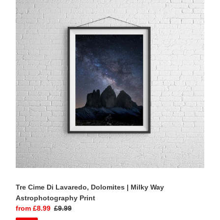
Cime
Di
Lavaredo,
Dolomites
|
Milky
Way
Astrophotography
Print
Tre Cime Di Lavaredo, Dolomites | Milky Way
Astrophotography Print
Sale
from £8.99
Regular
£9.99
price
price