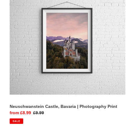
|
Photography
Print
Neuschwanstein Castle, Bavaria | Photography Print
Sale
from £8.99
Regular
£9.99
price
price
SALE