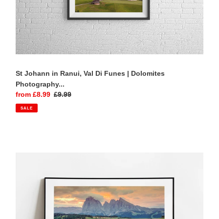
St Johann in Ranui, Val Di Funes | Dolomites
Photography...
Sale
from £8.99
Regular
£9.99
price
price
SALE
Alpe
di
Siusi,
Italian
Dolomites
|
Seiser
Alm