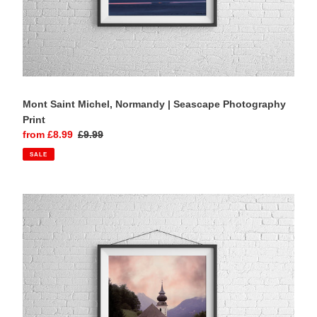
Mont Saint Michel, Normandy | Seascape Photography
Print
Sale
from £8.99
Regular
£9.99
price
price
SALE
Maria
Gern
Chapel,
Berchtesgaden
|
Bavarian
Alps
Photography
Print