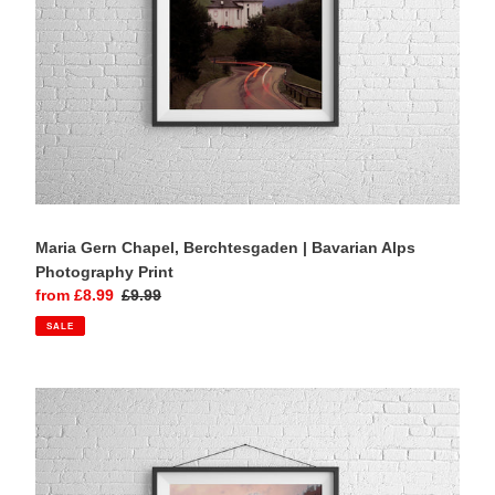
Maria Gern Chapel, Berchtesgaden | Bavarian Alps
Photography Print
Sale
from £8.99
Regular
£9.99
price
price
SALE
Hubertuskapelle,
Ströden
|
Austrian
Alps