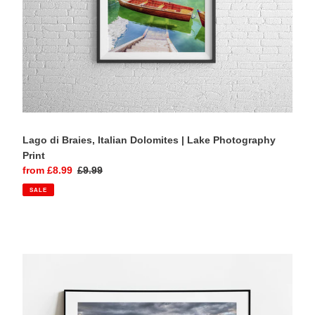
Lago di Braies, Italian Dolomites | Lake Photography
Print
Sale
from £8.99
Regular
£9.99
price
price
SALE
Alpe
di
Siusi,
Italian
Dolomites
|