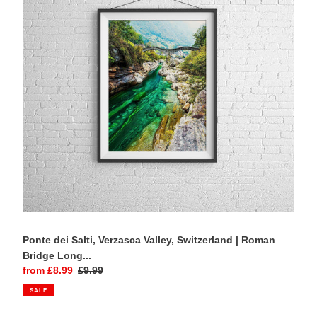
Verzasca
Valley,
Switzerland
|
Roman
Bridge
Long
Exposure
Photography
Print
Ponte dei Salti, Verzasca Valley, Switzerland | Roman
Bridge Long...
Sale
from £8.99
Regular
£9.99
price
price
SALE