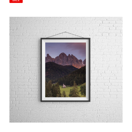
SALE
St
Johann
in
Ranui,
Val
Di
Funes
|
Sunset
Dolomites
Photography
Print