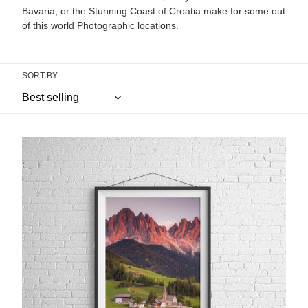
Bavaria, or the Stunning Coast of Croatia make for some out
of this world Photographic locations.
SORT BY
St
Johann
in
Ranui,
Val
Di
Funes
|
Dolomites
Photography
Print