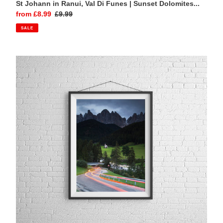
St Johann in Ranui, Val Di Funes | Sunset Dolomites...
Sale
from £8.99
Regular
£9.99
price
price
SALE
St
Johann
in
Ranui,
Val
Di
Funes
|
Light
Trails
Dolomites
Photography
Print