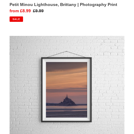
Petit Minou Lighthouse, Brittany | Photography Print
Sale
from £8.99
Regular
£9.99
price
price
SALE
Mont
Saint
Michel,
Normandy
|
Sunset
Photography
Print