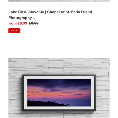
Lake Bled, Slovenia | Chapel of St Maria Island
Photography...
Sale
from £8.99
Regular
£9.99
price
price
SALE
Isle
of
Capri,
Sorrento
|
Sunset
Panoramic
Photography
Print