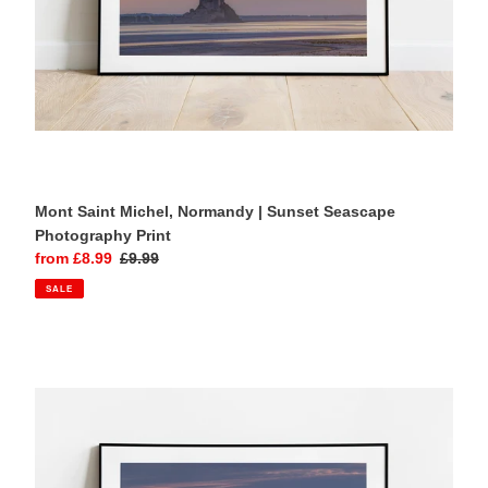
Mont Saint Michel, Normandy | Sunset Seascape
Photography Print
Sale
from £8.99
Regular
£9.99
price
price
SALE
Mont
Saint
Michel,
Normandy
|
Coastal