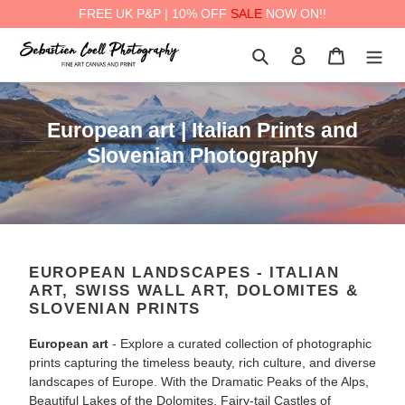
FREE UK P&P | 10% OFF
SALE
NOW ON!!
Skip
Search
Log in
Cart
to
content
a
C
European art | Italian Prints and
o
Slovenian Photography
l
l
e
c
EUROPEAN LANDSCAPES - ITALIAN
t
ART, SWISS WALL ART, DOLOMITES &
i
SLOVENIAN PRINTS
o
European art
- Explore a curated collection of photographic
n
prints capturing the timeless beauty, rich culture, and diverse
:
landscapes of Europe. With the Dramatic Peaks of the Alps,
Beautiful Lakes of the Dolomites, Fairy-tail Castles of