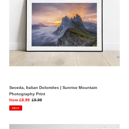
Mountain
Photography
Print
Seceda, Italian Dolomites | Sunrise Mountain
Photography Print
Sale
from £8.99
Regular
£9.99
price
price
SALE
Tre