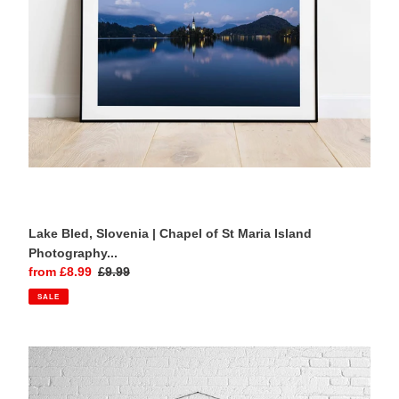
Maria
Island
Photography
Print
Lake Bled, Slovenia | Chapel of St Maria Island
Photography...
Sale
from £8.99
Regular
£9.99
price
price
SALE
Ponte
dei
Salti,