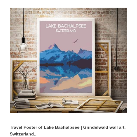
Travel
Poster
of
Lake
Bachalpsee
|
Grindelwald
wall
art,
Switzerland
Mountain
Photography
Travel Poster of Lake Bachalpsee | Grindelwald wall art,
Switzerland...