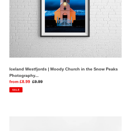
Peaks
Photography
Print
Iceland Westfjords | Moody Church in the Snow Peaks
Photography...
Sale
from £8.99
Regular
£9.99
price
price
SALE
Lake
Bled,
Slovenia
|