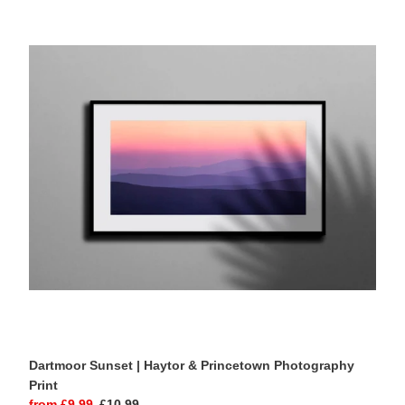
Dartmoor
Sunset
|
Haytor
&
Princetown
Photography
Print
Dartmoor Sunset | Haytor & Princetown Photography
Print
Sale
from £9.99
Regular
£10.99