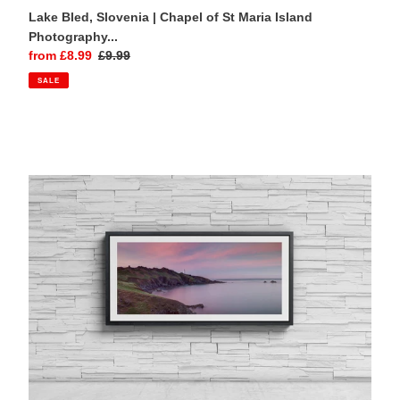
Lake Bled, Slovenia | Chapel of St Maria Island
Photography...
Sale
from £8.99
Regular
£9.99
price
price
SALE
Start
Point
Lighthouse
Devon
Panoramic
Photography
Print
|
South
Hams
Seascape
Wall
Art