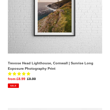
Exposure
Photography
Print
Trevose Head Lighthouse, Cornwall | Sunrise Long
Exposure Photography Print
Sale
from £8.99
Regular
£9.99
price
price
SALE
Portland
Bill
Lighthouse,