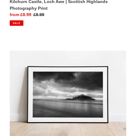
Kilchurn Castle, Loch Awe | Scottish Highlands
Photography Print
Sale
from £8.99
Regular
£9.99
price
price
SALE
St
Michaels
Mount
Wall
Art
|
Seascape
Photography
Prints
-
Home
Decor
Gifts