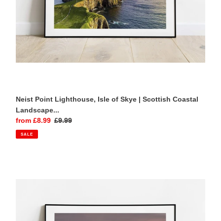
Photography
Print
Neist Point Lighthouse, Isle of Skye | Scottish Coastal
Landscape...
Sale
from £8.99
Regular
£9.99
price
price
SALE
Carn
Brea
Castle
|
Cornwall
Landscape