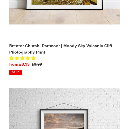
Brentor Church, Dartmoor | Moody Sky Volcanic Cliff
Photography Print
Sale
from £8.99
Regular
£9.99
price
price
SALE
Trevose
Head
Lighthouse,
Cornwall
|
Sunrise
Long