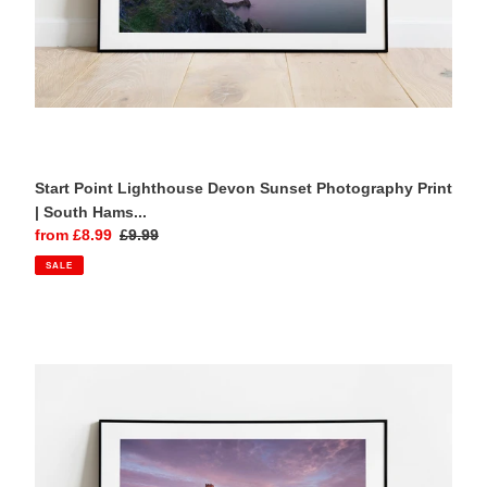
Wall
Art
Start Point Lighthouse Devon Sunset Photography Print
| South Hams...
Sale
from £8.99
Regular
£9.99
price
price
SALE
Brentor
Church
Dartmoor
Photography
Print
|
Devon