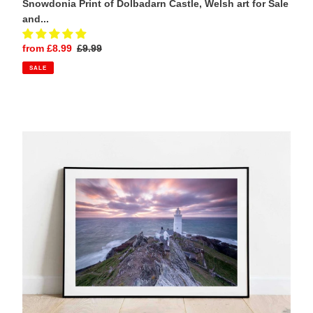
Snowdonia Print of Dolbadarn Castle, Welsh art for Sale
and...
Sale
from £8.99
Regular
£9.99
price
price
SALE
Start
Point
Lighthouse,
Devon
|
South
Hams
Seascape
Photography
Print