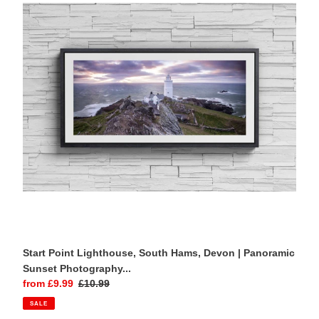
South
Hams,
Devon
|
Panoramic
Sunset
Photography
Print
Start Point Lighthouse, South Hams, Devon | Panoramic
Sunset Photography...
Sale
from £9.99
Regular
£10.99
price
price
SALE