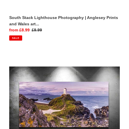
South Stack Lighthouse Photography | Anglesey Prints
and Wales art...
Sale
from £8.99
Regular
£9.99
price
price
SALE
Panoramic
Welsh
Prints
of
Twr
Mawr
Lighthouse
|
Anglesey
Prints
-
Home