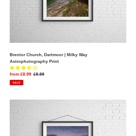
Brentor Church, Dartmoor | Milky Way
Astrophotography Print
Sale
from £8.99
Regular
£9.99
price
price
SALE
Llanddwyn
Lighthouse
Wall
Art
|
Anglesey