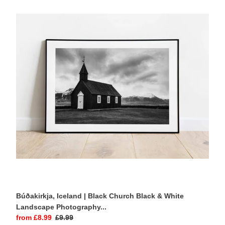
Iceland
|
Black
Church
Black
&
White
Landscape
Photography
Print
Búðakirkja, Iceland | Black Church Black & White
Landscape Photography...
Sale
from £8.99
Regular
£9.99