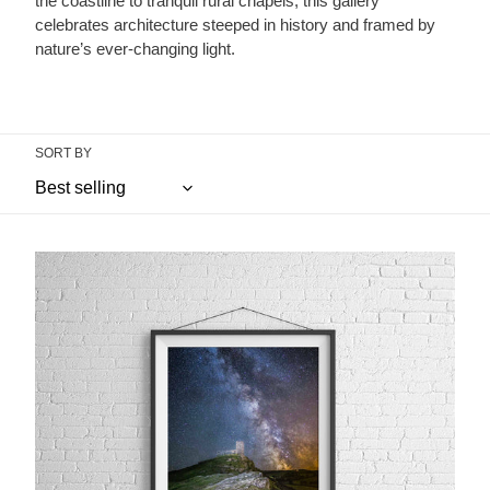
the coastline to tranquil rural chapels, this gallery
celebrates architecture steeped in history and framed by
nature’s ever-changing light.
SORT BY
Brentor
Church,
Dartmoor
|
Milky
Way
Astrophotography
Print