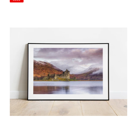
Kilchurn
Castle,
Loch
Awe
|
Scottish
Highlands
Photography
Print