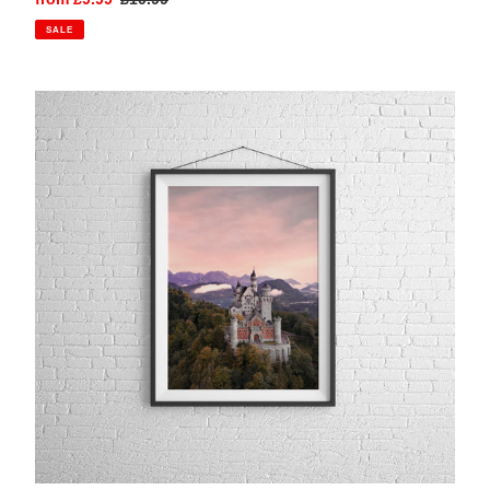
price
price
SALE
Neuschwanstein
Castle,
Bavaria
|
Photography
Print