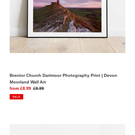
Moorland
Wall
Art
Brentor Church Dartmoor Photography Print | Devon
Moorland Wall Art
Sale
from £8.99
Regular
£9.99
price
price
SALE
Brentor
Church
Dartmoor
Wall