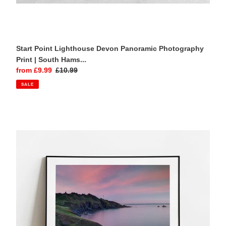
Start Point Lighthouse Devon Panoramic Photography
Print | South Hams...
Sale
from £9.99
Regular
£10.99
price
price
SALE
Start
Point
Lighthouse
Devon
Sunset
Photography
Print
|
South
Hams
Coastal