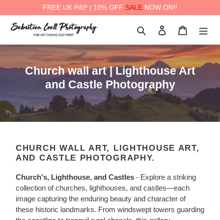
FREE UK P&P | 10% OFF
SALE
NOW ON!!
Skip
Search
Log in
Cart
to
content
a
C
Church wall art | Lighthouse Art
o
and Castle Photography
l
l
e
c
CHURCH WALL ART, LIGHTHOUSE ART,
t
AND CASTLE PHOTOGRAPHY.
i
Church's, Lighthouse, and Castles
-
Explore a striking
o
collection of churches, lighthouses, and castles—each
n
image capturing the enduring beauty and character of
:
these historic landmarks. From windswept towers guarding