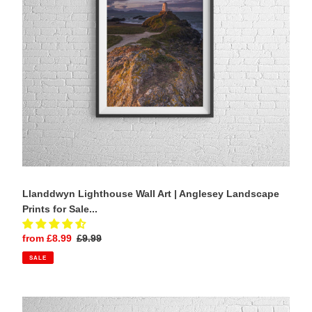
Landscape
Prints
for
Sale
-
Home
Decor
Gifts
Llanddwyn Lighthouse Wall Art | Anglesey Landscape
Prints for Sale...
Sale
from £8.99
Regular
£9.99
price
price
SALE
St
Johann