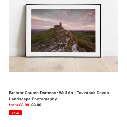
Art
|
Tavistock
Devon
Landscape
Photography
Print
Brentor Church Dartmoor Wall Art | Tavistock Devon
Landscape Photography...
Sale
from £8.99
Regular
£9.99
price
price
SALE