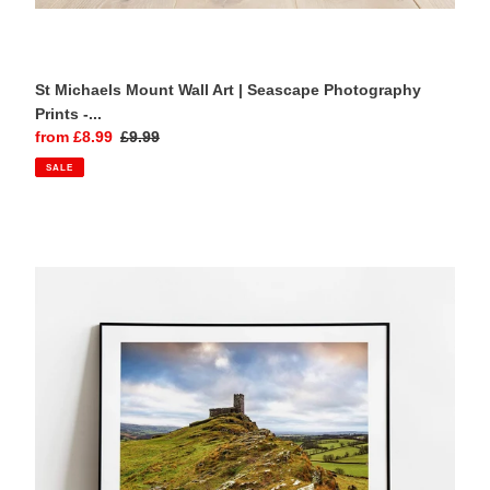
St Michaels Mount Wall Art | Seascape Photography
Prints -...
Sale
from £8.99
Regular
£9.99
price
price
SALE
Brentor
Church,
Dartmoor
|
Moody
Sky
Volcanic
Cliff
Photography
Print