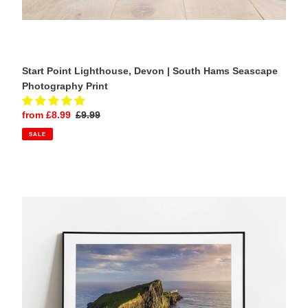
Start Point Lighthouse, Devon | South Hams Seascape
Photography Print
Sale
from £8.99
Regular
£9.99
price
price
SALE
Neist
Point
Lighthouse,
Isle
of
Skye
|
Scottish
Coastal
Landscape