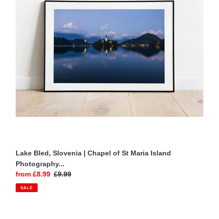
Chapel
of
St
Maria
Island
Photography
Print
Lake Bled, Slovenia | Chapel of St Maria Island
Photography...
Sale
from £8.99
Regular
£9.99
price
price
SALE
Búðakirkja,