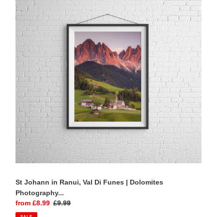
in
Ranui,
Val
Di
Funes
|
Dolomites
Photography
Print
St Johann in Ranui, Val Di Funes | Dolomites
Photography...
Sale
from £8.99
Regular
£9.99
price
price
SALE