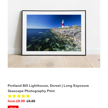
Dorset
|
Long
Exposure
Seascape
Photography
Print
Portland Bill Lighthouse, Dorset | Long Exposure
Seascape Photography Print
Sale
from £8.99
Regular
£9.99
price
price
SALE