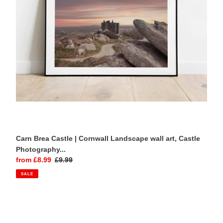
wall
art,
Castle
Photography
-
Relight
Home
Decor
Gift
Carn Brea Castle | Cornwall Landscape wall art, Castle
Photography...
Sale
from £8.99
Regular
£9.99
price
price
SALE
Start
Point
Lighthouse,