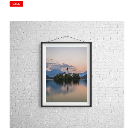
price
price
SALE
Lake
Bled,
Slovenia
|
Chapel
of
St
Maria
Island
Photography
Print