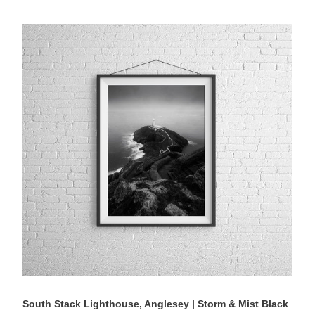
South
Stack
Lighthouse,
Anglesey
|
Storm
&
Mist
Black
&
White
Photography
Print
South Stack Lighthouse, Anglesey | Storm & Mist Black