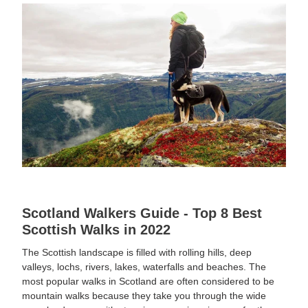
Scotland Walkers Guide - Top 8 Best
Scottish Walks in 2022
The Scottish landscape is filled with rolling hills, deep
valleys, lochs, rivers, lakes, waterfalls and beaches. The
most popular walks in Scotland are often considered to be
mountain walks because they take you through the wide