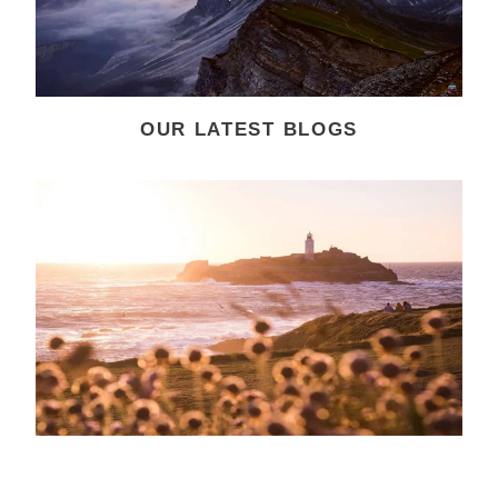
OUR LATEST BLOGS