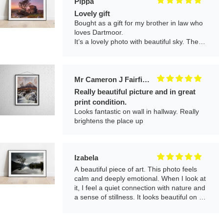
Pippa
Lovely gift
Bought as a gift for my brother in law who
loves Dartmoor.
It’s a lovely photo with beautiful sky. The
print is great quality and it arrived nicely
framed and well packaged. Would definitely
buy another!
Mr Cameron J Fairfield
Really beautiful picture and in great
print condition.
Looks fantastic on wall in hallway. Really
brightens the place up
Izabela
A beautiful piece of art. This photo feels
calm and deeply emotional. When I look at
it, I feel a quiet connection with nature and
a sense of stillness. It looks beautiful on my
wall and adds a peaceful atmosphere to
the room.