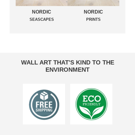
NORDIC
NORDIC
SEASCAPES
PRINTS
WALL ART THAT'S KIND TO THE
ENVIRONMENT