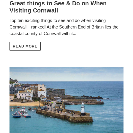
Great things to See & Do on When
Visiting Cornwall
Top ten exciting things to see and do when visiting
Cornwall – ranked! At the Southern End of Britain lies the
coastal county of Cornwall with it...
READ MORE