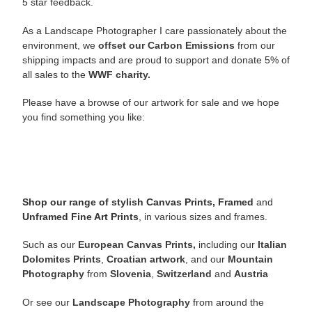
5 star feedback.
As a Landscape Photographer I care passionately about the
environment, we
offset our Carbon Emissions
from our
shipping impacts and are proud to support and donate 5% of
all sales to the
WWF charity.
Please have a browse of our artwork for sale and we hope
you find something you like:
Shop our range of stylish Canvas Prints, Framed
and
Unframed Fine Art Prints
, in various sizes and frames.
Such as our
European Canvas Prints
,
including our
Italian
Dolomites Prints
,
Croatian artwork
, and our
Mountain
Photography
from
Slovenia
,
Switzerland
and
Austria
Or see our
Landscape Photography
from around the