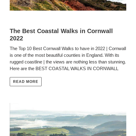
The Best Coastal Walks in Cornwall
2022
The Top 10 Best Cornwall Walks to have in 2022 | Cornwall
is one of the most beautiful counties in England. With its
rugged coastline | the views are nothing less than stunning.
Here are the BEST COASTAL WALKS IN CORNWALL
READ MORE