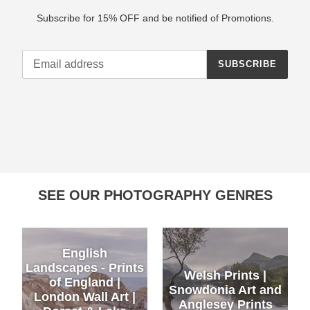
Subscribe for 15% OFF and be notified of Promotions.
SUBSCRIBE
SEE OUR PHOTOGRAPHY GENRES
English
Landscapes - Prints
Welsh Prints |
of England |
Snowdonia Art and
London Wall Art |
Anglesey Prints