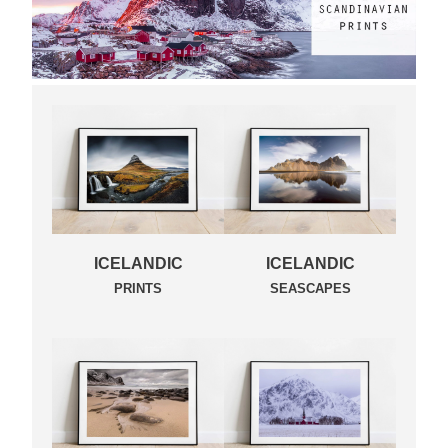
ICELANDIC
ICELANDIC
PRINTS
SEASCAPES