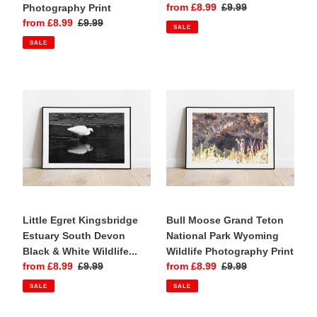
Sale
from £8.99
Regular
£9.99
Photography Print
price
price
Sale
from £8.99
Regular
£9.99
SALE
price
price
SALE
Little
Bull
Egret
Moose
Kingsbridge
Grand
Estuary
Teton
South
National
Devon
Park
Black
Wyoming
&
Wildlife
White
Photography
Wildlife
Little Egret Kingsbridge
Print
Bull Moose Grand Teton
Photography
Estuary South Devon
National Park Wyoming
Print
Black & White Wildlife...
Wildlife Photography Print
Sale
from £8.99
Regular
£9.99
Sale
from £8.99
Regular
£9.99
price
price
price
price
SALE
SALE