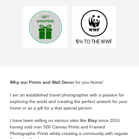
Why our
Prints and Wall Decor
for you Home!
I am an established travel photographer with a passion for
exploring the world and creating the perfect artwork for your
home or as a gift for a that special person.
I have been selling on various sites like
Etsy
since 2016
having sold over 500 Canvas Prints and Framed
Photographic Prints whilst creating a community with regular