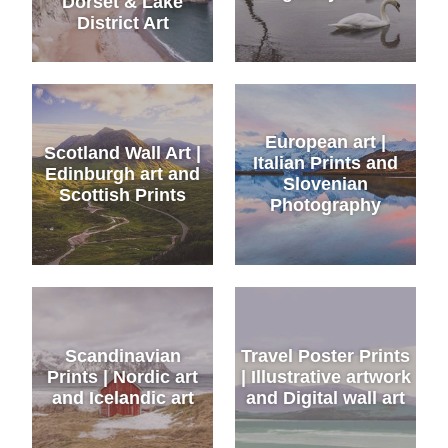
Dorset & Lake
District Art
European art |
Scotland Wall Art |
Italian Prints and
Edinburgh art and
Slovenian
Scottish Prints
Photography
Scandinavian
Travel Poster Prints
Prints | Nordic art
| Illustrative artwork
and Icelandic art
and Digital wall art