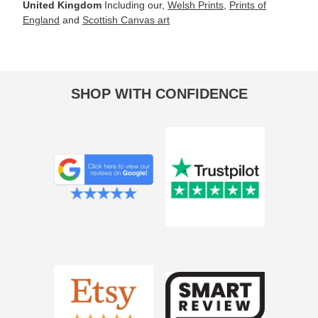
United Kingdom
Including our,
Welsh Prints
,
Prints of
England
and
Scottish Canvas art
SHOP WITH CONFIDENCE
Deborah Marsh
Black Diamond Beach, Iceland