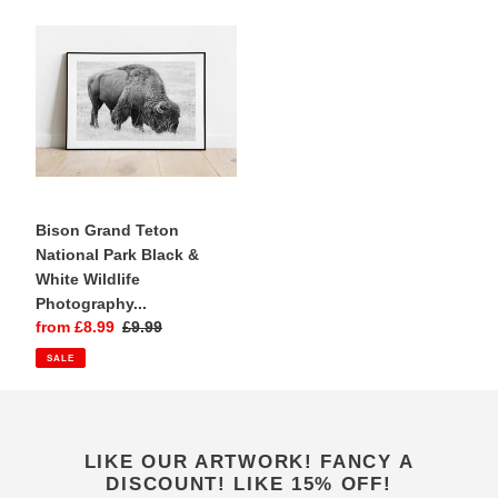
Bison
Grand
Teton
National
Park
Black
&
White
Wildlife
Photography
Bison Grand Teton
Print
National Park Black &
|
White Wildlife
Yellowstone
Photography...
Sale
from £8.99
Regular
£9.99
price
price
SALE
LIKE OUR ARTWORK! FANCY A
DISCOUNT! LIKE 15% OFF!