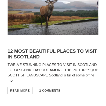
12 MOST BEAUTIFUL PLACES TO VISIT
IN SCOTLAND
TWELVE STUNNING PLACES TO VISIT IN SCOTLAND
FOR A SCENIC DAY OUT AMONG THE PICTURESQUE
SCOTTISH LANDSCAPE Scotland is full of some of the
mo...
2 COMMENTS
READ MORE