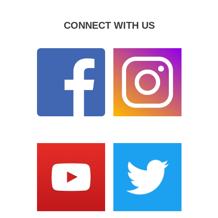
CONNECT WITH US