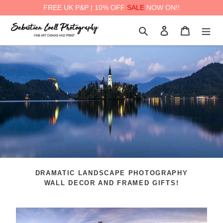
FREE UK P&P | 10% OFF
SALE
NOW ON!!
Skip
Search
Log in
Cart
to
content
DRAMATIC LANDSCAPE PHOTOGRAPHY
WALL DECOR AND FRAMED GIFTS!