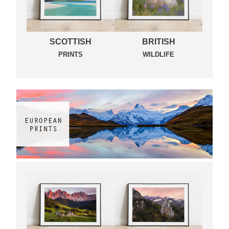
SCOTTISH
BRITISH
PRINTS
WILDLIFE