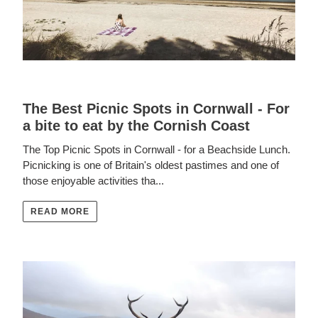
The Best Picnic Spots in Cornwall - For
a bite to eat by the Cornish Coast
The Top Picnic Spots in Cornwall - for a Beachside Lunch.
Picnicking is one of Britain's oldest pastimes and one of
those enjoyable activities tha...
READ MORE