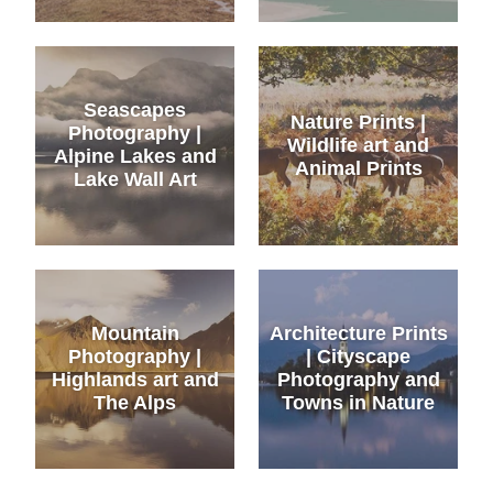
Seascapes
Nature Prints |
Photography |
Wildlife art and
Alpine Lakes and
Animal Prints
Lake Wall Art
Mountain
Architecture Prints
Photography |
| Cityscape
Highlands art and
Photography and
The Alps
Towns in Nature