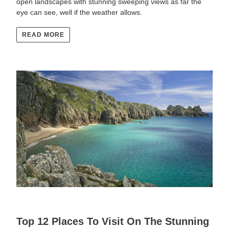
open landscapes with stunning sweeping views as far the
eye can see, well if the weather allows.
READ MORE
Top 12 Places To Visit On The Stunning