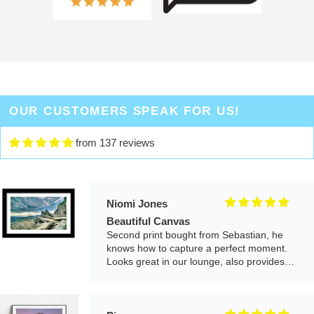
Really pleased with the quality of the print
and arrived very quickly. It's one of our
favourite places and have visited many
times, it gives us a lovely reminder each
time we look at it.
Me
Great piece, arrived quickly and really
OUR CUSTOMERS SPEAK FOR US!
happy with the overall product. The artwork
and photography is beautiful. The frame is
from 137 reviews
good quality.
Niomi Jones
Beautiful Canvas
Second print bought from Sebastian, he
knows how to capture a perfect moment.
Looks great in our lounge, also provides
good customer service.