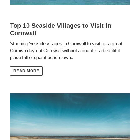
Top 10 Seaside Villages to Visit in
Cornwall
Stunning Seaside villages in Cornwall to visit for a great
Cornish day out Cornwall without a doubt is a beautiful
place full of quaint beach town...
READ MORE