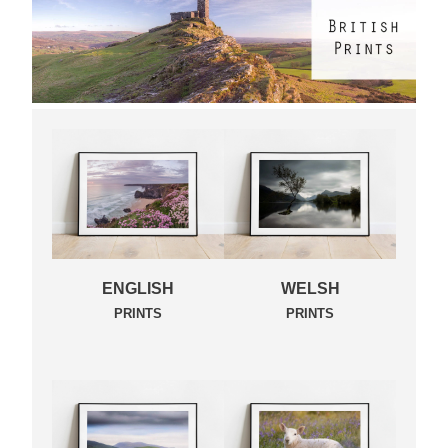
ENGLISH
WELSH
PRINTS
PRINTS