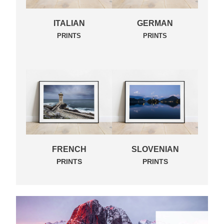
ITALIAN
GERMAN
PRINTS
PRINTS
FRENCH
SLOVENIAN
PRINTS
PRINTS