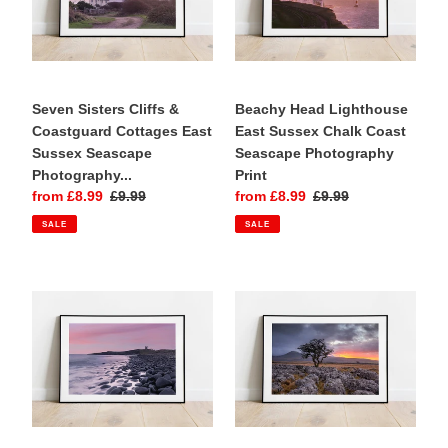
Bought as a gift for a friend who has
Cottages
Chalk
holidayed at Bantham Beach since
East
Coast
childhood and will love this beautiful
Sussex
Seascape
photograph.
Seascape
Photography
Photography
Seven Sisters Cliffs &
Print
Beachy Head Lighthouse
Print
Coastguard Cottages East
East Sussex Chalk Coast
Sussex Seascape
Seascape Photography
Photography...
Print
Sale
from £8.99
Regular
£9.99
Sale
from £8.99
Regular
£9.99
price
price
price
price
SALE
SALE
Dunstanburgh
Twistleton
Castle
Scar
Northumberland
Yorkshire
Coast
Dales
Sunrise
Limestone
Seascape
Landscape
Photography
Photography
Print
Print