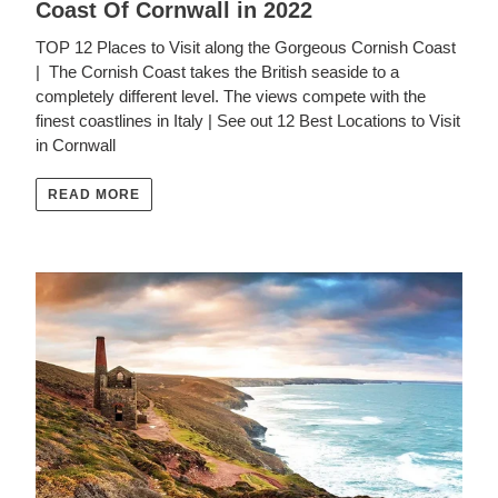
Coast Of Cornwall in 2022
TOP 12 Places to Visit along the Gorgeous Cornish Coast
| The Cornish Coast takes the British seaside to a
completely different level. The views compete with the
finest coastlines in Italy | See out 12 Best Locations to Visit
in Cornwall
READ MORE