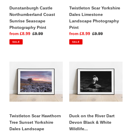
Dunstanburgh Castle
Twistleton Scar Yorkshire
Northumberland Coast
Dales Limestone
Sunrise Seascape
Landscape Photography
Photography Print
Print
Sale
from £8.99
Regular
£9.99
Sale
from £8.99
Regular
£9.99
price
price
price
price
SALE
SALE
Twistleton
Duck
Scar
on
Hawthorn
the
Tree
River
Sunset
Dart
Yorkshire
Devon
Dales
Black
Landscape
&
Photography
White
Print
Twistleton Scar Hawthorn
Wildlife
Duck on the River Dart
Tree Sunset Yorkshire
Photography
Devon Black & White
Dales Landscape
Print
Wildlife...