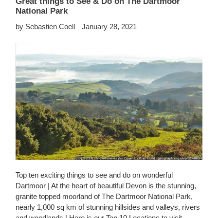
Great things to See & Do on The Dartmoor
National Park
by Sebastien Coell
January 28, 2021
Top ten exciting things to see and do on wonderful
Dartmoor | At the heart of beautiful Devon is the stunning,
granite topped moorland of The Dartmoor National Park,
nearly 1,000 sq km of stunning hillsides and valleys, rivers
and woodlands | Here is our Top 10 Locations to visit