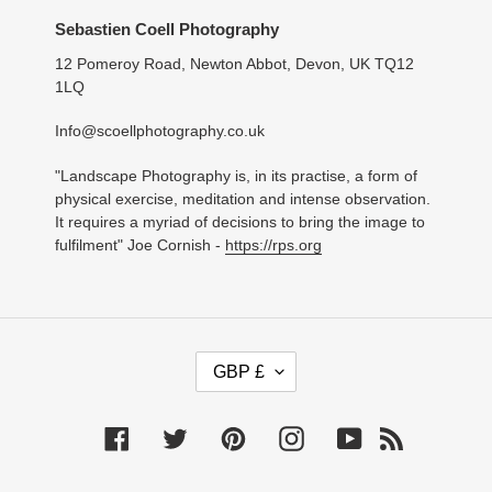
Sebastien Coell Photography
12 Pomeroy Road, Newton Abbot, Devon, UK TQ12
1LQ
Info@scoellphotography.co.uk
"Landscape Photography is, in its practise, a form of
physical exercise, meditation and intense observation.
It requires a myriad of decisions to bring the image to
fulfilment" Joe Cornish -
https://rps.org
C
GBP £
U
R
R
Facebook
Twitter
Pinterest
Instagram
YouTube
RSS
E
N