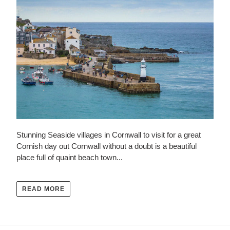
Stunning Seaside villages in Cornwall to visit for a great
Cornish day out Cornwall without a doubt is a beautiful
place full of quaint beach town...
READ MORE