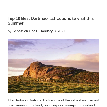
Top 10 Best Dartmoor attractions to visit this
Summer
by Sebastien Coell
January 3, 2021
The Dartmoor National Park is one of the wildest and largest
open areas in England, featuring vast sweeping moorland