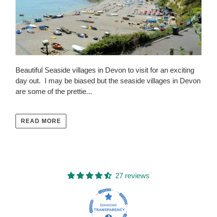
Beautiful Seaside villages in Devon to visit for an exciting
day out. I may be biased but the seaside villages in Devon
are some of the prettie...
READ MORE
27 reviews