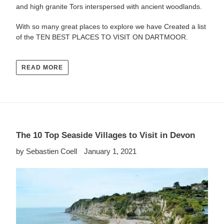
and high granite Tors interspersed with ancient woodlands.
With so many great places to explore we have Created a list
of the
TEN BEST PLACES TO VISIT ON DARTMOOR.
READ MORE
The 10 Top Seaside Villages to Visit in Devon
by Sebastien Coell
January 1, 2021