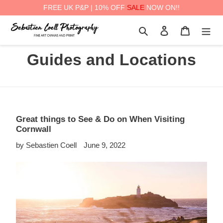
FREE UK P&P | 10% OFF
SALE
NOW ON!!
Skip
Search
Log in
Cart
to
content
Guides and Locations
Great things to See & Do on When Visiting
Cornwall
by Sebastien Coell
June 9, 2022