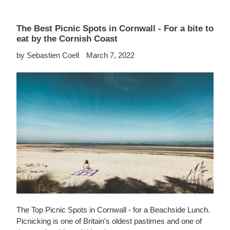
The Best Picnic Spots in Cornwall - For a bite to
eat by the Cornish Coast
by Sebastien Coell
March 7, 2022
The Top Picnic Spots in Cornwall - for a Beachside Lunch.
Picnicking is one of Britain's oldest pastimes and one of