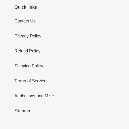
Quick links
Contact Us
Privacy Policy
Refund Policy
Shipping Policy
Terms of Service
Attributions and Misc
Sitemap