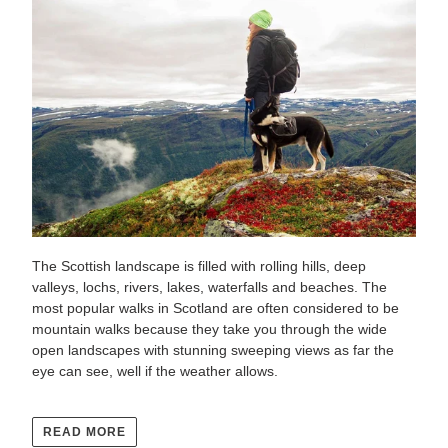
The Scottish landscape is filled with rolling hills, deep
valleys, lochs, rivers, lakes, waterfalls and beaches. The
most popular walks in Scotland are often considered to be
mountain walks because they take you through the wide
open landscapes with stunning sweeping views as far the
eye can see, well if the weather allows.
READ MORE