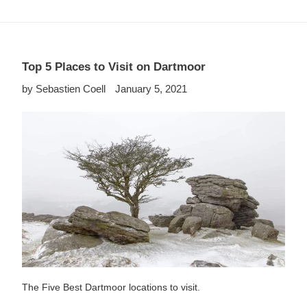
Top 5 Places to Visit on Dartmoor
by Sebastien Coell
January 5, 2021
The Five Best Dartmoor locations to visit.