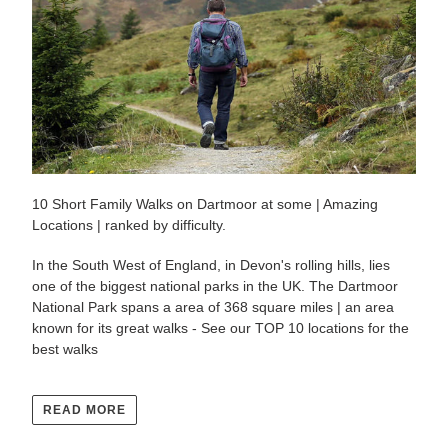
10 Short Family Walks on Dartmoor at some | Amazing
Locations | ranked by difficulty.
In the South West of England, in Devon's rolling hills, lies
one of the biggest national parks in the UK. The Dartmoor
National Park spans a area of 368 square miles | an area
known for its great walks - See our TOP 10 locations for the
best walks
READ MORE