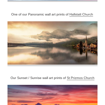
One of our Panoramic wall art prints of
Hallstatt Church
Our Sunset / Sunrise wall art prints of
St Prizmos Church