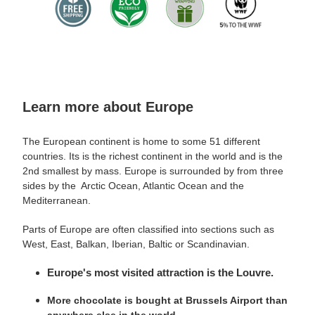
Learn more about Europe
The European continent is home to some 51 different
countries. Its is the richest continent in the world and is the
2nd smallest by mass. Europe is surrounded by from three
sides by the Arctic Ocean, Atlantic Ocean and the
Mediterranean.
Parts of Europe are often classified into sections such as
West, East, Balkan, Iberian, Baltic or Scandinavian.
Europe's most visited attraction is the Louvre.
More chocolate is bought at Brussels Airport than