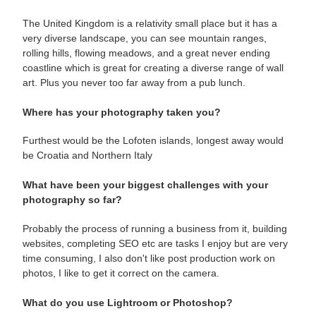
The United Kingdom is a relativity small place but it has a
very diverse landscape, you can see mountain ranges,
rolling hills, flowing meadows, and a great never ending
coastline which is great for creating a diverse range of wall
art. Plus you never too far away from a pub lunch.
Where has your photography taken you?
Furthest would be the Lofoten islands, longest away would
be Croatia and Northern Italy
What have been your biggest challenges with your
photography so far?
Probably the process of running a business from it, building
websites, completing SEO etc are tasks I enjoy but are very
time consuming, I also don't like post production work on
photos, I like to get it correct on the camera.
What do you use Lightroom or Photoshop?