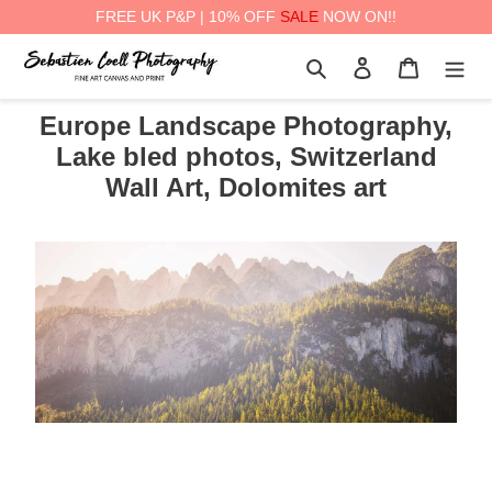
FREE UK P&P | 10% OFF
SALE
NOW ON!!
Skip
Search
Log in
Cart
to
content
Europe Landscape Photography,
Lake bled photos, Switzerland
Wall Art, Dolomites art