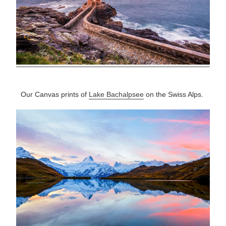
Our Canvas prints of
Lake Bachalpsee
on the Swiss Alps.