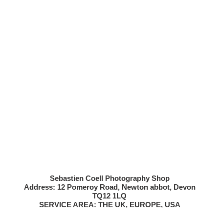
Sebastien Coell Photography Shop
Address: 12 Pomeroy Road, Newton abbot, Devon
TQ12 1LQ
SERVICE AREA: THE UK, EUROPE, USA