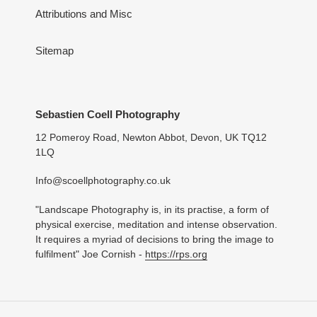
Attributions and Misc
Sitemap
Sebastien Coell Photography
12 Pomeroy Road, Newton Abbot, Devon, UK TQ12
1LQ
Info@scoellphotography.co.uk
"Landscape Photography is, in its practise, a form of
physical exercise, meditation and intense observation.
It requires a myriad of decisions to bring the image to
fulfilment" Joe Cornish -
https://rps.org