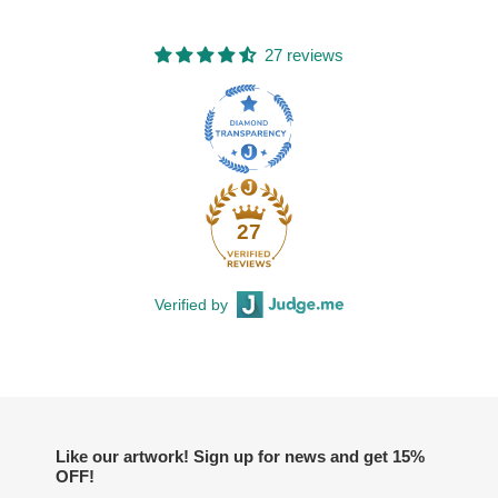
27 reviews
27
Verified by
Like our artwork! Sign up for news and get 15%
OFF!