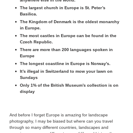
anywhere else in the world.
The largest church in Europe is St. Peter’s
Basilica.
The Kingdom of Denmark is the oldest monarchy
in Europe.
The most castles in Europe can be found in the
Czech Republic.
There are more than 200 languages spoken in
Europe
The longest coastline in Europe is Norway's.
It’s illegal in Switzerland to mow your lawn on
Sundays
Only 1% of the British Museum’s collection is on
display
And before I forget Europe is amazing for landscape
photography, I may be biased but where can you travel
through so many different countries, landscapes and