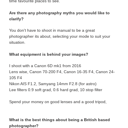
time favourite places to see.
Are there any photography myths you would like to
clarify?
You don't have to shoot in manual to be a great
photographer its about, selecting your mode to suit your
situation.
What equipment is behind your images?
I shoot with a Canon 6D mk1 from 2016
Lens wise, Canon 70-200 F4, Canon 16-35 F4, Canon 24-
105 F4
Nikon AIS F1.2, Samyang 14mm F2.8 (for astro)
Lee filters 0.9 soft grad, 0.6 hard grad, 10 stop filter
Spend your money on good lenses and a good tripod,
What is the best things about being a British based
photographer?