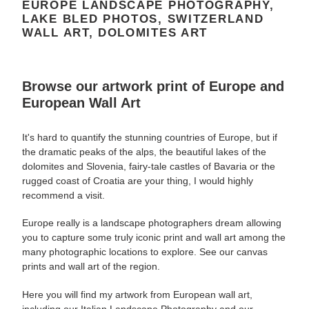
EUROPE LANDSCAPE PHOTOGRAPHY,
LAKE BLED PHOTOS, SWITZERLAND
WALL ART, DOLOMITES ART
Browse our artwork
print
of Europe and
European W
all Art
It's hard to quantify the stunning countries of Europe, but if
the dramatic peaks of the alps, the beautiful lakes of the
dolomites and Slovenia, fairy-tale castles of Bavaria or the
rugged coast of Croatia are your thing, I would highly
recommend a visit.
Europe really is a landscape photographers dream allowing
you to capture some truly iconic
print and wall art among the
many
photographic locations to explore. See our canvas
prints and wall art of the region.
Here you will find my artwork from European wall art,
including our Italian Landscape Photography and our