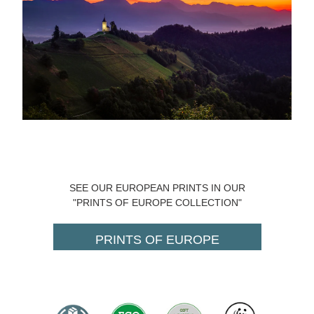
SEE OUR EUROPEAN PRINTS IN OUR
"PRINTS OF EUROPE COLLECTION"
PRINTS OF EUROPE