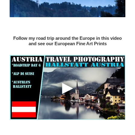
Follow my road trip around the Europe in this video
and see our European Fine Art Prints