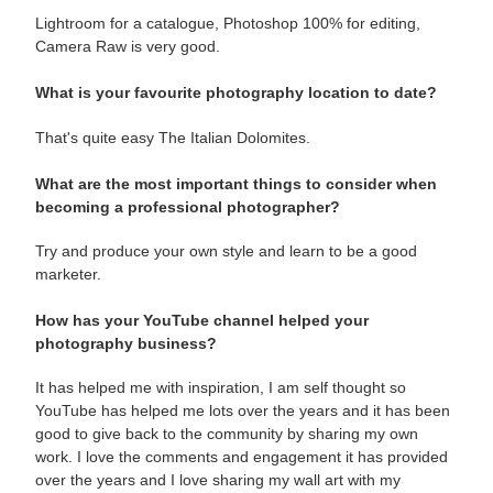
Lightroom for a catalogue, Photoshop 100% for editing,
Camera Raw is very good.
What is your favourite photography location to date?
That's quite easy The Italian Dolomites.
What are the most important things to consider when
becoming a professional photographer?
Try and produce your own style and learn to be a good
marketer.
How has your YouTube channel helped your
photography business?
It has helped me with inspiration, I am self thought so
YouTube has helped me lots over the years and it has been
good to give back to the community by sharing my own
work. I love the comments and engagement it has provided
over the years and I love sharing my wall art with my