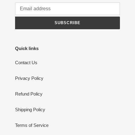
SUBSCRIBE
Quick links
Contact Us
Privacy Policy
Refund Policy
Shipping Policy
Terms of Service