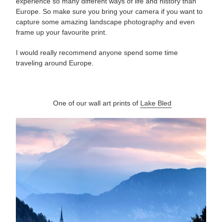
experience so many different ways of life and history than
Europe. So make sure you bring your camera if you want to
capture some amazing landscape photography and even
frame up your favourite print.
I would really recommend anyone spend some time
traveling around Europe.
One of our wall art prints of
Lake Bled