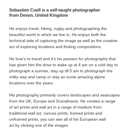
Sebastien Coell
is a self-taught photographer
from
Devon, United Kingdom
He enjoys travel, hiking, rugby and photographing the
beautiful world in which we live in, He enjoys both the
technical side of capturing the image as well as the creative
act of exploring locations and finding compositions.
He love's to travel and it's his passion for photography that
has given him the drive to wake up at 4 am on a cold day to
photograph a sunrise, stay up till 5 am to photograph the
milky way and camp or stay as some amazing alpine
locations over the years.
His photography primarily covers landscapes and seascapes
from the UK, Europe and Scandinavia. He creates a range
of art prints and wall art in a range of medium from
traditional wall art, canvas prints, framed prints and
unframed prints
, you can see all of his European wall
art by clicking one of the images.