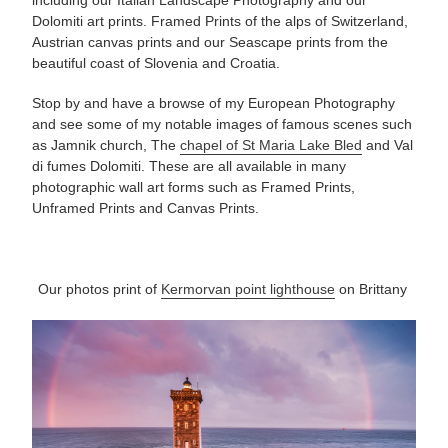
Dolomiti art prints. Framed Prints of the alps of Switzerland,
Austrian canvas prints and our Seascape prints from the
beautiful coast of Slovenia and Croatia.
Stop by and have a
browse of
my European Photography
and see some of my notable images of famous scenes such
as Jamnik church, The
chapel of St Maria Lake Bled
and Val
di fumes Dolomiti. These are all available in many
photographic
wall art forms such as Framed Prints,
Unframed Prints and Canvas Prints.
Our photos
print
of
Kermorvan point lighthouse
on Brittany