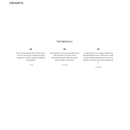
viewers.