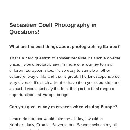
Sebastien Coell Photography in
Questions!
What are the best things about photographing Europe?
That's a hard question to answer because it's such a diverse
place, I would probably say it's more of a journey to visit
different European sites, it's so easy to sample another
culture or way of life and that is great. The landscape is also
very diverse. It's such a treat to have it on your doorstep and
as such I would just say the best thing is the total range of
opportunities that Europe brings.
Can you give us any must-sees when visiting Europe?
I could do but that would take me all day, I would list
Northern Italy, Croatia, Slovenia and Scandinavia as my all