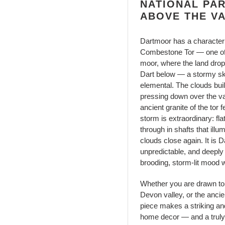
NATIONAL PA
ABOVE THE V
Dartmoor has a character a
Combestone Tor — one of 
moor, where the land drop
Dart below — a stormy sk
elemental. The clouds bui
pressing down over the va
ancient granite of the tor
storm is extraordinary: fl
through in shafts that illum
clouds close again. It is
unpredictable, and deeply
brooding, storm-lit mood 
Whether you are drawn to 
Devon valley, or the ancie
piece makes a striking an
home decor — and a truly 