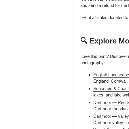
and send a refund for the 
5% of all sales donated t
🔍 Explore Mo
Love this print? Discove
photography:
English Landscape
England, Cornwall, 
Seascape & Coast
lakes, and lake wall
Dartmoor — Red S
Dartmoor moorland
Dartmoor — Valley
Dartmoor valley flo