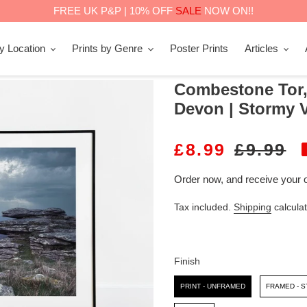
FREE UK P&P | 10% OFF
SALE
NOW ON!!
by Location
Prints by Genre
Poster Prints
Articles
Combestone Tor,
Devon | Stormy V
S
£8.99
R
£9.99
A
E
Order now, and receive your 
L
G
Tax included.
Shipping
calculat
E
U
P
L
R
A
Finish
I
R
Finish
PRINT - UNFRAMED
FRAMED - 
C
P