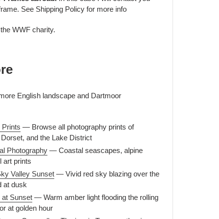
frame. See Shipping Policy for more info
o the WWF charity.
re
r more English landscape and Dartmoor
 Prints
— Browse all photography prints of
Dorset, and the Lake District
al Photography
— Coastal seascapes, alpine
 art prints
ky Valley Sunset
— Vivid red sky blazing over the
 at dusk
 at Sunset
— Warm amber light flooding the rolling
or at golden hour