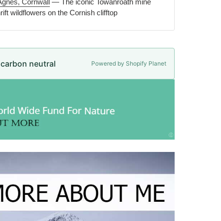
Agnes, Cornwall
— The iconic Towanroath mine
ift wildflowers on the Cornish clifftop
e carbon neutral
Powered by Shopify Planet