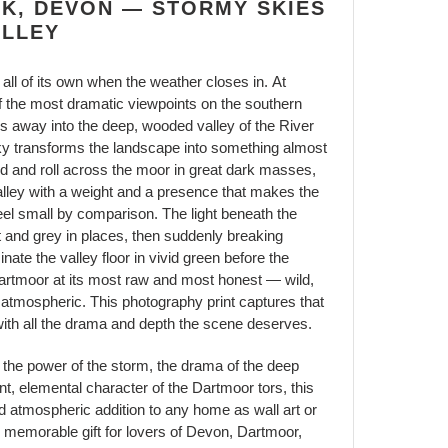
RK, DEVON — STORMY SKIES
ALLEY
ll of its own when the weather closes in. At
the most dramatic viewpoints on the southern
s away into the deep, wooded valley of the River
y transforms the landscape into something almost
ld and roll across the moor in great dark masses,
lley with a weight and a presence that makes the
 feel small by comparison. The light beneath the
at and grey in places, then suddenly breaking
inate the valley floor in vivid green before the
 Dartmoor at its most raw and most honest — wild,
 atmospheric. This photography print captures that
with all the drama and depth the scene deserves.
the power of the storm, the drama of the deep
nt, elemental character of the Dartmoor tors, this
d atmospheric addition to any home as wall art or
memorable gift for lovers of Devon, Dartmoor,