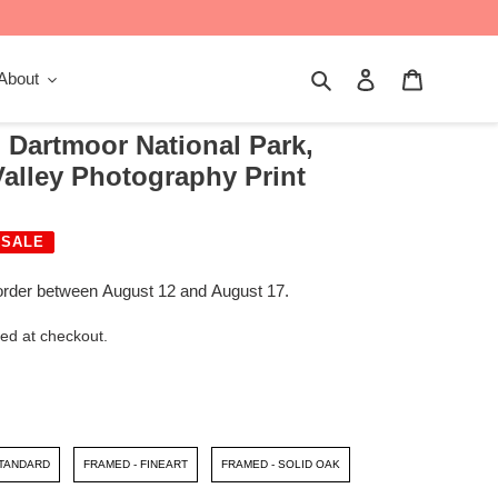
Search
Log in
Cart
About
 Dartmoor National Park,
alley Photography Print
SALE
order between August 12 and August 17.
ed at checkout.
STANDARD
FRAMED - FINEART
FRAMED - SOLID OAK