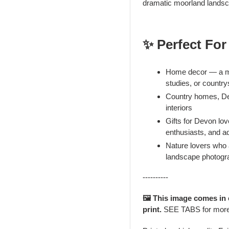
dramatic moorland landsc
✨ Perfect For
Home decor — a mo
studies, or countr
Country homes, De
interiors
Gifts for Devon lo
enthusiasts, and a
Nature lovers who
landscape photogr
----------
🖼️ This image comes in
print.
SEE TABS for mor