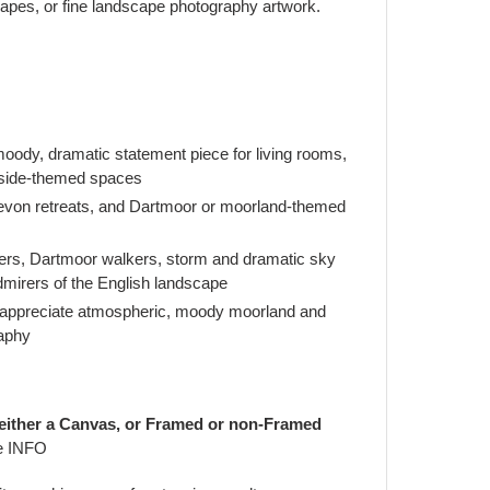
apes, or fine landscape photography artwork.
ody, dramatic statement piece for living rooms,
yside-themed spaces
von retreats, and Dartmoor or moorland-themed
vers, Dartmoor walkers, storm and dramatic sky
dmirers of the English landscape
 appreciate atmospheric, moody moorland and
aphy
 either a Canvas, or Framed or non-Framed
e INFO