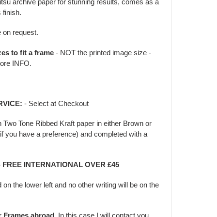
jitsu archive paper for stunning results, comes as a
 finish.
e on request.
zes to fit a frame
- NOT the printed image size -
ore INFO.
RVICE:
- Select at Checkout
in Two Tone Ribbed Kraft paper in either Brown or
f you have a preference) and completed with a
 - FREE INTERNATIONAL OVER £45
d on the lower left and no other writing will be on the
er Frames abroad.
In this case I will contact you