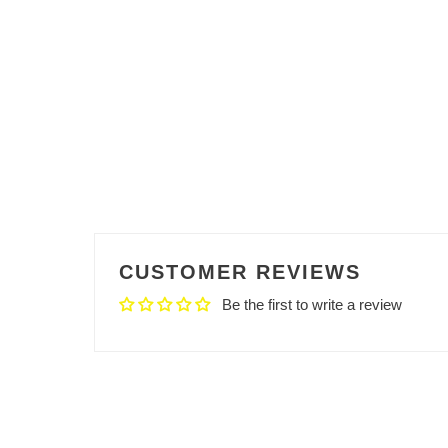
CUSTOMER REVIEWS
Be the first to write a review