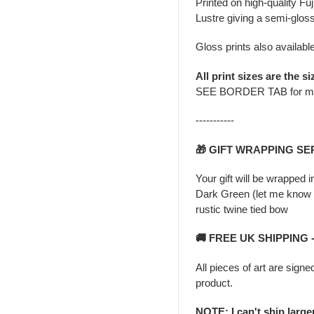
Printed on high-quality Fu
Lustre giving a semi-gloss
Gloss prints also availabl
All print sizes are the si
SEE BORDER TAB for m
-----------
🎁 GIFT WRAPPING SE
Your gift will be wrapped 
Dark Green (let me know i
rustic twine tied bow
🚚 FREE UK SHIPPING
All pieces of art are signe
product.
NOTE: I can't ship larg