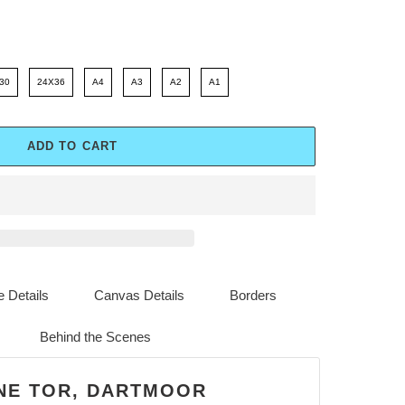
30
24X36
A4
A3
A2
A1
ADD TO CART
 Details
Canvas Details
Borders
Behind the Scenes
NE TOR, DARTMOOR