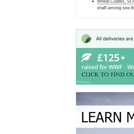
Wheal Coates, St 
shaft among sea thr
All deliveries ar