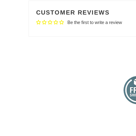
CUSTOMER REVIEWS
Be the first to write a review