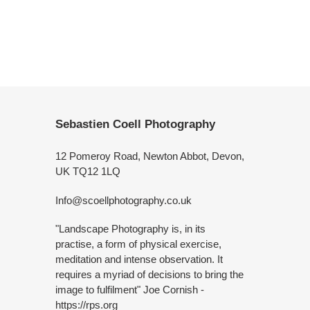
Sebastien Coell Photography
12 Pomeroy Road, Newton Abbot, Devon,
UK TQ12 1LQ
Info@scoellphotography.co.uk
"Landscape Photography is, in its
practise, a form of physical exercise,
meditation and intense observation. It
requires a myriad of decisions to bring the
image to fulfilment" Joe Cornish -
https://rps.org