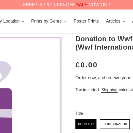
FREE UK P&P | 10% OFF
SALE
NOW ON!!
by Location
Prints by Genre
Poster Prints
Articles
Donation to Wwf
(Wwf Internation
R
£0.00
E
Order now, and receive your 
G
Tax included.
Shipping
calculat
U
L
A
Title
R
Title
ROUND UP
£1.00 DONATION
P