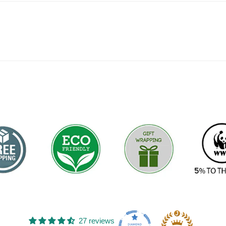
FAC
27 reviews