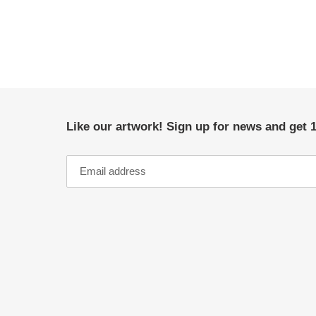
Like our artwork! Sign up for news and get