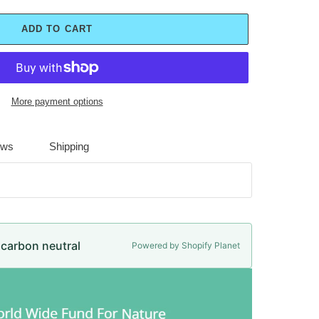
ADD TO CART
More payment options
ews
Shipping
e carbon neutral
Powered by Shopify Planet