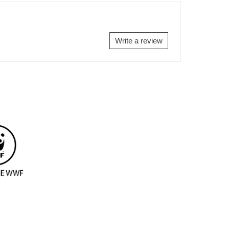
EBOOK
TWITTER
PINTEREST
Write a review