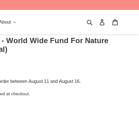
Search
Log in
Cart
About
 - World Wide Fund For Nature
al)
order between August 11 and August 16.
ed at checkout.