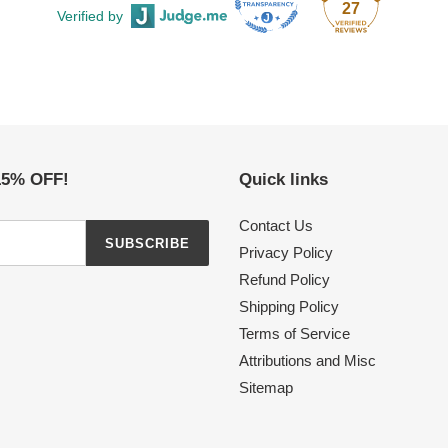
27
Verified by
 15% OFF!
Quick links
Contact Us
SUBSCRIBE
Privacy Policy
Refund Policy
Shipping Policy
Terms of Service
Attributions and Misc
Sitemap