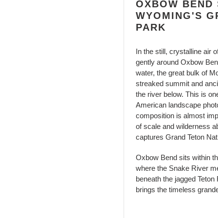
OXBOW BEND S
WYOMING'S G
PARK
In the still, crystalline 
gently around Oxbow Bend 
water, the great bulk of M
streaked summit and ancien
the river below. This is on
American landscape photog
composition is almost impo
of scale and wilderness 
captures Grand Teton Nati
Oxbow Bend sits within t
where the Snake River me
beneath the jagged Teton R
brings the timeless grand