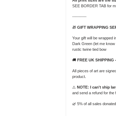
All print sizes are the si
SEE BORDER TAB for m
-----------
🎁
GIFT WRAPPING SE
Your gift will be wrapped 
Dark Green (let me know i
rustic twine tied bow
🚚
FREE UK SHIPPING 
All pieces of art are signe
product.
⚠️
NOTE: I can't ship la
and send a refund for the 
🌿 5% of all sales donate