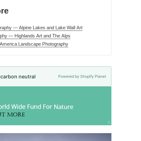
ore
aphy — Alpine Lakes and Lake Wall Art
phy — Highlands Art and The Alps
 America Landscape Photography
e carbon neutral
Powered by Shopify Planet