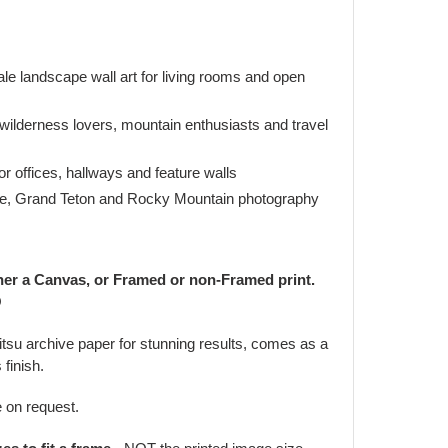
le landscape wall art for living rooms and open
 wilderness lovers, mountain enthusiasts and travel
r offices, hallways and feature walls
ne, Grand Teton and Rocky Mountain photography
her a Canvas, or Framed or non-Framed print.
O
jitsu archive paper for stunning results, comes as a
 finish.
e on request.