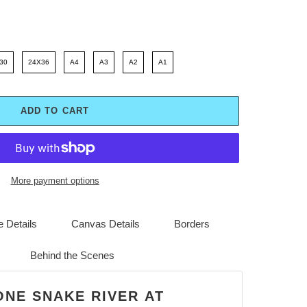
30
24X36
A4
A3
A2
A1
ADD TO CART
More payment options
 Details
Canvas Details
Borders
Behind the Scenes
ONE SNAKE RIVER AT