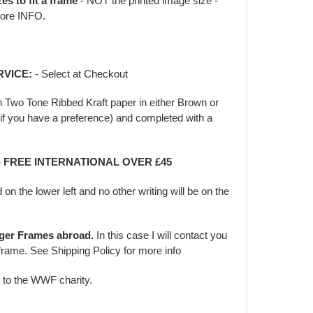
zes to fit a frame
- NOT the printed image size -
ore INFO.
RVICE:
- Select at Checkout
in Two Tone Ribbed Kraft paper in either Brown or
f you have a preference) and completed with a
- FREE INTERNATIONAL OVER £45
d on the lower left and no other writing will be on the
rger Frames abroad.
In this case I will contact you
frame. See Shipping Policy for more info
d to the WWF charity.