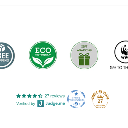
27 reviews
27
Verified by