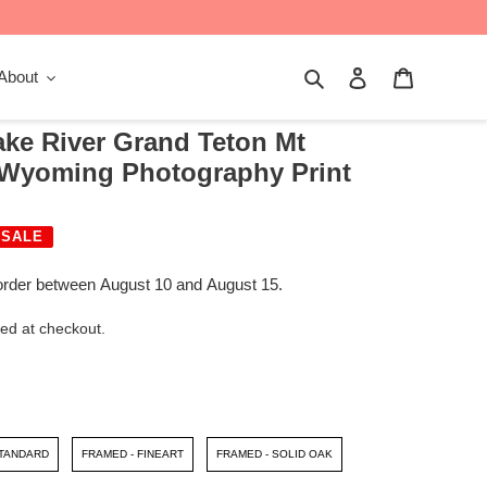
Search
Log in
Cart
About
e River Grand Teton Mt
| Wyoming Photography Print
SALE
order between August 10 and August 15.
ed at checkout.
STANDARD
FRAMED - FINEART
FRAMED - SOLID OAK