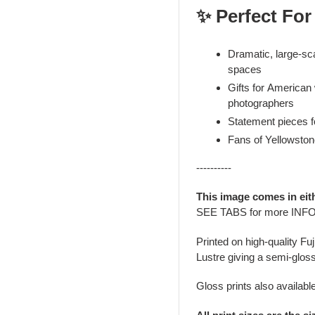
✨ Perfect For
Dramatic, large-sca
spaces
Gifts for American
photographers
Statement pieces fo
Fans of Yellowsto
----------
This image comes in eit
SEE TABS for more INF
Printed on high-quality Fu
Lustre giving a semi-gloss
Gloss prints also availabl