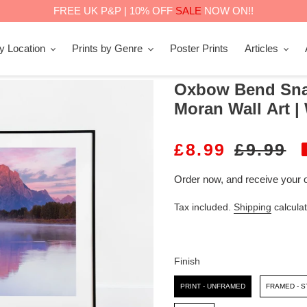
FREE UK P&P | 10% OFF
SALE
NOW ON!!
by Location
Prints by Genre
Poster Prints
Articles
Oxbow Bend Snak
Moran Wall Art 
S
£8.99
R
£9.99
A
E
Order now, and receive your 
L
G
Tax included.
Shipping
calculat
E
U
P
L
R
A
Finish
I
R
Finish
PRINT - UNFRAMED
FRAMED - 
C
P