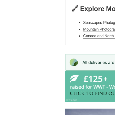
🔗 Explore M
Seascapes Photogr
Mountain Photogra
Canada and North
All deliveries ar