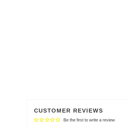
CUSTOMER REVIEWS
Be the first to write a review