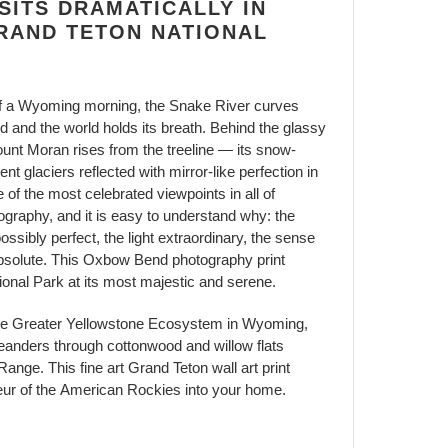
ITS DRAMATICALLY IN
RAND TETON NATIONAL
air of a Wyoming morning, the Snake River curves
and the world holds its breath. Behind the glassy
ount Moran rises from the treeline — its snow-
t glaciers reflected with mirror-like perfection in
e of the most celebrated viewpoints in all of
raphy, and it is easy to understand why: the
ssibly perfect, the light extraordinary, the sense
absolute. This Oxbow Bend photography print
onal Park at its most majestic and serene.
he Greater Yellowstone Ecosystem in Wyoming,
anders through cottonwood and willow flats
ange. This fine art Grand Teton wall art print
eur of the American Rockies into your home.