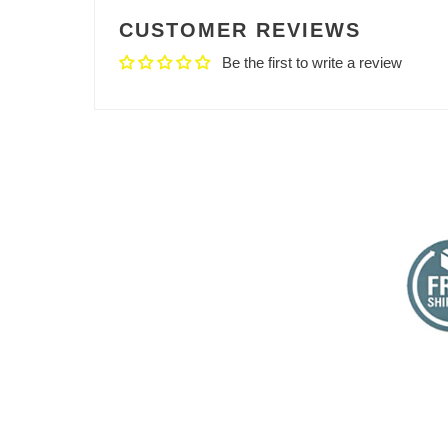
CUSTOMER REVIEWS
Be the first to write a review