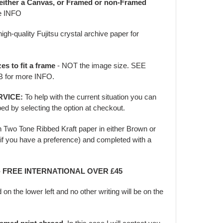
 either a Canvas, or Framed or non-Framed
e INFO
igh-quality Fujitsu crystal archive paper for
zes to fit a frame
- NOT the image size. SEE
for more INFO.
RVICE:
To help with the current situation you can
ed by selecting the option at checkout.
in Two Tone Ribbed Kraft paper in either Brown or
f you have a preference) and completed with a
 - FREE INTERNATIONAL OVER £45
d on the lower left and no other writing will be on the