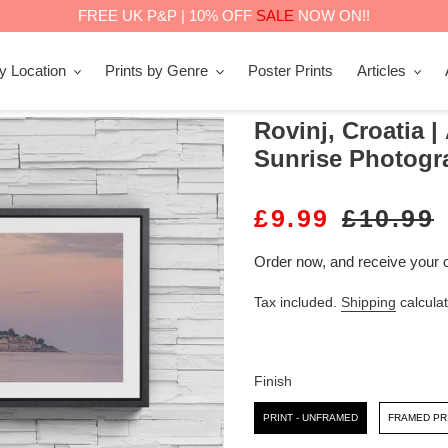
FREE UK P&P | 10% OFF
SALE
NOW ON!!
by Location
Prints by Genre
Poster Prints
Articles
Rovinj, Croatia |
Sunrise Photogr
S
£9.99
R
£10.99
A
E
Order now, and receive your 
L
G
Tax included.
Shipping
calculat
E
U
P
L
R
A
Finish
I
R
Finish
PRINT - UNFRAMED
FRAMED PR
C
P