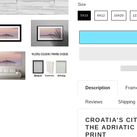
E
R
Size
Size
I
5X10
6X12
10X20
12
C
E
Adding
product
Description
Frame
to
your
Reviews
Shipping
cart
CROATIA'S CI
THE ADRIATIC
PRINT