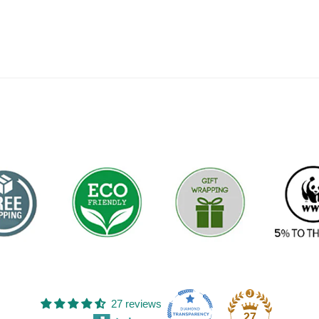
27 reviews
27