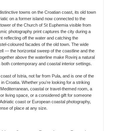
distinctive towns on the Croatian coast, its old town
riatic on a former island now connected to the
e tower of the Church of St Euphemia visible from
amic photography print captures the city during a
t reflecting off the water and catching the
stel-coloured facades of the old town. The wide
ell — the horizontal sweep of the coastline and the
together above the waterline make Rovinj a natural
in both contemporary and coastal interior settings.
coast of Istria, not far from Pula, and is one of the
n Croatia. Whether you're looking for a striking
 Mediterranean, coastal or travel-themed room, a
 or living space, or a considered gift for someone
e Adriatic coast or European coastal photography,
sense of place at any size.