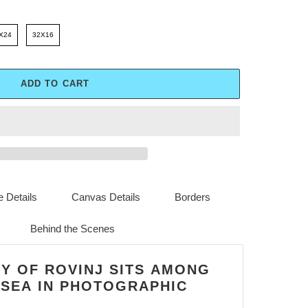
X24
32X16
ADD TO CART
 Details
Canvas Details
Borders
Behind the Scenes
TY OF ROVINJ SITS AMONG
 SEA IN PHOTOGRAPHIC