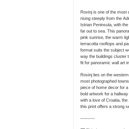
Rovinj is one of the most 
rising steeply from the Ad
Istrian Peninsula, with th
far out to sea. This panor
pink sunrise, the warm ligh
terracotta rooftops and pa
format suits the subject w
way the buildings cluster 
fit for panoramic wall art 
Rovinj lies on the western 
most photographed towns i
piece of home decor for a
bold artwork for a hallway
with a love of Croatia, th
this print offers a strong 
----------