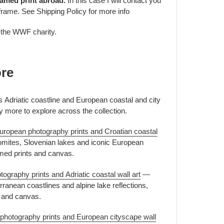
ramed print abroad.
In this case I will contact you
frame. See Shipping Policy for more info
o the WWF charity.
ore
's Adriatic coastline and European coastal and city
y more to explore across the collection.
uropean photography prints and Croatian coastal
mites, Slovenian lakes and iconic European
amed prints and canvas.
ography prints and Adriatic coastal wall art
—
ranean coastlines and alpine lake reflections,
s and canvas.
 photography prints and European cityscape wall