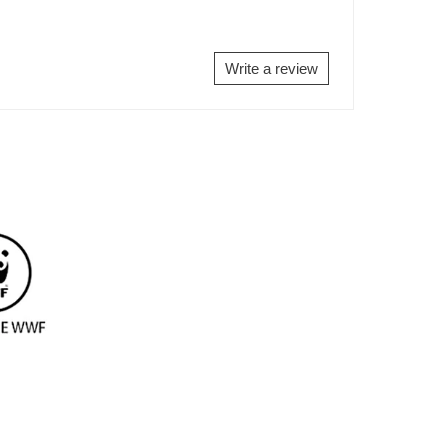
Write a review