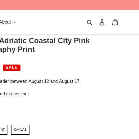
Search
Log in
Cart
About
 Adriatic Coastal City Pink
aphy Print
SALE
order between August 12 and August 17.
ed at checkout.
INT
CANVAS