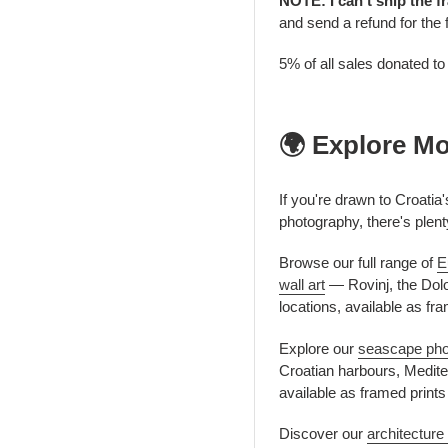
NOTE: I can't ship the f
and send a refund for the 
5% of all sales donated t
🌍 Explore M
If you're drawn to Croatia
photography, there's plent
Browse our full range of
E
wall art
— Rovinj, the Dolo
locations, available as fr
Explore our
seascape phot
Croatian harbours, Mediter
available as framed print
Discover our
architecture