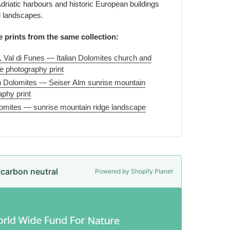
riatic harbours and historic European buildings
l landscapes.
e prints from the same collection:
, Val di Funes — Italian Dolomites church and
 photography print
lian Dolomites — Seiser Alm sunrise mountain
phy print
lomites — sunrise mountain ridge landscape
e carbon neutral
Powered by Shopify Planet