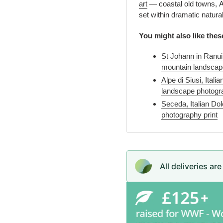
art
— coastal old towns, Ad
set within dramatic natura
You might also like thes
St Johann in Ranui
mountain landscape
Alpe di Siusi, Ita
landscape photogra
Seceda, Italian Do
photography print
All deliveries ar