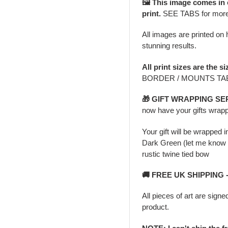
🖼️ This image comes in
print.
SEE TABS for mor
All images are printed on h
stunning results.
All print sizes are the si
BORDER / MOUNTS TAB 
🎁 GIFT WRAPPING SE
now have your gifts wrapp
Your gift will be wrapped 
Dark Green (let me know i
rustic twine tied bow
🚚 FREE UK SHIPPING
All pieces of art are signe
product.