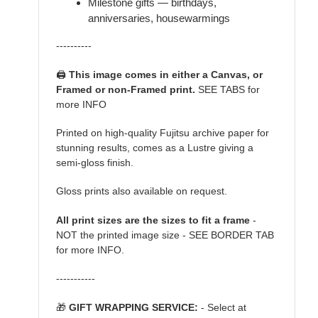
Milestone gifts — birthdays,
anniversaries, housewarmings
----------
🖨️
This image comes in either a Canvas, or
Framed or non-Framed print.
SEE TABS for
more INFO
Printed on high-quality Fujitsu archive paper for
stunning results, comes as a Lustre giving a
semi-gloss finish.
Gloss prints also available on request.
All print sizes are the sizes to fit a frame
-
NOT the printed image size - SEE BORDER TAB
for more INFO.
-----------
🎁
GIFT WRAPPING SERVICE:
- Select at