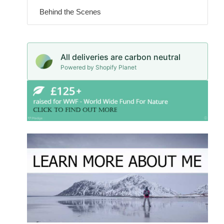
Behind the Scenes
All deliveries are carbon neutral
Powered by Shopify Planet