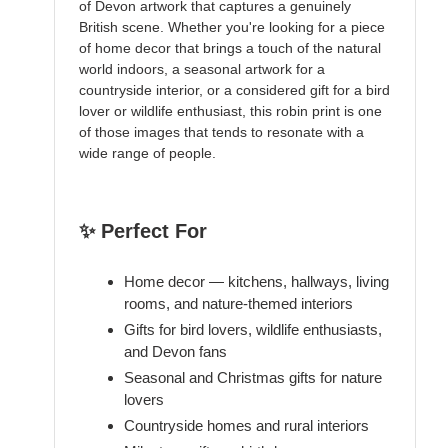
of Devon artwork that captures a genuinely
British scene. Whether you're looking for a piece
of home decor that brings a touch of the natural
world indoors, a seasonal artwork for a
countryside interior, or a considered gift for a bird
lover or wildlife enthusiast, this robin print is one
of those images that tends to resonate with a
wide range of people.
✨ Perfect For
Home decor — kitchens, hallways, living
rooms, and nature-themed interiors
Gifts for bird lovers, wildlife enthusiasts,
and Devon fans
Seasonal and Christmas gifts for nature
lovers
Countryside homes and rural interiors