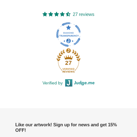
27 reviews
27
Verified by
Like our artwork! Sign up for news and get 15%
OFF!