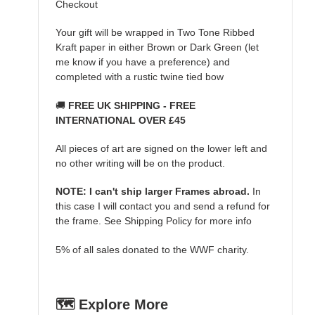
Checkout
Your gift will be wrapped in Two Tone Ribbed
Kraft paper in either Brown or Dark Green (let
me know if you have a preference) and
completed with a rustic twine tied bow
🚚
FREE UK SHIPPING - FREE
INTERNATIONAL OVER £45
All pieces of art are signed on the lower left and
no other writing will be on the product.
NOTE: I can't ship larger Frames abroad.
In
this case I will contact you and send a refund for
the frame. See Shipping Policy for more info
5% of all sales donated to the WWF charity.
🗺️ Explore More