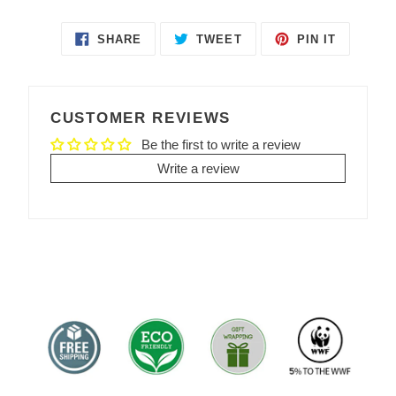
SHARE
TWEET
PIN IT
SHARE
TWEET
PIN
ON
ON
ON
FACEBOOK
TWITTER
PINTEREST
CUSTOMER REVIEWS
Be the first to write a review
Write a review