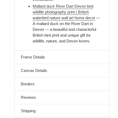
Mallard duck River Dart Devon bird
wildlife photography print | British
waterbird nature wall art home decor
—
A mallard duck on the River Dart in
Devon — a beautiful and characterful
British bird print and unique gift for
wildlife, nature, and Devon lovers.
Frame Details
Canvas Details
Borders
Reviews
Shipping