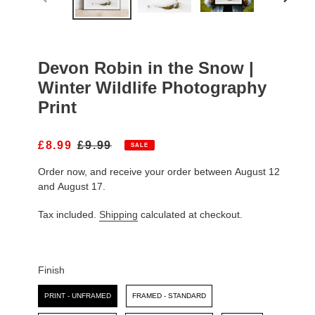
PREVIOUS
NEXT
SLIDE
SLIDE
Devon Robin in the Snow |
Winter Wildlife Photography
Print
S
£8.99
R
£9.99
SALE
A
E
Order now, and receive your order between August 12
L
G
E
U
and August 17.
P
L
R
A
Tax included.
Shipping
calculated at checkout.
I
R
C
P
E
R
I
Finish
C
Finish
E
PRINT - UNFRAMED
FRAMED - STANDARD