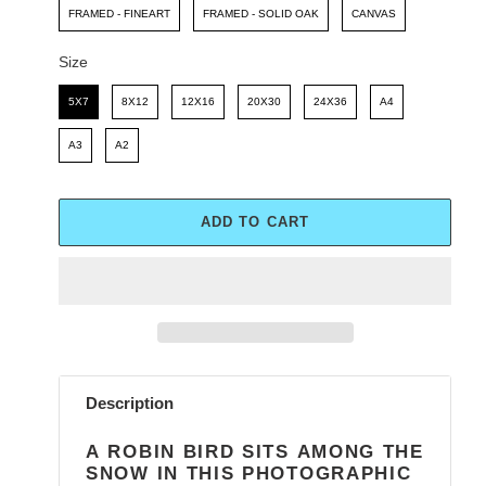
FRAMED - FINEART
FRAMED - SOLID OAK
CANVAS
Size
Size
5X7
8X12
12X16
20X30
24X36
A4
A3
A2
ADD TO CART
Adding
product
Description
to
your
A ROBIN BIRD SITS AMONG THE
cart
SNOW IN THIS PHOTOGRAPHIC