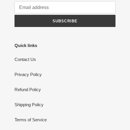
SUBSCRIBE
Quick links
Contact Us
Privacy Policy
Refund Policy
Shipping Policy
Terms of Service