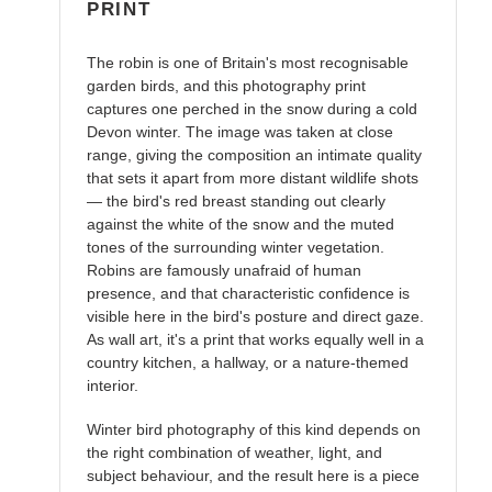
PRINT
The robin is one of Britain's most recognisable
garden birds, and this photography print
captures one perched in the snow during a cold
Devon winter. The image was taken at close
range, giving the composition an intimate quality
that sets it apart from more distant wildlife shots
— the bird's red breast standing out clearly
against the white of the snow and the muted
tones of the surrounding winter vegetation.
Robins are famously unafraid of human
presence, and that characteristic confidence is
visible here in the bird's posture and direct gaze.
As wall art, it's a print that works equally well in a
country kitchen, a hallway, or a nature-themed
interior.
Winter bird photography of this kind depends on
the right combination of weather, light, and
subject behaviour, and the result here is a piece