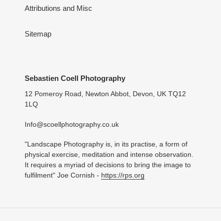
Attributions and Misc
Sitemap
Sebastien Coell Photography
12 Pomeroy Road, Newton Abbot, Devon, UK TQ12
1LQ
Info@scoellphotography.co.uk
"Landscape Photography is, in its practise, a form of
physical exercise, meditation and intense observation.
It requires a myriad of decisions to bring the image to
fulfilment" Joe Cornish -
https://rps.org