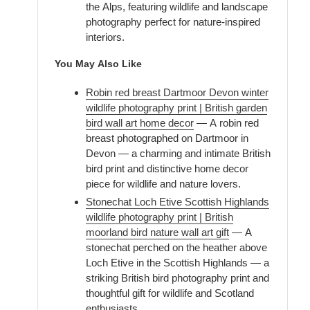
the Alps, featuring wildlife and landscape
photography perfect for nature-inspired
interiors.
You May Also Like
Robin red breast Dartmoor Devon winter
wildlife photography print | British garden
bird wall art home decor
— A robin red
breast photographed on Dartmoor in
Devon — a charming and intimate British
bird print and distinctive home decor
piece for wildlife and nature lovers.
Stonechat Loch Etive Scottish Highlands
wildlife photography print | British
moorland bird nature wall art gift
— A
stonechat perched on the heather above
Loch Etive in the Scottish Highlands — a
striking British bird photography print and
thoughtful gift for wildlife and Scotland
enthusiasts.