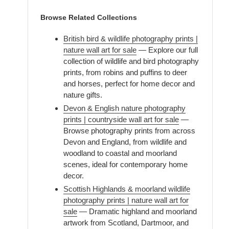
Browse Related Collections
British bird & wildlife photography prints |
nature wall art for sale
— Explore our full
collection of wildlife and bird photography
prints, from robins and puffins to deer
and horses, perfect for home decor and
nature gifts.
Devon & English nature photography
prints | countryside wall art for sale
—
Browse photography prints from across
Devon and England, from wildlife and
woodland to coastal and moorland
scenes, ideal for contemporary home
decor.
Scottish Highlands & moorland wildlife
photography prints | nature wall art for
sale
— Dramatic highland and moorland
artwork from Scotland, Dartmoor, and