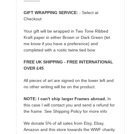
-----------
GIFT WRAPPING SERVICE:
- Select at
Checkout
Your gift will be wrapped in Two Tone Ribbed
Kraft paper in either Brown or Dark Green (let
me know if you have a preference) and
completed with a rustic twine tied bow
FREE UK SHIPPING - FREE INTERNATIONAL
OVER £45
All pieces of art are signed on the lower left and
no other writing will be on the product.
NOTE: I can't ship larger Frames abroad.
In
this case I will contact you and send a refund for
the frame. See Shipping Policy for more info
We donate 5% of all sales from Etsy, Ebay,
Amazon and this store towards the WWF charity