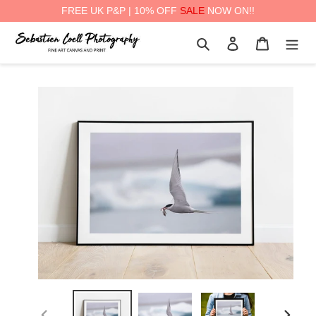
FREE UK P&P | 10% OFF
SALE
NOW ON!!
Skip
Search
Log in
Cart
to
content