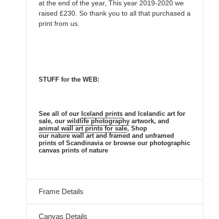
at the end of the year, This year 2019-2020 we
raised £230. So thank you to all that purchased a
print from us.
STUFF for the WEB:
See all of our
Iceland prints
and Icelandic
art for
sale, our
wildlife photography
artwork, and
animal
wall art prints for sale
, Shop
our nature
wall art and framed and unframed
prints of Scandinavia or browse our photographic
canvas prints of nature
Frame Details
Canvas Details