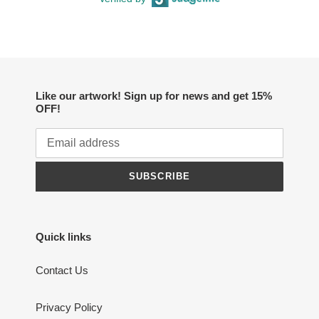
Like our artwork! Sign up for news and get 15%
OFF!
SUBSCRIBE
Quick links
Contact Us
Privacy Policy