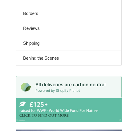
Borders
Reviews
Shipping
Behind the Scenes
All deliveries are carbon neutral
Powered by Shopify Planet