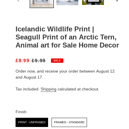
PREVIOUS
NEXT
SLIDE
SLIDE
Icelandic Wildlife Print |
Seagull Print of an Arctic Tern,
Animal art for Sale Home Decor
S
£8.99
R
£9.99
SALE
A
E
Order now, and receive your order between August 12
L
G
E
U
and August 17.
P
L
R
A
Tax included.
Shipping
calculated at checkout.
I
R
C
P
E
R
I
Finish
C
Finish
E
PRINT - UNFRAMED
FRAMED - STANDARD