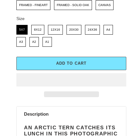
FRAMED - FINEART
FRAMED - SOLID OAK
CANVAS
Size
Size
5X7
8X12
12X16
20X30
24X36
A4
A3
A2
A1
ADD TO CART
Adding
product
Description
to
your
AN ARCTIC TERN CATCHES ITS
cart
LUNCH IN THIS PHOTOGRAPHIC