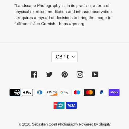
"Landscape Photography is, in its practise, a form of
physical exercise, meditation and intense observation.
It requires a myriad of decisions to bring the image to
fulfilment" Joe Cornish -
https://rps.org
C
GBP £
U
R
R
Facebook
Twitter
Pinterest
Instagram
YouTube
E
N
C
Payment
Y
methods
© 2026,
Sebastien Coell Photography
Powered by Shopify