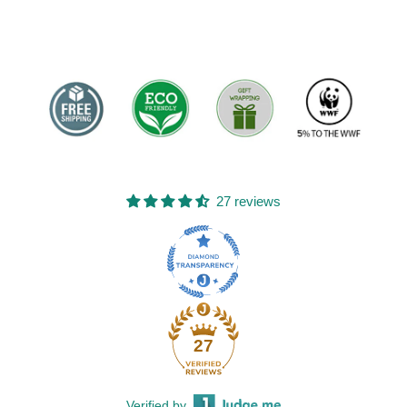
27 reviews
27
Verified by