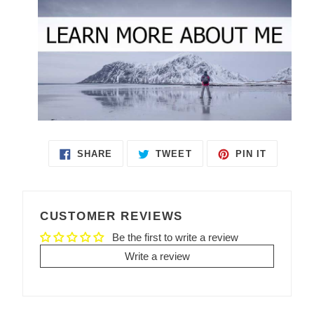
SHARE
TWEET
PIN IT
SHARE
TWEET
PIN
ON
ON
ON
FACEBOOK
TWITTER
PINTEREST
CUSTOMER REVIEWS
Be the first to write a review
Write a review