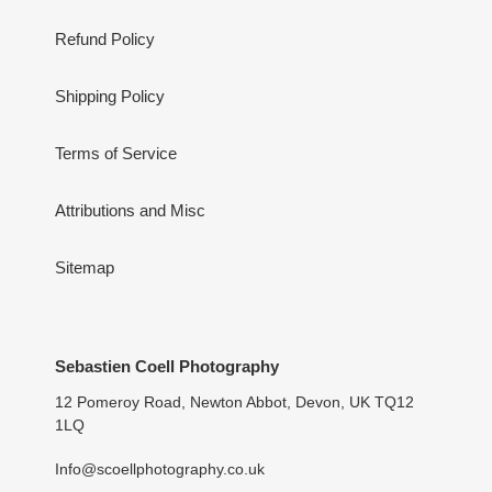
Refund Policy
Shipping Policy
Terms of Service
Attributions and Misc
Sitemap
Sebastien Coell Photography
12 Pomeroy Road, Newton Abbot, Devon, UK TQ12
1LQ
Info@scoellphotography.co.uk