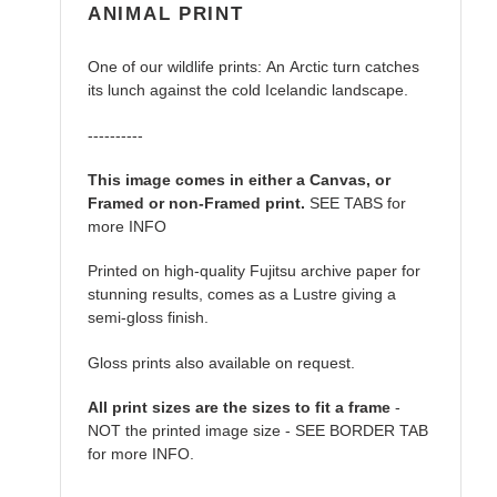
ANIMAL PRINT
One of our wildlife prints: An Arctic turn catches
its lunch against the cold Icelandic landscape.
----------
This image comes in either a Canvas, or
Framed or non-Framed print.
SEE TABS for
more INFO
Printed on high-quality Fujitsu archive paper for
stunning results, comes as a Lustre giving a
semi-gloss finish.
Gloss prints also available on request.
All print sizes are the sizes to fit a frame
-
NOT the printed image size - SEE BORDER TAB
for more INFO.