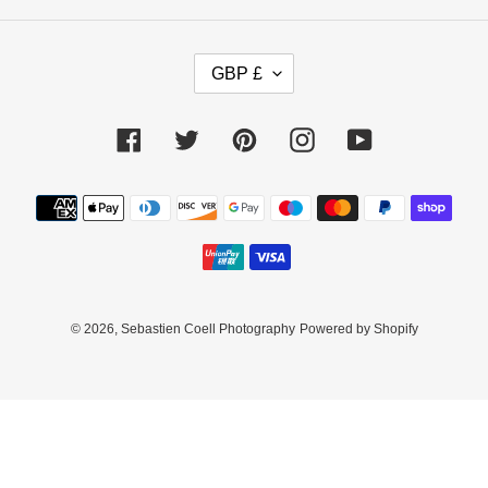
C
GBP £
U
R
R
Facebook
Twitter
Pinterest
Instagram
YouTube
E
N
C
Payment
Y
methods
© 2026,
Sebastien Coell Photography
Powered by Shopify
Use
left/right
arrows
to