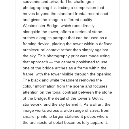
souvenirs and artwork. The challenge in
photographing it is finding a composition that
moves beyond the standard frontal record shot
and gives the image a different quality.
Westminster Bridge, which runs directly
alongside the tower, offers a series of stone
arches along its parapet that can be used as a
framing device, placing the tower within a defined
architectural context rather than simply against
the sky. This photography print was made using
that approach — the camera positioned to use
one of the bridge arches as a frame within the
frame, with the tower visible through the opening.
The black and white treatment removes the
colour information from the scene and focuses
attention on the tonal contrast between the stone
of the bridge, the detail of the tower’s Gothic
stonework, and the sky behind it. As wall art, the
image works across a wide range of sizes, from
smaller prints to larger statement pieces where
the architectural detail becomes fully apparent.