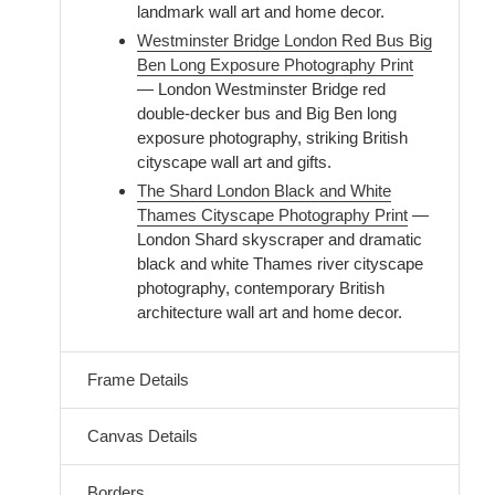
landmark wall art and home decor.
Westminster Bridge London Red Bus Big
Ben Long Exposure Photography Print
— London Westminster Bridge red
double-decker bus and Big Ben long
exposure photography, striking British
cityscape wall art and gifts.
The Shard London Black and White
Thames Cityscape Photography Print
—
London Shard skyscraper and dramatic
black and white Thames river cityscape
photography, contemporary British
architecture wall art and home decor.
Frame Details
Canvas Details
Borders