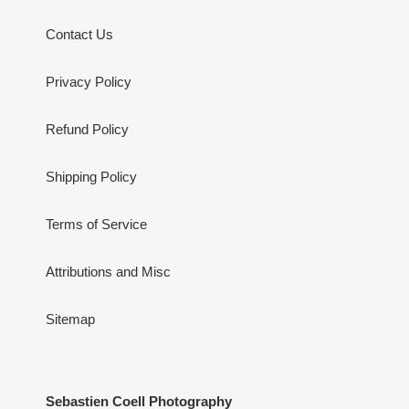
Contact Us
Privacy Policy
Refund Policy
Shipping Policy
Terms of Service
Attributions and Misc
Sitemap
Sebastien Coell Photography