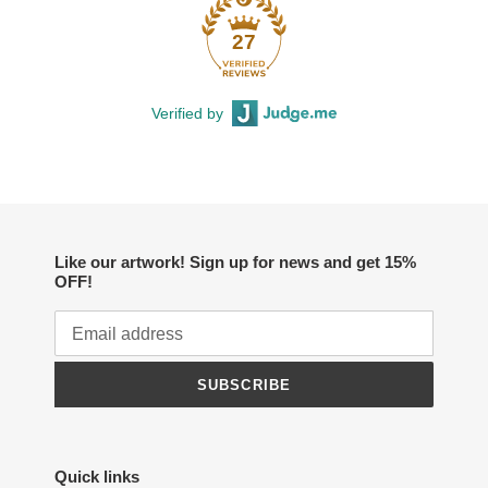
27
Verified by
Like our artwork! Sign up for news and get 15%
OFF!
SUBSCRIBE
Quick links