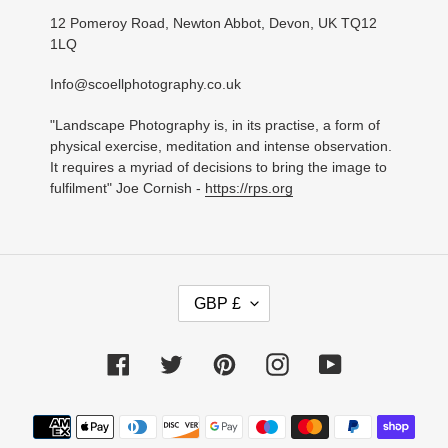
12 Pomeroy Road, Newton Abbot, Devon, UK TQ12
1LQ
Info@scoellphotography.co.uk
"Landscape Photography is, in its practise, a form of
physical exercise, meditation and intense observation.
It requires a myriad of decisions to bring the image to
fulfilment" Joe Cornish -
https://rps.org
C
GBP £
U
R
R
Facebook
Twitter
Pinterest
Instagram
YouTube
E
N
C
Payment
Y
methods