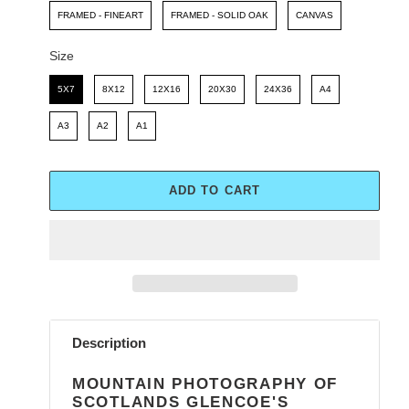
FRAMED - FINEART
FRAMED - SOLID OAK
CANVAS
Size
Size
5X7
8X12
12X16
20X30
24X36
A4
A3
A2
A1
ADD TO CART
Adding
product
Description
to
your
MOUNTAIN PHOTOGRAPHY OF
cart
SCOTLANDS GLENCOE'S