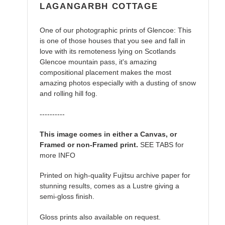
LAGANGARBH COTTAGE
One of our photographic prints of Glencoe: This
is one of those houses that you see and fall in
love with its remoteness lying on Scotlands
Glencoe mountain pass, it's amazing
compositional placement makes the most
amazing photos especially with a dusting of snow
and rolling hill fog.
----------
This image comes in either a Canvas, or
Framed or non-Framed print.
SEE TABS for
more INFO
Printed on high-quality Fujitsu archive paper for
stunning results, comes as a Lustre giving a
semi-gloss finish.
Gloss prints also available on request.