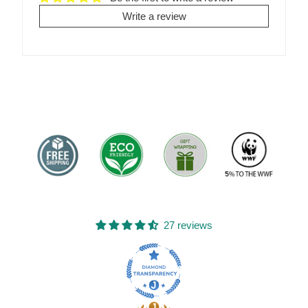
Write a review
27 reviews