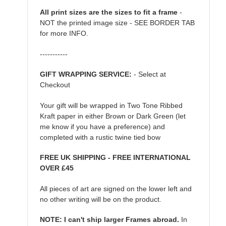
All print sizes are the sizes to fit a frame
-
NOT the printed image size - SEE BORDER TAB
for more INFO.
-----------
GIFT WRAPPING SERVICE:
- Select at
Checkout
Your gift will be wrapped in Two Tone Ribbed
Kraft paper in either Brown or Dark Green (let
me know if you have a preference) and
completed with a rustic twine tied bow
FREE UK SHIPPING - FREE INTERNATIONAL
OVER £45
All pieces of art are signed on the lower left and
no other writing will be on the product.
NOTE: I can't ship larger Frames abroad.
In