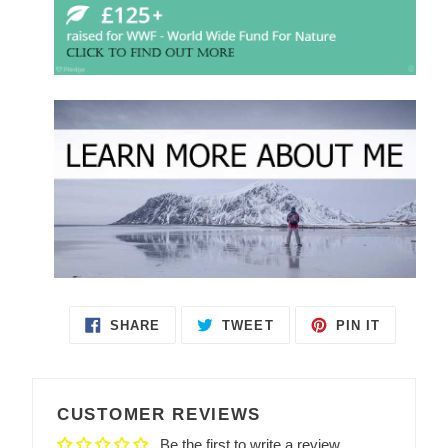
SHARE
TWEET
PIN IT
SHARE
TWEET
PIN
ON
ON
ON
FACEBOOK
TWITTER
PINTEREST
CUSTOMER REVIEWS
Be the first to write a review