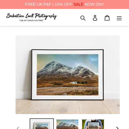
FREE UK P&P | 10% OFF
SALE
NOW ON!!
Skip
Search
Log in
Cart
to
content