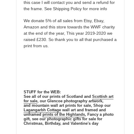
this case I will contact you and send a refund for
the frame. See Shipping Policy for more info
We donate 5% of all sales from Etsy, Ebay,
Amazon and this store towards the WWF charity
at the end of the year, This year 2019-2020 we
raised £230. So thank you to all that purchased a
print from us.
STUFF for the WEB:
See all of our prints of Scotland and
Scottish
art
for sale
, our Glencoe photography artwork,
and mountain wall art prints for sale, Shop our
Lagangarbh Cottage
wall art and framed and
unframed
prints of the Highlands
, Fancy a photo
gift, see our photographic gifts for sale for
Christmas, Birthday, and Valentine's day