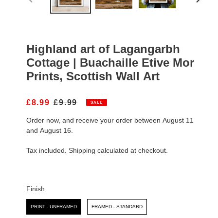
PREVIOUS
NEXT
SLIDE
SLIDE
Highland art of Lagangarbh
Cottage | Buachaille Etive Mor
Prints, Scottish Wall Art
S
£8.99
R
£9.99
SALE
A
E
Order now, and receive your order between August 11
L
G
E
U
and August 16.
P
L
R
A
Tax included.
Shipping
calculated at checkout.
I
R
C
P
E
R
I
Finish
C
Finish
E
PRINT - UNFRAMED
FRAMED - STANDARD