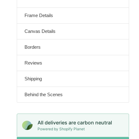
Frame Details
Canvas Details
Borders
Reviews
Shipping
Behind the Scenes
All deliveries are carbon neutral
Powered by Shopify Planet