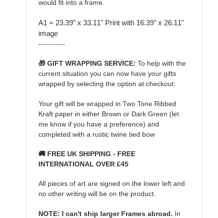
would fit into a frame.
A1 = 23.39" x 33.11" Print with 16.39" x 26.11"
image
-----------
🎁 GIFT WRAPPING SERVICE:
To help with the
current situation you can now have your gifts
wrapped by selecting the option at checkout.
Your gift will be wrapped in Two Tone Ribbed
Kraft paper in either Brown or Dark Green (let
me know if you have a preference) and
completed with a rustic twine tied bow
🚚 FREE UK SHIPPING - FREE
INTERNATIONAL OVER £45
All pieces of art are signed on the lower left and
no other writing will be on the product.
NOTE: I can't ship larger Frames abroad.
In