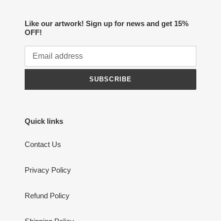
Like our artwork! Sign up for news and get 15%
OFF!
SUBSCRIBE
Quick links
Contact Us
Privacy Policy
Refund Policy