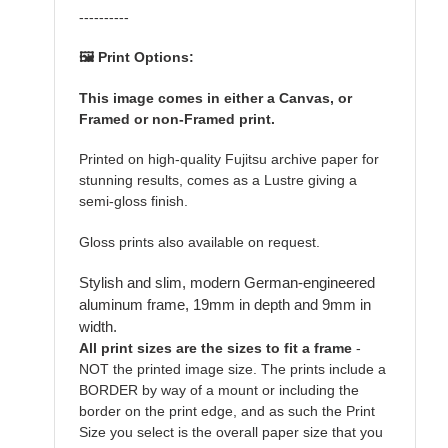
----------
🖼️ Print Options:
This image comes in either a Canvas, or
Framed or non-Framed print.
Printed on high-quality Fujitsu archive paper for
stunning results, comes as a Lustre giving a
semi-gloss finish.
Gloss prints also available on request.
Stylish and slim, modern German-engineered
aluminum frame, 19mm in depth and 9mm in
width.
All print sizes are the sizes to fit a frame
-
NOT the printed image size. The prints include a
BORDER by way of a mount or including the
border on the print edge, and as such the Print
Size you select is the overall paper size that you