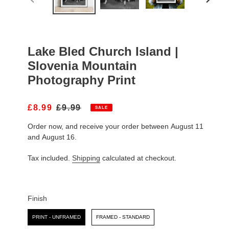
PREVIOUS
NEXT
SLIDE
SLIDE
Lake Bled Church Island |
Slovenia Mountain
Photography Print
S
£8.99
R
£9.99
SALE
A
E
Order now, and receive your order between August 11
L
G
E
U
and August 16.
P
L
R
A
Tax included.
Shipping
calculated at checkout.
I
R
C
P
E
R
I
Finish
C
Finish
E
PRINT - UNFRAMED
FRAMED - STANDARD