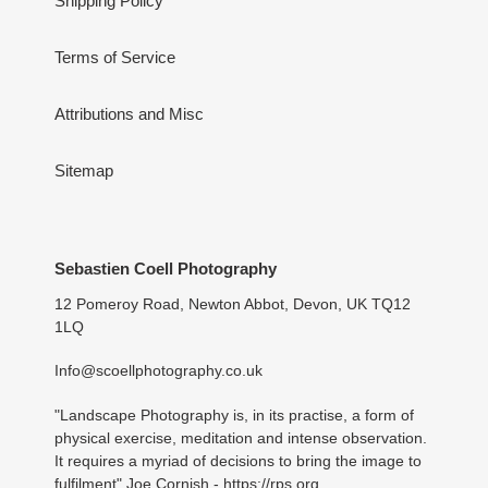
Shipping Policy
Terms of Service
Attributions and Misc
Sitemap
Sebastien Coell Photography
12 Pomeroy Road, Newton Abbot, Devon, UK TQ12
1LQ
Info@scoellphotography.co.uk
"Landscape Photography is, in its practise, a form of
physical exercise, meditation and intense observation.
It requires a myriad of decisions to bring the image to
fulfilment" Joe Cornish -
https://rps.org