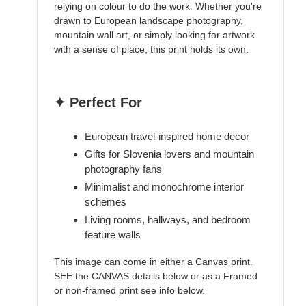
relying on colour to do the work. Whether you're
drawn to European landscape photography,
mountain wall art, or simply looking for artwork
with a sense of place, this print holds its own.
✦ Perfect For
European travel-inspired home decor
Gifts for Slovenia lovers and mountain
photography fans
Minimalist and monochrome interior
schemes
Living rooms, hallways, and bedroom
feature walls
This image can come in either a Canvas print.
SEE the CANVAS details below or as a Framed
or non-framed print see info below.