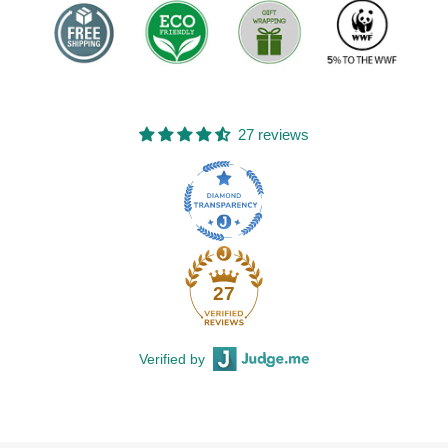
27 reviews
27
Verified by