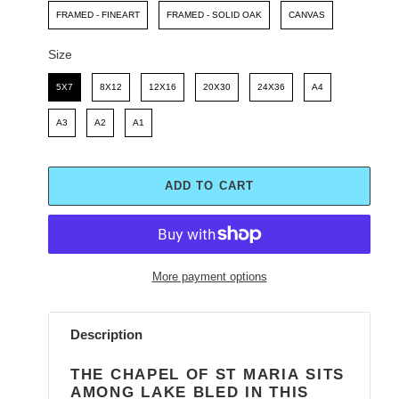
FRAMED - FINEART
FRAMED - SOLID OAK
CANVAS
Size
Size
5X7
8X12
12X16
20X30
24X36
A4
A3
A2
A1
ADD TO CART
More payment options
Adding
product
Description
to
your
THE CHAPEL OF ST MARIA SITS
cart
AMONG LAKE BLED IN THIS