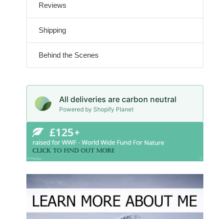
Reviews
Shipping
Behind the Scenes
All deliveries are carbon neutral
Powered by Shopify Planet