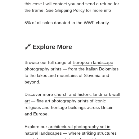
this case I will contact you and send a refund for
the frame. See Shipping Policy for more info
5% of all sales donated to the WWF charity.
🔗 Explore More
Browse our full range of
European landscape
photography prints
— from the Italian Dolomites
to the lakes and mountains of Slovenia and
beyond.
Discover more
church and historic landmark wall
art
— fine art photography prints of iconic
religious and heritage buildings across Britain
and Europe.
Explore our
architectural photography set in
natural landscapes
— where striking structures