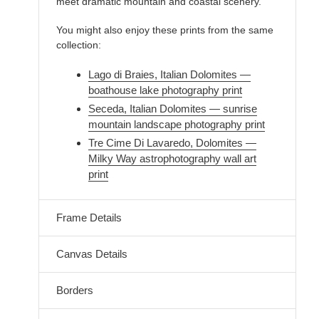
meet dramatic mountain and coastal scenery.
You might also enjoy these prints from the same
collection:
Lago di Braies, Italian Dolomites —
boathouse lake photography print
Seceda, Italian Dolomites — sunrise
mountain landscape photography print
Tre Cime Di Lavaredo, Dolomites —
Milky Way astrophotography wall art
print
Frame Details
Canvas Details
Borders