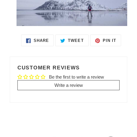
SHARE
TWEET
PIN IT
SHARE
TWEET
PIN
ON
ON
ON
FACEBOOK
TWITTER
PINTEREST
CUSTOMER REVIEWS
Be the first to write a review
Write a review