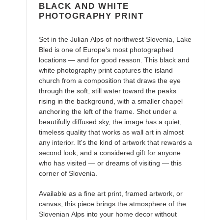
BLACK AND WHITE
PHOTOGRAPHY PRINT
Set in the Julian Alps of northwest Slovenia, Lake
Bled is one of Europe's most photographed
locations — and for good reason. This black and
white photography print captures the island
church from a composition that draws the eye
through the soft, still water toward the peaks
rising in the background, with a smaller chapel
anchoring the left of the frame. Shot under a
beautifully diffused sky, the image has a quiet,
timeless quality that works as wall art in almost
any interior. It's the kind of artwork that rewards a
second look, and a considered gift for anyone
who has visited — or dreams of visiting — this
corner of Slovenia.
Available as a fine art print, framed artwork, or
canvas, this piece brings the atmosphere of the
Slovenian Alps into your home decor without