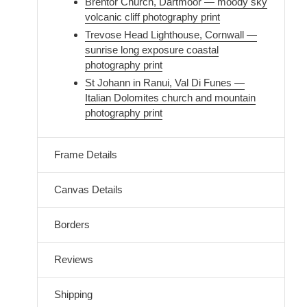
Brentor Church, Dartmoor — moody sky
volcanic cliff photography print
Trevose Head Lighthouse, Cornwall —
sunrise long exposure coastal
photography print
St Johann in Ranui, Val Di Funes —
Italian Dolomites church and mountain
photography print
Frame Details
Canvas Details
Borders
Reviews
Shipping