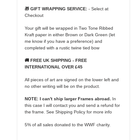
🎁 GIFT WRAPPING SERVICE:
- Select at
Checkout
Your gift will be wrapped in Two Tone Ribbed
Kraft paper in either Brown or Dark Green (let
me know if you have a preference) and
completed with a rustic twine tied bow
🚚 FREE UK SHIPPING - FREE
INTERNATIONAL OVER £45
All pieces of art are signed on the lower left and
no other writing will be on the product.
NOTE: I can't ship larger Frames abroad.
In
this case I will contact you and send a refund for
the frame. See Shipping Policy for more info
5% of all sales donated to the WWF charity.