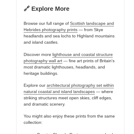
🔗 Explore More
Browse our full range of
Scottish landscape and
Hebrides photography prints
— from Skye
headlands and sea lochs to Highland mountains
and island castles.
Discover more
lighthouse and coastal structure
photography wall art
— fine art prints of Britain's
most dramatic lighthouses, headlands, and
heritage buildings.
Explore our
architectural photography set within
natural coastal and island landscapes
— where
striking structures meet open skies, cliff edges,
and dramatic scenery.
You might also enjoy these prints from the same
collection: