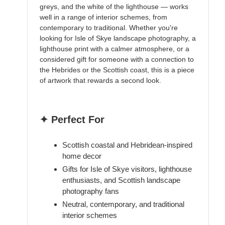
greys, and the white of the lighthouse — works
well in a range of interior schemes, from
contemporary to traditional. Whether you're
looking for Isle of Skye landscape photography, a
lighthouse print with a calmer atmosphere, or a
considered gift for someone with a connection to
the Hebrides or the Scottish coast, this is a piece
of artwork that rewards a second look.
✦ Perfect For
Scottish coastal and Hebridean-inspired
home decor
Gifts for Isle of Skye visitors, lighthouse
enthusiasts, and Scottish landscape
photography fans
Neutral, contemporary, and traditional
interior schemes