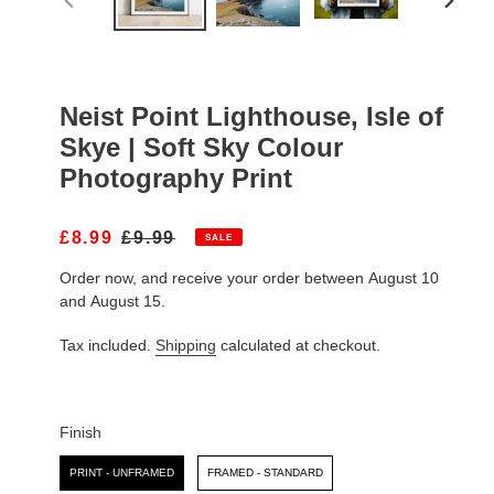
PREVIOUS
NEXT
SLIDE
SLIDE
Neist Point Lighthouse, Isle of
Skye | Soft Sky Colour
Photography Print
S
£8.99
R
£9.99
SALE
A
E
Order now, and receive your order between August 10
L
G
E
U
and August 15.
P
L
R
A
Tax included.
Shipping
calculated at checkout.
I
R
C
P
E
R
I
Finish
C
Finish
E
PRINT - UNFRAMED
FRAMED - STANDARD