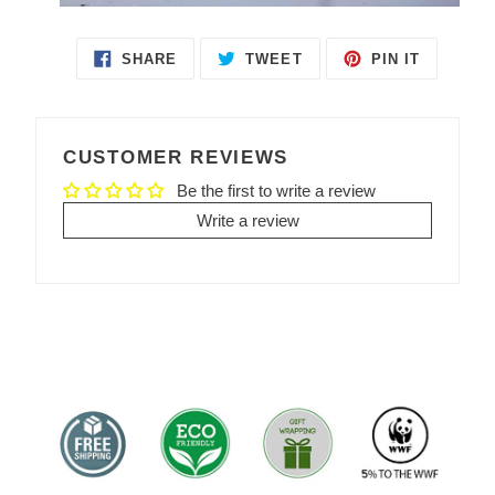
SHARE
TWEET
PIN IT
SHARE
TWEET
PIN
ON
ON
ON
FACEBOOK
TWITTER
PINTEREST
CUSTOMER REVIEWS
Be the first to write a review
Write a review