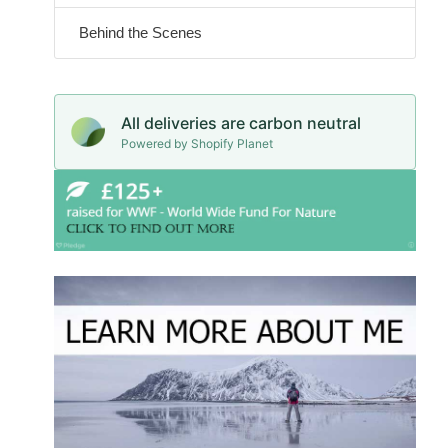
Behind the Scenes
All deliveries are carbon neutral
Powered by Shopify Planet