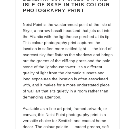
ISLE OF SKYE IN THIS COLOUR
PHOTOGRAPHY PRINT
Neist Point is the westernmost point of the Isle of
Skye, a narrow basalt headland that juts out into
the Atlantic with the lighthouse perched at its tip.
This colour photography print captures the
location in softer, more settled light — the kind of
overcast sky that flattens the shadows and brings
out the greens of the cliff-top grass and the pale
stone of the lighthouse tower. It's a different
quality of light from the dramatic sunsets and
long exposures the location is often associated
with, and it makes for a more understated piece
of wall art that sits quietly in a room rather than
demanding attention.
Available as a fine art print, framed artwork, or
canvas, this Neist Point photography print is a
versatile choice for Scottish and coastal home
decor. The colour palette — muted greens, soft