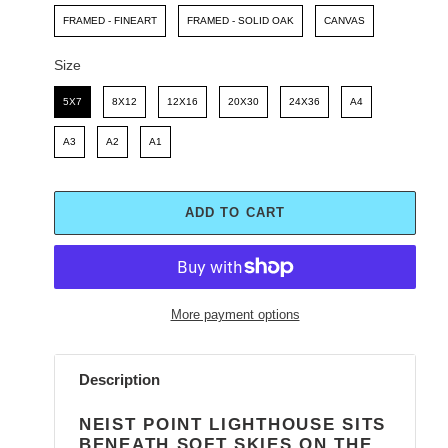
FRAMED - FINEART
FRAMED - SOLID OAK
CANVAS
Size
Size
5X7
8X12
12X16
20X30
24X36
A4
A3
A2
A1
ADD TO CART
More payment options
Adding
product
Description
to
your
NEIST POINT LIGHTHOUSE SITS
cart
BENEATH SOFT SKIES ON THE