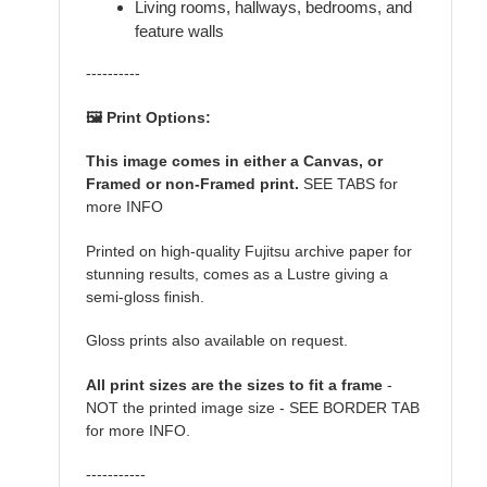
Living rooms, hallways, bedrooms, and
feature walls
----------
🖼️ Print Options:
This image comes in either a Canvas, or
Framed or non-Framed print.
SEE TABS for
more INFO
Printed on high-quality Fujitsu archive paper for
stunning results, comes as a Lustre giving a
semi-gloss finish.
Gloss prints also available on request.
All print sizes are the sizes to fit a frame
-
NOT the printed image size - SEE BORDER TAB
for more INFO.
-----------