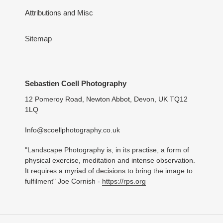
Attributions and Misc
Sitemap
Sebastien Coell Photography
12 Pomeroy Road, Newton Abbot, Devon, UK TQ12
1LQ
Info@scoellphotography.co.uk
"Landscape Photography is, in its practise, a form of
physical exercise, meditation and intense observation.
It requires a myriad of decisions to bring the image to
fulfilment" Joe Cornish -
https://rps.org