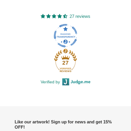
27 reviews
27
Verified by
Like our artwork! Sign up for news and get 15%
OFF!