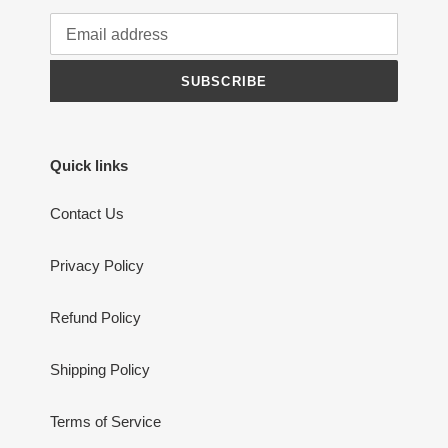
SUBSCRIBE
Quick links
Contact Us
Privacy Policy
Refund Policy
Shipping Policy
Terms of Service