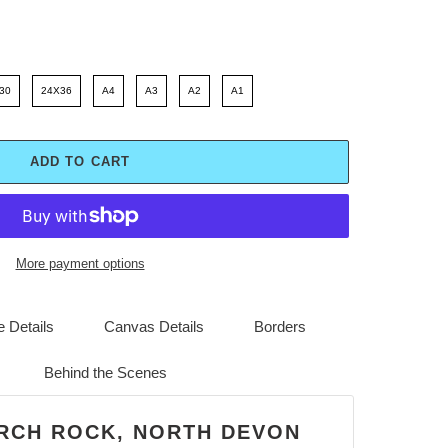
30
24X36
A4
A3
A2
A1
ADD TO CART
More payment options
 Details
Canvas Details
Borders
Behind the Scenes
URCH ROCK, NORTH DEVON