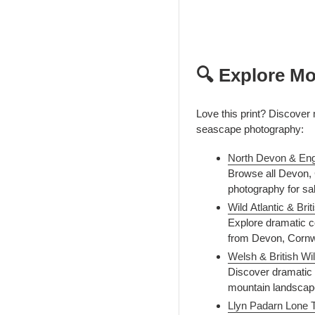
🔍 Explore Mo
Love this print? Discover
seascape photography:
North Devon & Eng
Browse all Devon, C
photography for sa
Wild Atlantic & Br
Explore dramatic co
from Devon, Cornwal
Welsh & British Wi
Discover dramatic 
mountain landscape
Llyn Padarn Lone 