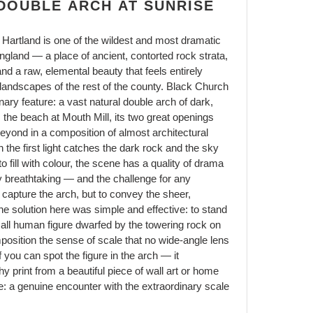
DOUBLE ARCH AT SUNRISE
Hartland is one of the wildest and most dramatic
England — a place of ancient, contorted rock strata,
nd a raw, elemental beauty that feels entirely
landscapes of the rest of the county. Black Church
nary feature: a vast natural double arch of dark,
m the beach at Mouth Mill, its two great openings
eyond in a composition of almost architectural
 the first light catches the dark rock and the sky
o fill with colour, the scene has a quality of drama
y breathtaking — and the challenge for any
o capture the arch, but to convey the sheer,
he solution here was simple and effective: to stand
small human figure dwarfed by the towering rock on
position the sense of scale that no wide-angle lens
 you can spot the figure in the arch — it
y print from a beautiful piece of wall art or home
: a genuine encounter with the extraordinary scale