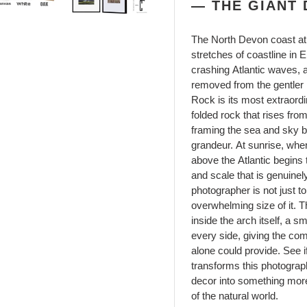
— THE GIANT 
The North Devon coast at 
stretches of coastline in 
crashing Atlantic waves, a
removed from the gentler 
Rock is its most extraordi
folded rock that rises fro
framing the sea and sky b
grandeur. At sunrise, when
above the Atlantic begins t
and scale that is genuinel
photographer is not just t
overwhelming size of it. T
inside the arch itself, a 
every side, giving the com
alone could provide. See if
transforms this photograph
decor into something more
of the natural world.