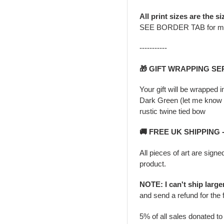
All print sizes are the si
SEE BORDER TAB for m
-----------
🎁 GIFT WRAPPING SE
Your gift will be wrapped 
Dark Green (let me know i
rustic twine tied bow
🚚 FREE UK SHIPPING
All pieces of art are signe
product.
NOTE: I can't ship larg
and send a refund for the 
5% of all sales donated t