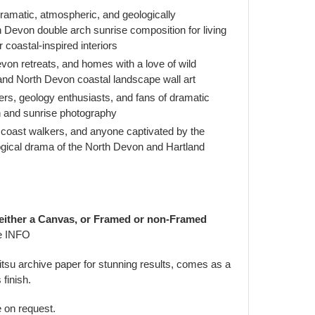
amatic, atmospheric, and geologically
h Devon double arch sunrise composition for living
 coastal-inspired interiors
on retreats, and homes with a love of wild
 and North Devon coastal landscape wall art
ers, geology enthusiasts, and fans of dramatic
ch and sunrise photography
d coast walkers, and anyone captivated by the
ogical drama of the North Devon and Hartland
 either a Canvas, or Framed or non-Framed
e INFO
jitsu archive paper for stunning results, comes as a
 finish.
e on request.