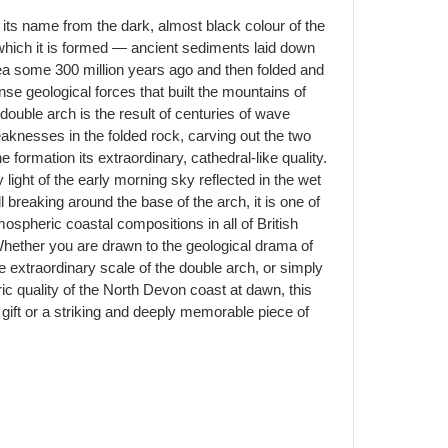
ts name from the dark, almost black colour of the
hich it is formed — ancient sediments laid down
 sea some 300 million years ago and then folded and
 geological forces that built the mountains of
ouble arch is the result of centuries of wave
aknesses in the folded rock, carving out the two
e formation its extraordinary, cathedral-like quality.
 light of the early morning sky reflected in the wet
l breaking around the base of the arch, it is one of
spheric coastal compositions in all of British
hether you are drawn to the geological drama of
he extraordinary scale of the double arch, or simply
 quality of the North Devon coast at dawn, this
gift or a striking and deeply memorable piece of