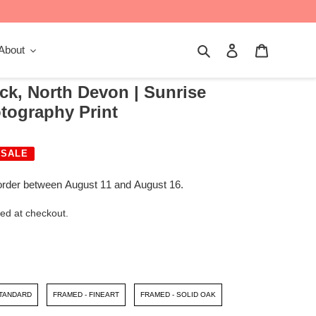
Search
Log in
Cart
About
ck, North Devon | Sunrise
tography Print
SALE
order between August 11 and August 16.
ed at checkout.
STANDARD
FRAMED - FINEART
FRAMED - SOLID OAK