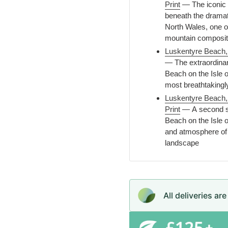
Print
— The iconic l
beneath the dramat
North Wales, one o
mountain compositi
Luskentyre Beach, I
— The extraordinar
Beach on the Isle o
most breathtakingl
Luskentyre Beach, 
Print
— A second st
Beach on the Isle of
and atmosphere of 
landscape
All deliveries ar