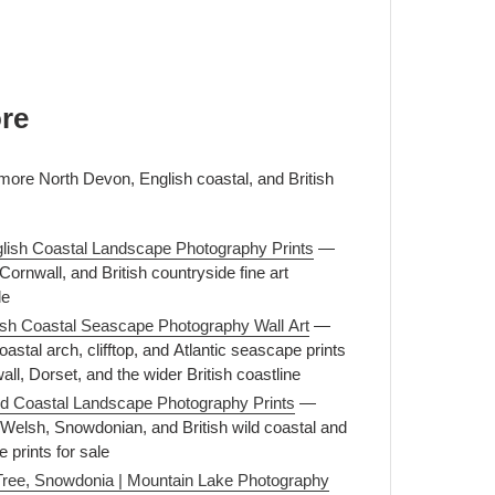
re
 more North Devon, English coastal, and British
lish Coastal Landscape Photography Prints
—
ornwall, and British countryside fine art
le
itish Coastal Seascape Photography Wall Art
—
astal arch, clifftop, and Atlantic seascape prints
l, Dorset, and the wider British coastline
ld Coastal Landscape Photography Prints
—
Welsh, Snowdonian, and British wild coastal and
 prints for sale
Tree, Snowdonia | Mountain Lake Photography