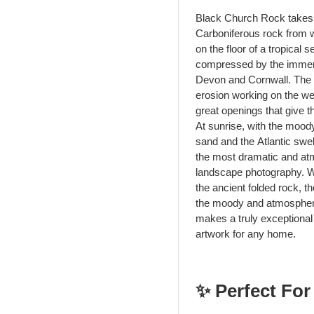
Black Church Rock takes i
Carboniferous rock from w
on the floor of a tropical
compressed by the immense
Devon and Cornwall. The d
erosion working on the we
great openings that give th
At sunrise, with the moody
sand and the Atlantic swel
the most dramatic and atmo
landscape photography. W
the ancient folded rock, t
the moody and atmospheric
makes a truly exceptional 
artwork for any home.
✨ Perfect For