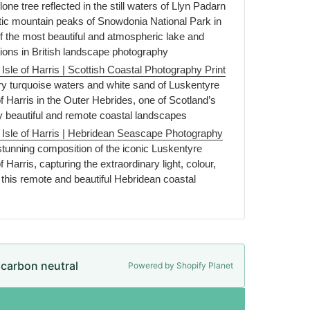
one tree reflected in the still waters of Llyn Padarn
ic mountain peaks of Snowdonia National Park in
f the most beautiful and atmospheric lake and
ons in British landscape photography
sle of Harris | Scottish Coastal Photography Print
y turquoise waters and white sand of Luskentyre
f Harris in the Outer Hebrides, one of Scotland’s
y beautiful and remote coastal landscapes
Isle of Harris | Hebridean Seascape Photography
unning composition of the iconic Luskentyre
 Harris, capturing the extraordinary light, colour,
this remote and beautiful Hebridean coastal
e carbon neutral
Powered by Shopify Planet