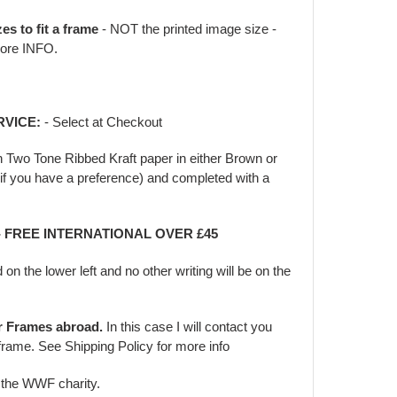
zes to fit a frame
- NOT the printed image size -
ore INFO.
RVICE:
- Select at Checkout
in Two Tone Ribbed Kraft paper in either Brown or
f you have a preference) and completed with a
 - FREE INTERNATIONAL OVER £45
d on the lower left and no other writing will be on the
er Frames abroad.
In this case I will contact you
frame. See Shipping Policy for more info
o the WWF charity.