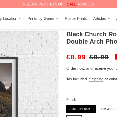
FREE UK P&P | 10% OFF
SALE
NOW ON!!
by Location
Prints by Genre
Poster Prints
Articles
Black Church Ro
Double Arch Pho
S
£8.99
R
£9.99
A
E
Order now, and receive your 
L
G
Tax included.
Shipping
calculat
E
U
P
L
R
A
Finish
I
R
Finish
PRINT - UNFRAMED
FRAMED - 
C
P