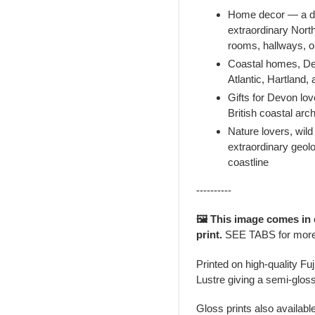
Home decor — a dr
extraordinary Nort
rooms, hallways, or
Coastal homes, Dev
Atlantic, Hartland,
Gifts for Devon lov
British coastal ar
Nature lovers, wil
extraordinary geol
coastline
----------
🖼️ This image comes in
print.
SEE TABS for mor
Printed on high-quality Fu
Lustre giving a semi-gloss
Gloss prints also availabl