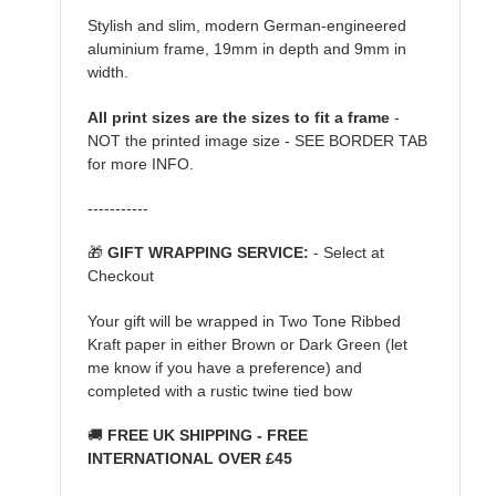
Stylish and slim, modern German-engineered
aluminium frame, 19mm in depth and 9mm in
width.
All print sizes are the sizes to fit a frame
-
NOT the printed image size - SEE BORDER TAB
for more INFO.
-----------
🎁
GIFT WRAPPING SERVICE:
- Select at
Checkout
Your gift will be wrapped in Two Tone Ribbed
Kraft paper in either Brown or Dark Green (let
me know if you have a preference) and
completed with a rustic twine tied bow
🚚
FREE UK SHIPPING - FREE
INTERNATIONAL OVER £45