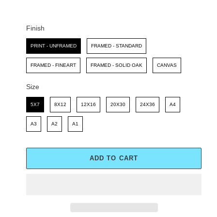
C
P
E
R
I
Finish
C
Finish
E
PRINT - UNFRAMED
FRAMED - STANDARD
FRAMED - FINEART
FRAMED - SOLID OAK
CANVAS
Size
Size
5X7
8X12
12X16
20X30
24X36
A4
A3
A2
A1
ADD TO CART