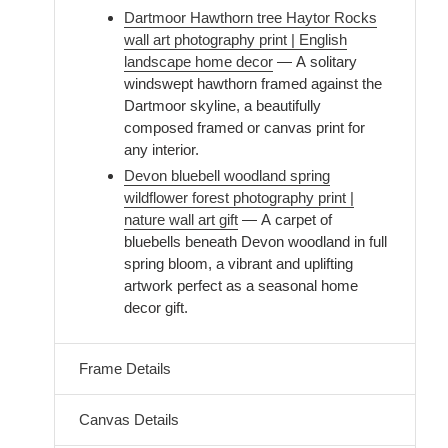
Dartmoor Hawthorn tree Haytor Rocks
wall art photography print | English
landscape home decor
— A solitary
windswept hawthorn framed against the
Dartmoor skyline, a beautifully
composed framed or canvas print for
any interior.
Devon bluebell woodland spring
wildflower forest photography print |
nature wall art gift
— A carpet of
bluebells beneath Devon woodland in full
spring bloom, a vibrant and uplifting
artwork perfect as a seasonal home
decor gift.
Frame Details
Canvas Details