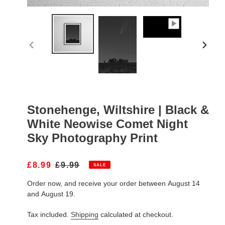
PREVIOUS
NEXT
SLIDE
SLIDE
Stonehenge, Wiltshire | Black &
White Neowise Comet Night
Sky Photography Print
S
£8.99
R
£9.99
SALE
A
E
Order now, and receive your order between August 14
L
G
E
U
and August 19.
P
L
R
A
Tax included.
Shipping
calculated at checkout.
I
R