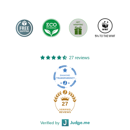
27 reviews
27
Verified by