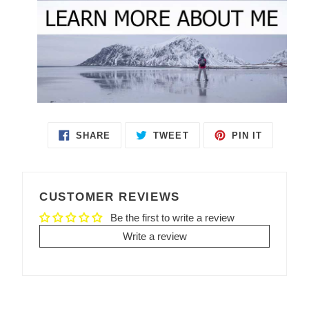
SHARE
TWEET
PIN IT
SHARE
TWEET
PIN
ON
ON
ON
FACEBOOK
TWITTER
PINTEREST
CUSTOMER REVIEWS
Be the first to write a review
Write a review