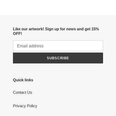
Like our artwork! Sign up for news and get 15%
OFF!
SUBSCRIBE
Quick links
Contact Us
Privacy Policy