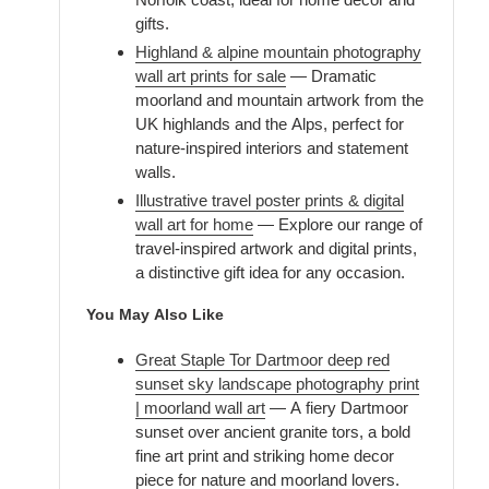
gifts.
Highland & alpine mountain photography
wall art prints for sale
— Dramatic
moorland and mountain artwork from the
UK highlands and the Alps, perfect for
nature-inspired interiors and statement
walls.
Illustrative travel poster prints & digital
wall art for home
— Explore our range of
travel-inspired artwork and digital prints,
a distinctive gift idea for any occasion.
You May Also Like
Great Staple Tor Dartmoor deep red
sunset sky landscape photography print
| moorland wall art
— A fiery Dartmoor
sunset over ancient granite tors, a bold
fine art print and striking home decor
piece for nature and moorland lovers.