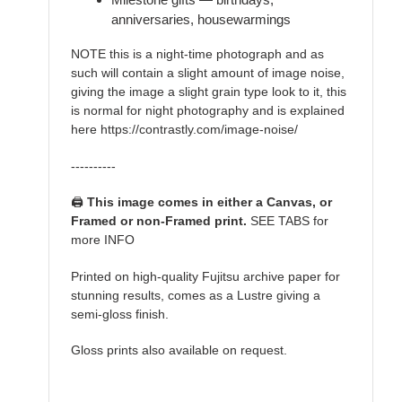
anniversaries, housewarmings
NOTE this is a night-time photograph and as
such will contain a slight amount of image noise,
giving the image a slight grain type look to it, this
is normal for night photography and is explained
here https://contrastly.com/image-noise/
----------
🖨️
This image comes in either a Canvas, or
Framed or non-Framed print.
SEE TABS for
more INFO
Printed on high-quality Fujitsu archive paper for
stunning results, comes as a Lustre giving a
semi-gloss finish.
Gloss prints also available on request.