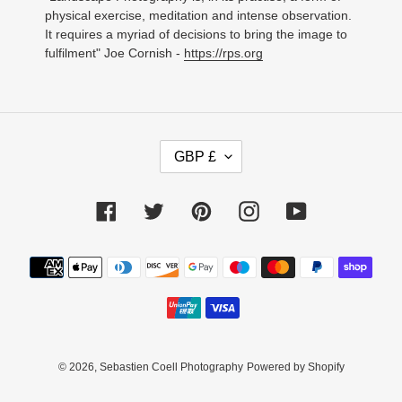
physical exercise, meditation and intense observation.
It requires a myriad of decisions to bring the image to
fulfilment" Joe Cornish -
https://rps.org
C
GBP £
U
R
R
Facebook
Twitter
Pinterest
Instagram
YouTube
E
N
C
Payment
Y
methods
© 2026,
Sebastien Coell Photography
Powered by Shopify