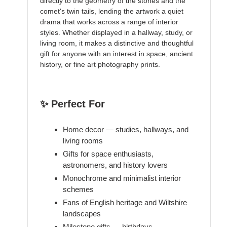
directly to the geometry of the stones and the
comet's twin tails, lending the artwork a quiet
drama that works across a range of interior
styles. Whether displayed in a hallway, study, or
living room, it makes a distinctive and thoughtful
gift for anyone with an interest in space, ancient
history, or fine art photography prints.
✨ Perfect For
Home decor — studies, hallways, and
living rooms
Gifts for space enthusiasts,
astronomers, and history lovers
Monochrome and minimalist interior
schemes
Fans of English heritage and Wiltshire
landscapes
Milestone gifts — birthdays,