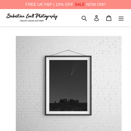
FREE UK P&P | 10% OFF
SALE
NOW ON!!
Skip
Search
Log in
Cart
to
content