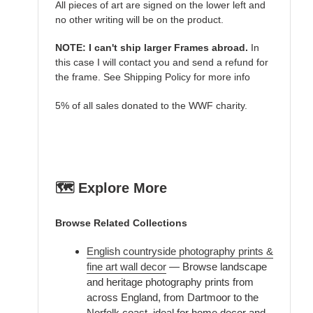
All pieces of art are signed on the lower left and
no other writing will be on the product.
NOTE: I can't ship larger Frames abroad.
In
this case I will contact you and send a refund for
the frame. See Shipping Policy for more info
5% of all sales donated to the WWF charity.
🗺️ Explore More
Browse Related Collections
English countryside photography prints &
fine art wall decor
— Browse landscape
and heritage photography prints from
across England, from Dartmoor to the
Norfolk coast, ideal for home decor and