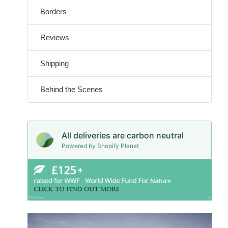
Borders
Reviews
Shipping
Behind the Scenes
All deliveries are carbon neutral
Powered by Shopify Planet