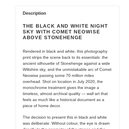
Adding
product
Description
to
your
THE BLACK AND WHITE NIGHT
cart
SKY WITH COMET NEOWISE
ABOVE STONEHENGE
Rendered in black and white, this photography
print strips the scene back to its essentials: the
ancient silhouette of Stonehenge against a wide
Wiltshire sky, and the unmistakable arc of Comet
Neowise passing some 70 million miles
overhead. Shot on location in July 2020, the
monochrome treatment gives the image a
timeless, almost archival quality — wall art that
feels as much like a historical document as a
piece of home decor.
The decision to present this in black and white
was deliberate. Without colour, the eye is drawn