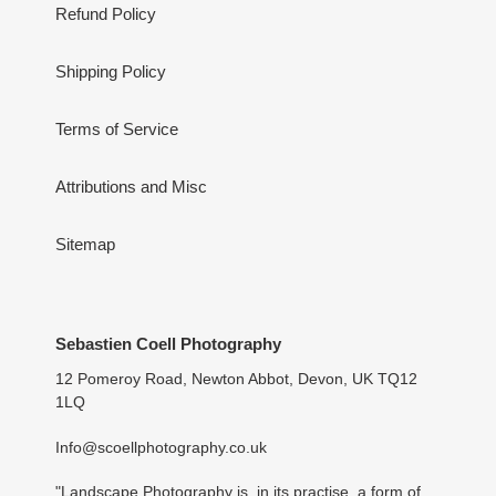
Refund Policy
Shipping Policy
Terms of Service
Attributions and Misc
Sitemap
Sebastien Coell Photography
12 Pomeroy Road, Newton Abbot, Devon, UK TQ12
1LQ
Info@scoellphotography.co.uk
"Landscape Photography is, in its practise, a form of