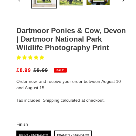
PREVIOUS
NEXT
SLIDE
SLIDE
Dartmoor Ponies & Cow, Devon
| Dartmoor National Park
Wildlife Photography Print
S
£8.99
R
£9.99
SALE
A
E
Order now, and receive your order between August 10
L
G
E
U
and August 15.
P
L
R
A
Tax included.
Shipping
calculated at checkout.
I
R
C
P
E
R
I
Finish
C
Finish
E
PRINT - UNFRAMED
FRAMED - STANDARD