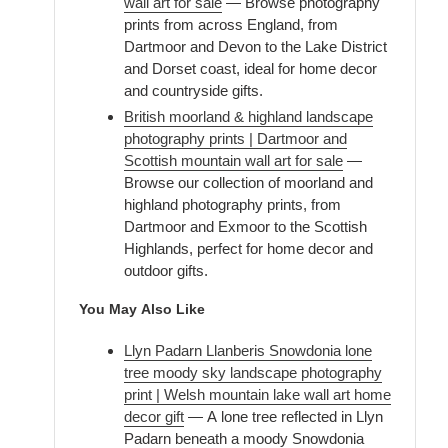
wall art for sale
— Browse photography
prints from across England, from
Dartmoor and Devon to the Lake District
and Dorset coast, ideal for home decor
and countryside gifts.
British moorland & highland landscape
photography prints | Dartmoor and
Scottish mountain wall art for sale
—
Browse our collection of moorland and
highland photography prints, from
Dartmoor and Exmoor to the Scottish
Highlands, perfect for home decor and
outdoor gifts.
You May Also Like
Llyn Padarn Llanberis Snowdonia lone
tree moody sky landscape photography
print | Welsh mountain lake wall art home
decor gift
— A lone tree reflected in Llyn
Padarn beneath a moody Snowdonia