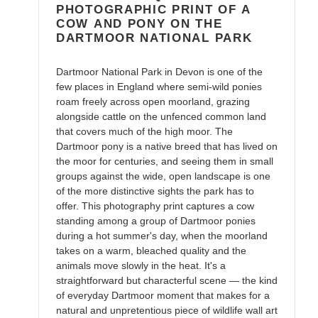
cart
PHOTOGRAPHIC PRINT OF A
COW AND PONY ON THE
DARTMOOR NATIONAL PARK
Dartmoor National Park in Devon is one of the
few places in England where semi-wild ponies
roam freely across open moorland, grazing
alongside cattle on the unfenced common land
that covers much of the high moor. The
Dartmoor pony is a native breed that has lived on
the moor for centuries, and seeing them in small
groups against the wide, open landscape is one
of the more distinctive sights the park has to
offer. This photography print captures a cow
standing among a group of Dartmoor ponies
during a hot summer's day, when the moorland
takes on a warm, bleached quality and the
animals move slowly in the heat. It's a
straightforward but characterful scene — the kind
of everyday Dartmoor moment that makes for a
natural and unpretentious piece of wildlife wall art