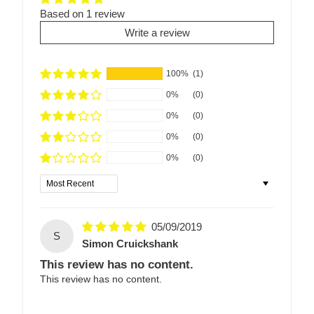
Based on 1 review
Write a review
100%
(1)
0%
(0)
0%
(0)
0%
(0)
0%
(0)
Sort by
05/09/2019
S
Simon Cruickshank
This review has no content.
This review has no content.