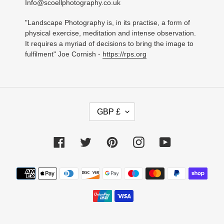
Info@scoellphotography.co.uk
"Landscape Photography is, in its practise, a form of
physical exercise, meditation and intense observation.
It requires a myriad of decisions to bring the image to
fulfilment" Joe Cornish -
https://rps.org
C
GBP £
U
R
R
Facebook
Twitter
Pinterest
Instagram
YouTube
E
N
C
Payment
Y
methods