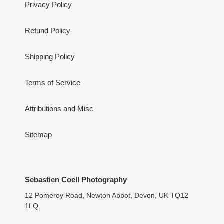
Privacy Policy
Refund Policy
Shipping Policy
Terms of Service
Attributions and Misc
Sitemap
Sebastien Coell Photography
12 Pomeroy Road, Newton Abbot, Devon, UK TQ12
1LQ