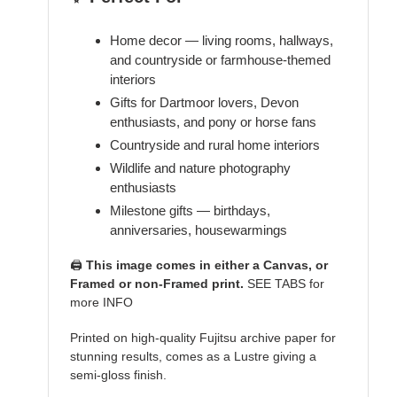
Home decor — living rooms, hallways,
and countryside or farmhouse-themed
interiors
Gifts for Dartmoor lovers, Devon
enthusiasts, and pony or horse fans
Countryside and rural home interiors
Wildlife and nature photography
enthusiasts
Milestone gifts — birthdays,
anniversaries, housewarmings
🖨️
This image comes in either a Canvas, or
Framed or non-Framed print.
SEE TABS for
more INFO
Printed on high-quality Fujitsu archive paper for
stunning results, comes as a Lustre giving a
semi-gloss finish.