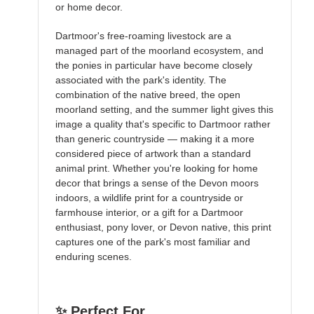
or home decor.
Dartmoor's free-roaming livestock are a
managed part of the moorland ecosystem, and
the ponies in particular have become closely
associated with the park's identity. The
combination of the native breed, the open
moorland setting, and the summer light gives this
image a quality that's specific to Dartmoor rather
than generic countryside — making it a more
considered piece of artwork than a standard
animal print. Whether you're looking for home
decor that brings a sense of the Devon moors
indoors, a wildlife print for a countryside or
farmhouse interior, or a gift for a Dartmoor
enthusiast, pony lover, or Devon native, this print
captures one of the park's most familiar and
enduring scenes.
✨ Perfect For