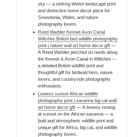
sky — a striking Welsh landscape print
and distinctive home decor piece for
Snowdonia, Wales, and nature
photography lovers.
Reed Warbler Kennet Avon Canal
Wiltshire British bird wildlife photography
print | nature wall art home decor gift
—
A Reed Warbler perched on reeds along
the Kennet & Avon Canal in Wiltshire —
a detailed British wildlife print and
thoughtful gift for birdwatchers, nature
lovers, and countryside photography
enthusiasts.
Lioness sunset African wildlife
photography print | savanna big cat wall
art home decor gift
— A lioness resting
at sunset on the African savanna — a
bold and atmospheric wildlife print and
unique gift for Africa, big cat, and wildlife
photography lovers.