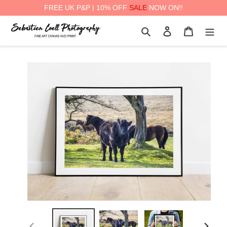
FREE UK P&P | 10% OFF
SALE
NOW ON!!
Skip
Search
Log in
Cart
to
content