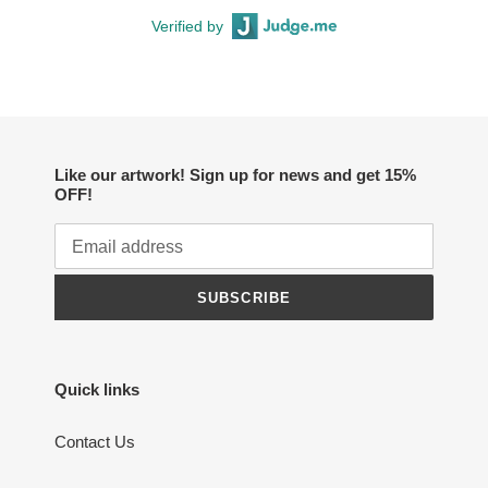
Verified by
Like our artwork! Sign up for news and get 15%
OFF!
SUBSCRIBE
Quick links
Contact Us