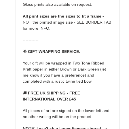
Gloss prints also available on request.
All print sizes are the sizes to fit a frame
-
NOT the printed image size - SEE BORDER TAB
for more INFO.
-----------
🎁
GIFT WRAPPING SERVICE:
Your gift will be wrapped in Two Tone Ribbed
Kraft paper in either Brown or Dark Green (let
me know if you have a preference) and
completed with a rustic twine tied bow
🚚
FREE UK SHIPPING - FREE
INTERNATIONAL OVER £45
All pieces of art are signed on the lower left and
no other writing will be on the product.
NOTE: I can't ship larger Frames abroad.
In