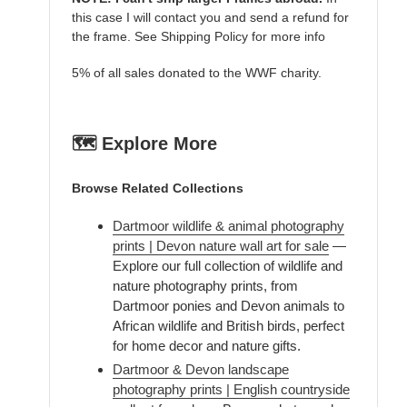
this case I will contact you and send a refund for
the frame. See Shipping Policy for more info
5% of all sales donated to the WWF charity.
🗺️ Explore More
Browse Related Collections
Dartmoor wildlife & animal photography
prints | Devon nature wall art for sale
—
Explore our full collection of wildlife and
nature photography prints, from
Dartmoor ponies and Devon animals to
African wildlife and British birds, perfect
for home decor and nature gifts.
Dartmoor & Devon landscape
photography prints | English countryside