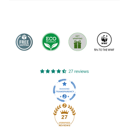
27 reviews
27