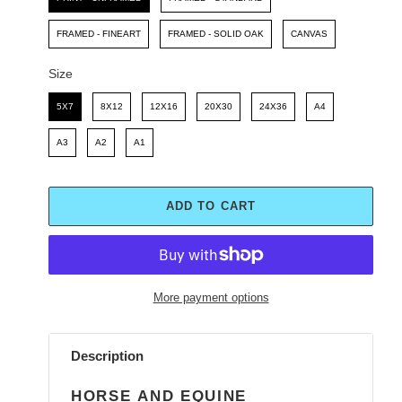
FRAMED - FINEART
FRAMED - SOLID OAK
CANVAS
Size
Size
5X7
8X12
12X16
20X30
24X36
A4
A3
A2
A1
ADD TO CART
More payment options
Adding
product
Description
to
your
HORSE AND EQUINE