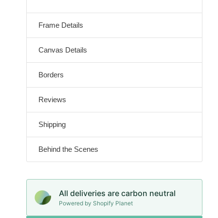
Frame Details
Canvas Details
Borders
Reviews
Shipping
Behind the Scenes
All deliveries are carbon neutral
Powered by Shopify Planet