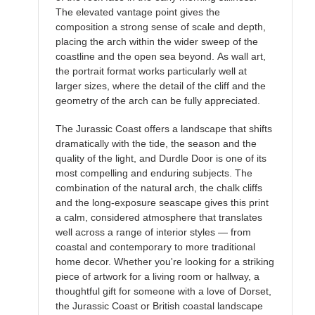
The elevated vantage point gives the
composition a strong sense of scale and depth,
placing the arch within the wider sweep of the
coastline and the open sea beyond. As wall art,
the portrait format works particularly well at
larger sizes, where the detail of the cliff and the
geometry of the arch can be fully appreciated.
The Jurassic Coast offers a landscape that shifts
dramatically with the tide, the season and the
quality of the light, and Durdle Door is one of its
most compelling and enduring subjects. The
combination of the natural arch, the chalk cliffs
and the long-exposure seascape gives this print
a calm, considered atmosphere that translates
well across a range of interior styles — from
coastal and contemporary to more traditional
home decor. Whether you're looking for a striking
piece of artwork for a living room or hallway, a
thoughtful gift for someone with a love of Dorset,
the Jurassic Coast or British coastal landscape