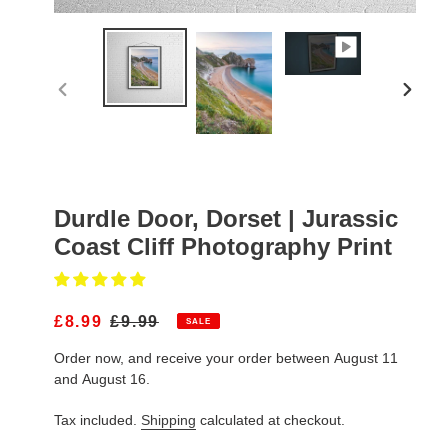
PREVIOUS
NEXT
SLIDE
SLIDE
Durdle Door, Dorset | Jurassic
Coast Cliff Photography Print
S
£8.99
R
£9.99
SALE
A
E
Order now, and receive your order between August 11
L
G
E
U
and August 16.
P
L
R
A
Tax included.
Shipping
calculated at checkout.
I
R