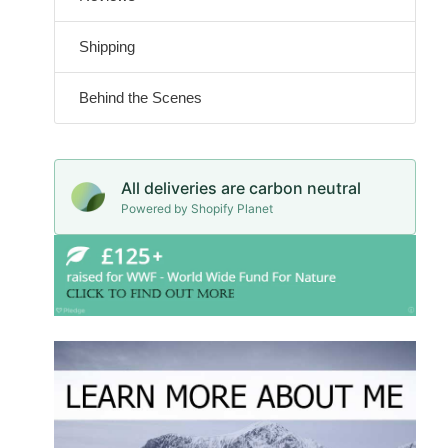
Shipping
Behind the Scenes
All deliveries are carbon neutral
Powered by Shopify Planet