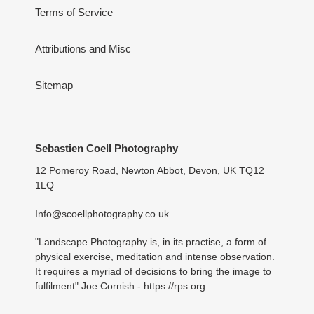
Terms of Service
Attributions and Misc
Sitemap
Sebastien Coell Photography
12 Pomeroy Road, Newton Abbot, Devon, UK TQ12
1LQ
Info@scoellphotography.co.uk
"Landscape Photography is, in its practise, a form of
physical exercise, meditation and intense observation.
It requires a myriad of decisions to bring the image to
fulfilment" Joe Cornish -
https://rps.org