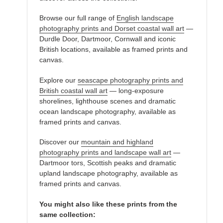
Browse our full range of
English landscape
photography prints and Dorset coastal wall art
—
Durdle Door, Dartmoor, Cornwall and iconic
British locations, available as framed prints and
canvas.
Explore our
seascape photography prints and
British coastal wall art
— long-exposure
shorelines, lighthouse scenes and dramatic
ocean landscape photography, available as
framed prints and canvas.
Discover our
mountain and highland
photography prints and landscape wall art
—
Dartmoor tors, Scottish peaks and dramatic
upland landscape photography, available as
framed prints and canvas.
You might also like these prints from the
same collection: