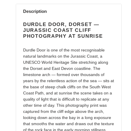
Adding
product
Description
to
your
DURDLE DOOR, DORSET —
cart
JURASSIC COAST CLIFF
PHOTOGRAPHY AT SUNRISE
Durdle Door is one of the most recognisable
natural landmarks on the Jurassic Coast, a
UNESCO World Heritage Site stretching along
the Dorset and East Devon coastline. The
limestone arch — formed over thousands of
years by the relentless action of the sea — sits at
the base of steep chalk cliffs on the South West
Coast Path, and at sunrise the scene takes on a
quality of light that is difficult to replicate at any
other time of day. This photography print was
captured from the cliff edge above the arch,
looking down across the bay in a long exposure
that smooths the water and draws out the texture
of the rock face in the early morning stillness.