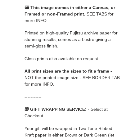
🖼️ This image comes in either a Canvas, or
Framed or non-Framed print.
SEE TABS for
more INFO
Printed on high-quality Fujitsu archive paper for
stunning results, comes as a Lustre giving a
semi-gloss finish.
Gloss prints also available on request.
All print sizes are the sizes to fit a frame
-
NOT the printed image size - SEE BORDER TAB
for more INFO.
-----------
🎁 GIFT WRAPPING SERVICE:
- Select at
Checkout
Your gift will be wrapped in Two Tone Ribbed
Kraft paper in either Brown or Dark Green (let