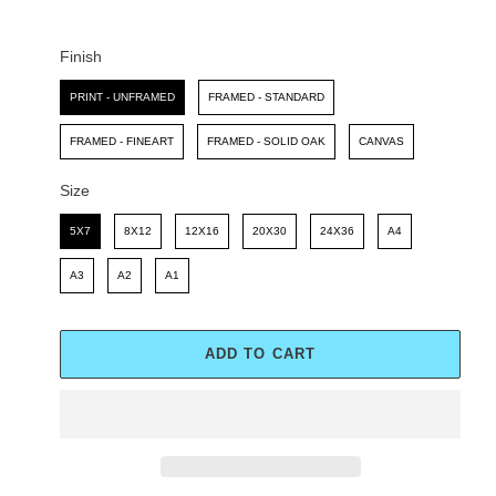
C
P
E
R
I
Finish
C
Finish
E
PRINT - UNFRAMED
FRAMED - STANDARD
FRAMED - FINEART
FRAMED - SOLID OAK
CANVAS
Size
Size
5X7
8X12
12X16
20X30
24X36
A4
A3
A2
A1
ADD TO CART