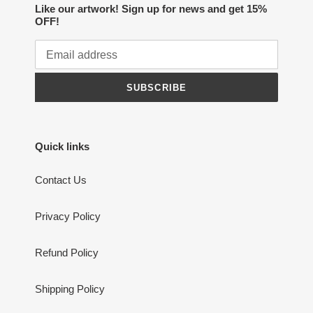
Like our artwork! Sign up for news and get 15%
OFF!
SUBSCRIBE
Quick links
Contact Us
Privacy Policy
Refund Policy
Shipping Policy