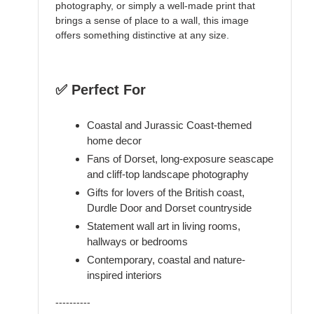
photography, or simply a well-made print that
brings a sense of place to a wall, this image
offers something distinctive at any size.
✅ Perfect For
Coastal and Jurassic Coast-themed
home decor
Fans of Dorset, long-exposure seascape
and cliff-top landscape photography
Gifts for lovers of the British coast,
Durdle Door and Dorset countryside
Statement wall art in living rooms,
hallways or bedrooms
Contemporary, coastal and nature-
inspired interiors
----------