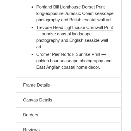
Portland Bill Lighthouse Dorset Print
—
long-exposure Jurassic Coast seascape
photography and British coastal wall art.
Trevose Head Lighthouse Cornwall Print
— sunrise coastal landscape
photography and English seaside wall
art.
Cromer Pier Norfolk Sunrise Print
—
golden hour seascape photography and
East Anglian coastal home decor.
Frame Details
Canvas Details
Borders
Reviews