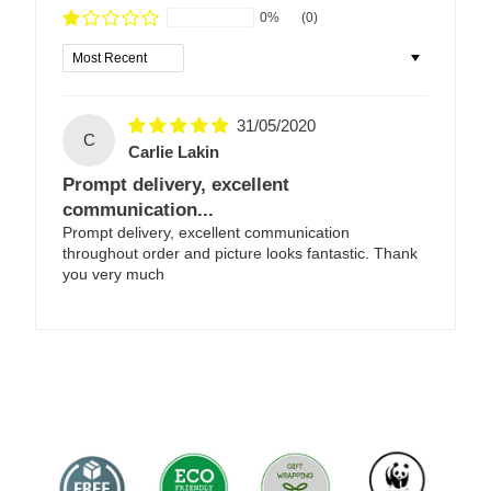
0%
(0)
Sort by
31/05/2020
C
Carlie Lakin
Prompt delivery, excellent
communication...
Prompt delivery, excellent communication
throughout order and picture looks fantastic. Thank
you very much