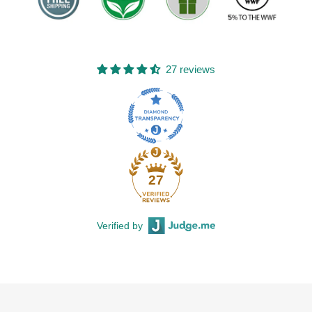
27 reviews
27
Verified by