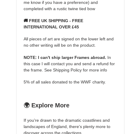
me know if you have a preference) and
completed with a rustic twine tied bow
🚚 FREE UK SHIPPING - FREE
INTERNATIONAL OVER £45
All pieces of art are signed on the lower left and
no other writing will be on the product.
NOTE: I can't ship larger Frames abroad.
In
this case I will contact you and send a refund for
the frame. See Shipping Policy for more info
5% of all sales donated to the WWF charity.
🌍 Explore More
If you're drawn to the dramatic coastlines and
landscapes of England, there's plenty more to
discover across the collections.