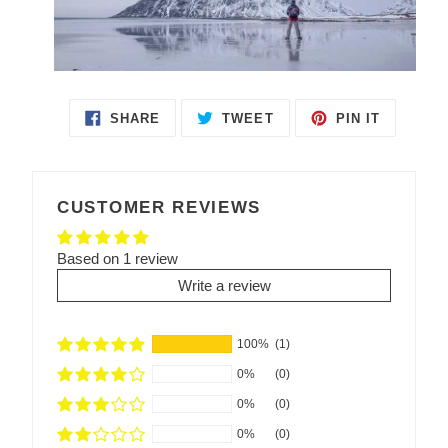
SHARE
TWEET
PIN IT
SHARE
TWEET
PIN
ON
ON
ON
FACEBOOK
TWITTER
PINTEREST
CUSTOMER REVIEWS
Based on 1 review
Write a review
100%
(1)
0%
(0)
0%
(0)
0%
(0)