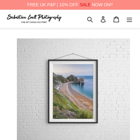
FREE UK P&P | 10% OFF
SALE
NOW ON!!
Skip
Search
Log in
Cart
to
content