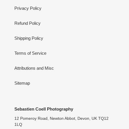
Privacy Policy
Refund Policy
Shipping Policy
Terms of Service
Attributions and Misc
Sitemap
Sebastien Coell Photography
12 Pomeroy Road, Newton Abbot, Devon, UK TQ12
1LQ