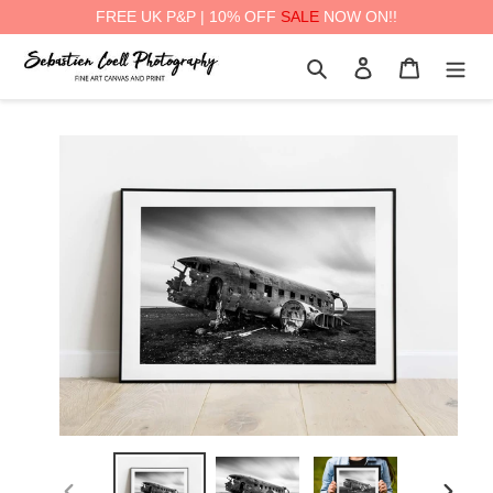
FREE UK P&P | 10% OFF
SALE
NOW ON!!
Skip
Search
Log in
Cart
to
content