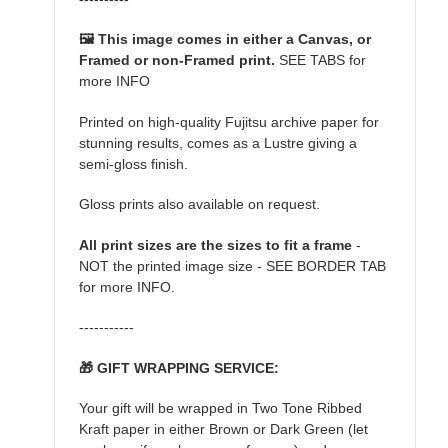
🖼️ This image comes in either a Canvas, or
Framed or non-Framed print.
SEE TABS for
more INFO
Printed on high-quality Fujitsu archive paper for
stunning results, comes as a Lustre giving a
semi-gloss finish.
Gloss prints also available on request.
All print sizes are the sizes to fit a frame
-
NOT the printed image size - SEE BORDER TAB
for more INFO.
-----------
🎁 GIFT WRAPPING SERVICE:
Your gift will be wrapped in Two Tone Ribbed
Kraft paper in either Brown or Dark Green (let