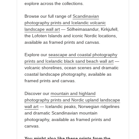
explore across the collections.
Browse our full range of
Scandinavian
photography prints and Icelandic volcanic
landscape wall art
— Sólheimasandur, Kirkjufell,
the Lofoten Islands and iconic Nordic locations,
available as framed prints and canvas.
Explore our
seascape and coastal photography
prints and Icelandic black sand beach wall art
—
volcanic shorelines, ocean scenes and dramatic
coastal landscape photography, available as
framed prints and canvas.
Discover our
mountain and highland
photography prints and Nordic upland landscape
wall art
— Icelandic peaks, Norwegian ridgelines
and dramatic Scandinavian mountain
photography, available as framed prints and
canvas.
You might also like these prints from the