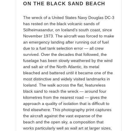
ON THE BLACK SAND BEACH
The wreck of a United States Navy Douglas DC-3
has rested on the black volcanic sands of
Sólheimasandur, on Iceland’s south coast, since
November 1973. The aircraft was forced to make
an emergency landing after running out of fuel
due to a fuel tank selection error — all crew
survived. Over the decades that followed, the
fuselage has been slowly weathered by the wind
and salt air of the North Atlantic, its metal
bleached and battered until it became one of the
most distinctive and widely visited landmarks in
Iceland. The walk across the flat, featureless
black sand to reach the wreck — around four
kilometres from the nearest road — gives the
approach a quality of isolation that is difficult to
find elsewhere. This photography print captures
the aircraft against the vast expanse of the
beach and the open sky, a composition that
works particularly well as wall art at larger sizes,