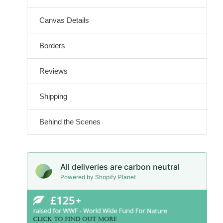
Canvas Details
Borders
Reviews
Shipping
Behind the Scenes
All deliveries are carbon neutral
Powered by Shopify Planet