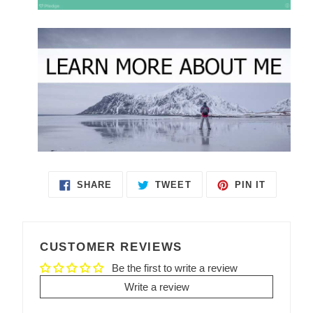
SHARE
TWEET
PIN IT
SHARE
TWEET
PIN
ON
ON
ON
FACEBOOK
TWITTER
PINTEREST
CUSTOMER REVIEWS
Be the first to write a review
Write a review