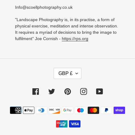
Info@scoellphotography.co.uk
"Landscape Photography is, in its practise, a form of
physical exercise, meditation and intense observation.
It requires a myriad of decisions to bring the image to
fulfilment" Joe Cornish -
https://rps.org
C
GBP £
U
R
R
Facebook
Twitter
Pinterest
Instagram
YouTube
E
N
C
Payment
Y
methods