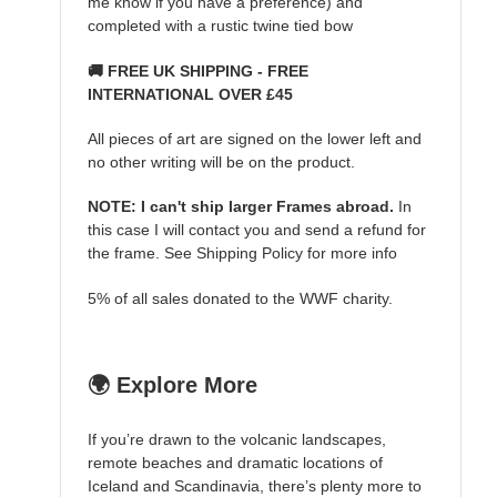
me know if you have a preference) and
completed with a rustic twine tied bow
🚚 FREE UK SHIPPING - FREE
INTERNATIONAL OVER £45
All pieces of art are signed on the lower left and
no other writing will be on the product.
NOTE: I can't ship larger Frames abroad.
In
this case I will contact you and send a refund for
the frame. See Shipping Policy for more info
5% of all sales donated to the WWF charity.
🌍 Explore More
If you’re drawn to the volcanic landscapes,
remote beaches and dramatic locations of
Iceland and Scandinavia, there’s plenty more to