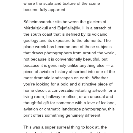
where the scale and texture of the scene
become fully apparent.
Sólheimasandur sits between the glaciers of
Mýrdalsjökull and Eyjafjallajökull, in a stretch of
the south coast that is defined by its volcanic
geology and its exposure to the elements. The
plane wreck has become one of those subjects
that draws photographers from around the world,
not because it is conventionally beautiful, but
because it is genuinely unlike anything else — a
piece of aviation history absorbed into one of the
most dramatic landscapes on earth. Whether
you’re looking for a bold and distinctive piece of
home decor, a conversation-starting artwork for a
living room, hallway or office, or an unusual and
thoughtful gift for someone with a love of Iceland,
aviation or dramatic landscape photography, this
print offers something genuinely different.
This was a super surreal thing to look at, the