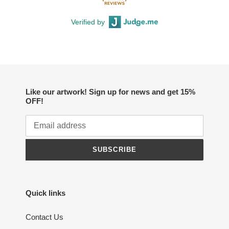
Verified by
Like our artwork! Sign up for news and get 15%
OFF!
SUBSCRIBE
Quick links
Contact Us