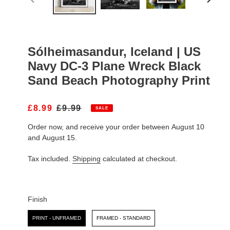
PREVIOUS
NEXT
SLIDE
SLIDE
Sólheimasandur, Iceland | US
Navy DC-3 Plane Wreck Black
Sand Beach Photography Print
S
£8.99
R
£9.99
SALE
A
E
Order now, and receive your order between August 10
L
G
E
U
and August 15.
P
L
R
A
Tax included.
Shipping
calculated at checkout.
I
R
C
P
E
R
I
Finish
C
Finish
E
PRINT - UNFRAMED
FRAMED - STANDARD