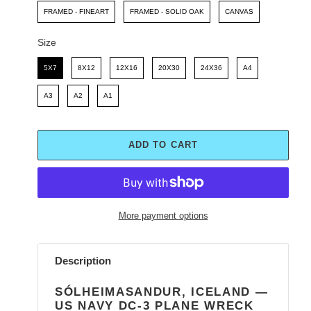
FRAMED - FINEART
FRAMED - SOLID OAK
CANVAS
Size
Size
5X7
8X12
12X16
20X30
24X36
A4
A3
A2
A1
ADD TO CART
More payment options
Adding
product
Description
to
your
SÓLHEIMASANDUR, ICELAND —
cart
US NAVY DC-3 PLANE WRECK