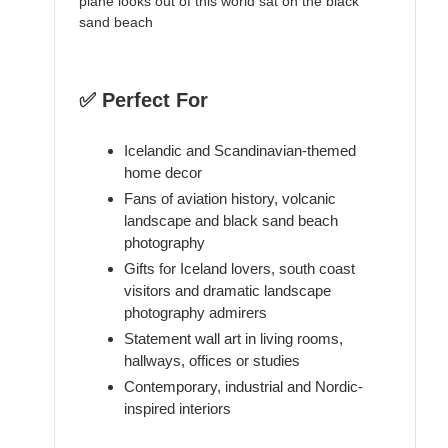
plane looks out of this world sat on the black
sand beach
✅ Perfect For
Icelandic and Scandinavian-themed
home decor
Fans of aviation history, volcanic
landscape and black sand beach
photography
Gifts for Iceland lovers, south coast
visitors and dramatic landscape
photography admirers
Statement wall art in living rooms,
hallways, offices or studies
Contemporary, industrial and Nordic-
inspired interiors
----------