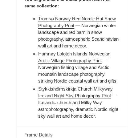
same collection:
Tromsø Norway Red Nordic Hut Snow
Photography Print
— Norwegian winter
landscape and red barn in snow
photography, atmospheric Scandinavian
wall art and home decor.
Hamnøy Lofoten Islands Norwegian
Arctic Village Photography Print
—
Norwegian fishing village and Arctic
mountain landscape photography,
striking Nordic coastal wall art and gifts.
Stykkishólmskirkja Church Milkyway
Iceland Night Sky Photography Print
—
Icelandic church and Milky Way
astrophotography, dramatic Nordic night
sky wall art and home decor.
Frame Details