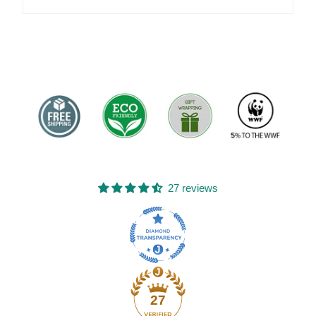
27 reviews
27