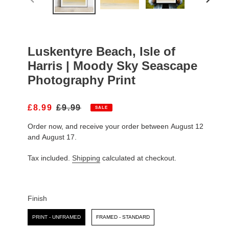
PREVIOUS
NEXT
SLIDE
SLIDE
Luskentyre Beach, Isle of
Harris | Moody Sky Seascape
Photography Print
S
£8.99
R
£9.99
SALE
A
E
Order now, and receive your order between August 12
L
G
E
U
and August 17.
P
L
R
A
Tax included.
Shipping
calculated at checkout.
I
R
C
P
E
R
I
Finish
C
Finish
E
PRINT - UNFRAMED
FRAMED - STANDARD