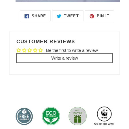
SHARE
TWEET
PIN IT
SHARE
TWEET
PIN
ON
ON
ON
FACEBOOK
TWITTER
PINTEREST
CUSTOMER REVIEWS
Be the first to write a review
Write a review