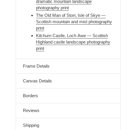
dramatic mountain landscape
photography print
The Old Man of Storr, Isle of Skye —
Scottish mountain and mist photography
print
Kilchurn Castle, Loch Awe — Scottish
Highland castle landscape photography
print
Frame Details
Canvas Details
Borders
Reviews
Shipping