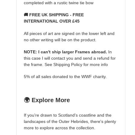
completed with a rustic twine tie bow
🚚 FREE UK SHIPPING - FREE
INTERNATIONAL OVER £45
All pieces of art are signed on the lower left and
no other writing will be on the product.
NOTE: I can't ship larger Frames abroad.
In
this case I will contact you and send a refund for
the frame. See Shipping Policy for more info
5% of all sales donated to the WWF charity.
🌍 Explore More
If you're drawn to Scotland's coastline and the
landscapes of the Outer Hebrides, there's plenty
more to explore across the collection.