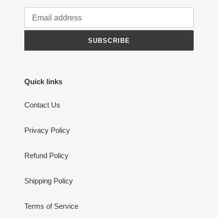
SUBSCRIBE
Quick links
Contact Us
Privacy Policy
Refund Policy
Shipping Policy
Terms of Service