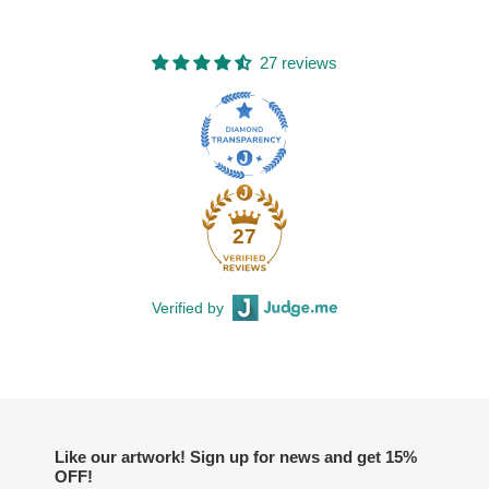
27 reviews
27
Verified by
Like our artwork! Sign up for news and get 15%
OFF!