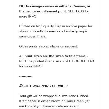
🖼️ This image comes in either a Canvas, or
Framed or non-Framed print.
SEE TABS for
more INFO
Printed on high-quality Fujitsu archive paper for
stunning results, comes as a Lustre giving a
semi-gloss finish.
Gloss prints also available on request.
All print sizes are the sizes to fit a frame
-
NOT the printed image size - SEE BORDER TAB
for more INFO.
-----------
🎁 GIFT WRAPPING SERVICE:
Your gift will be wrapped in Two Tone Ribbed
Kraft paper in either Brown or Dark Green (let
me know if you have a preference) and