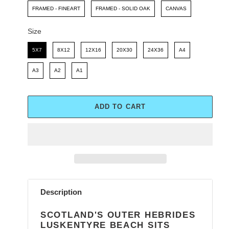
FRAMED - FINEART
FRAMED - SOLID OAK
CANVAS
Size
Size
5X7
8X12
12X16
20X30
24X36
A4
A3
A2
A1
ADD TO CART
Adding
product
Description
to
your
SCOTLAND'S OUTER HEBRIDES
cart
LUSKENTYRE BEACH SITS