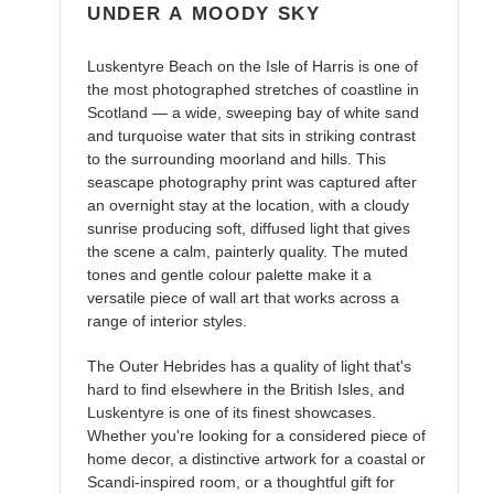
UNDER A MOODY SKY
Luskentyre Beach on the Isle of Harris is one of
the most photographed stretches of coastline in
Scotland — a wide, sweeping bay of white sand
and turquoise water that sits in striking contrast
to the surrounding moorland and hills. This
seascape photography print was captured after
an overnight stay at the location, with a cloudy
sunrise producing soft, diffused light that gives
the scene a calm, painterly quality. The muted
tones and gentle colour palette make it a
versatile piece of wall art that works across a
range of interior styles.
The Outer Hebrides has a quality of light that's
hard to find elsewhere in the British Isles, and
Luskentyre is one of its finest showcases.
Whether you're looking for a considered piece of
home decor, a distinctive artwork for a coastal or
Scandi-inspired room, or a thoughtful gift for