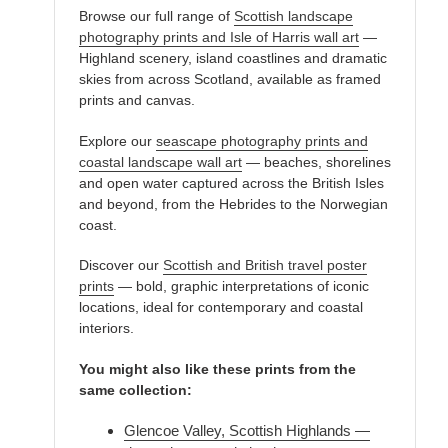
Browse our full range of
Scottish landscape
photography prints and Isle of Harris wall art
—
Highland scenery, island coastlines and dramatic
skies from across Scotland, available as framed
prints and canvas.
Explore our
seascape photography prints and
coastal landscape wall art
— beaches, shorelines
and open water captured across the British Isles
and beyond, from the Hebrides to the Norwegian
coast.
Discover our
Scottish and British travel poster
prints
— bold, graphic interpretations of iconic
locations, ideal for contemporary and coastal
interiors.
You might also like these prints from the
same collection:
Glencoe Valley, Scottish Highlands —