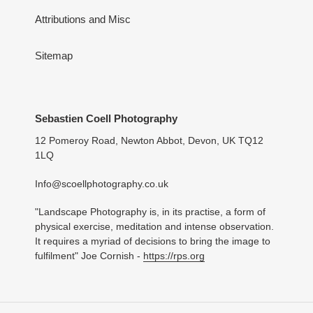
Attributions and Misc
Sitemap
Sebastien Coell Photography
12 Pomeroy Road, Newton Abbot, Devon, UK TQ12
1LQ
Info@scoellphotography.co.uk
"Landscape Photography is, in its practise, a form of
physical exercise, meditation and intense observation.
It requires a myriad of decisions to bring the image to
fulfilment" Joe Cornish -
https://rps.org