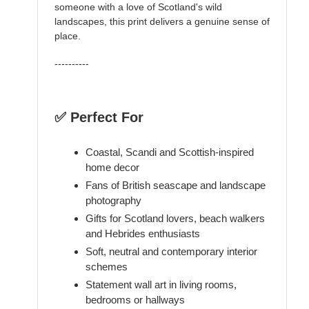
someone with a love of Scotland's wild
landscapes, this print delivers a genuine sense of
place.
----------
✅ Perfect For
Coastal, Scandi and Scottish-inspired
home decor
Fans of British seascape and landscape
photography
Gifts for Scotland lovers, beach walkers
and Hebrides enthusiasts
Soft, neutral and contemporary interior
schemes
Statement wall art in living rooms,
bedrooms or hallways