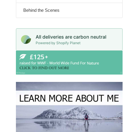
Behind the Scenes
All deliveries are carbon neutral
Powered by Shopify Planet