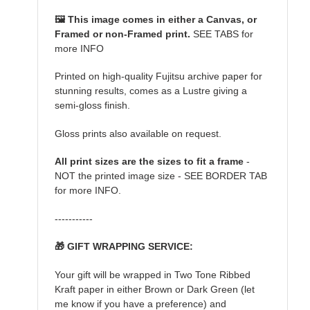
🖼️ This image comes in either a Canvas, or
Framed or non-Framed print.
SEE TABS for
more INFO
Printed on high-quality Fujitsu archive paper for
stunning results, comes as a Lustre giving a
semi-gloss finish.
Gloss prints also available on request.
All print sizes are the sizes to fit a frame
-
NOT the printed image size - SEE BORDER TAB
for more INFO.
-----------
🎁 GIFT WRAPPING SERVICE:
Your gift will be wrapped in Two Tone Ribbed
Kraft paper in either Brown or Dark Green (let
me know if you have a preference) and