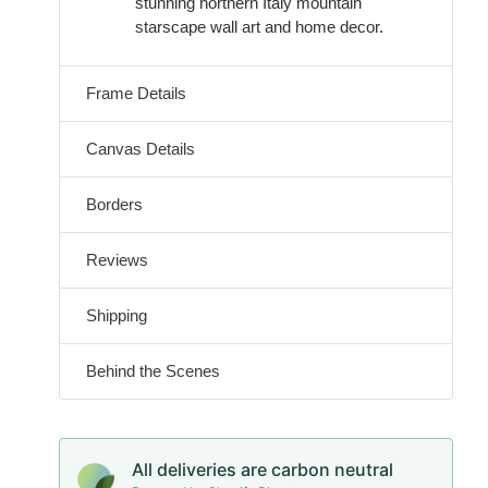
stunning northern Italy mountain
starscape wall art and home decor.
Frame Details
Canvas Details
Borders
Reviews
Shipping
Behind the Scenes
All deliveries are carbon neutral