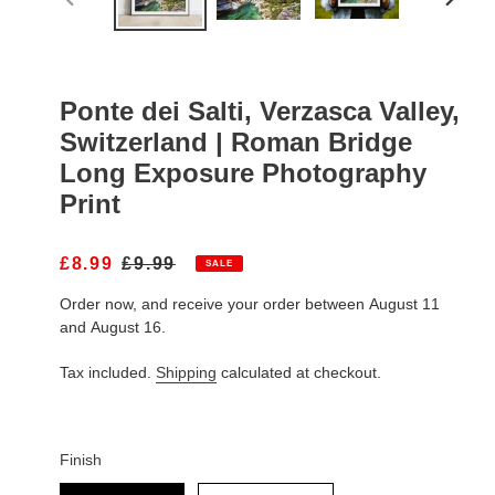
PREVIOUS
NEXT
SLIDE
SLIDE
Ponte dei Salti, Verzasca Valley,
Switzerland | Roman Bridge
Long Exposure Photography
Print
S
£8.99
R
£9.99
SALE
A
E
Order now, and receive your order between August 11
L
G
E
U
and August 16.
P
L
R
A
Tax included.
Shipping
calculated at checkout.
I
R
C
P
E
R
I
Finish
C
Finish
E