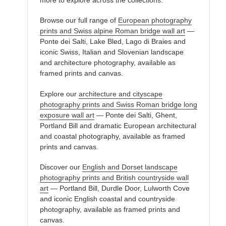
Browse our full range of
European photography
prints and Swiss alpine Roman bridge wall art
—
Ponte dei Salti, Lake Bled, Lago di Braies and
iconic Swiss, Italian and Slovenian landscape
and architecture photography, available as
framed prints and canvas.
Explore our
architecture and cityscape
photography prints and Swiss Roman bridge long
exposure wall art
— Ponte dei Salti, Ghent,
Portland Bill and dramatic European architectural
and coastal photography, available as framed
prints and canvas.
Discover our
English and Dorset landscape
photography prints and British countryside wall
art
— Portland Bill, Durdle Door, Lulworth Cove
and iconic English coastal and countryside
photography, available as framed prints and
canvas.