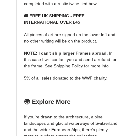
completed with a rustic twine tied bow
🚚 FREE UK SHIPPING - FREE
INTERNATIONAL OVER £45
All pieces of art are signed on the lower left and
no other writing will be on the product.
NOTE: I can't ship larger Frames abroad.
In
this case I will contact you and send a refund for
the frame. See Shipping Policy for more info
5% of all sales donated to the WWF charity.
🌍 Explore More
If you’re drawn to the architecture, alpine
landscapes and glacial waterways of Switzerland
and the wider European Alps, there’s plenty
more to explore across the collections.