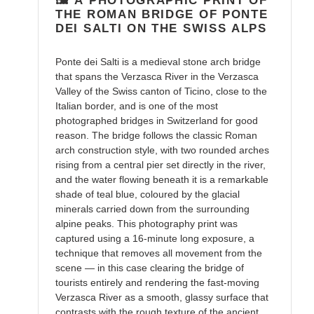
🖼️ A PHOTOGRAPHIC PRINT OF
cart
THE ROMAN BRIDGE OF PONTE
DEI SALTI ON THE SWISS ALPS
Ponte dei Salti is a medieval stone arch bridge
that spans the Verzasca River in the Verzasca
Valley of the Swiss canton of Ticino, close to the
Italian border, and is one of the most
photographed bridges in Switzerland for good
reason. The bridge follows the classic Roman
arch construction style, with two rounded arches
rising from a central pier set directly in the river,
and the water flowing beneath it is a remarkable
shade of teal blue, coloured by the glacial
minerals carried down from the surrounding
alpine peaks. This photography print was
captured using a 16-minute long exposure, a
technique that removes all movement from the
scene — in this case clearing the bridge of
tourists entirely and rendering the fast-moving
Verzasca River as a smooth, glassy surface that
contrasts with the rough texture of the ancient