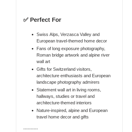
✅ Perfect For
Swiss Alps, Verzasca Valley and
European travel-themed home decor
Fans of long exposure photography,
Roman bridge artwork and alpine river
wall art
Gifts for Switzerland visitors,
architecture enthusiasts and European
landscape photography admirers
Statement wall art in living rooms,
hallways, studies or travel and
architecture-themed interiors
Nature-inspired, alpine and European
travel home decor and gifts
----------