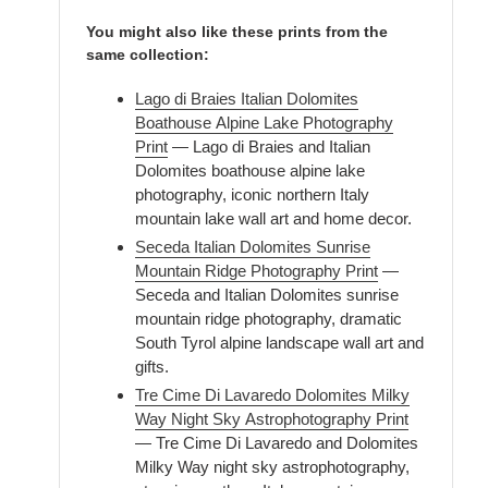
You might also like these prints from the
same collection:
Lago di Braies Italian Dolomites
Boathouse Alpine Lake Photography
Print
— Lago di Braies and Italian
Dolomites boathouse alpine lake
photography, iconic northern Italy
mountain lake wall art and home decor.
Seceda Italian Dolomites Sunrise
Mountain Ridge Photography Print
—
Seceda and Italian Dolomites sunrise
mountain ridge photography, dramatic
South Tyrol alpine landscape wall art and
gifts.
Tre Cime Di Lavaredo Dolomites Milky
Way Night Sky Astrophotography Print
— Tre Cime Di Lavaredo and Dolomites
Milky Way night sky astrophotography,