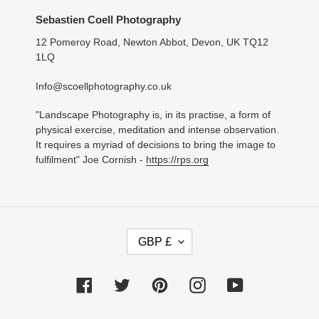
Sebastien Coell Photography
12 Pomeroy Road, Newton Abbot, Devon, UK TQ12
1LQ
Info@scoellphotography.co.uk
"Landscape Photography is, in its practise, a form of
physical exercise, meditation and intense observation.
It requires a myriad of decisions to bring the image to
fulfilment" Joe Cornish -
https://rps.org
C
GBP £
U
R
R
Facebook
Twitter
Pinterest
Instagram
YouTube
E
N