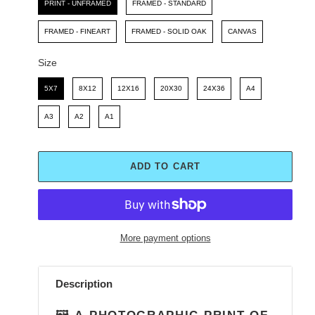
PRINT - UNFRAMED
FRAMED - STANDARD
FRAMED - FINEART
FRAMED - SOLID OAK
CANVAS
Size
Size
5X7
8X12
12X16
20X30
24X36
A4
A3
A2
A1
ADD TO CART
More payment options
Adding
product
Description
to
your