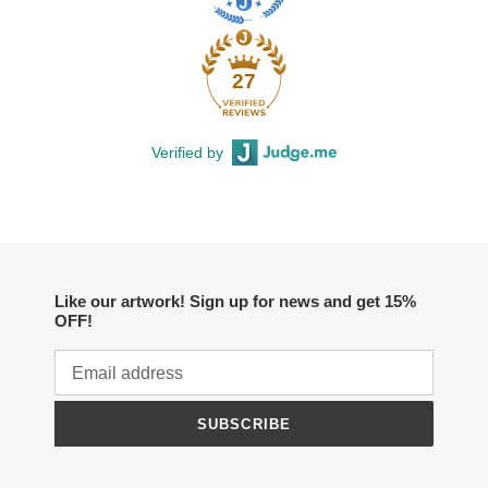
27
Verified by
Like our artwork! Sign up for news and get 15%
OFF!
SUBSCRIBE