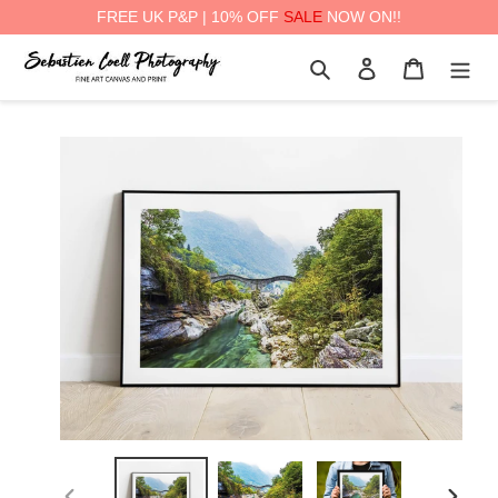
FREE UK P&P | 10% OFF
SALE
NOW ON!!
Skip
Search
Log in
Cart
to
content