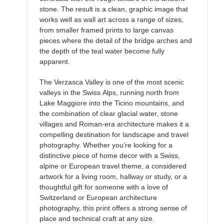
stone. The result is a clean, graphic image that
works well as wall art across a range of sizes,
from smaller framed prints to large canvas
pieces where the detail of the bridge arches and
the depth of the teal water become fully
apparent.
The Verzasca Valley is one of the most scenic
valleys in the Swiss Alps, running north from
Lake Maggiore into the Ticino mountains, and
the combination of clear glacial water, stone
villages and Roman-era architecture makes it a
compelling destination for landscape and travel
photography. Whether you’re looking for a
distinctive piece of home decor with a Swiss,
alpine or European travel theme, a considered
artwork for a living room, hallway or study, or a
thoughtful gift for someone with a love of
Switzerland or European architecture
photography, this print offers a strong sense of
place and technical craft at any size.