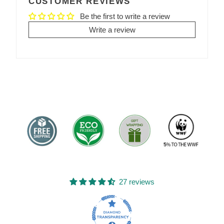
CUSTOMER REVIEWS
Be the first to write a review
Write a review
27 reviews