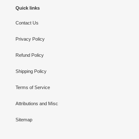
Quick links
Contact Us
Privacy Policy
Refund Policy
Shipping Policy
Terms of Service
Attributions and Misc
Sitemap