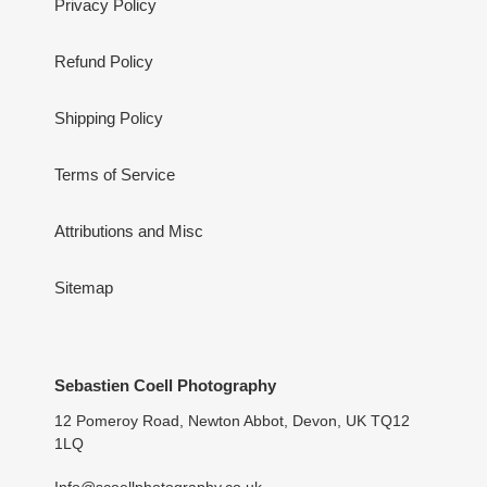
Privacy Policy
Refund Policy
Shipping Policy
Terms of Service
Attributions and Misc
Sitemap
Sebastien Coell Photography
12 Pomeroy Road, Newton Abbot, Devon, UK TQ12
1LQ