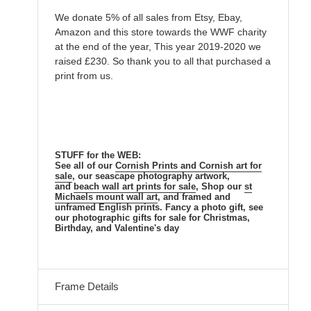
We donate 5% of all sales from Etsy, Ebay,
Amazon and this store towards the WWF charity
at the end of the year, This year 2019-2020 we
raised £230. So thank you to all that purchased a
print from us.
STUFF for the WEB:
See all of our
Cornish Prints
and
Cornish
art for
sale
, our seascape
photography artwork,
and
beach
wall art prints for sale
, Shop our
st
Michaels mount
wall art
, and framed and
unframed
English
prints. Fancy a photo gift, see
our photographic gifts for sale for Christmas,
Birthday, and Valentine's day
Frame Details