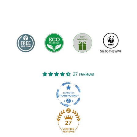
27 reviews
27