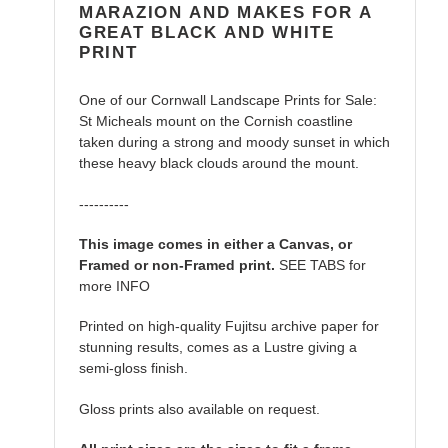
MARAZION AND MAKES FOR A
GREAT BLACK AND WHITE
PRINT
One of our Cornwall Landscape Prints for Sale:
St Micheals mount on the Cornish coastline
taken during a strong and moody sunset in which
these heavy black clouds around the mount.
----------
This image comes in either a Canvas, or
Framed or non-Framed print.
SEE TABS for
more INFO
Printed on high-quality Fujitsu archive paper for
stunning results, comes as a Lustre giving a
semi-gloss finish.
Gloss prints also available on request.