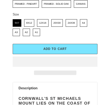
FRAMED - FINEART
FRAMED - SOLID OAK
CANVAS
Size
Size
5X7
8X12
12X16
20X30
24X36
A4
A3
A2
A1
ADD TO CART
Adding
product
Description
to
your
CORNWALL'S ST MICHAELS
cart
MOUNT LIES ON THE COAST OF