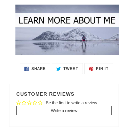
SHARE
TWEET
PIN IT
SHARE
TWEET
PIN
ON
ON
ON
FACEBOOK
TWITTER
PINTEREST
CUSTOMER REVIEWS
Be the first to write a review
Write a review