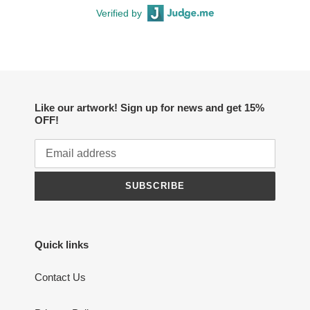
Verified by
Like our artwork! Sign up for news and get 15%
OFF!
SUBSCRIBE
Quick links
Contact Us