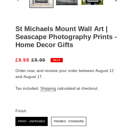
PREVIOUS
NEXT
SLIDE
SLIDE
St Michaels Mount Wall Art |
Seascape Photography Prints -
Home Decor Gifts
S
£8.99
R
£9.99
SALE
A
E
Order now, and receive your order between August 12
L
G
E
U
and August 17.
P
L
R
A
Tax included.
Shipping
calculated at checkout.
I
R
C
P
E
R
I
Finish
C
Finish
E
PRINT - UNFRAMED
FRAMED - STANDARD