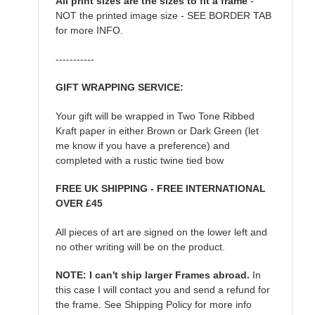
All print sizes are the sizes to fit a frame
-
NOT the printed image size - SEE BORDER TAB
for more INFO.
-----------
GIFT WRAPPING SERVICE:
Your gift will be wrapped in Two Tone Ribbed
Kraft paper in either Brown or Dark Green (let
me know if you have a preference) and
completed with a rustic twine tied bow
FREE UK SHIPPING - FREE INTERNATIONAL
OVER £45
All pieces of art are signed on the lower left and
no other writing will be on the product.
NOTE: I can't ship larger Frames abroad.
In
this case I will contact you and send a refund for
the frame. See Shipping Policy for more info