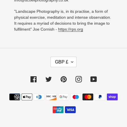
Info@scoellphotography.co.uk
"Landscape Photography is, in its practise, a form of
physical exercise, meditation and intense observation.
It requires a myriad of decisions to bring the image to
fulfilment" Joe Cornish -
https://rps.org
C
GBP £
U
R
R
Facebook
Twitter
Pinterest
Instagram
YouTube
E
N
C
Payment
Y
methods