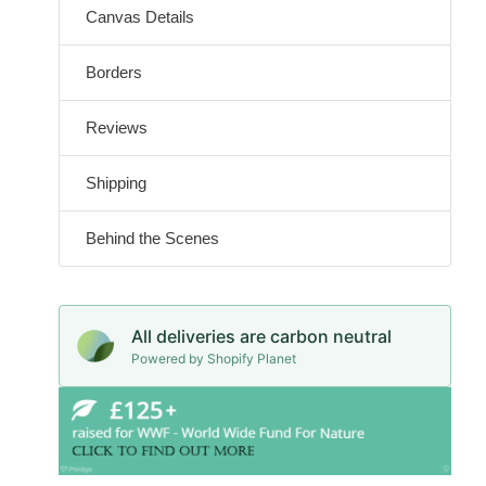
Canvas Details
Borders
Reviews
Shipping
Behind the Scenes
All deliveries are carbon neutral
Powered by Shopify Planet