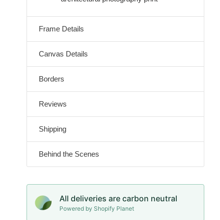
Frame Details
Canvas Details
Borders
Reviews
Shipping
Behind the Scenes
All deliveries are carbon neutral
Powered by Shopify Planet