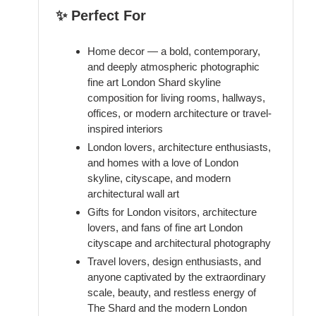
✨ Perfect For
Home decor — a bold, contemporary,
and deeply atmospheric photographic
fine art London Shard skyline
composition for living rooms, hallways,
offices, or modern architecture or travel-
inspired interiors
London lovers, architecture enthusiasts,
and homes with a love of London
skyline, cityscape, and modern
architectural wall art
Gifts for London visitors, architecture
lovers, and fans of fine art London
cityscape and architectural photography
Travel lovers, design enthusiasts, and
anyone captivated by the extraordinary
scale, beauty, and restless energy of
The Shard and the modern London