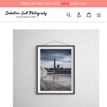
FREE UK P&P | 10% OFF
SALE
NOW ON!!
Skip
Search
Log in
Cart
to
content