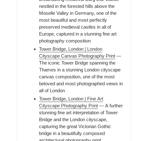
nestled in the forested hills above the
Moselle Valley in Germany, one of the
most beautiful and most perfectly
preserved medieval castles in all of
Europe, captured in a stunning fine art
photography composition
Tower Bridge, London | London
Cityscape Canvas Photography Print
—
The iconic Tower Bridge spanning the
Thames in a stunning London cityscape
canvas composition, one of the most
beloved and most photographed views in
all of London
Tower Bridge, London | Fine Art
Cityscape Photography Print
— A further
stunning fine art interpretation of Tower
Bridge and the London cityscape,
capturing the great Victorian Gothic
bridge in a beautifully composed
architectural photography print