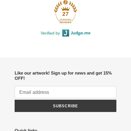
27
Verified by
Like our artwork! Sign up for news and get 15%
OFF!
SUBSCRIBE
Quick links