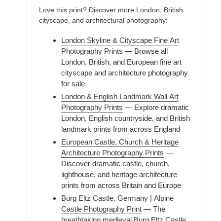
Love this print? Discover more London, British
cityscape, and architectural photography:
London Skyline & Cityscape Fine Art
Photography Prints
— Browse all
London, British, and European fine art
cityscape and architecture photography
for sale
London & English Landmark Wall Art
Photography Prints
— Explore dramatic
London, English countryside, and British
landmark prints from across England
European Castle, Church & Heritage
Architecture Photography Prints
—
Discover dramatic castle, church,
lighthouse, and heritage architecture
prints from across Britain and Europe
Burg Eltz Castle, Germany | Alpine
Castle Photography Print
— The
breathtaking medieval Burg Eltz Castle