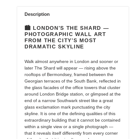
Adding
product
Description
to
your
🏙️ LONDON'S THE SHARD —
cart
PHOTOGRAPHIC WALL ART
FROM THE CITY'S MOST
DRAMATIC SKYLINE
Walk almost anywhere in London and sooner or
later The Shard will appear — rising above the
rooftops of Bermondsey, framed between the
Georgian terraces of the South Bank, reflected in
the glass facades of the office towers that cluster
around London Bridge station, or glimpsed at the
end of a narrow Southwark street like a great
glass exclamation mark punctuating the city
skyline. It is one of the defining qualities of this
extraordinary building that it cannot be contained
within a single view or a single photograph —
that it reveals itself differently from every corner