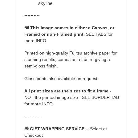
skyline
----------
🖼️ This image comes in either a Canvas, or
Framed or non-Framed print.
SEE TABS for
more INFO
Printed on high-quality Fujitsu archive paper for
stunning results, comes as a Lustre giving a
semi-gloss finish.
Gloss prints also available on request.
All print sizes are the sizes to fit a frame
-
NOT the printed image size - SEE BORDER TAB
for more INFO.
-----------
🎁 GIFT WRAPPING SERVICE:
- Select at
Checkout