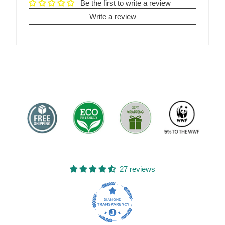
Be the first to write a review
Write a review
27 reviews