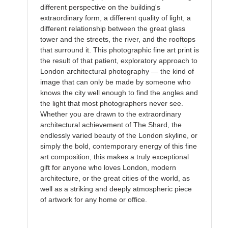
different perspective on the building's
extraordinary form, a different quality of light, a
different relationship between the great glass
tower and the streets, the river, and the rooftops
that surround it. This photographic fine art print is
the result of that patient, exploratory approach to
London architectural photography — the kind of
image that can only be made by someone who
knows the city well enough to find the angles and
the light that most photographers never see.
Whether you are drawn to the extraordinary
architectural achievement of The Shard, the
endlessly varied beauty of the London skyline, or
simply the bold, contemporary energy of this fine
art composition, this makes a truly exceptional
gift for anyone who loves London, modern
architecture, or the great cities of the world, as
well as a striking and deeply atmospheric piece
of artwork for any home or office.