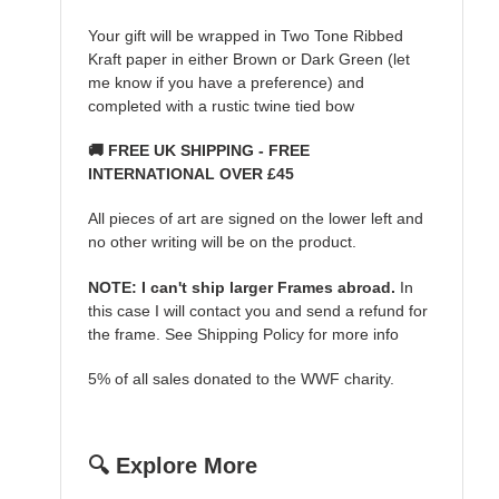
Your gift will be wrapped in Two Tone Ribbed
Kraft paper in either Brown or Dark Green (let
me know if you have a preference) and
completed with a rustic twine tied bow
🚚 FREE UK SHIPPING - FREE
INTERNATIONAL OVER £45
All pieces of art are signed on the lower left and
no other writing will be on the product.
NOTE: I can't ship larger Frames abroad.
In
this case I will contact you and send a refund for
the frame. See Shipping Policy for more info
5% of all sales donated to the WWF charity.
🔍 Explore More