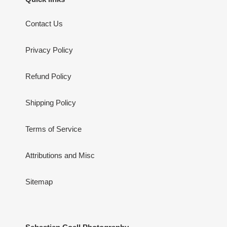
Contact Us
Privacy Policy
Refund Policy
Shipping Policy
Terms of Service
Attributions and Misc
Sitemap