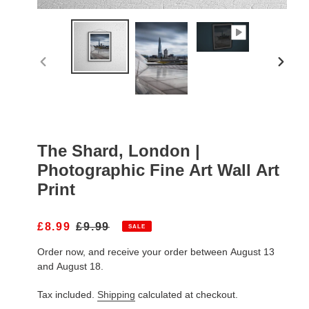
PREVIOUS
NEXT
SLIDE
SLIDE
The Shard, London |
Photographic Fine Art Wall Art
Print
S
£8.99
R
£9.99
SALE
A
E
Order now, and receive your order between August 13
L
G
E
U
and August 18.
P
L
R
A
Tax included.
Shipping
calculated at checkout.
I
R