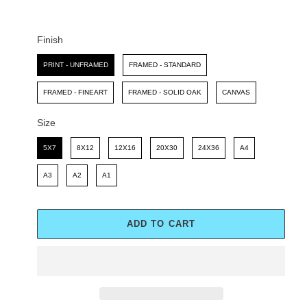
C
P
E
R
I
Finish
C
Finish
E
PRINT - UNFRAMED
FRAMED - STANDARD
FRAMED - FINEART
FRAMED - SOLID OAK
CANVAS
Size
Size
5X7
8X12
12X16
20X30
24X36
A4
A3
A2
A1
ADD TO CART