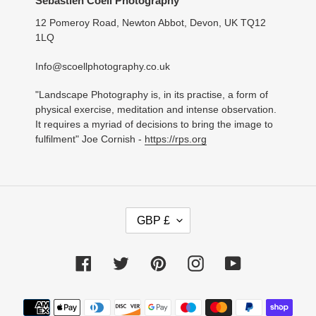
Sebastien Coell Photography
12 Pomeroy Road, Newton Abbot, Devon, UK TQ12
1LQ
Info@scoellphotography.co.uk
"Landscape Photography is, in its practise, a form of
physical exercise, meditation and intense observation.
It requires a myriad of decisions to bring the image to
fulfilment" Joe Cornish -
https://rps.org
C
GBP £
U
R
R
Facebook
Twitter
Pinterest
Instagram
YouTube
E
N
C
Payment
Y
methods