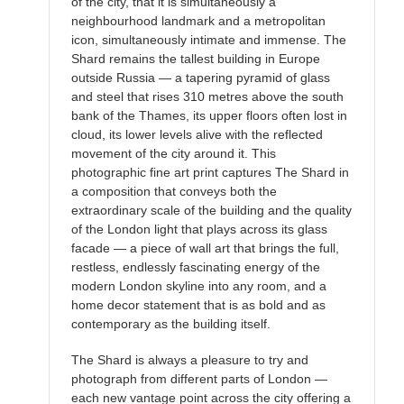
of the city, that it is simultaneously a
neighbourhood landmark and a metropolitan
icon, simultaneously intimate and immense. The
Shard remains the tallest building in Europe
outside Russia — a tapering pyramid of glass
and steel that rises 310 metres above the south
bank of the Thames, its upper floors often lost in
cloud, its lower levels alive with the reflected
movement of the city around it. This
photographic fine art print captures The Shard in
a composition that conveys both the
extraordinary scale of the building and the quality
of the London light that plays across its glass
facade — a piece of wall art that brings the full,
restless, endlessly fascinating energy of the
modern London skyline into any room, and a
home decor statement that is as bold and as
contemporary as the building itself.
The Shard is always a pleasure to try and
photograph from different parts of London —
each new vantage point across the city offering a