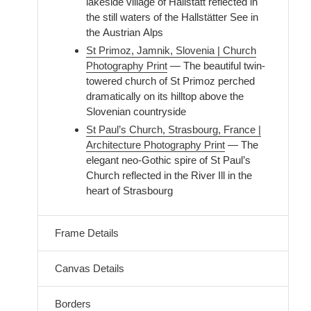
lakeside village of Hallstatt reflected in
the still waters of the Hallstätter See in
the Austrian Alps
St Primoz, Jamnik, Slovenia | Church
Photography Print
— The beautiful twin-
towered church of St Primoz perched
dramatically on its hilltop above the
Slovenian countryside
St Paul’s Church, Strasbourg, France |
Architecture Photography Print
— The
elegant neo-Gothic spire of St Paul’s
Church reflected in the River Ill in the
heart of Strasbourg
Frame Details
Canvas Details
Borders