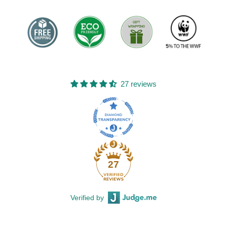
27 reviews
27
Verified by