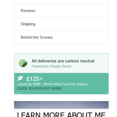
Reviews
Shipping
Behind the Scenes
All deliveries are carbon neutral
Powered by Shopify Planet