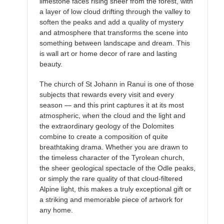
limestone faces rising sheer from the forest, with
a layer of low cloud drifting through the valley to
soften the peaks and add a quality of mystery
and atmosphere that transforms the scene into
something between landscape and dream. This
is wall art or home decor of rare and lasting
beauty.
The church of St Johann in Ranui is one of those
subjects that rewards every visit and every
season — and this print captures it at its most
atmospheric, when the cloud and the light and
the extraordinary geology of the Dolomites
combine to create a composition of quite
breathtaking drama. Whether you are drawn to
the timeless character of the Tyrolean church,
the sheer geological spectacle of the Odle peaks,
or simply the rare quality of that cloud-filtered
Alpine light, this makes a truly exceptional gift or
a striking and memorable piece of artwork for
any home.