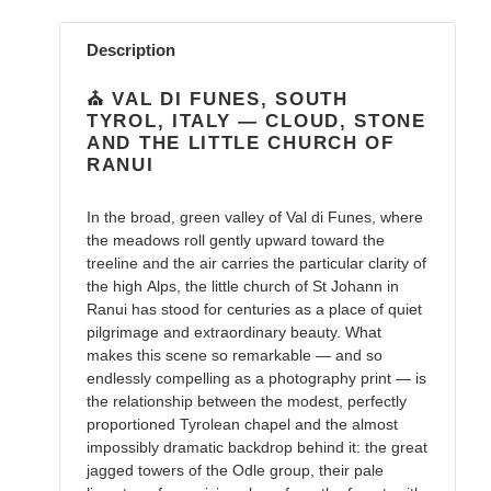
Adding
product
Description
to
your
⛪️ VAL DI FUNES, SOUTH
cart
TYROL, ITALY — CLOUD, STONE
AND THE LITTLE CHURCH OF
RANUI
In the broad, green valley of Val di Funes, where
the meadows roll gently upward toward the
treeline and the air carries the particular clarity of
the high Alps, the little church of St Johann in
Ranui has stood for centuries as a place of quiet
pilgrimage and extraordinary beauty. What
makes this scene so remarkable — and so
endlessly compelling as a photography print — is
the relationship between the modest, perfectly
proportioned Tyrolean chapel and the almost
impossibly dramatic backdrop behind it: the great
jagged towers of the Odle group, their pale