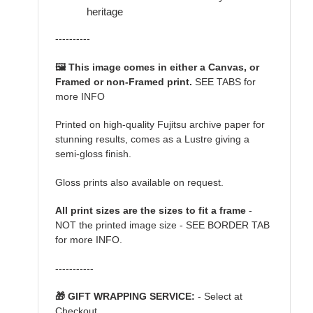
heritage
----------
🖼️ This image comes in either a Canvas, or
Framed or non-Framed print.
SEE TABS for
more INFO
Printed on high-quality Fujitsu archive paper for
stunning results, comes as a Lustre giving a
semi-gloss finish.
Gloss prints also available on request.
All print sizes are the sizes to fit a frame
-
NOT the printed image size - SEE BORDER TAB
for more INFO.
-----------
🎁 GIFT WRAPPING SERVICE:
- Select at
Checkout