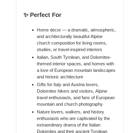
✨ Perfect For
Home decor — a dramatic, atmospheric,
and architecturally beautiful Alpine
church composition for living rooms,
studies, or travel-inspired interiors
Italian, South Tyrolean, and Dolomites-
themed interior spaces, and homes with
a love of European mountain landscapes
and historic architecture
Gifts for Italy and Austria lovers,
Dolomites hikers and visitors, Alpine
travel enthusiasts, and fans of European
mountain and church photography
Nature lovers, walkers, and history
enthusiasts who are captivated by the
extraordinary drama of the Italian
Dolomites and their ancient Tyrolean