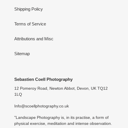
Shipping Policy
Terms of Service
Attributions and Misc
Sitemap
Sebastien Coell Photography
12 Pomeroy Road, Newton Abbot, Devon, UK TQ12
1LQ
Info@scoellphotography.co.uk
"Landscape Photography is, in its practise, a form of
physical exercise, meditation and intense observation.