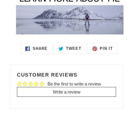
SHARE
TWEET
PIN IT
SHARE
TWEET
PIN
ON
ON
ON
FACEBOOK
TWITTER
PINTEREST
CUSTOMER REVIEWS
Be the first to write a review
Write a review