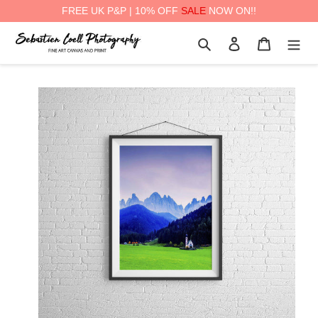
FREE UK P&P | 10% OFF
SALE
NOW ON!!
Skip
Search
Log in
Cart
to
content