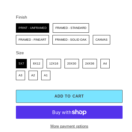
C
P
E
R
I
Finish
C
Finish
E
PRINT - UNFRAMED
FRAMED - STANDARD
FRAMED - FINEART
FRAMED - SOLID OAK
CANVAS
Size
Size
5X7
8X12
12X16
20X30
24X36
A4
A3
A2
A1
ADD TO CART
More payment options