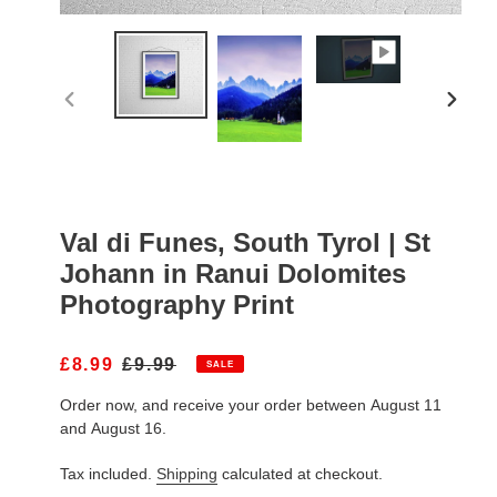
PREVIOUS
NEXT
SLIDE
SLIDE
Val di Funes, South Tyrol | St
Johann in Ranui Dolomites
Photography Print
S
£8.99
R
£9.99
SALE
A
E
Order now, and receive your order between August 11
L
G
E
U
and August 16.
P
L
R
A
Tax included.
Shipping
calculated at checkout.
I
R