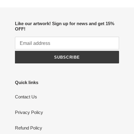
Like our artwork! Sign up for news and get 15%
OFF!
SUBSCRIBE
Quick links
Contact Us
Privacy Policy
Refund Policy