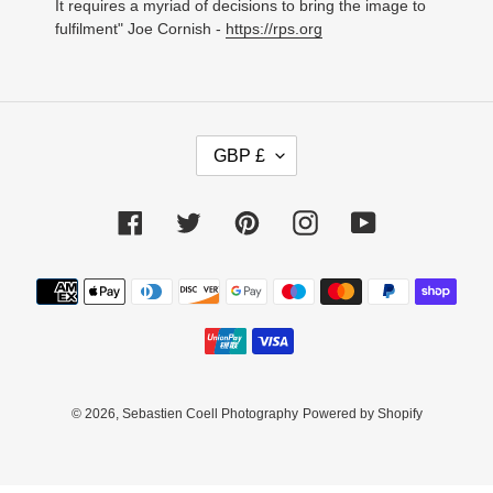
It requires a myriad of decisions to bring the image to
fulfilment" Joe Cornish -
https://rps.org
C
GBP £
U
R
R
Facebook
Twitter
Pinterest
Instagram
YouTube
E
N
C
Payment
Y
methods
© 2026,
Sebastien Coell Photography
Powered by Shopify