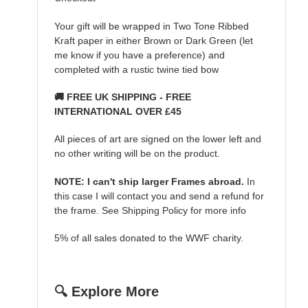
Your gift will be wrapped in Two Tone Ribbed
Kraft paper in either Brown or Dark Green (let
me know if you have a preference) and
completed with a rustic twine tied bow
🚚 FREE UK SHIPPING - FREE
INTERNATIONAL OVER £45
All pieces of art are signed on the lower left and
no other writing will be on the product.
NOTE: I can't ship larger Frames abroad.
In
this case I will contact you and send a refund for
the frame. See Shipping Policy for more info
5% of all sales donated to the WWF charity.
🔍 Explore More