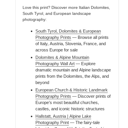
Love this print? Discover more Italian Dolomites,
South Tyrol, and European landscape
photography:
South Tyrol, Dolomites & European
Photography Prints
— Browse all prints
of Italy, Austria, Slovenia, France, and
across Europe for sale
Dolomites & Alpine Mountain
Photography Wall Art
— Explore
dramatic mountain and Alpine landscape
prints from the Dolomites, the Alps, and
beyond
European Church & Historic Landmark
Photography Prints
— Discover prints of
Europe’s most beautiful churches,
castles, and iconic historic structures
Hallstatt, Austria | Alpine Lake
Photography Print
— The fairy-tale