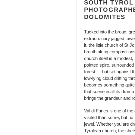
SOUTH TYROL
PHOTOGRAPHE
DOLOMITES
Tucked into the broad, gre
extraordinary jagged tower
it, the little church of St
breathtaking compositions
church itself is a modest,
pointed spire, surrounded
forest — but set against t
low-lying cloud drifting t
becomes something quite e
that scene in all its drama
brings the grandeur and ro
Val di Funes is one of the
visited than some, but no
jewel. Whether you are dra
Tyrolean church, the shee