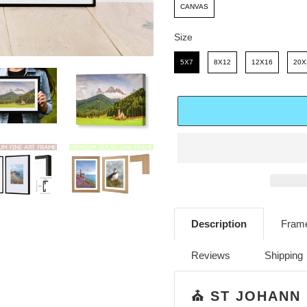
E
R
CANVAS
I
Size
C
Size
5X7
8X12
12X16
20X
E
Adding
product
Description
Frame
to
your
Reviews
Shipping
cart
⛪️ ST JOHANN 