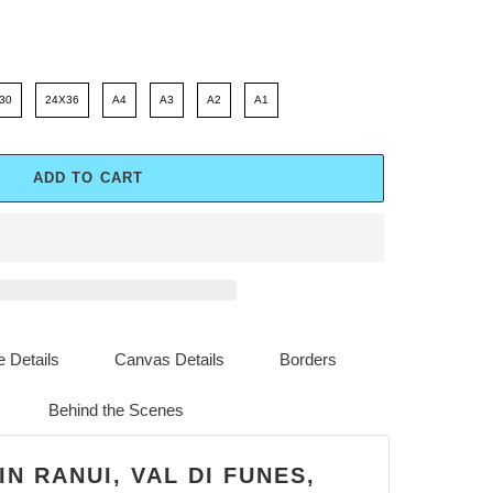
30
24X36
A4
A3
A2
A1
ADD TO CART
 Details
Canvas Details
Borders
Behind the Scenes
IN RANUI, VAL DI FUNES,