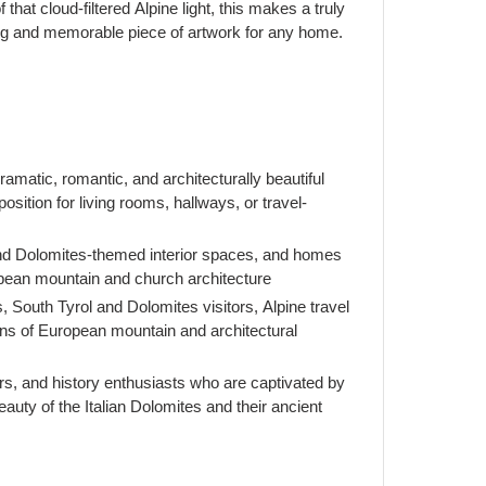
f that cloud-filtered Alpine light, this makes a truly
king and memorable piece of artwork for any home.
matic, romantic, and architecturally beautiful
sition for living rooms, hallways, or travel-
 and Dolomites-themed interior spaces, and homes
opean mountain and church architecture
rs, South Tyrol and Dolomites visitors, Alpine travel
ans of European mountain and architectural
rs, and history enthusiasts who are captivated by
eauty of the Italian Dolomites and their ancient