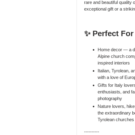
rare and beautiful quality o
exceptional gift or a stri
✨ Perfect For
Home decor — a dra
Alpine church compo
inspired interiors
Italian, Tyrolean,
with a love of Eur
Gifts for Italy love
enthusiasts, and f
photography
Nature lovers, hike
the extraordinary b
Tyrolean churches
----------