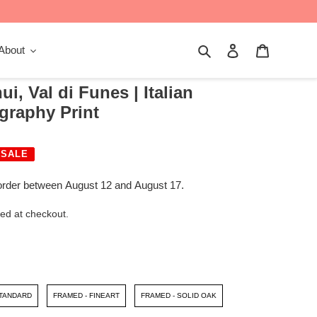
Search
Log in
Cart
About
i, Val di Funes | Italian
graphy Print
SALE
order between August 12 and August 17.
ed at checkout.
STANDARD
FRAMED - FINEART
FRAMED - SOLID OAK