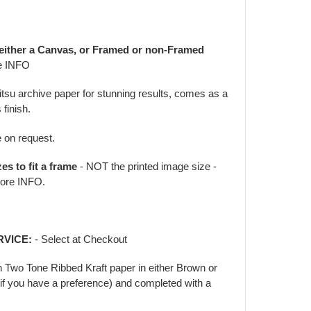
 either a Canvas, or Framed or non-Framed
e INFO
jitsu archive paper for stunning results, comes as a
 finish.
e on request.
zes to fit a frame
- NOT the printed image size -
ore INFO.
RVICE:
- Select at Checkout
in Two Tone Ribbed Kraft paper in either Brown or
f you have a preference) and completed with a