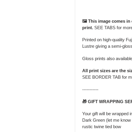
🖼️ This image comes in
print.
SEE TABS for mor
Printed on high-quality Fu
Lustre giving a semi-gloss
Gloss prints also availabl
All print sizes are the si
SEE BORDER TAB for m
-----------
🎁 GIFT WRAPPING SE
Your gift will be wrapped 
Dark Green (let me know i
rustic twine tied bow