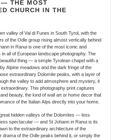
 — THE MOST
D CHURCH IN THE
en valley of Val di Funes in South Tyrol, with the
s of the Odle group rising almost vertically behind
 Johann in Ranui is one of the most iconic and
 in all of European landscape photography. The
 beautiful thing — a simple Tyrolean chapel with a
 by Alpine meadows and the dark fringe of the
hose extraordinary Dolomite peaks, with a layer of
hrough the valley to add atmosphere and mystery, it
xtraordinary. This photography print captures
 and beauty, the kind of wall art or home decor that
mance of the Italian Alps directly into your home.
 great hidden valleys of the Dolomites — less
 less spectacular — and St Johann in Ranui is its
wn to the extraordinary architecture of the
r drama of the Odle peaks behind it, or simply the