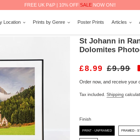
FREE UK P&P | 10% OFF
SALE
NOW ON!!
by Location
Prints by Genre
Poster Prints
Articles
St Johann in Ranu
Dolomites Photo
S
£8.99
R
£9.99
A
E
Order now, and receive your 
L
G
Tax included.
Shipping
calculat
E
U
P
L
R
A
Finish
I
R
Finish
PRINT - UNFRAMED
FRAMED - 
C
P