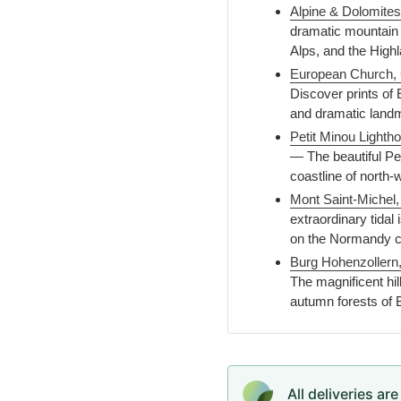
Alpine & Dolomites
dramatic mountain 
Alps, and the High
European Church, 
Discover prints of 
and dramatic land
Petit Minou Lighth
— The beautiful Pet
coastline of north
Mont Saint-Michel
extraordinary tidal
on the Normandy c
Burg Hohenzollern
The magnificent hil
autumn forests of
All deliveries ar