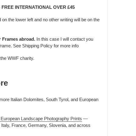
 - FREE INTERNATIONAL OVER £45
d on the lower left and no other writing will be on the
er Frames abroad.
In this case I will contact you
frame. See Shipping Policy for more info
o the WWF charity.
re
 more Italian Dolomites, South Tyrol, and European
 & European Landscape Photography Prints
—
f Italy, France, Germany, Slovenia, and across