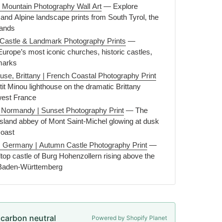
 Mountain Photography Wall Art
— Explore
and Alpine landscape prints from South Tyrol, the
lands
Castle & Landmark Photography Prints
—
Europe’s most iconic churches, historic castles,
marks
ouse, Brittany | French Coastal Photography Print
it Minou lighthouse on the dramatic Brittany
-west France
, Normandy | Sunset Photography Print
— The
 island abbey of Mont Saint-Michel glowing at dusk
oast
, Germany | Autumn Castle Photography Print
—
ltop castle of Burg Hohenzollern rising above the
 Baden-Württemberg
e carbon neutral
Powered by Shopify Planet