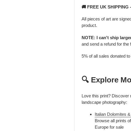
🚚 FREE UK SHIPPING
All pieces of art are signe
product.
NOTE: I can't ship larg
and send a refund for the 
5% of all sales donated t
🔍 Explore Mo
Love this print? Discover
landscape photography:
Italian Dolomites
Browse all prints o
Europe for sale