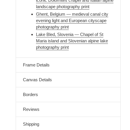
iconic Dolomites chapel and Italian alpine
landscape photography print
Ghent, Belgium — medieval canal city
evening light and European cityscape
photography print
Lake Bled, Slovenia — Chapel of St
Maria island and Slovenian alpine lake
photography print
Frame Details
Canvas Details
Borders
Reviews
Shipping