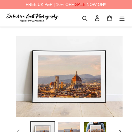
FREE UK P&P | 10% OFF
SALE
NOW ON!!
Skip
Search
Log in
Cart
to
content