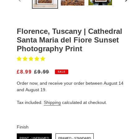
PREVIOUS
NEXT
SLIDE
SLIDE
Florence, Tuscany | Cathedral
Santa Maria del Fiore Sunset
Photography Print
S
£8.99
R
£9.99
SALE
A
E
Order now, and receive your order between August 14
L
G
E
U
and August 19.
P
L
R
A
Tax included.
Shipping
calculated at checkout.
I
R
C
P
E
R
I
Finish
C
Finish
E
PRINT - UNFRAMED
FRAMED - STANDARD