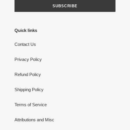
SUBSCRIBE
Quick links
Contact Us
Privacy Policy
Refund Policy
Shipping Policy
Terms of Service
Attributions and Misc