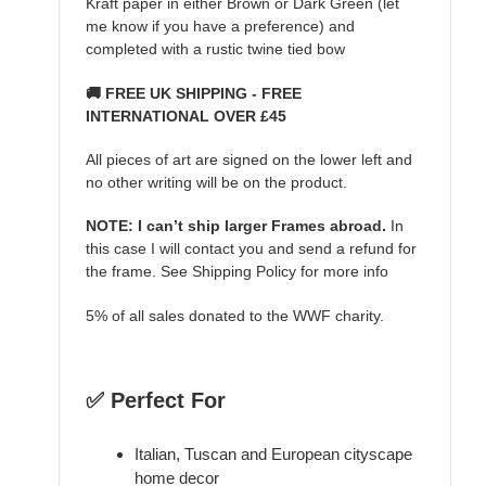
Kraft paper in either Brown or Dark Green (let
me know if you have a preference) and
completed with a rustic twine tied bow
🚚 FREE UK SHIPPING - FREE
INTERNATIONAL OVER £45
All pieces of art are signed on the lower left and
no other writing will be on the product.
NOTE: I can’t ship larger Frames abroad.
In
this case I will contact you and send a refund for
the frame. See Shipping Policy for more info
5% of all sales donated to the WWF charity.
✅ Perfect For
Italian, Tuscan and European cityscape
home decor