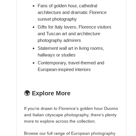
Fans of golden hour, cathedral
architecture and dramatic Florence
sunset photography
Gifts for Italy lovers, Florence visitors
and Tuscan art and architecture
photography admirers
Statement wall art in living rooms,
hallways or studies
Contemporary, travel-themed and
European-inspired interiors
🌍 Explore More
If you’re drawn to Florence’s golden hour Duomo
and Italian cityscape photography, there’s plenty
more to explore across the collection.
Browse our full range of
European photography