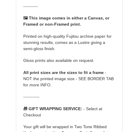
----------
🖼️ This image comes in either a Canvas, or
Framed or non-Framed print.
Printed on high-quality Fujitsu archive paper for
stunning results, comes as a Lustre giving a
semi-gloss finish.
Gloss prints also available on request.
All print sizes are the sizes to fit a frame
-
NOT the printed image size - SEE BORDER TAB
for more INFO.
-----------
🎁 GIFT WRAPPING SERVICE:
- Select at
Checkout
Your gift will be wrapped in Two Tone Ribbed