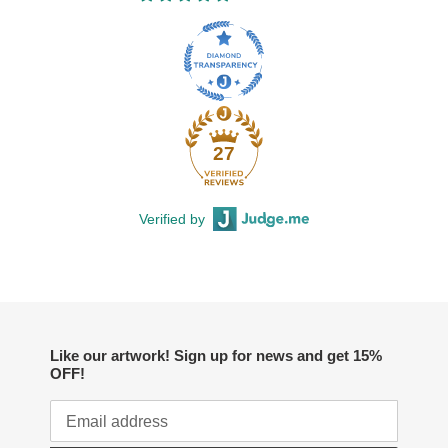
27
Verified by
Like our artwork! Sign up for news and get 15%
OFF!