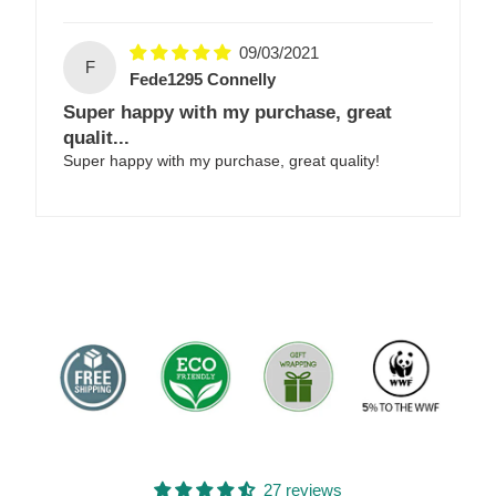
09/03/2021
F
Fede1295 Connelly
Super happy with my purchase, great
qualit...
Super happy with my purchase, great quality!
27 reviews