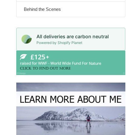
Behind the Scenes
All deliveries are carbon neutral
Powered by Shopify Planet