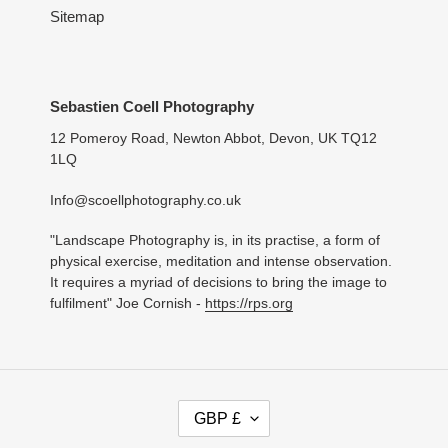
Sitemap
Sebastien Coell Photography
12 Pomeroy Road, Newton Abbot, Devon, UK TQ12
1LQ
Info@scoellphotography.co.uk
"Landscape Photography is, in its practise, a form of
physical exercise, meditation and intense observation.
It requires a myriad of decisions to bring the image to
fulfilment" Joe Cornish -
https://rps.org
C
GBP £
U