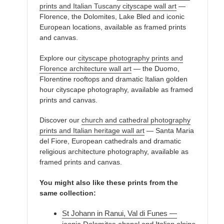
prints and Italian Tuscany cityscape wall art
—
Florence, the Dolomites, Lake Bled and iconic
European locations, available as framed prints
and canvas.
Explore our
cityscape photography prints and
Florence architecture wall art
— the Duomo,
Florentine rooftops and dramatic Italian golden
hour cityscape photography, available as framed
prints and canvas.
Discover our
church and cathedral photography
prints and Italian heritage wall art
— Santa Maria
del Fiore, European cathedrals and dramatic
religious architecture photography, available as
framed prints and canvas.
You might also like these prints from the
same collection:
St Johann in Ranui, Val di Funes —