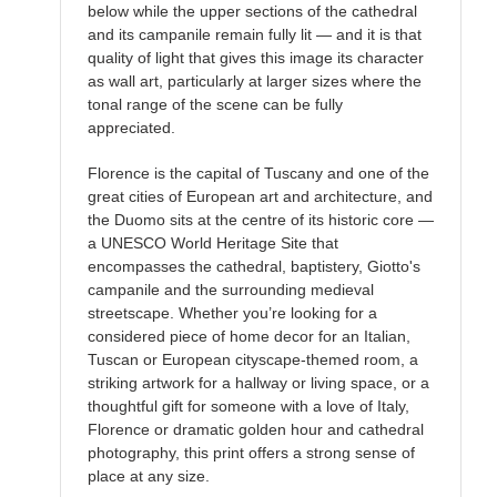
below while the upper sections of the cathedral
and its campanile remain fully lit — and it is that
quality of light that gives this image its character
as wall art, particularly at larger sizes where the
tonal range of the scene can be fully
appreciated.
Florence is the capital of Tuscany and one of the
great cities of European art and architecture, and
the Duomo sits at the centre of its historic core —
a UNESCO World Heritage Site that
encompasses the cathedral, baptistery, Giotto's
campanile and the surrounding medieval
streetscape. Whether you’re looking for a
considered piece of home decor for an Italian,
Tuscan or European cityscape-themed room, a
striking artwork for a hallway or living space, or a
thoughtful gift for someone with a love of Italy,
Florence or dramatic golden hour and cathedral
photography, this print offers a strong sense of
place at any size.