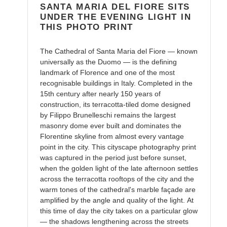
cart
SANTA MARIA DEL FIORE SITS
UNDER THE EVENING LIGHT IN
THIS PHOTO PRINT
The Cathedral of Santa Maria del Fiore — known
universally as the Duomo — is the defining
landmark of Florence and one of the most
recognisable buildings in Italy. Completed in the
15th century after nearly 150 years of
construction, its terracotta-tiled dome designed
by Filippo Brunelleschi remains the largest
masonry dome ever built and dominates the
Florentine skyline from almost every vantage
point in the city. This cityscape photography print
was captured in the period just before sunset,
when the golden light of the late afternoon settles
across the terracotta rooftops of the city and the
warm tones of the cathedral's marble façade are
amplified by the angle and quality of the light. At
this time of day the city takes on a particular glow
— the shadows lengthening across the streets