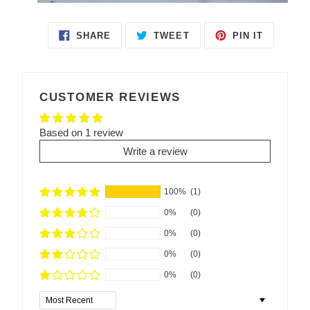
SHARE
TWEET
PIN IT
SHARE
TWEET
PIN
ON
ON
ON
FACEBOOK
TWITTER
PINTEREST
CUSTOMER REVIEWS
Based on 1 review
Write a review
100%
(1)
0%
(0)
0%
(0)
0%
(0)
0%
(0)
Sort by