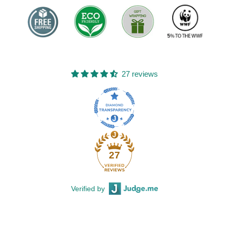
27 reviews
27
Verified by