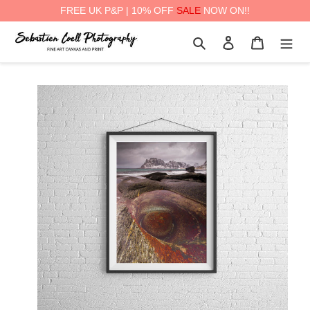
FREE UK P&P | 10% OFF
SALE
NOW ON!!
Skip
Search
Log in
Cart
to
content