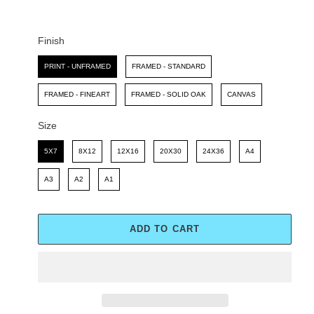
C
P
E
R
I
Finish
C
Finish
E
PRINT - UNFRAMED
FRAMED - STANDARD
FRAMED - FINEART
FRAMED - SOLID OAK
CANVAS
Size
Size
5X7
8X12
12X16
20X30
24X36
A4
A3
A2
A1
ADD TO CART