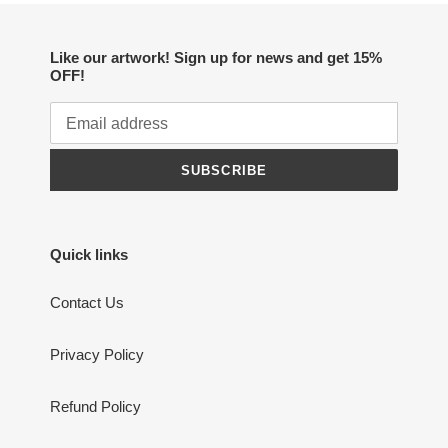
Like our artwork! Sign up for news and get 15%
OFF!
SUBSCRIBE
Quick links
Contact Us
Privacy Policy
Refund Policy