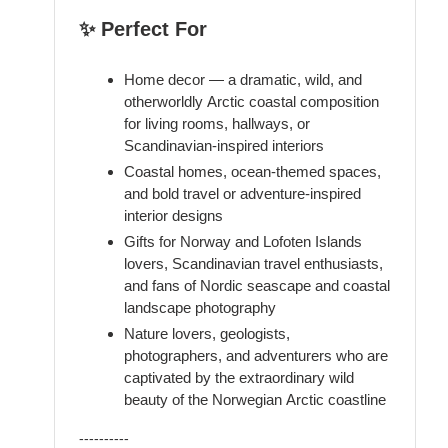
✨ Perfect For
Home decor — a dramatic, wild, and
otherworldly Arctic coastal composition
for living rooms, hallways, or
Scandinavian-inspired interiors
Coastal homes, ocean-themed spaces,
and bold travel or adventure-inspired
interior designs
Gifts for Norway and Lofoten Islands
lovers, Scandinavian travel enthusiasts,
and fans of Nordic seascape and coastal
landscape photography
Nature lovers, geologists,
photographers, and adventurers who are
captivated by the extraordinary wild
beauty of the Norwegian Arctic coastline
----------