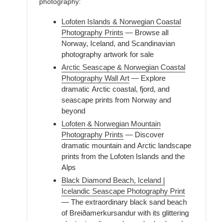
photography:
Lofoten Islands & Norwegian Coastal
Photography Prints
— Browse all
Norway, Iceland, and Scandinavian
photography artwork for sale
Arctic Seascape & Norwegian Coastal
Photography Wall Art
— Explore
dramatic Arctic coastal, fjord, and
seascape prints from Norway and
beyond
Lofoten & Norwegian Mountain
Photography Prints
— Discover
dramatic mountain and Arctic landscape
prints from the Lofoten Islands and the
Alps
Black Diamond Beach, Iceland |
Icelandic Seascape Photography Print
— The extraordinary black sand beach
of Breiðamerkursandur with its glittering