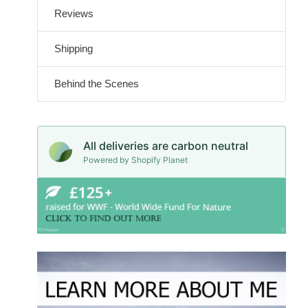
Reviews
Shipping
Behind the Scenes
All deliveries are carbon neutral
Powered by Shopify Planet