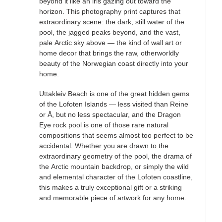
beyond it like an iris gazing out toward the
horizon. This photography print captures that
extraordinary scene: the dark, still water of the
pool, the jagged peaks beyond, and the vast,
pale Arctic sky above — the kind of wall art or
home decor that brings the raw, otherworldly
beauty of the Norwegian coast directly into your
home.
Uttakleiv Beach is one of the great hidden gems
of the Lofoten Islands — less visited than Reine
or Å, but no less spectacular, and the Dragon
Eye rock pool is one of those rare natural
compositions that seems almost too perfect to be
accidental. Whether you are drawn to the
extraordinary geometry of the pool, the drama of
the Arctic mountain backdrop, or simply the wild
and elemental character of the Lofoten coastline,
this makes a truly exceptional gift or a striking
and memorable piece of artwork for any home.