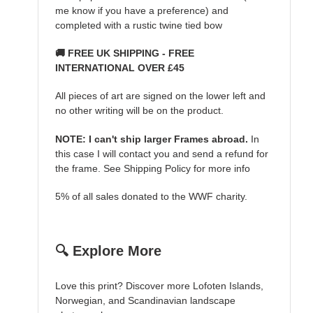
me know if you have a preference) and
completed with a rustic twine tied bow
🚚 FREE UK SHIPPING - FREE
INTERNATIONAL OVER £45
All pieces of art are signed on the lower left and
no other writing will be on the product.
NOTE: I can't ship larger Frames abroad.
In
this case I will contact you and send a refund for
the frame. See Shipping Policy for more info
5% of all sales donated to the WWF charity.
🔍 Explore More
Love this print? Discover more Lofoten Islands,
Norwegian, and Scandinavian landscape