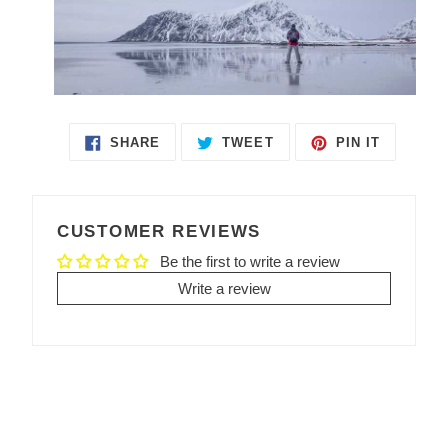
SHARE
TWEET
PIN IT
SHARE
TWEET
PIN
ON
ON
ON
FACEBOOK
TWITTER
PINTEREST
CUSTOMER REVIEWS
Be the first to write a review
Write a review