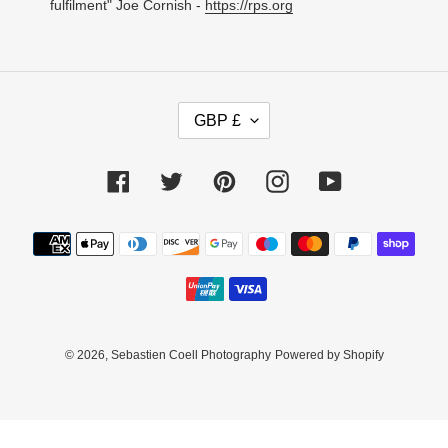
fulfilment" Joe Cornish -
https://rps.org
C
GBP £
U
R
R
Facebook
Twitter
Pinterest
Instagram
YouTube
E
N
C
Payment
Y
methods
© 2026,
Sebastien Coell Photography
Powered by Shopify
Use