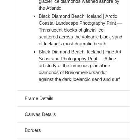
glacier ice diamonds washed ashore by
the Atlantic
Black Diamond Beach, Iceland | Arctic
Coastal Landscape Photography Print
—
Translucent blocks of glacial ice
scattered across the volcanic black sand
of Iceland’s most dramatic beach
Black Diamond Beach, Iceland | Fine Art
Seascape Photography Print
— A fine
art study of the luminous glacial ice
diamonds of Breiðamerkursandur
against the dark Icelandic sand and surf
Frame Details
Canvas Details
Borders