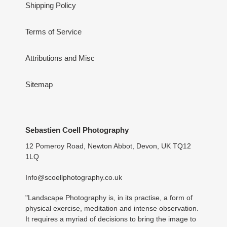
Shipping Policy
Terms of Service
Attributions and Misc
Sitemap
Sebastien Coell Photography
12 Pomeroy Road, Newton Abbot, Devon, UK TQ12
1LQ
Info@scoellphotography.co.uk
"Landscape Photography is, in its practise, a form of
physical exercise, meditation and intense observation.
It requires a myriad of decisions to bring the image to