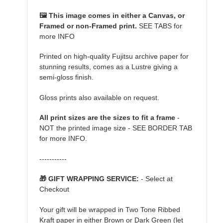
🖼️ This image comes in either a Canvas, or
Framed or non-Framed print.
SEE TABS for
more INFO
Printed on high-quality Fujitsu archive paper for
stunning results, comes as a Lustre giving a
semi-gloss finish.
Gloss prints also available on request.
All print sizes are the sizes to fit a frame
-
NOT the printed image size - SEE BORDER TAB
for more INFO.
-----------
🎁 GIFT WRAPPING SERVICE:
- Select at
Checkout
Your gift will be wrapped in Two Tone Ribbed
Kraft paper in either Brown or Dark Green (let