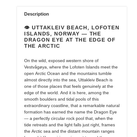
Adding
product
Description
to
your
👁️ UTTAKLEIV BEACH, LOFOTEN
cart
ISLANDS, NORWAY — THE
DRAGON EYE AT THE EDGE OF
THE ARCTIC
On the wild, exposed western shore of
Vestvågøya, where the Lofoten Islands meet the
open Arctic Ocean and the mountains tumble
almost directly into the sea, Uttakleiv Beach is
one of those places that feels genuinely at the
edge of the world. And it is here, among the
smooth boulders and tidal pools of this
extraordinary coastline, that a remarkable natural
formation has earned the name the Dragon Eye
— a perfectly circular rock pool that, when the
tide retreats and the light falls just right, frames
the Arctic sea and the distant mountain ranges