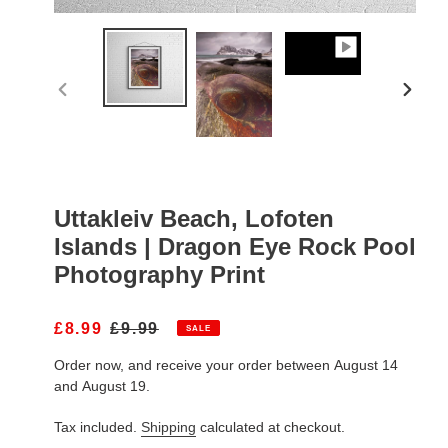
PREVIOUS
NEXT
SLIDE
SLIDE
Uttakleiv Beach, Lofoten
Islands | Dragon Eye Rock Pool
Photography Print
S
£8.99
R
£9.99
SALE
A
E
Order now, and receive your order between August 14
L
G
E
U
and August 19.
P
L
R
A
Tax included.
Shipping
calculated at checkout.
I
R