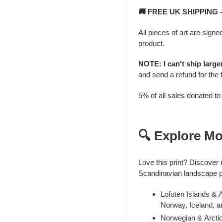
🚚 FREE UK SHIPPING
All pieces of art are signe
product.
NOTE: I can't ship larg
and send a refund for the 
5% of all sales donated t
🔍 Explore Mo
Love this print? Discover
Scandinavian landscape 
Lofoten Islands & 
Norway, Iceland, a
Norwegian & Arcti