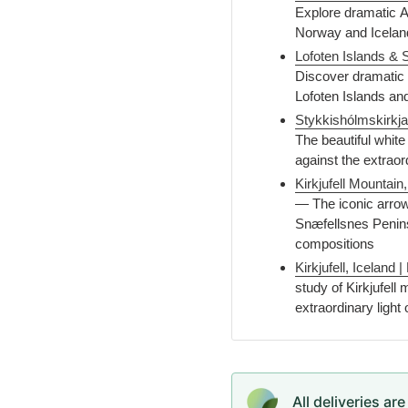
Explore dramatic Ar
Norway and Icelan
Lofoten Islands & 
Discover dramatic 
Lofoten Islands an
Stykkishólmskirkja
The beautiful whit
against the extraor
Kirkjufell Mountain
— The iconic arrow-
Snæfellsnes Penins
compositions
Kirkjufell, Iceland
study of Kirkjufell
extraordinary light 
All deliveries ar