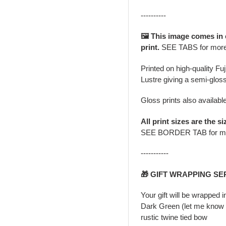
----------
🖼️ This image comes in
print.
SEE TABS for mor
Printed on high-quality Fu
Lustre giving a semi-gloss
Gloss prints also availabl
All print sizes are the si
SEE BORDER TAB for m
-----------
🎁 GIFT WRAPPING SE
Your gift will be wrapped 
Dark Green (let me know i
rustic twine tied bow