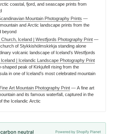
ctic coastal, fjord, and seascape prints from
d
Scandinavian Mountain Photography Prints
—
mountain and Arctic landscape prints from the
d beyond
 Church, Iceland | Westfjords Photography Print
—
e church of Stykkishólmskirkja standing alone
dinary volcanic landscape of Iceland’s Westfjords
, Iceland | Icelandic Landscape Photography Print
shaped peak of Kirkjufell rising from the
ula in one of Iceland’s most celebrated mountain
 | Fine Art Mountain Photography Print
— A fine art
 mountain and its famous waterfall, captured in the
of the Icelandic Arctic
e carbon neutral
Powered by Shopify Planet