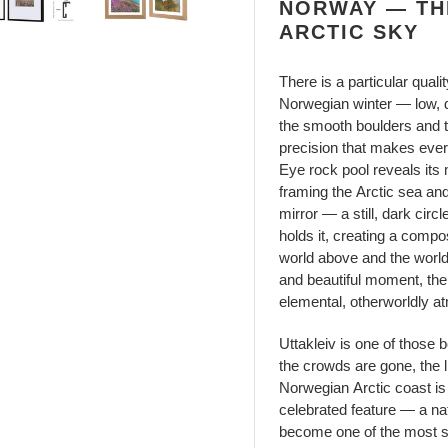
NORWAY — TH
ARCTIC SKY
There is a particular quali
Norwegian winter — low, dir
the smooth boulders and ti
precision that makes every 
Eye rock pool reveals its 
framing the Arctic sea an
mirror — a still, dark circ
holds it, creating a comp
world above and the world
and beautiful moment, the 
elemental, otherworldly a
Uttakleiv is one of those 
the crowds are gone, the li
Norwegian Arctic coast is
celebrated feature — a nat
become one of the most s