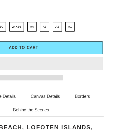
30
24X36
A4
A3
A2
A1
ADD TO CART
 Details
Canvas Details
Borders
Behind the Scenes
 BEACH, LOFOTEN ISLANDS,