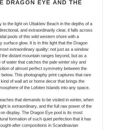
E DRAGON EYE AND THE
ty to the light on Uttakleiv Beach in the depths of a
ectional, and extraordinarily clear, it falls across
dal pools of this wild western shore with a
surface glow. It is in this light that the Dragon
most extraordinary quality: not just as a window
d the distant mountain ranges beyond, but as a
le of water that catches the pale winter sky and
osition of almost perfect symmetry between the
 below. This photography print captures that rare
kind of wall art or home decor that brings the
tmosphere of the Lofoten Islands into any space.
beaches that demands to be visited in winter, when
ght is extraordinary, and the full raw power of the
 on display. The Dragon Eye pool is its most
ural formation of such quiet perfection that it has
ought-after compositions in Scandinavian