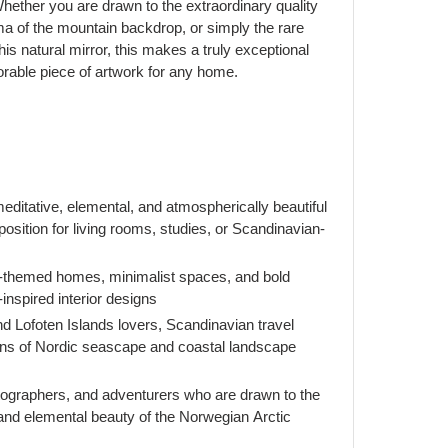
ether you are drawn to the extraordinary quality
rama of the mountain backdrop, or simply the rare
his natural mirror, this makes a truly exceptional
orable piece of artwork for any home.
itative, elemental, and atmospherically beautiful
osition for living rooms, studies, or Scandinavian-
-themed homes, minimalist spaces, and bold
-inspired interior designs
nd Lofoten Islands lovers, Scandinavian travel
ans of Nordic seascape and coastal landscape
tographers, and adventurers who are drawn to the
 and elemental beauty of the Norwegian Arctic