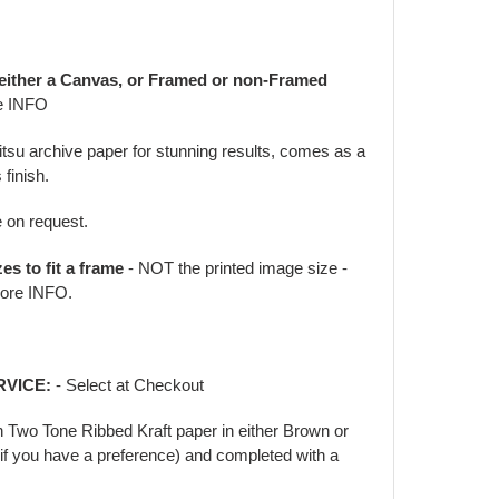
 either a Canvas, or Framed or non-Framed
e INFO
jitsu archive paper for stunning results, comes as a
 finish.
e on request.
zes to fit a frame
- NOT the printed image size -
ore INFO.
RVICE:
- Select at Checkout
in Two Tone Ribbed Kraft paper in either Brown or
f you have a preference) and completed with a