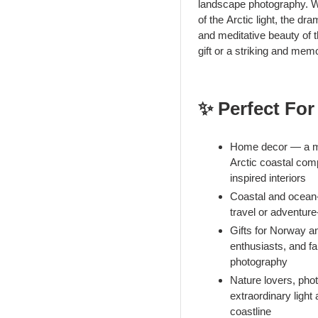
landscape photography. Wh
of the Arctic light, the d
and meditative beauty of t
gift or a striking and mem
✨ Perfect For
Home decor — a med
Arctic coastal comp
inspired interiors
Coastal and ocean
travel or adventure
Gifts for Norway a
enthusiasts, and f
photography
Nature lovers, pho
extraordinary light
coastline