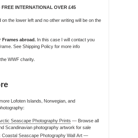
 - FREE INTERNATIONAL OVER £45
d on the lower left and no other writing will be on the
er Frames abroad.
In this case I will contact you
frame. See Shipping Policy for more info
o the WWF charity.
re
 more Lofoten Islands, Norwegian, and
photography:
Arctic Seascape Photography Prints
— Browse all
nd Scandinavian photography artwork for sale
c Coastal Seascape Photography Wall Art
—