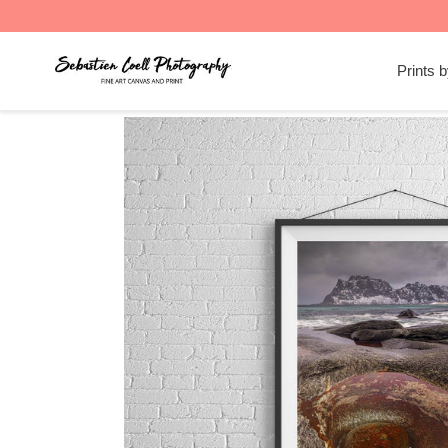
Skip
to
Prints 
content