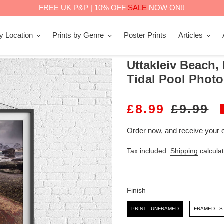
FREE UK P&P | 10% OFF
SALE
NOW ON!!
by Location
Prints by Genre
Poster Prints
Articles
Uttakleiv Beach,
Tidal Pool Photo
S
£8.99
R
£9.99
A
E
Order now, and receive your 
L
G
Tax included.
Shipping
calculat
E
U
P
L
R
A
Finish
I
R
Finish
PRINT - UNFRAMED
FRAMED - 
C
P