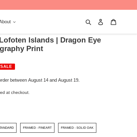
Search
Log in
Cart
About
 Lofoten Islands | Dragon Eye
graphy Print
SALE
order between August 14 and August 19.
ed at checkout.
STANDARD
FRAMED - FINEART
FRAMED - SOLID OAK