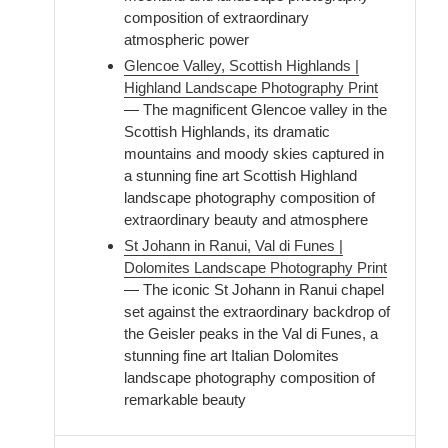
composition of extraordinary
atmospheric power
Glencoe Valley, Scottish Highlands |
Highland Landscape Photography Print
— The magnificent Glencoe valley in the
Scottish Highlands, its dramatic
mountains and moody skies captured in
a stunning fine art Scottish Highland
landscape photography composition of
extraordinary beauty and atmosphere
St Johann in Ranui, Val di Funes |
Dolomites Landscape Photography Print
— The iconic St Johann in Ranui chapel
set against the extraordinary backdrop of
the Geisler peaks in the Val di Funes, a
stunning fine art Italian Dolomites
landscape photography composition of
remarkable beauty