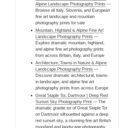
Alpine Landscape Photography Prints
—
Browse all Italy, Slovenia, and European
fine art landscape and mountain
photography prints for sale
Mountain, Highland & Alpine Fine Art
Landscape Photography Prints
—
Explore dramatic mountain, highland,
and alpine fine art photography prints
from across Britain, Italy, and Europe
Architecture, Towns in Nature & Alpine
Landscape Photography Prints
—
Discover dramatic architectural, towns-
in-landscape, and alpine fine art
photography prints from across Europe
Great Staple Tor, Dartmoor | Deep Red
Sunset Sky Photography Print
— The
dramatic granite tor of Great Staple Tor
on Dartmoor silhouetted against a deep
red sunset sky, a stunning fine art British
moorland and landscape photography