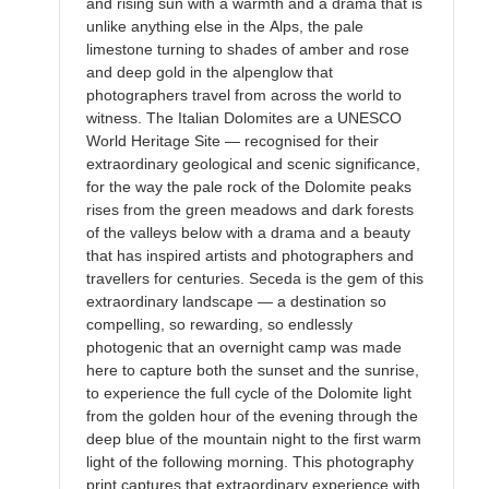
and rising sun with a warmth and a drama that is
unlike anything else in the Alps, the pale
limestone turning to shades of amber and rose
and deep gold in the alpenglow that
photographers travel from across the world to
witness. The Italian Dolomites are a UNESCO
World Heritage Site — recognised for their
extraordinary geological and scenic significance,
for the way the pale rock of the Dolomite peaks
rises from the green meadows and dark forests
of the valleys below with a drama and a beauty
that has inspired artists and photographers and
travellers for centuries. Seceda is the gem of this
extraordinary landscape — a destination so
compelling, so rewarding, so endlessly
photogenic that an overnight camp was made
here to capture both the sunset and the sunrise,
to experience the full cycle of the Dolomite light
from the golden hour of the evening through the
deep blue of the mountain night to the first warm
light of the following morning. This photography
print captures that extraordinary experience with