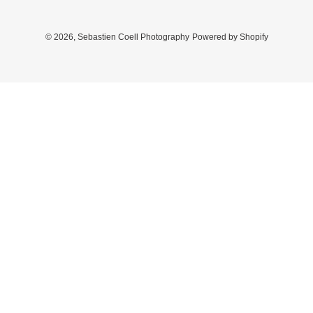
© 2026,
Sebastien Coell Photography
Powered by Shopify
Use
left/right
arrows
to
navigate
the
slideshow
or
swipe
left/right
if
using
a
mobile
device