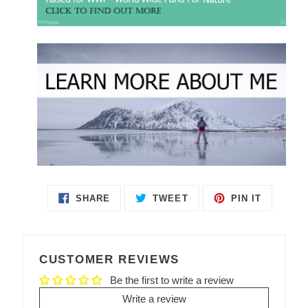
SHARE
TWEET
PIN IT
SHARE
TWEET
PIN
ON
ON
ON
FACEBOOK
TWITTER
PINTEREST
CUSTOMER REVIEWS
Be the first to write a review
Write a review