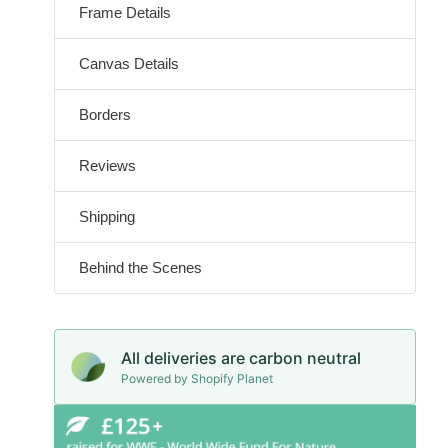
Frame Details
Canvas Details
Borders
Reviews
Shipping
Behind the Scenes
All deliveries are carbon neutral
Powered by Shopify Planet