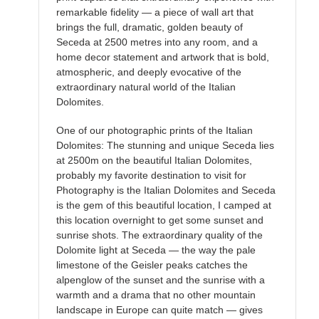
remarkable fidelity — a piece of wall art that
brings the full, dramatic, golden beauty of
Seceda at 2500 metres into any room, and a
home decor statement and artwork that is bold,
atmospheric, and deeply evocative of the
extraordinary natural world of the Italian
Dolomites.
One of our photographic prints of the Italian
Dolomites: The stunning and unique Seceda lies
at 2500m on the beautiful Italian Dolomites,
probably my favorite destination to visit for
Photography is the Italian Dolomites and Seceda
is the gem of this beautiful location, I camped at
this location overnight to get some sunset and
sunrise shots. The extraordinary quality of the
Dolomite light at Seceda — the way the pale
limestone of the Geisler peaks catches the
alpenglow of the sunset and the sunrise with a
warmth and a drama that no other mountain
landscape in Europe can quite match — gives