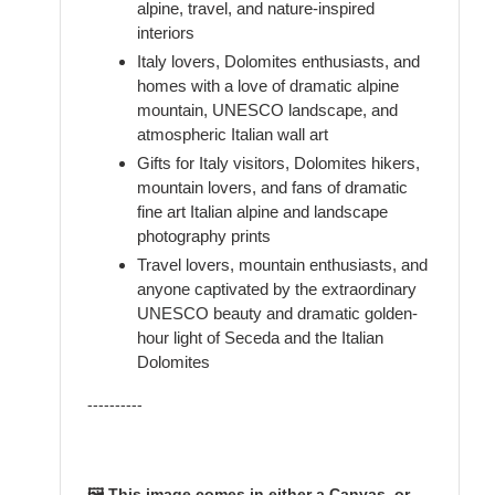
alpine, travel, and nature-inspired
interiors
Italy lovers, Dolomites enthusiasts, and
homes with a love of dramatic alpine
mountain, UNESCO landscape, and
atmospheric Italian wall art
Gifts for Italy visitors, Dolomites hikers,
mountain lovers, and fans of dramatic
fine art Italian alpine and landscape
photography prints
Travel lovers, mountain enthusiasts, and
anyone captivated by the extraordinary
UNESCO beauty and dramatic golden-
hour light of Seceda and the Italian
Dolomites
----------
🖼️ This image comes in either a Canvas, or