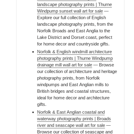
landscape photography prints | Thurne
Windpump sunset wall art for sale
—
Explore our full collection of English
landscape photography prints, from the
Norfolk Broads and East Anglia to the
Lake District and Dorset coast, perfect
for home decor and countryside gifts.
Norfolk & English windmill architecture
photography prints | Thurne Windpump
drainage mill wall art for sale
— Browse
our collection of architecture and heritage
photography prints, from Norfolk
windpumps and East Anglian mills to
British bridges and coastal structures,
ideal for home decor and architecture
gifts.
Norfolk & East Anglian coastal and
waterway photography prints | Broads
river and seascape wall art for sale
—
Browse our collection of seascape and