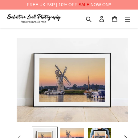
FREE UK P&P | 10% OFF
SALE
NOW ON!!
Skip
Search
Log in
Cart
to
content