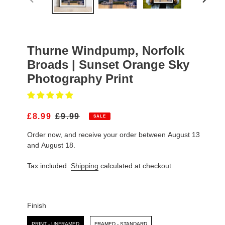
PREVIOUS
NEXT
SLIDE
SLIDE
Thurne Windpump, Norfolk
Broads | Sunset Orange Sky
Photography Print
S
£8.99
R
£9.99
SALE
A
E
Order now, and receive your order between August 13
L
G
E
U
and August 18.
P
L
R
A
Tax included.
Shipping
calculated at checkout.
I
R
C
P
E
R
I
Finish
C
Finish
E
PRINT - UNFRAMED
FRAMED - STANDARD