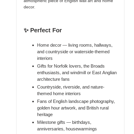
atmospheric piece of English wall art and home
decor.
✨ Perfect For
Home decor — living rooms, hallways,
and countryside or waterside-themed
interiors
Gifts for Norfolk lovers, the Broads
enthusiasts, and windmill or East Anglian
architecture fans
Countryside, riverside, and nature-
themed home interiors
Fans of English landscape photography,
golden hour artwork, and British rural
heritage
Milestone gifts — birthdays,
anniversaries, housewarmings