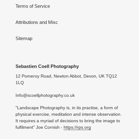
Terms of Service
Attributions and Misc
Sitemap
Sebastien Coell Photography
12 Pomeroy Road, Newton Abbot, Devon, UK TQ12
1LQ
Info@scoellphotography.co.uk
"Landscape Photography is, in its practise, a form of
physical exercise, meditation and intense observation.
It requires a myriad of decisions to bring the image to
fulfilment" Joe Cornish -
https://rps.org