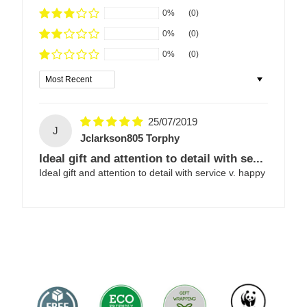
0%
(0)
0%
(0)
0%
(0)
Sort by
25/07/2019
J
Jclarkson805 Torphy
Ideal gift and attention to detail with se...
Ideal gift and attention to detail with service v. happy