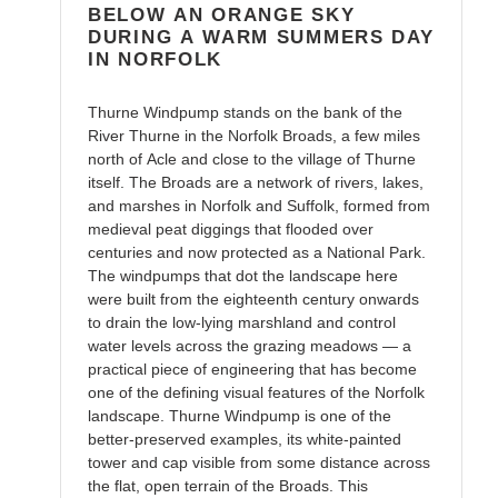
cart
BELOW AN ORANGE SKY
DURING A WARM SUMMERS DAY
IN NORFOLK
Thurne Windpump stands on the bank of the
River Thurne in the Norfolk Broads, a few miles
north of Acle and close to the village of Thurne
itself. The Broads are a network of rivers, lakes,
and marshes in Norfolk and Suffolk, formed from
medieval peat diggings that flooded over
centuries and now protected as a National Park.
The windpumps that dot the landscape here
were built from the eighteenth century onwards
to drain the low-lying marshland and control
water levels across the grazing meadows — a
practical piece of engineering that has become
one of the defining visual features of the Norfolk
landscape. Thurne Windpump is one of the
better-preserved examples, its white-painted
tower and cap visible from some distance across
the flat, open terrain of the Broads. This