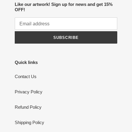
Like our artwork! Sign up for news and get 15%
OFF!
SUBSCRIBE
Quick links
Contact Us
Privacy Policy
Refund Policy
Shipping Policy