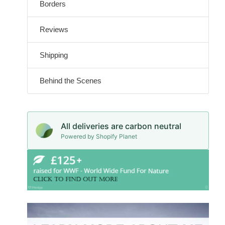
Borders
Reviews
Shipping
Behind the Scenes
All deliveries are carbon neutral
Powered by Shopify Planet