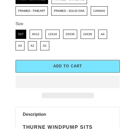
FRAMED - FINEART
FRAMED - SOLID OAK
CANVAS
Size
Size
5X7
8X12
12X16
20X30
24X36
A4
A3
A2
A1
ADD TO CART
Adding
product
Description
to
your
THURNE WINDPUMP SITS