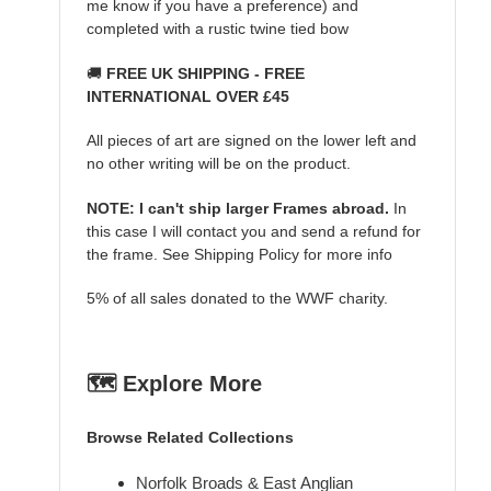
me know if you have a preference) and
completed with a rustic twine tied bow
🚚
FREE UK SHIPPING - FREE
INTERNATIONAL OVER £45
All pieces of art are signed on the lower left and
no other writing will be on the product.
NOTE: I can't ship larger Frames abroad.
In
this case I will contact you and send a refund for
the frame. See Shipping Policy for more info
5% of all sales donated to the WWF charity.
🗺️ Explore More
Browse Related Collections
Norfolk Broads & East Anglian