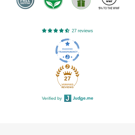
27 reviews
27
Verified by