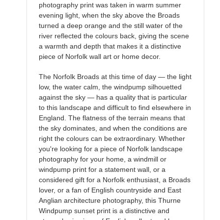
photography print was taken in warm summer
evening light, when the sky above the Broads
turned a deep orange and the still water of the
river reflected the colours back, giving the scene
a warmth and depth that makes it a distinctive
piece of Norfolk wall art or home decor.
The Norfolk Broads at this time of day — the light
low, the water calm, the windpump silhouetted
against the sky — has a quality that is particular
to this landscape and difficult to find elsewhere in
England. The flatness of the terrain means that
the sky dominates, and when the conditions are
right the colours can be extraordinary. Whether
you're looking for a piece of Norfolk landscape
photography for your home, a windmill or
windpump print for a statement wall, or a
considered gift for a Norfolk enthusiast, a Broads
lover, or a fan of English countryside and East
Anglian architecture photography, this Thurne
Windpump sunset print is a distinctive and