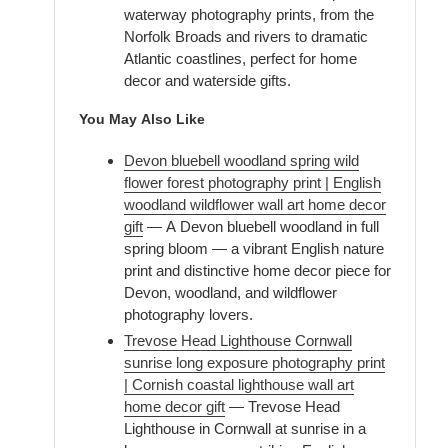
waterway photography prints, from the
Norfolk Broads and rivers to dramatic
Atlantic coastlines, perfect for home
decor and waterside gifts.
You May Also Like
Devon bluebell woodland spring wild
flower forest photography print | English
woodland wildflower wall art home decor
gift
— A Devon bluebell woodland in full
spring bloom — a vibrant English nature
print and distinctive home decor piece for
Devon, woodland, and wildflower
photography lovers.
Trevose Head Lighthouse Cornwall
sunrise long exposure photography print
| Cornish coastal lighthouse wall art
home decor gift
— Trevose Head
Lighthouse in Cornwall at sunrise in a