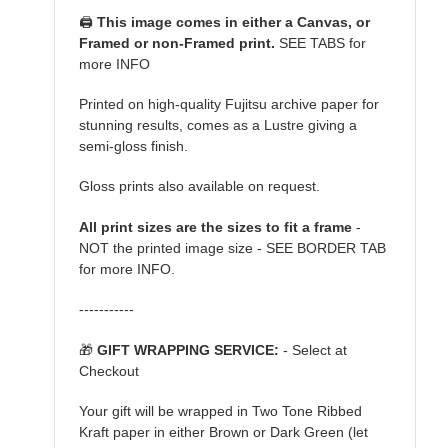
🖨️
This image comes in either a Canvas, or
Framed or non-Framed print.
SEE TABS for
more INFO
Printed on high-quality Fujitsu archive paper for
stunning results, comes as a Lustre giving a
semi-gloss finish.
Gloss prints also available on request.
All print sizes are the sizes to fit a frame
-
NOT the printed image size - SEE BORDER TAB
for more INFO.
-----------
🎁
GIFT WRAPPING SERVICE:
- Select at
Checkout
Your gift will be wrapped in Two Tone Ribbed
Kraft paper in either Brown or Dark Green (let