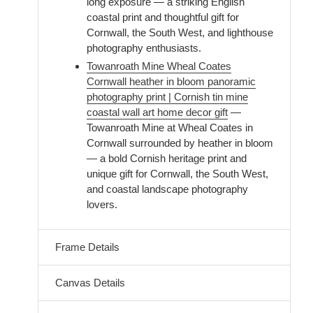
long exposure — a striking English
coastal print and thoughtful gift for
Cornwall, the South West, and lighthouse
photography enthusiasts.
Towanroath Mine Wheal Coates
Cornwall heather in bloom panoramic
photography print | Cornish tin mine
coastal wall art home decor gift
—
Towanroath Mine at Wheal Coates in
Cornwall surrounded by heather in bloom
— a bold Cornish heritage print and
unique gift for Cornwall, the South West,
and coastal landscape photography
lovers.
Frame Details
Canvas Details