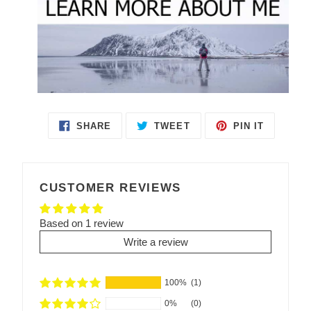
SHARE
TWEET
PIN IT
SHARE
TWEET
PIN
ON
ON
ON
FACEBOOK
TWITTER
PINTEREST
CUSTOMER REVIEWS
Based on 1 review
Write a review
100%
(1)
0%
(0)