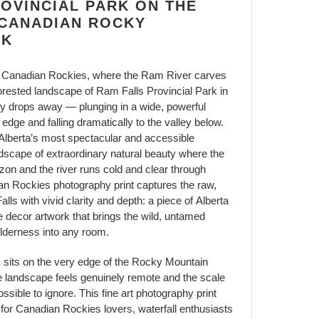
OVINCIAL PARK ON THE
 CANADIAN ROCKY
RK
the Canadian Rockies, where the Ram River carves
forested landscape of Ram Falls Provincial Park in
ly drops away — plunging in a wide, powerful
 edge and falling dramatically to the valley below.
 Alberta’s most spectacular and accessible
andscape of extraordinary natural beauty where the
zon and the river runs cold and clear through
an Rockies photography print captures the raw,
ls with vivid clarity and depth: a piece of Alberta
e decor artwork that brings the wild, untamed
lderness into any room.
 sits on the very edge of the Rocky Mountain
he landscape feels genuinely remote and the scale
ossible to ignore. This fine art photography print
 for Canadian Rockies lovers, waterfall enthusiasts