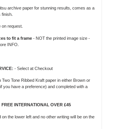
jitsu archive paper for stunning results, comes as a
 finish.
e on request.
zes to fit a frame
- NOT the printed image size -
ore INFO.
RVICE:
- Select at Checkout
in Two Tone Ribbed Kraft paper in either Brown or
f you have a preference) and completed with a
- FREE INTERNATIONAL OVER £45
d on the lower left and no other writing will be on the