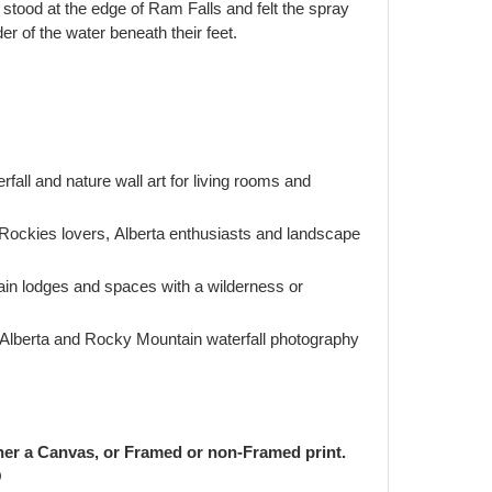
tood at the edge of Ram Falls and felt the spray
er of the water beneath their feet.
rfall and nature wall art for living rooms and
 Rockies lovers, Alberta enthusiasts and landscape
ain lodges and spaces with a wilderness or
Alberta and Rocky Mountain waterfall photography
her a Canvas, or Framed or non-Framed print.
O