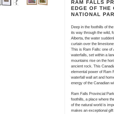
RAM FALLS PR
EDGE OF THE
NATIONAL PA
Deep in the foothills of 
its way through the wild, 
Alberta, the water sudden
curtain over the limestone
This is Ram Falls: one of
waterfalls, set within a l
mountains rise on the hori
ancient rock. This Canadi
elemental power of Ram Fal
waterfall wall art and hom
energy of the Canadian wi
Ram Falls Provincial Park
foothills, a place where t
of the natural world is imp
makes an exceptional gift