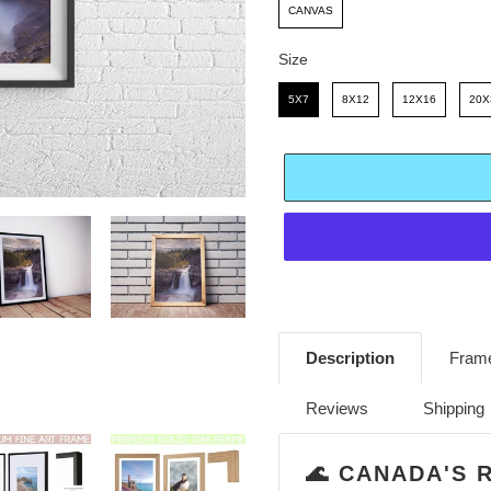
E
R
CANVAS
I
Size
C
Size
5X7
8X12
12X16
20X
E
Adding
product
Description
Frame
to
your
Reviews
Shipping
cart
🌊 CANADA'S 