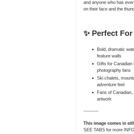
and anyone who has ever s
on their face and the thund
✨ Perfect For
Bold, dramatic wate
feature walls
Gifts for Canadian
photography fans
Ski chalets, mount
adventure feel
Fans of Canadian, 
artwork
----------
This image comes in eit
SEE TABS for more INF