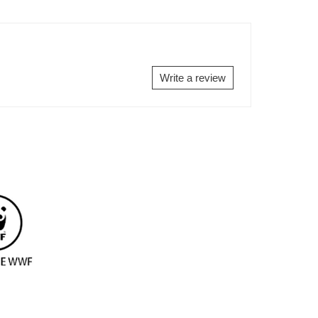
ON
ON
EBOOK
TWITTER
PINTEREST
Write a review