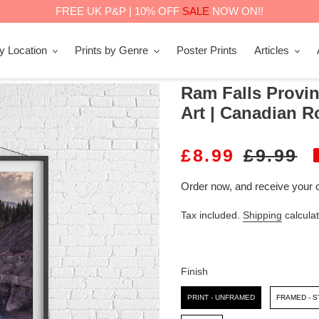
FREE UK P&P | 10% OFF
SALE
NOW ON!!
by Location
Prints by Genre
Poster Prints
Articles
Ram Falls Provinc
Art | Canadian R
S
£8.99
R
£9.99
A
E
Order now, and receive your 
L
G
Tax included.
Shipping
calculat
E
U
P
L
R
A
Finish
I
R
Finish
PRINT - UNFRAMED
FRAMED - 
C
P