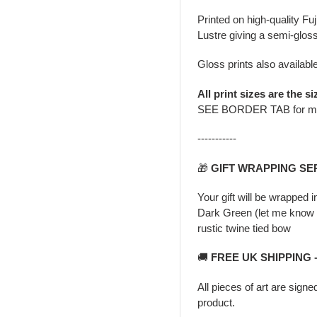
Printed on high-quality Fu
Lustre giving a semi-gloss
Gloss prints also availabl
All print sizes are the si
SEE BORDER TAB for m
-----------
🎁
GIFT WRAPPING SE
Your gift will be wrapped 
Dark Green (let me know i
rustic twine tied bow
🚚
FREE UK SHIPPING 
All pieces of art are signe
product.