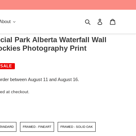
Search
Log in
Cart
About
ial Park Alberta Waterfall Wall
ockies Photography Print
SALE
order between August 11 and August 16.
ed at checkout.
STANDARD
FRAMED - FINEART
FRAMED - SOLID OAK