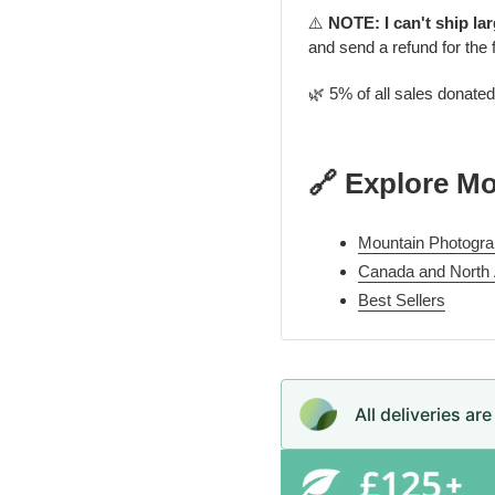
⚠️
NOTE: I can't ship la
and send a refund for the 
🌿 5% of all sales donate
🔗 Explore M
Mountain Photogra
Canada and North
Best Sellers
All deliveries ar