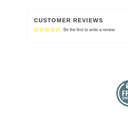
CUSTOMER REVIEWS
Be the first to write a review