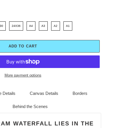
30
24X36
A4
A3
A2
A1
ADD TO CART
More payment options
 Details
Canvas Details
Borders
Behind the Scenes
RAM WATERFALL LIES IN THE