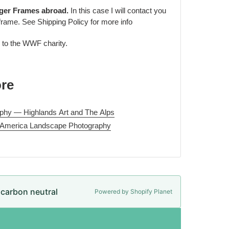
rger Frames abroad.
In this case I will contact you
frame. See Shipping Policy for more info
d to the WWF charity.
ore
phy — Highlands Art and The Alps
 America Landscape Photography
e carbon neutral
Powered by Shopify Planet