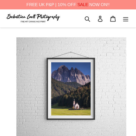
FREE UK P&P | 10% OFF
SALE
NOW ON!!
Skip
Search
Log in
Cart
to
content