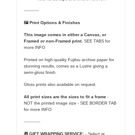
----------
🖼️ Print Options & Finishes
This image comes in either a Canvas, or
Framed or non-Framed print.
SEE TABS for
more INFO
Printed on high-quality Fujitsu archive paper for
stunning results, comes as a Lustre giving a
semi-gloss finish.
Gloss prints also available on request.
All print sizes are the sizes to fit a frame
-
NOT the printed image size - SEE BORDER TAB
for more INFO.
-----------
🎁 GIFT WRAPPING SERVICE:
- Select at