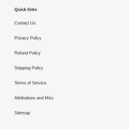
Quick links
Contact Us
Privacy Policy
Refund Policy
Shipping Policy
Terms of Service
Attributions and Misc
Sitemap