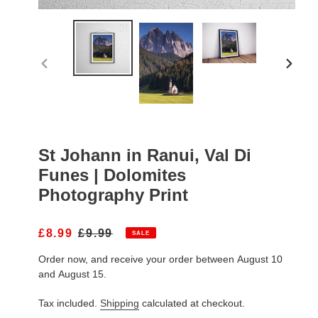
PREVIOUS
NEXT
SLIDE
SLIDE
St Johann in Ranui, Val Di
Funes | Dolomites
Photography Print
S
£8.99
R
£9.99
SALE
A
E
Order now, and receive your order between August 10
L
G
E
U
and August 15.
P
L
R
A
Tax included.
Shipping
calculated at checkout.
I
R