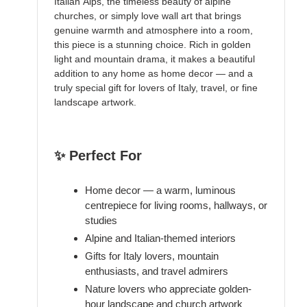
Italian Alps, the timeless beauty of alpine
churches, or simply love wall art that brings
genuine warmth and atmosphere into a room,
this piece is a stunning choice. Rich in golden
light and mountain drama, it makes a beautiful
addition to any home as home decor — and a
truly special gift for lovers of Italy, travel, or fine
landscape artwork.
✨ Perfect For
Home decor — a warm, luminous
centrepiece for living rooms, hallways, or
studies
Alpine and Italian-themed interiors
Gifts for Italy lovers, mountain
enthusiasts, and travel admirers
Nature lovers who appreciate golden-
hour landscape and church artwork