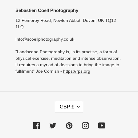
Sebastien Coell Photography
12 Pomeroy Road, Newton Abbot, Devon, UK TQ12
1LQ
Info@scoellphotography.co.uk
"Landscape Photography is, in its practise, a form of
physical exercise, meditation and intense observation.
It requires a myriad of decisions to bring the image to
fulfilment" Joe Cornish -
https://rps.org
C
GBP £
U
R
R
Facebook
Twitter
Pinterest
Instagram
YouTube
E
N