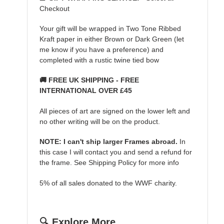
Checkout
Your gift will be wrapped in Two Tone Ribbed
Kraft paper in either Brown or Dark Green (let
me know if you have a preference) and
completed with a rustic twine tied bow
🚚 FREE UK SHIPPING - FREE
INTERNATIONAL OVER £45
All pieces of art are signed on the lower left and
no other writing will be on the product.
NOTE: I can't ship larger Frames abroad.
In
this case I will contact you and send a refund for
the frame. See Shipping Policy for more info
5% of all sales donated to the WWF charity.
🔍 Explore More