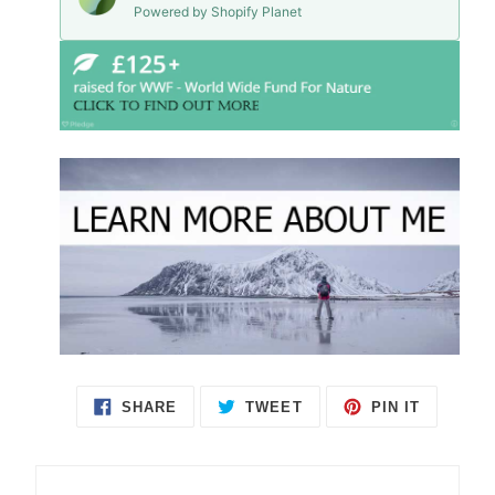
Powered by Shopify Planet
SHARE
TWEET
PIN IT
SHARE
TWEET
PIN
ON
ON
ON
FACEBOOK
TWITTER
PINTEREST