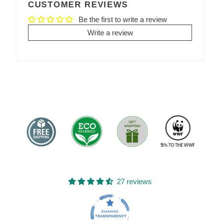
CUSTOMER REVIEWS
Be the first to write a review
Write a review
27 reviews