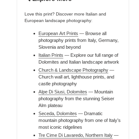
Love this print? Discover more Italian and
European landscape photography:
European Art Prints
— Browse all
photography prints from Italy, Germany,
Slovenia and beyond
Italian Prints
— Explore our full range of
Dolomites and Italian landscape artwork
Church & Landscape Photography
—
Church wall art, lighthouse prints, and
castle photography
Alpe Di Siusi, Dolomites
— Mountain
photography from the stunning Seiser
Alm plateau
Seceda, Dolomites
— Dramatic
mountain photography from one of Italy’s
most iconic ridgelines
Tre Cime Di Lavaredo, Northern Italy
—