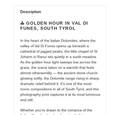
Adding
product
Description
to
your
⛪ GOLDEN HOUR IN VAL DI
cart
FUNES, SOUTH TYROL
In the heart of the Italian Dolomites, where the
valley of Val Di Funes opens up beneath a
cathedral of jagged peaks, the little chapel of St
Johann in Ranui sits quietly in a sunlit meadow.
As the golden hour light sweeps low across the
grass, the scene takes on a warmth that feels
almost otherworldly — the ancient stone church
glowing softly, the Dolomite range rising in sharp,
dramatic relief behind it. It's one of the most
iconic compositions in all of South Tyrol, and this
photography print captures it at its most luminous
and still.
Whether you're drawn to the romance of the