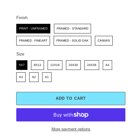
C
P
E
R
I
Finish
C
Finish
E
PRINT - UNFRAMED
FRAMED - STANDARD
FRAMED - FINEART
FRAMED - SOLID OAK
CANVAS
Size
Size
5X7
8X12
12X16
20X30
24X36
A4
A3
A2
A1
ADD TO CART
More payment options