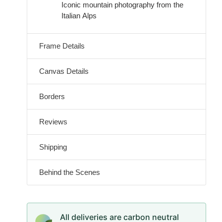
Iconic mountain photography from the
Italian Alps
Frame Details
Canvas Details
Borders
Reviews
Shipping
Behind the Scenes
All deliveries are carbon neutral