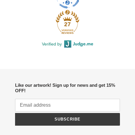
27
Verified by
Like our artwork! Sign up for news and get 15%
OFF!
SUBSCRIBE