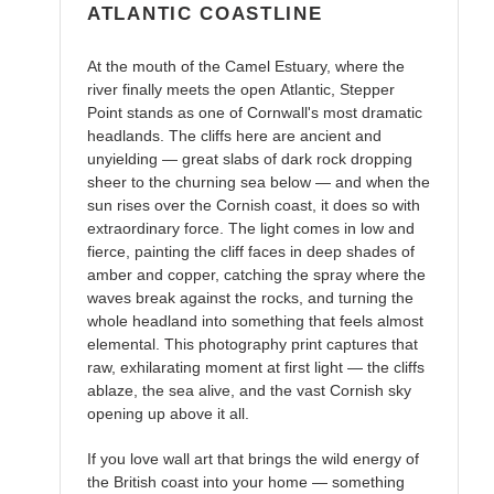
ATLANTIC COASTLINE
At the mouth of the Camel Estuary, where the
river finally meets the open Atlantic, Stepper
Point stands as one of Cornwall's most dramatic
headlands. The cliffs here are ancient and
unyielding — great slabs of dark rock dropping
sheer to the churning sea below — and when the
sun rises over the Cornish coast, it does so with
extraordinary force. The light comes in low and
fierce, painting the cliff faces in deep shades of
amber and copper, catching the spray where the
waves break against the rocks, and turning the
whole headland into something that feels almost
elemental. This photography print captures that
raw, exhilarating moment at first light — the cliffs
ablaze, the sea alive, and the vast Cornish sky
opening up above it all.
If you love wall art that brings the wild energy of
the British coast into your home — something