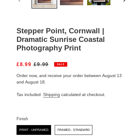
PREVIOUS
NEXT
SLIDE
SLIDE
Stepper Point, Cornwall |
Dramatic Sunrise Coastal
Photography Print
S
£8.99
R
£9.99
SALE
A
E
Order now, and receive your order between August 13
L
G
E
U
and August 18.
P
L
R
A
Tax included.
Shipping
calculated at checkout.
I
R
C
P
E
R
I
Finish
C
Finish
E
PRINT - UNFRAMED
FRAMED - STANDARD