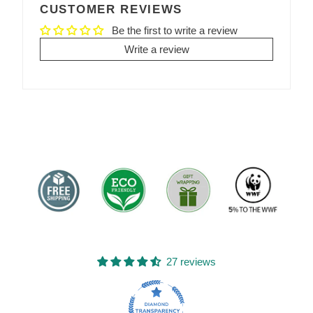
CUSTOMER REVIEWS
Be the first to write a review
Write a review
27 reviews