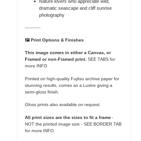
Nature lovers who appreciate wild,
dramatic seascape and cliff sunrise
photography
----------
🖼️ Print Options & Finishes
This image comes in either a Canvas, or
Framed or non-Framed print.
SEE TABS for
more INFO
Printed on high-quality Fujitsu archive paper for
stunning results, comes as a Lustre giving a
semi-gloss finish.
Gloss prints also available on request.
All print sizes are the sizes to fit a frame
-
NOT the printed image size - SEE BORDER TAB
for more INFO.