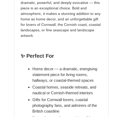
dramatic, powerful, and deeply evocative — this
piece is an exceptional choice. Bold and
atmospheric, it makes a stunning addition to any
home as home decor, and an unforgettable gift
for lovers of Cornwall, the Cornish coast, coastal
landscapes, or fine seascape and landscape
artwork.
✨ Perfect For
Home decor — a dramatic, energising
statement piece for living rooms,
hallways, or coastal-themed spaces
Coastal homes, seaside retreats, and
nautical or Cornish-themed interiors
Gifts for Cornwall lovers, coastal
photography fans, and admirers of the
British coastline