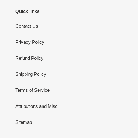
Quick links
Contact Us
Privacy Policy
Refund Policy
Shipping Policy
Terms of Service
Attributions and Misc
Sitemap