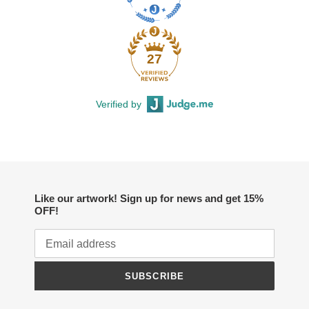
27
Verified by
Like our artwork! Sign up for news and get 15%
OFF!
SUBSCRIBE