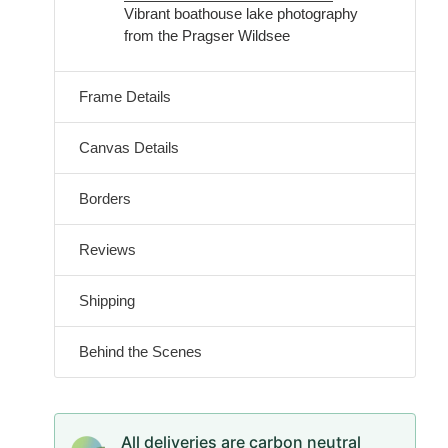
Vibrant boathouse lake photography
from the Pragser Wildsee
Frame Details
Canvas Details
Borders
Reviews
Shipping
Behind the Scenes
All deliveries are carbon neutral