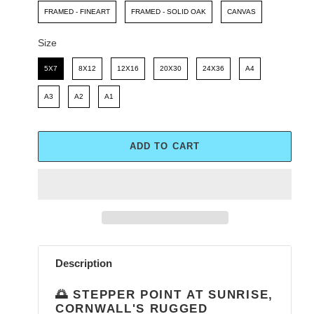
FRAMED - FINEART
FRAMED - SOLID OAK
CANVAS
Size
Size
5X7
8X12
12X16
20X30
24X36
A4
A3
A2
A1
ADD TO CART
Adding
product
Description
to
your
🌅 STEPPER POINT AT SUNRISE,
cart
CORNWALL'S RUGGED