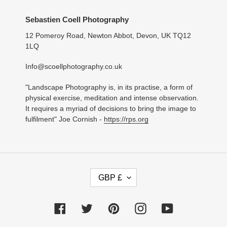
Sebastien Coell Photography
12 Pomeroy Road, Newton Abbot, Devon, UK TQ12
1LQ
Info@scoellphotography.co.uk
"Landscape Photography is, in its practise, a form of
physical exercise, meditation and intense observation.
It requires a myriad of decisions to bring the image to
fulfilment" Joe Cornish -
https://rps.org
C
GBP £
U
R
R
Facebook
Twitter
Pinterest
Instagram
YouTube
E
N