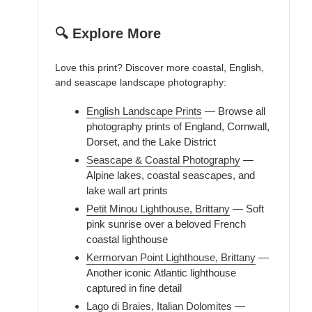
🔍 Explore More
Love this print? Discover more coastal, English,
and seascape landscape photography:
English Landscape Prints
— Browse all
photography prints of England, Cornwall,
Dorset, and the Lake District
Seascape & Coastal Photography
—
Alpine lakes, coastal seascapes, and
lake wall art prints
Petit Minou Lighthouse, Brittany
— Soft
pink sunrise over a beloved French
coastal lighthouse
Kermorvan Point Lighthouse, Brittany
—
Another iconic Atlantic lighthouse
captured in fine detail
Lago di Braies, Italian Dolomites
—