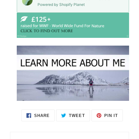
Powered by Shopify Planet
SHARE
TWEET
PIN IT
SHARE
TWEET
PIN
ON
ON
ON
FACEBOOK
TWITTER
PINTEREST