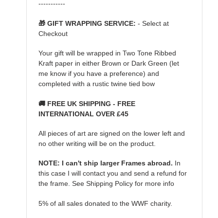
-----------
🎁 GIFT WRAPPING SERVICE:
- Select at
Checkout
Your gift will be wrapped in Two Tone Ribbed
Kraft paper in either Brown or Dark Green (let
me know if you have a preference) and
completed with a rustic twine tied bow
🚚 FREE UK SHIPPING - FREE
INTERNATIONAL OVER £45
All pieces of art are signed on the lower left and
no other writing will be on the product.
NOTE: I can't ship larger Frames abroad.
In
this case I will contact you and send a refund for
the frame. See Shipping Policy for more info
5% of all sales donated to the WWF charity.