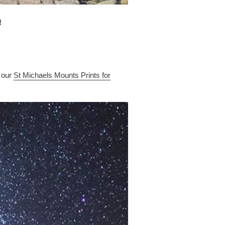
!
 our
St Michaels Mounts Prints for