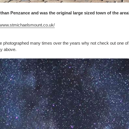
 than Penzance and was the original large sized town of the area
//www.stmichaelsmount.co.uk/
e photographed many times over the years why not check out one of
ay above.