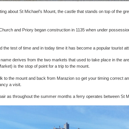
ing about St Michael’s Mount, the castle that stands on top of the grea
 a Church and Priory began construction in 1135 when under
possession
the test of time and in today time it has become a popular tourist at
s name derives from the two markets that used to take place in the
t) is the stop of point for a trip to the mount.
 walk to the mount and back from Marazion so get your timing correct a
ancy a visit.
 despair as throughout the summer months a ferry operates between St