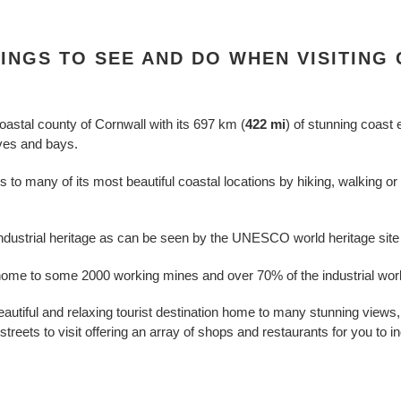
HINGS TO SEE AND DO WHEN VISITING
coastal county of Cornwall with its
697 km (
422 mi
) of stunning coast
oves and bays.
o many of its most beautiful coastal locations by hiking, walking or b
 industrial heritage as can be seen by the UNESCO world heritage site 
ome to some 2000 working mines and over 70% of the industrial world
eautiful and relaxing tourist destination home to many stunning view
treets to visit offering an array of shops and restaurants for you to in