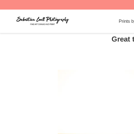
Skip
to
Prints 
content
Great 