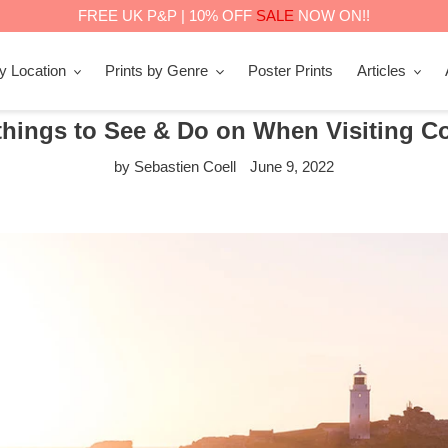
FREE UK P&P | 10% OFF
SALE
NOW ON!!
by Location
Prints by Genre
Poster Prints
Articles
things to See & Do on When Visiting C
by Sebastien Coell
June 9, 2022