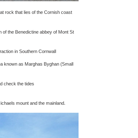
t rock that lies of the Cornish coast
 of the Benedictine abbey of Mont St
traction in Southern Cornwall
 area known as Marghas Byghan (Small
nd check the tides
 Michaels mount and the mainland.