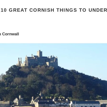
F 10 GREAT CORNISH THINGS TO UNDE
n Cornwall