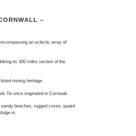
 CORNWALL –
 encompassing an eclectic array of
iking its 300 miles section of the
listed mining heritage.
s Tin once originated in Cornwall.
s, sandy beaches, rugged coves, quaint
dulge in.