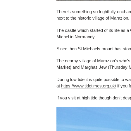
There’s something so frightfully enchant
next to the historic village of Marazion.
The castle which started of its life as
Michel in Normandy.
Since then St Michaels mount has stood 
The nearby village of Marazion's who'
Market) and Marghas Jew (Thursday Marke
During low tide it is quite possible to
at
https://www.tidetimes.org.uk/
if you f
If you visit at high tide though don't