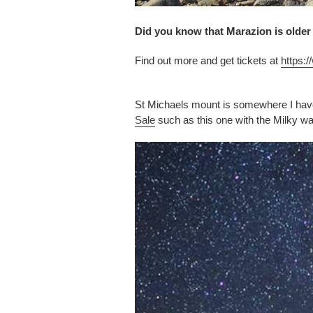
Did you know that Marazion is older
Find out more and get tickets at
https:
St Michaels mount is somewhere I hav
Sale
such as this one with the Milky w