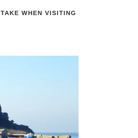
RTAKE WHEN VISITING