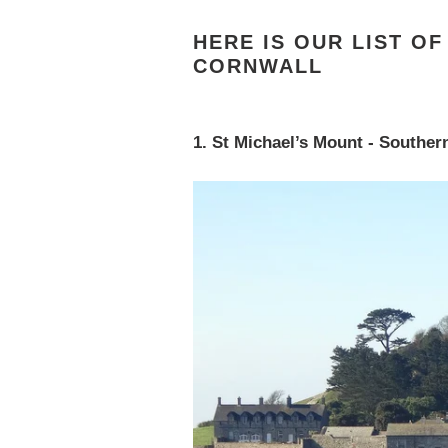
HERE IS OUR LIST O
CORNWALL
1. St Michael’s Mount - Souther