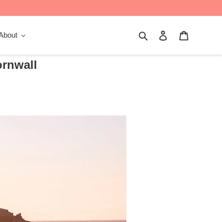
Search
Log in
Cart
About
ornwall