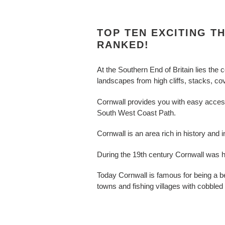
TOP TEN EXCITING T
RANKED!
At the Southern End of Britain lies the 
landscapes from high cliffs, stacks, c
Cornwall provides you with easy access t
South West Coast Path.
Cornwall is an area rich in history and
During the 19th century Cornwall was h
Today Cornwall is famous for being a b
towns and fishing villages with cobbled s