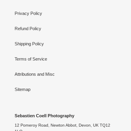
Privacy Policy
Refund Policy
Shipping Policy
Terms of Service
Attributions and Misc
Sitemap
Sebastien Coell Photography
12 Pomeroy Road, Newton Abbot, Devon, UK TQ12