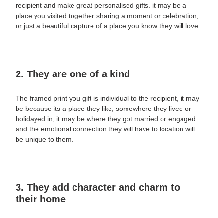
recipient and make great
personalised gifts.
it may be a
place you visited
together sharing a moment or celebration,
or just a beautiful capture of a place you know they will love.
2. They are one of a kind
The framed print you gift is individual to the recipient, it may
be because its a place they like, somewhere they lived or
holidayed in, it may be where they got married or engaged
and the emotional connection they will have to location will
be unique to them.
3. They add character and charm to
their home