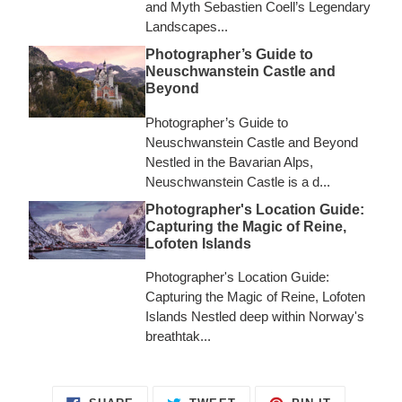
and Myth Sebastien Coell’s Legendary
Landscapes...
Photographer’s Guide to
Neuschwanstein Castle and
Beyond
Photographer’s Guide to
Neuschwanstein Castle and Beyond
Nestled in the Bavarian Alps,
Neuschwanstein Castle is a d...
Photographer's Location Guide:
Capturing the Magic of Reine,
Lofoten Islands
Photographer's Location Guide:
Capturing the Magic of Reine, Lofoten
Islands Nestled deep within Norway's
breathtak...
SHARE
TWEET
PIN