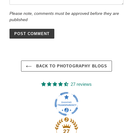
Please note, comments must be approved before they are
published
BACK TO PHOTOGRAPHY BLOGS
27 reviews
27