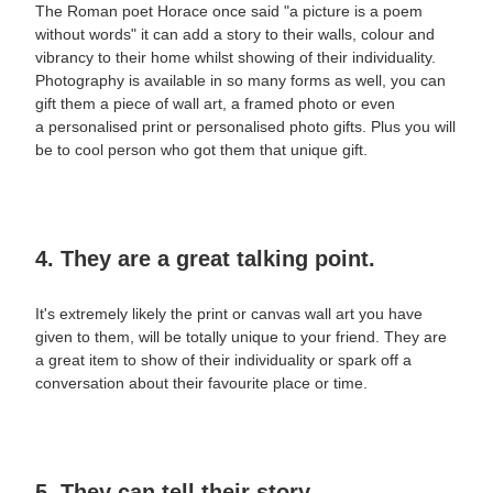
The Roman poet Horace once said "a picture is a poem
without words" it can add a story to their walls, colour and
vibrancy to their home whilst showing of their individuality.
Photography is available in so many forms as well, you can
gift them a piece of
wall art, a framed photo or even
a personalised print or personalised photo gifts.
Plus you will
be to cool person who got them that unique gift.
4. They are a great talking point.
It's extremely likely the print or canvas
wall art
you have
given to them, will be totally unique to your friend. They are
a great item to show of their individuality or spark off a
conversation about their favourite place or time.
5. They can tell their story.