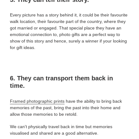
Every picture has a story behind it, it could be their favourite
walk location, their favourite part of the country, where they
got married or engaged. That special place they have an
emotional connection to,
photo gifts are a perfect way to
show of this story and hence,
surely a winner if your looking
for
gift ideas
.
6. They can transport them back in
time.
Framed photographic prints
have the ability to bring back
memories of the past, bring the past into their home and
allow those memories to be retold.
We can't physically travel back in time but memories
visualised and shared are a good alternative.