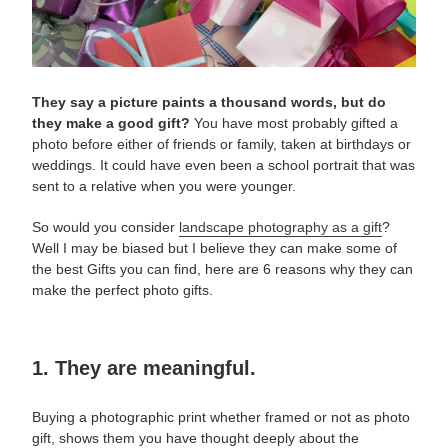
They say a picture paints a thousand words, but do
they make a good gift?
You have most probably gifted a
photo before either of friends or family, taken at birthdays or
weddings. It could have even been a school portrait
that was
sent to a relative when you were younger.
So would you consider
landscape photography as a gift
?
Well I may be biased but I believe they can make some of
the best Gifts you can find, here are 6 reasons why they can
make the perfect
photo gifts
.
1. They are meaningful.
Buying a photographic print whether framed or not as
photo
gift
, shows them you have thought deeply about the