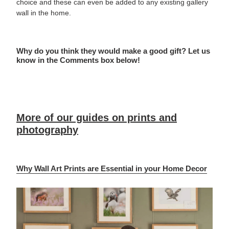
choice and these can even be added to any existing gallery
wall in the home.
Why do you think they would make a good gift? Let us
know in the Comments box below!
More of our guides on prints and
photography
Why Wall Art Prints are Essential in your Home Decor