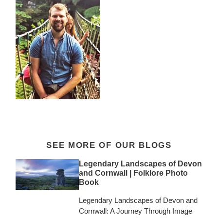
SEE MORE OF OUR BLOGS
Legendary Landscapes of Devon
and Cornwall | Folklore Photo
Book
Legendary Landscapes of Devon and
Cornwall: A Journey Through Image