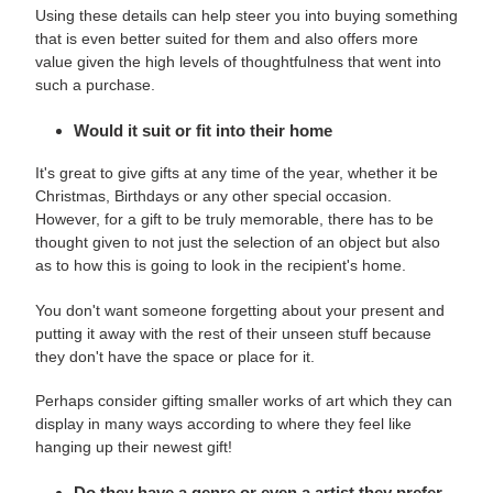
Using these details can help steer you into buying something
that is even better suited for them and also offers more
value given the high levels of thoughtfulness that went into
such a purchase.
Would it suit or fit into their home
It's great to give gifts at any time of the year, whether it be
Christmas, Birthdays or any other special occasion.
However, for a gift to be truly memorable, there has to be
thought given to not just the selection of an object but also
as to how this is going to look in the recipient's home.
You don't want someone forgetting about your present and
putting it away with the rest of their unseen stuff because
they don't have the space or place for it.
Perhaps consider gifting smaller works of art which they can
display in many ways according to where they feel like
hanging up their newest gift!
Do they have a genre or even a artist they prefer