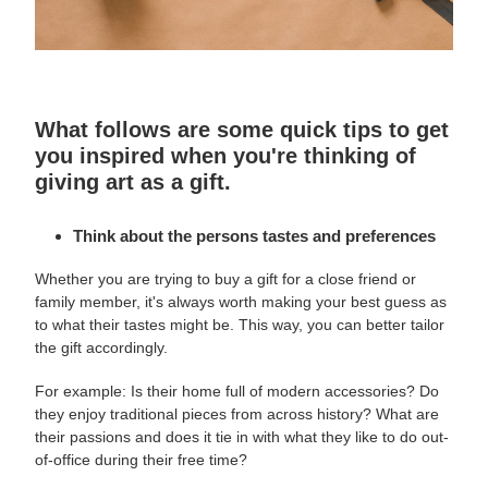
What follows are some quick tips to get
you inspired when you're thinking of
giving art as a gift.
Think about the persons tastes and preferences
Whether you are trying to buy a gift for a close friend or
family member, it's always worth making your best guess as
to what their tastes might be. This way, you can better tailor
the gift accordingly.
For example: Is their home full of modern accessories? Do
they enjoy traditional pieces from across history? What are
their passions and does it tie in with what they like to do out-
of-office during their free time?