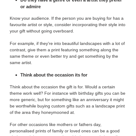
or admire
Know your audience. If the person you are buying for has a
favourite artist or style, consider incorporating their style into
your gift without going overboard.
For example, if they're into beautiful landscapes with a lot of
contrast, give them a print featuring something along the
same theme or even better try and get something by the
same artist.
Think about the occasion its for
Think about the occasion the gift is for. Would a certain
theme work well? For instance with
birthday gifts you can be
more generic, but for something like an anniversary it might
be worthwhile buying custom gifts such as a landscape print
of the area they honeymooned at.
For other occasions like mothers or fathers day,
personalised prints of family or loved ones can be a good