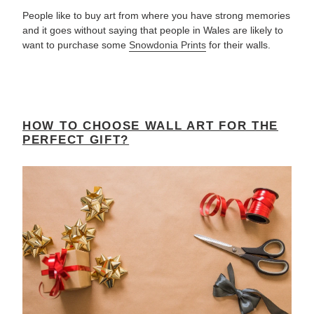
People like to buy art from where you have strong memories
and it goes without saying that people in Wales are likely to
want to purchase some
Snowdonia Prints
for their walls.
HOW TO CHOOSE WALL ART FOR THE
PERFECT GIFT?