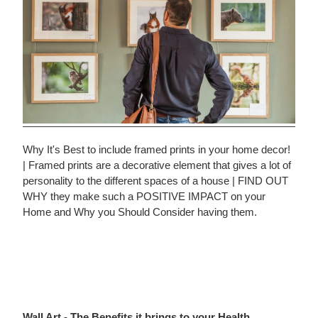
Why It's Best to include framed prints in your home decor!
| Framed prints are a decorative element that gives a lot of
personality to the different spaces of a house | FIND OUT
WHY they make such a POSITIVE IMPACT on your
Home and Why you Should Consider having them.
Wall Art - The Benefits it brings to your Health