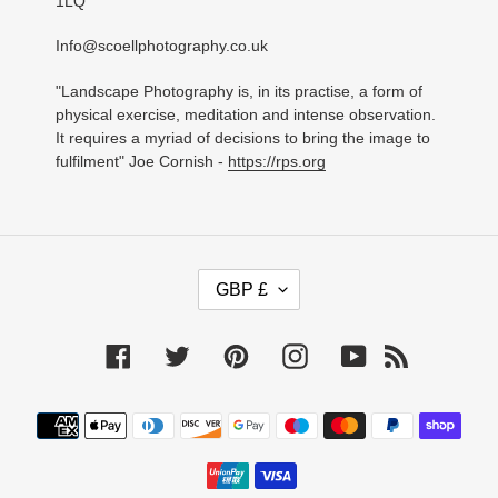
1LQ
Info@scoellphotography.co.uk
"Landscape Photography is, in its practise, a form of
physical exercise, meditation and intense observation.
It requires a myriad of decisions to bring the image to
fulfilment" Joe Cornish -
https://rps.org
C
GBP £
U
R
R
Facebook
Twitter
Pinterest
Instagram
YouTube
RSS
E
N
C
Payment
Y
methods