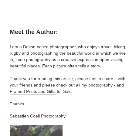
Meet the Author:
I am a Devon based photographer, who enjoys travel, hiking,
rugby and photographing the beautiful world in which we live
in, I see photography as a creative expression upon visiting
beautiful places. Each picture often tells a story.
Thank you for reading this article, please feel to share it with
your friends and please check out all my photography - and
Framed Prints and Gifts
for Sale
Thanks
Sebastien Coell Photography