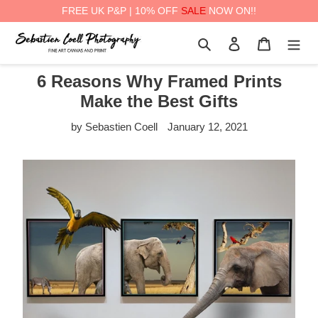
FREE UK P&P | 10% OFF
SALE
NOW ON!!
Skip
Search
Log in
Cart
to
content
6 Reasons Why Framed Prints
Make the Best Gifts
by Sebastien Coell
January 12, 2021