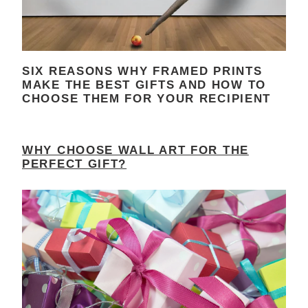
SIX REASONS WHY FRAMED PRINTS
MAKE THE BEST GIFTS AND HOW TO
CHOOSE THEM FOR YOUR RECIPIENT
WHY CHOOSE WALL ART FOR THE
PERFECT GIFT?