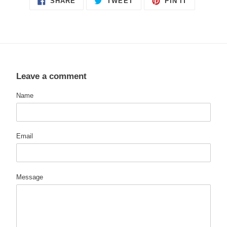
SHARE
TWEET
PIN IT
ON
ON
ON
FACEBOOK
TWITTER
PINTERES
Leave a comment
Name
Email
Message