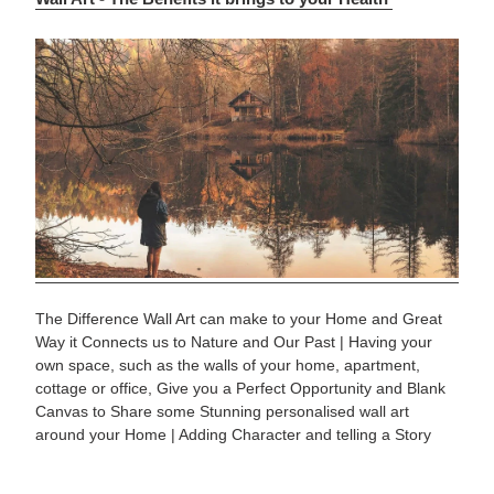
The Difference Wall Art can make to your Home and Great
Way it Connects us to Nature and Our Past | Having your
own space, such as the walls of your home, apartment,
cottage or office, Give you a Perfect Opportunity and Blank
Canvas to Share some Stunning personalised wall art
around your Home | Adding Character and telling a Story