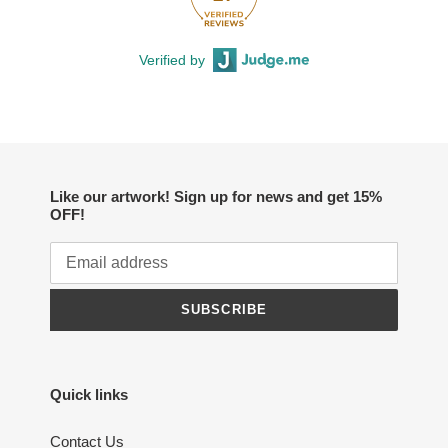
Verified by
Like our artwork! Sign up for news and get 15%
OFF!
SUBSCRIBE
Quick links
Contact Us