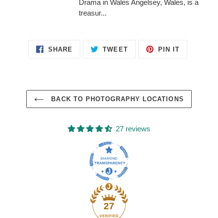
Drama in Wales Angelsey, Wales, is a
treasur...
SHARE
TWEET
PIN
SHARE
TWEET
PIN IT
ON
ON
ON
FACEBOOK
TWITTER
PINTERES
BACK TO PHOTOGRAPHY LOCATIONS
27 reviews
27