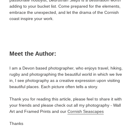
passionate hobbyist, Bedruthan Steps is a destination worth
adding to your bucket list. Come prepared for the elements,
embrace the unexpected, and let the drama of the Cornish
coast inspire your work.
Meet the Author:
I am a Devon based photographer, who enjoys travel, hiking,
rugby and photographing the beautiful world in which we live
in, I see photography as a creative expression upon visiting
beautiful places. Each picture often tells a story.
Thank you for reading this article, please feel to share it with
your friends and please check out all my photography -
Wall
Art and Framed Prints and our
Cornish Seascapes
Thanks