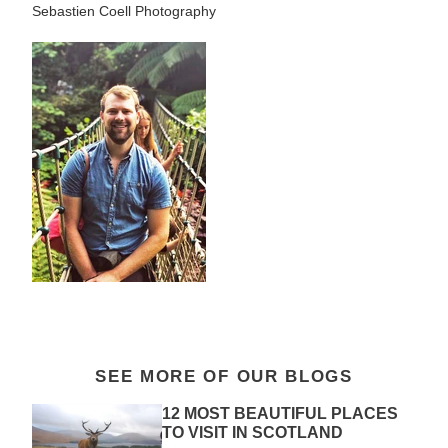
Sebastien Coell Photography
SEE MORE OF OUR BLOGS
12 MOST BEAUTIFUL PLACES
TO VISIT IN SCOTLAND