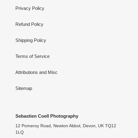
Privacy Policy
Refund Policy
Shipping Policy
Terms of Service
Attributions and Misc
Sitemap
Sebastien Coell Photography
12 Pomeroy Road, Newton Abbot, Devon, UK TQ12
1LQ