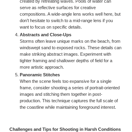
created by retreating waves. Pools of water can
serve as reflective surfaces for creative
compositions. A wide-angle lens works well here, but
don’t hesitate to switch to a mid-range lens if you
want to focus on specific details.
Abstracts and Close-Ups
Storms often leave unique marks on the beach, from
windswept sand to exposed rocks. These details can
make striking abstract images. Experiment with
tighter framing and shallower depths of field for a
more artistic approach.
Panoramic Stitches
When the scene feels too expansive for a single
frame, consider shooting a series of portrait-oriented
images and stitching them together in post-
production. This technique captures the full scale of
the coastline while maintaining foreground interest.
Challenges and Tips for Shooting in Harsh Conditions