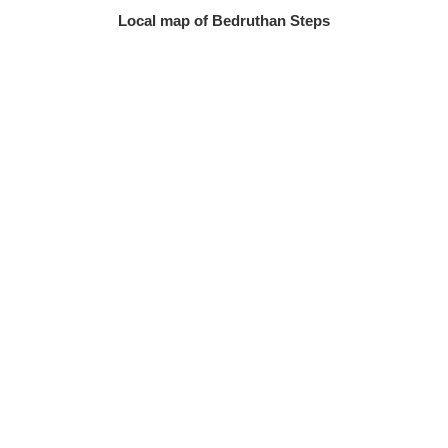
Local map of Bedruthan Steps