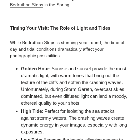
Bedruthan Steps
in the Spring.
Timing Your Visit: The Role of Light and Tides
While Bedruthan Steps is stunning year-round, the time of
day and tidal conditions dramatically affect your
photographic possibilities.
Golden Hour
: Sunrise and sunset provide the most
dramatic light, with warm tones that bring out the
texture of the cliffs and soften the crashing waves.
Unfortunately, during Storm Gareth, overcast skies
dominated, but even diffused light can lend a moody,
ethereal quality to your shots.
High Tide
: Perfect for isolating the sea stacks
against stormy waters. The crashing waves create
dynamic energy in your images, especially with long
exposures.
Low Tide
: Exposes the beach, allowing access to