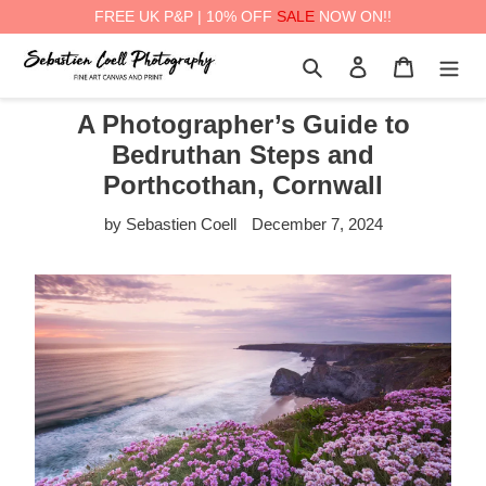
FREE UK P&P | 10% OFF
SALE
NOW ON!!
Skip
Search
Log in
Cart
to
content
A Photographer’s Guide to
Bedruthan Steps and
Porthcothan, Cornwall
by Sebastien Coell
December 7, 2024