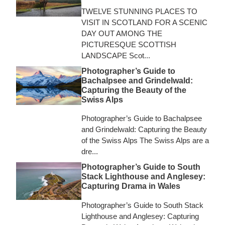
TWELVE STUNNING PLACES TO
VISIT IN SCOTLAND FOR A SCENIC
DAY OUT AMONG THE
PICTURESQUE SCOTTISH
LANDSCAPE Scot...
Photographer’s Guide to
Bachalpsee and Grindelwald:
Capturing the Beauty of the
Swiss Alps
Photographer’s Guide to Bachalpsee
and Grindelwald: Capturing the Beauty
of the Swiss Alps The Swiss Alps are a
dre...
Photographer’s Guide to South
Stack Lighthouse and Anglesey:
Capturing Drama in Wales
Photographer’s Guide to South Stack
Lighthouse and Anglesey: Capturing