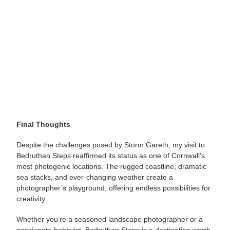
Final Thoughts
Despite the challenges posed by Storm Gareth, my visit to
Bedruthan Steps reaffirmed its status as one of Cornwall’s
most photogenic locations. The rugged coastline, dramatic
sea stacks, and ever-changing weather create a
photographer’s playground, offering endless possibilities for
creativity.
Whether you’re a seasoned landscape photographer or a