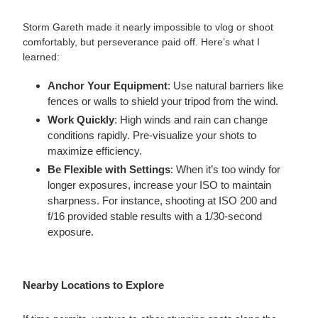
Storm Gareth made it nearly impossible to vlog or shoot
comfortably, but perseverance paid off. Here’s what I
learned:
Anchor Your Equipment
: Use natural barriers like
fences or walls to shield your tripod from the wind.
Work Quickly
: High winds and rain can change
conditions rapidly. Pre-visualize your shots to
maximize efficiency.
Be Flexible with Settings
: When it’s too windy for
longer exposures, increase your ISO to maintain
sharpness. For instance, shooting at ISO 200 and
f/16 provided stable results with a 1/30-second
exposure.
Nearby Locations to Explore