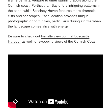
If time permits, venture to other stunning spots along the
Cornish coast. Porthcothan Bay offers intriguing patterns in
the sand, while Bossiney Haven features more dramatic
cliffs and seascapes. Each location provides unique
photographic opportunities, particularly during storms when
the landscape comes alive with energy.
Be sure to check out
Penalty view point at Boscastle
Harbour
as well for sweeping views of the Cornish Coast