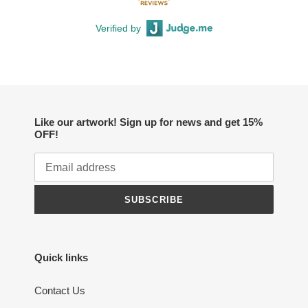
Verified by
Like our artwork! Sign up for news and get 15%
OFF!
SUBSCRIBE
Quick links
Contact Us