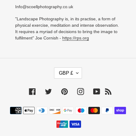
Info@scoellphotography.co.uk
"Landscape Photography is, in its practise, a form of
physical exercise, meditation and intense observation.
It requires a myriad of decisions to bring the image to
fulfilment" Joe Cornish -
https://rps.org
C
GBP £
U
R
R
Facebook
Twitter
Pinterest
Instagram
YouTube
RSS
E
N
C
Payment
Y
methods