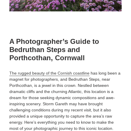
A Photographer’s Guide to
Bedruthan Steps and
Porthcothan, Cornwall
The rugged beauty of the Cornish coastline
has long been a
magnet for photographers, and Bedruthan Steps, near
Porthcothan, is a jewel in this crown. Nestled between
dramatic cliffs and the churning Atlantic, this location is a
dream for those seeking dynamic compositions and awe-
inspiring scenery. Storm Gareth may have brought
challenging conditions during my recent visit, but it also
provided a unique opportunity to capture the area’s raw
energy. Here’s everything you need to know to make the
most of your photographic journey to this iconic location.