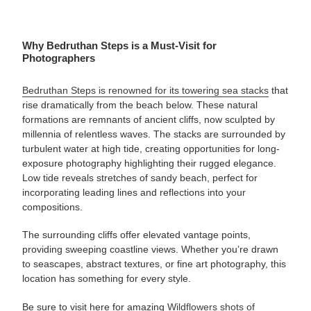
Why Bedruthan Steps is a Must-Visit for
Photographers
Bedruthan Steps is renowned for its towering sea stacks
that
rise dramatically from the beach below. These natural
formations are remnants of ancient cliffs, now sculpted by
millennia of relentless waves. The stacks are surrounded by
turbulent water at high tide, creating opportunities for long-
exposure photography highlighting their rugged elegance.
Low tide reveals stretches of sandy beach, perfect for
incorporating leading lines and reflections into your
compositions.
The surrounding cliffs offer elevated vantage points,
providing sweeping coastline views. Whether you’re drawn
to seascapes, abstract textures, or fine art photography, this
location has something for every style.
Be sure to visit here for amazing
Wildflowers shots of