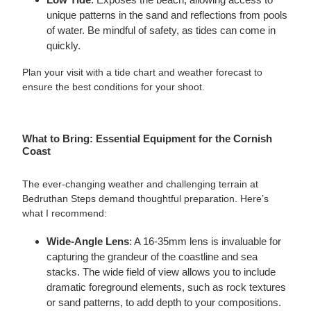
unique patterns in the sand and reflections from pools
of water. Be mindful of safety, as tides can come in
quickly.
Plan your visit with a tide chart and weather forecast to
ensure the best conditions for your shoot.
What to Bring: Essential Equipment for the Cornish
Coast
The ever-changing weather and challenging terrain at
Bedruthan Steps demand thoughtful preparation. Here’s
what I recommend:
Wide-Angle Lens
: A 16-35mm lens is invaluable for
capturing the grandeur of the coastline and sea
stacks. The wide field of view allows you to include
dramatic foreground elements, such as rock textures
or sand patterns, to add depth to your compositions.