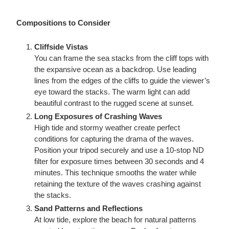
Compositions to Consider
Cliffside Vistas
You can frame the sea stacks from the cliff tops with
the expansive ocean as a backdrop. Use leading
lines from the edges of the cliffs to guide the viewer’s
eye toward the stacks. The warm light can add
beautiful contrast to the rugged scene at sunset.
Long Exposures of Crashing Waves
High tide and stormy weather create perfect
conditions for capturing the drama of the waves.
Position your tripod securely and use a 10-stop ND
filter for exposure times between 30 seconds and 4
minutes. This technique smooths the water while
retaining the texture of the waves crashing against
the stacks.
Sand Patterns and Reflections
At low tide, explore the beach for natural patterns