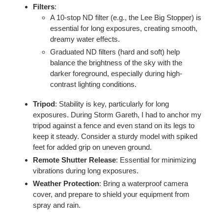
Filters
:
A 10-stop ND filter (e.g., the Lee Big Stopper) is
essential for long exposures, creating smooth,
dreamy water effects.
Graduated ND filters (hard and soft) help
balance the brightness of the sky with the
darker foreground, especially during high-
contrast lighting conditions.
Tripod
: Stability is key, particularly for long
exposures. During Storm Gareth, I had to anchor my
tripod against a fence and even stand on its legs to
keep it steady. Consider a sturdy model with spiked
feet for added grip on uneven ground.
Remote Shutter Release
: Essential for minimizing
vibrations during long exposures.
Weather Protection
: Bring a waterproof camera
cover, and prepare to shield your equipment from
spray and rain.