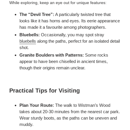
While exploring, keep an eye out for unique features:
The “Devil Tree”:
A particularly twisted tree that
looks like it has horns and eyes. Its eerie appearance
has made it a favourite among photographers.
Bluebells:
Occasionally, you may spot stray
bluebells
along the paths, perfect for an isolated detail
shot.
Granite Boulders with Patterns:
Some rocks
appear to have been chiselled in ancient times,
though their origins remain unclear.
Practical Tips for Visiting
Plan Your Route:
The walk to Wistman’s Wood
takes about 20-30 minutes from the nearest car park.
Wear sturdy boots, as the paths can be uneven and
muddy.