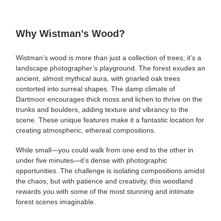
Why Wistman’s Wood?
Wistman’s wood is more than just a collection of trees; it’s a
landscape photographer’s playground. The forest exudes an
ancient, almost mythical aura, with gnarled oak trees
contorted into surreal shapes. The damp climate of
Dartmoor encourages thick moss and lichen to thrive on the
trunks and boulders, adding texture and vibrancy to the
scene. These unique features make it a fantastic location for
creating atmospheric, ethereal compositions.
While small—you could walk from one end to the other in
under five minutes—it’s dense with photographic
opportunities. The challenge is isolating compositions amidst
the chaos, but with patience and creativity, this woodland
rewards you with some of the most stunning and intimate
forest scenes imaginable.