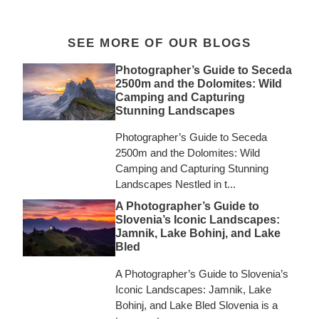
SEE MORE OF OUR BLOGS
Photographer’s Guide to Seceda
2500m and the Dolomites: Wild
Camping and Capturing
Stunning Landscapes
Photographer’s Guide to Seceda
2500m and the Dolomites: Wild
Camping and Capturing Stunning
Landscapes Nestled in t...
A Photographer’s Guide to
Slovenia’s Iconic Landscapes:
Jamnik, Lake Bohinj, and Lake
Bled
A Photographer’s Guide to Slovenia’s
Iconic Landscapes: Jamnik, Lake
Bohinj, and Lake Bled Slovenia is a