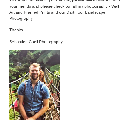
Thank you for reading this article, please feel to share it with
your friends and please check out all my photography -
Wall
Art and Framed Prints and our
Dartmoor Landscape
Photography
Thanks
Sebastien Coell Photography