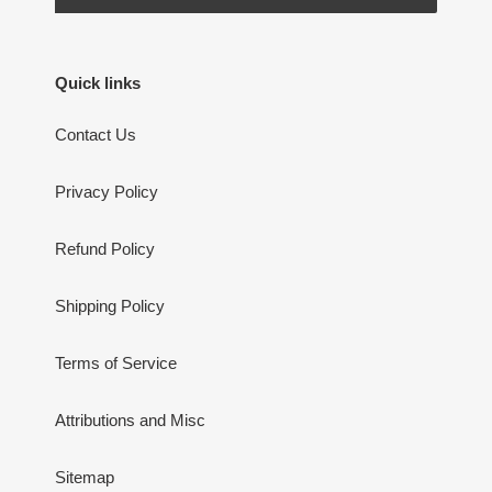
Quick links
Contact Us
Privacy Policy
Refund Policy
Shipping Policy
Terms of Service
Attributions and Misc
Sitemap