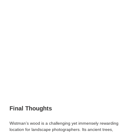
Final Thoughts
Wistman’s wood is a challenging yet immensely rewarding
location for landscape photographers. Its ancient trees,