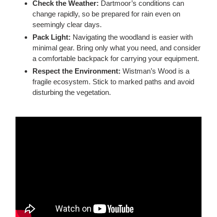
Check the Weather:
Dartmoor’s conditions can
change rapidly, so be prepared for rain even on
seemingly clear days.
Pack Light:
Navigating the woodland is easier with
minimal gear. Bring
only
what you need, and consider
a comfortable backpack for carrying your equipment.
Respect the Environment:
Wistman’s Wood is a
fragile ecosystem. Stick to marked paths and avoid
disturbing the vegetation.