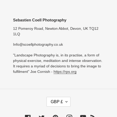
Sebastien Coell Photography
12 Pomeroy Road, Newton Abbot, Devon, UK TQ12
1LQ
Info@scoellphotography.co.uk
"Landscape Photography is, in its practise, a form of
physical exercise, meditation and intense observation.
It requires a myriad of decisions to bring the image to
fulfilment" Joe Cornish -
https://rps.org
C
GBP £
U
R
R
Facebook
Twitter
Pinterest
Instagram
YouTube
RSS