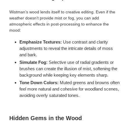
Wistman’s wood lends itself to creative editing. Even if the
weather doesn’t provide mist or fog, you can add
atmospheric effects in post-processing to enhance the
mood:
Emphasize Textures:
Use contrast and clarity
adjustments to reveal the intricate details of moss
and bark.
Simulate Fog:
Selective use of radial gradients or
brushes can create the illusion of mist, softening the
background while keeping key elements sharp.
Tone Down Colors:
Muted greens and browns often
feel more natural and cohesive for woodland scenes,
avoiding overly saturated tones.
Hidden Gems in the Wood