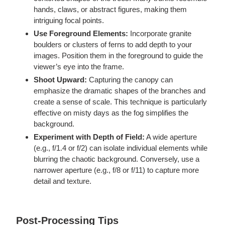
hands, claws, or abstract figures, making them
intriguing focal points.
Use Foreground Elements:
Incorporate granite
boulders or clusters of ferns to add depth to your
images. Position them in the foreground to guide the
viewer’s eye into the frame.
Shoot Upward:
Capturing the canopy can
emphasize the dramatic shapes of the branches and
create a sense of scale. This technique is particularly
effective on misty days as the fog simplifies the
background.
Experiment with Depth of Field:
A wide aperture
(e.g., f/1.4 or f/2) can isolate individual elements while
blurring the chaotic background. Conversely, use a
narrower aperture (e.g., f/8 or f/11) to capture more
detail and texture.
Post-Processing Tips