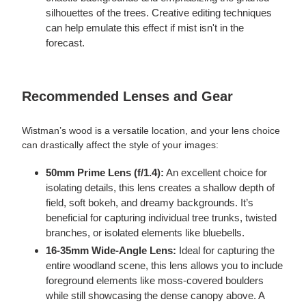
silhouettes of the trees. Creative editing techniques
can help emulate this effect if mist isn't in the
forecast.
Recommended Lenses and Gear
Wistman’s wood is a versatile location, and your lens choice
can drastically affect the style of your images:
50mm Prime Lens (f/1.4):
An excellent choice for
isolating details, this lens creates a shallow depth of
field, soft bokeh, and dreamy backgrounds. It’s
beneficial for capturing individual tree trunks, twisted
branches, or isolated elements like bluebells.
16-35mm Wide-Angle Lens:
Ideal for capturing the
entire woodland scene, this lens allows you to include
foreground elements like moss-covered boulders
while still showcasing the dense canopy above. A