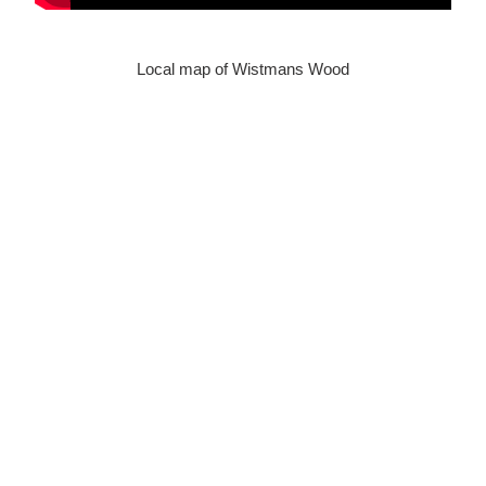
Local map of Wistmans Wood