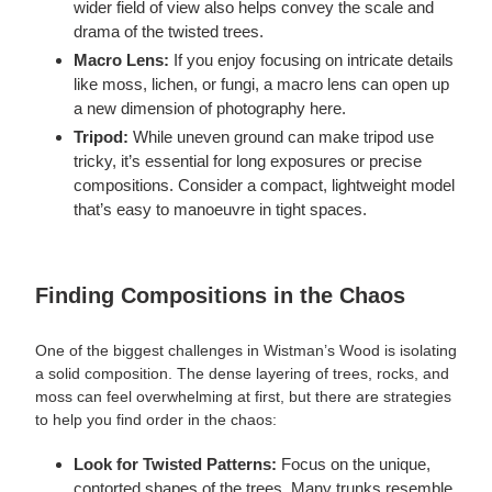
wider field of view also helps convey the scale and
drama of the twisted trees.
Macro Lens:
If you enjoy focusing on intricate details
like moss, lichen, or fungi, a macro lens can open up
a new dimension of photography here.
Tripod:
While uneven ground can make tripod use
tricky, it’s essential for long exposures or precise
compositions. Consider a compact, lightweight model
that’s easy to manoeuvre in tight spaces.
Finding Compositions in the Chaos
One of the biggest challenges in Wistman’s Wood is isolating
a solid composition. The dense layering of trees, rocks, and
moss can feel overwhelming at first, but there are strategies
to help you find order in the chaos:
Look for Twisted Patterns:
Focus on the unique,
contorted shapes of the trees. Many trunks resemble