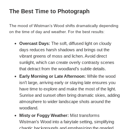
The Best Time to Photograph
The mood of Wistman’s Wood shifts dramatically depending
on the time of day and weather. For the best results:
Overcast Days:
The soft, diffused light on cloudy
days reduces harsh shadows and brings out the
vibrant greens of moss and lichen. Avoid direct
sunlight, which can create overly contrasty scenes
that detract from the woodland’s subtle details.
Early Morning or Late Afternoon:
While the wood
isn’t large, arriving early or staying late ensures you
have time to explore and make the most of the light.
Sunrise and sunset often bring dramatic skies, adding
atmosphere to wider landscape shots around the
woodland.
Misty or Foggy Weather:
Mist transforms
Wistman’s Wood into a fairytale setting, simplifying
chaotic backgrounds and emphasizing the gnarled