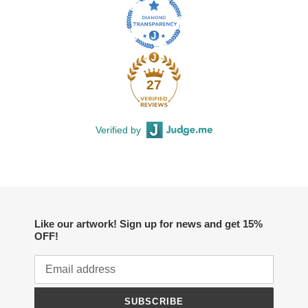
27
Verified by
Like our artwork! Sign up for news and get 15%
OFF!
SUBSCRIBE