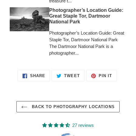
treasure t...
Photographer’s Location Guide:
Great Staple Tor, Dartmoor
National Park
Photographer’s Location Guide: Great
Staple Tor, Dartmoor National Park
The Dartmoor National Park is a
photographer...
SHARE
TWEET
PIN
SHARE
TWEET
PIN IT
ON
ON
ON
FACEBOOK
TWITTER
PINTERES
BACK TO PHOTOGRAPHY LOCATIONS
27 reviews