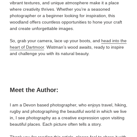
vibrant textures, and unique atmosphere make it a place
where creativity thrives. Whether you’re a seasoned
photographer or a beginner looking for inspiration, this
woodland offers countless opportunities to hone your craft
and create unforgettable images.
So, grab your camera, lace up your boots, and
head into the
heart of Dartmoor
. Wistman’s wood awaits, ready to inspire
and challenge you with its natural beauty.
Meet the Author:
I am a Devon based photographer, who enjoys travel, hiking,
rugby and photographing the beautiful world in which we live
in, I see photography as a creative expression upon visiting
beautiful places. Each picture often tells a story.