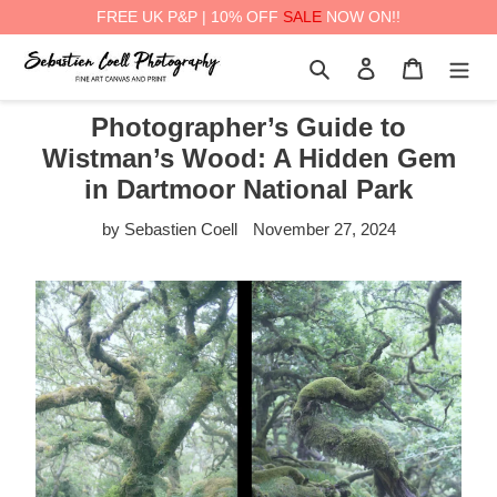
FREE UK P&P | 10% OFF
SALE
NOW ON!!
Skip
Search
Log in
Cart
to
content
Photographer’s Guide to
Wistman’s Wood: A Hidden Gem
in Dartmoor National Park
by Sebastien Coell
November 27, 2024