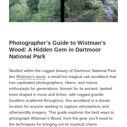
Photographer’s Guide to Wistman’s
Wood: A Hidden Gem in Dartmoor
National Park
Nestled within the rugged beauty of Dartmoor National Park
lies
Wistman’s wood
, a small but magical oak woodland that
has captivated photographers, hikers, and nature
enthusiasts for generations.
Known for its ancient, twisted
trees draped in moss and lichen, with rugged granite
boulders scattered throughout
, this woodland is a dream
location for anyone seeking to capture atmospheric and
otherworldly imagery. This guide explores the best ways to
photograph Wistman’s Wood, from the gear you’ll need to
the techniques for bringing out its mystical charm.