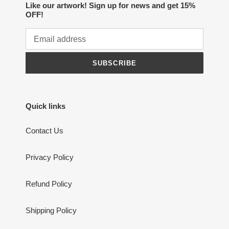
Like our artwork! Sign up for news and get 15%
OFF!
SUBSCRIBE
Quick links
Contact Us
Privacy Policy
Refund Policy
Shipping Policy