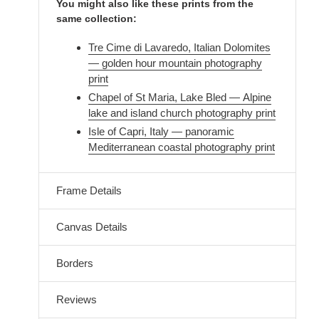
You might also like these prints from the
same collection:
Tre Cime di Lavaredo, Italian Dolomites
— golden hour mountain photography
print
Chapel of St Maria, Lake Bled — Alpine
lake and island church photography print
Isle of Capri, Italy — panoramic
Mediterranean coastal photography print
Frame Details
Canvas Details
Borders
Reviews