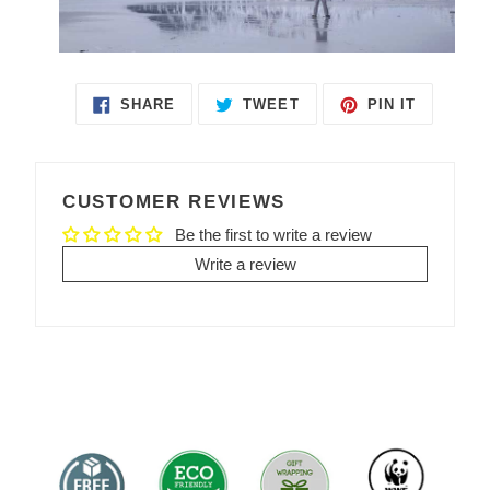
SHARE
TWEET
PIN IT
SHARE
TWEET
PIN
ON
ON
ON
FACEBOOK
TWITTER
PINTEREST
CUSTOMER REVIEWS
Be the first to write a review
Write a review