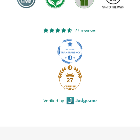
27 reviews
27
Verified by