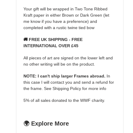
Your gift will be wrapped in Two Tone Ribbed
Kraft paper in either Brown or Dark Green (let
me know if you have a preference) and
completed with a rustic twine tied bow
🚚 FREE UK SHIPPING - FREE
INTERNATIONAL OVER £45
All pieces of art are signed on the lower left and
no other writing will be on the product.
NOTE: I can't ship larger Frames abroad.
In
this case I will contact you and send a refund for
the frame. See Shipping Policy for more info
5% of all sales donated to the WWF charity.
🌍 Explore More