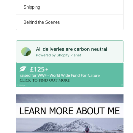
Shipping
Behind the Scenes
All deliveries are carbon neutral
Powered by Shopify Planet