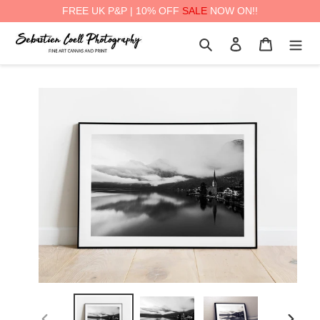
FREE UK P&P | 10% OFF
SALE
NOW ON!!
Skip
Search
Log in
Cart
to
content