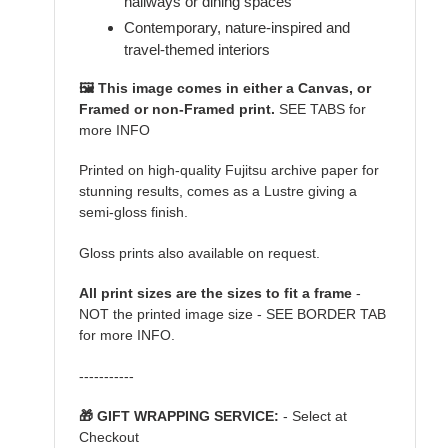
hallways or dining spaces
Contemporary, nature-inspired and
travel-themed interiors
🖼️ This image comes in either a Canvas, or
Framed or non-Framed print.
SEE TABS for
more INFO
Printed on high-quality Fujitsu archive paper for
stunning results, comes as a Lustre giving a
semi-gloss finish.
Gloss prints also available on request.
All print sizes are the sizes to fit a frame
-
NOT the printed image size - SEE BORDER TAB
for more INFO.
-----------
🎁 GIFT WRAPPING SERVICE:
- Select at
Checkout