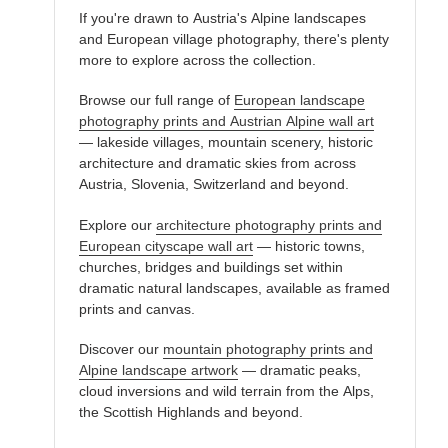
If you're drawn to Austria's Alpine landscapes
and European village photography, there's plenty
more to explore across the collection.
Browse our full range of
European landscape
photography prints and Austrian Alpine wall art
— lakeside villages, mountain scenery, historic
architecture and dramatic skies from across
Austria, Slovenia, Switzerland and beyond.
Explore our
architecture photography prints and
European cityscape wall art
— historic towns,
churches, bridges and buildings set within
dramatic natural landscapes, available as framed
prints and canvas.
Discover our
mountain photography prints and
Alpine landscape artwork
— dramatic peaks,
cloud inversions and wild terrain from the Alps,
the Scottish Highlands and beyond.