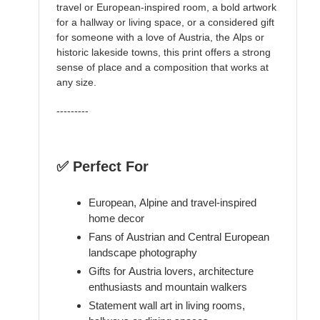
travel or European-inspired room, a bold artwork
for a hallway or living space, or a considered gift
for someone with a love of Austria, the Alps or
historic lakeside towns, this print offers a strong
sense of place and a composition that works at
any size.
---------
✅ Perfect For
European, Alpine and travel-inspired
home decor
Fans of Austrian and Central European
landscape photography
Gifts for Austria lovers, architecture
enthusiasts and mountain walkers
Statement wall art in living rooms,