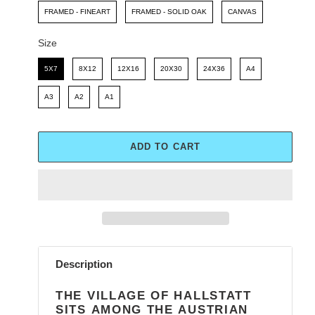
FRAMED - FINEART
FRAMED - SOLID OAK
CANVAS
Size
Size
5X7
8X12
12X16
20X30
24X36
A4
A3
A2
A1
ADD TO CART
Adding
product
Description
to
your
THE VILLAGE OF HALLSTATT
cart
SITS AMONG THE AUSTRIAN