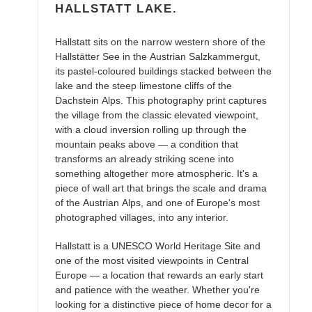
HALLSTATT LAKE.
Hallstatt sits on the narrow western shore of the
Hallstätter See in the Austrian Salzkammergut,
its pastel-coloured buildings stacked between the
lake and the steep limestone cliffs of the
Dachstein Alps. This photography print captures
the village from the classic elevated viewpoint,
with a cloud inversion rolling up through the
mountain peaks above — a condition that
transforms an already striking scene into
something altogether more atmospheric. It's a
piece of wall art that brings the scale and drama
of the Austrian Alps, and one of Europe's most
photographed villages, into any interior.
Hallstatt is a UNESCO World Heritage Site and
one of the most visited viewpoints in Central
Europe — a location that rewards an early start
and patience with the weather. Whether you're
looking for a distinctive piece of home decor for a