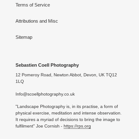
Terms of Service
Attributions and Misc
Sitemap
Sebastien Coell Photography
12 Pomeroy Road, Newton Abbot, Devon, UK TQ12
1LQ
Info@scoellphotography.co.uk
"Landscape Photography is, in its practise, a form of
physical exercise, meditation and intense observation.
It requires a myriad of decisions to bring the image to
fulfilment" Joe Cornish -
https://rps.org