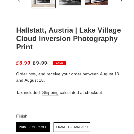
PREVIOUS
NEXT
SLIDE
SLIDE
Hallstatt, Austria | Lake Village
Cloud Inversion Photography
Print
S
£8.99
R
£9.99
SALE
A
E
Order now, and receive your order between August 13
L
G
E
U
and August 18.
P
L
R
A
Tax included.
Shipping
calculated at checkout.
I
R
C
P
E
R
I
Finish
C
Finish
E
PRINT - UNFRAMED
FRAMED - STANDARD