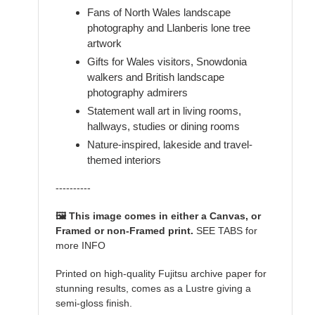
Fans of North Wales landscape
photography and Llanberis lone tree
artwork
Gifts for Wales visitors, Snowdonia
walkers and British landscape
photography admirers
Statement wall art in living rooms,
hallways, studies or dining rooms
Nature-inspired, lakeside and travel-
themed interiors
----------
🖼️ This image comes in either a Canvas, or
Framed or non-Framed print.
SEE TABS for
more INFO
Printed on high-quality Fujitsu archive paper for
stunning results, comes as a Lustre giving a
semi-gloss finish.