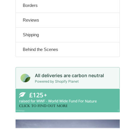
Borders
Reviews
Shipping
Behind the Scenes
All deliveries are carbon neutral
Powered by Shopify Planet