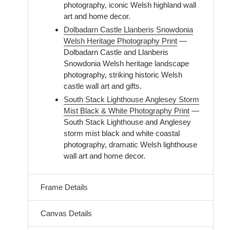
photography, iconic Welsh highland wall
art and home decor.
Dolbadarn Castle Llanberis Snowdonia
Welsh Heritage Photography Print
—
Dolbadarn Castle and Llanberis
Snowdonia Welsh heritage landscape
photography, striking historic Welsh
castle wall art and gifts.
South Stack Lighthouse Anglesey Storm
Mist Black & White Photography Print
—
South Stack Lighthouse and Anglesey
storm mist black and white coastal
photography, dramatic Welsh lighthouse
wall art and home decor.
Frame Details
Canvas Details