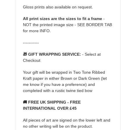
Gloss prints also available on request.
All print sizes are the sizes to fit a frame
-
NOT the printed image size - SEE BORDER TAB
for more INFO.
-----------
🎁 GIFT WRAPPING SERVICE:
- Select at
Checkout
Your gift will be wrapped in Two Tone Ribbed
Kraft paper in either Brown or Dark Green (let
me know if you have a preference) and
completed with a rustic twine tied bow
🚚 FREE UK SHIPPING - FREE
INTERNATIONAL OVER £45
All pieces of art are signed on the lower left and
no other writing will be on the product.