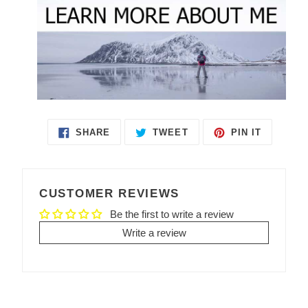
SHARE
TWEET
PIN IT
SHARE
TWEET
PIN
ON
ON
ON
FACEBOOK
TWITTER
PINTEREST
CUSTOMER REVIEWS
Be the first to write a review
Write a review