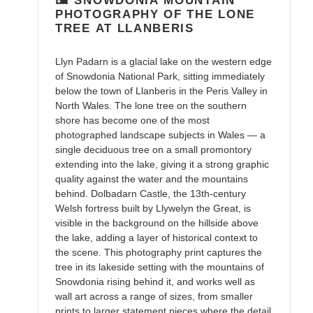
🖼️ SNOWDONIA MOUNTAIN
cart
PHOTOGRAPHY OF THE LONE
TREE AT LLANBERIS
Llyn Padarn is a glacial lake on the western edge
of Snowdonia National Park, sitting immediately
below the town of Llanberis in the Peris Valley in
North Wales. The lone tree on the southern
shore has become one of the most
photographed landscape subjects in Wales — a
single deciduous tree on a small promontory
extending into the lake, giving it a strong graphic
quality against the water and the mountains
behind. Dolbadarn Castle, the 13th-century
Welsh fortress built by Llywelyn the Great, is
visible in the background on the hillside above
the lake, adding a layer of historical context to
the scene. This photography print captures the
tree in its lakeside setting with the mountains of
Snowdonia rising behind it, and works well as
wall art across a range of sizes, from smaller
prints to larger statement pieces where the detail