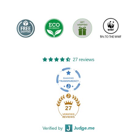
27 reviews
27
Verified by