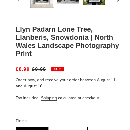
PREVIOUS
NEXT
SLIDE
SLIDE
Llyn Padarn Lone Tree,
Llanberis, Snowdonia | North
Wales Landscape Photography
Print
S
£8.99
R
£9.99
SALE
A
E
Order now, and receive your order between August 11
L
G
E
U
and August 16.
P
L
R
A
Tax included.
Shipping
calculated at checkout.
I
R
C
P
E
R
I
Finish
C
Finish
E