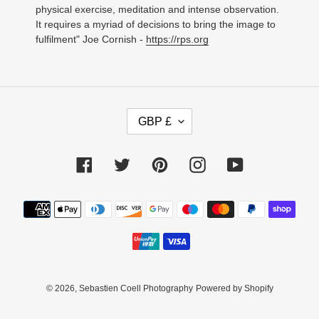
physical exercise, meditation and intense observation.
It requires a myriad of decisions to bring the image to
fulfilment" Joe Cornish -
https://rps.org
C
GBP £
U
R
R
Facebook
Twitter
Pinterest
Instagram
YouTube
E
N
C
Payment
Y
methods
© 2026,
Sebastien Coell Photography
Powered by Shopify