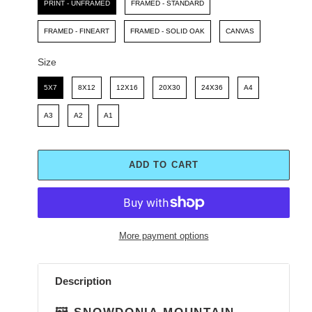
PRINT - UNFRAMED
FRAMED - STANDARD
FRAMED - FINEART
FRAMED - SOLID OAK
CANVAS
Size
Size
5X7
8X12
12X16
20X30
24X36
A4
A3
A2
A1
ADD TO CART
More payment options
Adding
product
Description
to
your