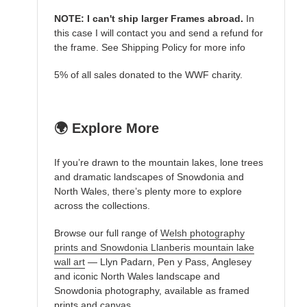
NOTE: I can't ship larger Frames abroad.
In
this case I will contact you and send a refund for
the frame. See Shipping Policy for more info
5% of all sales donated to the WWF charity.
🌍 Explore More
If you’re drawn to the mountain lakes, lone trees
and dramatic landscapes of Snowdonia and
North Wales, there’s plenty more to explore
across the collections.
Browse our full range of
Welsh photography
prints and Snowdonia Llanberis mountain lake
wall art
— Llyn Padarn, Pen y Pass, Anglesey
and iconic North Wales landscape and
Snowdonia photography, available as framed
prints and canvas.