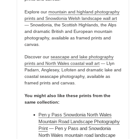
Explore our
mountain and highland photography
prints and Snowdonia Welsh landscape wall art
— Snowdonia, the Scottish Highlands, the Alps
and dramatic British and European mountain
photography, available as framed prints and
canvas.
Discover our
seascape and lake photography
prints and North Wales coastal wall art
— Llyn
Padarn, Anglesey, Lofoten and dramatic lake and
coastal seascape photography, available as
framed prints and canvas.
You might also like these prints from the
same collection:
Pen y Pass Snowdonia North Wales
Mountain Road Landscape Photography
Print
— Pen y Pass and Snowdonia
North Wales mountain road landscape