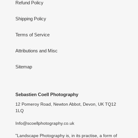
Refund Policy
Shipping Policy
Terms of Service
Attributions and Misc
Sitemap
Sebastien Coell Photography
12 Pomeroy Road, Newton Abbot, Devon, UK TQ12
1LQ
Info@scoellphotography.co.uk
"Landscape Photography is, in its practise, a form of