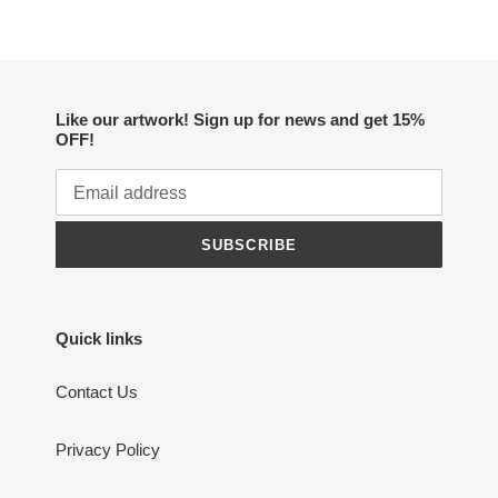
Like our artwork! Sign up for news and get 15%
OFF!
SUBSCRIBE
Quick links
Contact Us
Privacy Policy