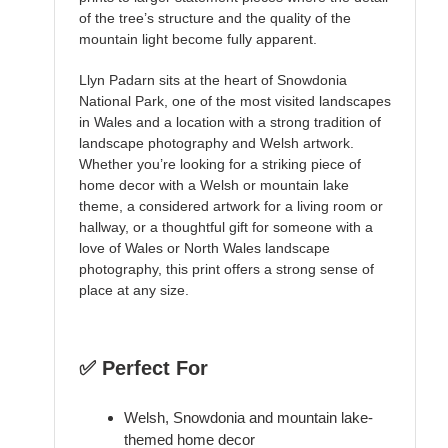
of the tree’s structure and the quality of the
mountain light become fully apparent.
Llyn Padarn sits at the heart of Snowdonia
National Park, one of the most visited landscapes
in Wales and a location with a strong tradition of
landscape photography and Welsh artwork.
Whether you’re looking for a striking piece of
home decor with a Welsh or mountain lake
theme, a considered artwork for a living room or
hallway, or a thoughtful gift for someone with a
love of Wales or North Wales landscape
photography, this print offers a strong sense of
place at any size.
✅ Perfect For
Welsh, Snowdonia and mountain lake-
themed home decor