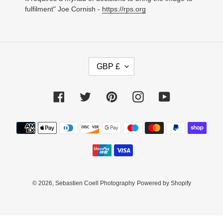
fulfilment" Joe Cornish -
https://rps.org
C
GBP £
U
R
R
Facebook
Twitter
Pinterest
Instagram
YouTube
E
N
C
Payment
Y
methods
© 2026,
Sebastien Coell Photography
Powered by Shopify
Use