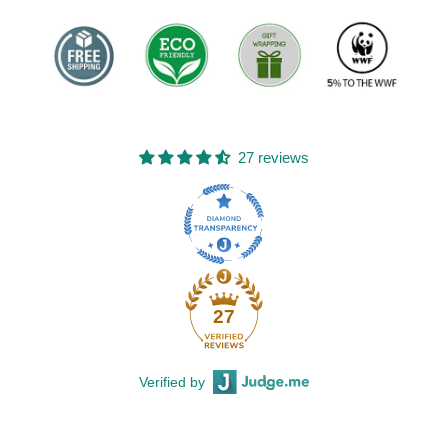
27 reviews
27
Verified by