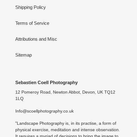
Shipping Policy
Terms of Service
Attributions and Misc
Sitemap
Sebastien Coell Photography
12 Pomeroy Road, Newton Abbot, Devon, UK TQ12
1LQ
Info@scoellphotography.co.uk
"Landscape Photography is, in its practise, a form of
physical exercise, meditation and intense observation.
It requires a myriad of decisions to bring the image to