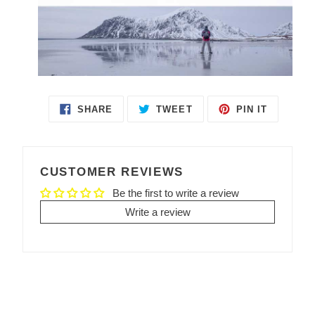
SHARE
TWEET
PIN IT
SHARE
TWEET
PIN
ON
ON
ON
FACEBOOK
TWITTER
PINTEREST
CUSTOMER REVIEWS
Be the first to write a review
Write a review