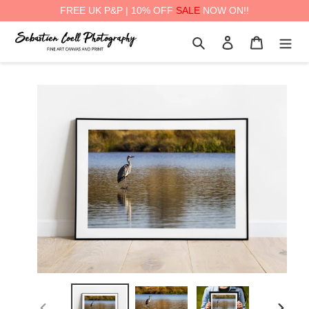
FREE UK P&P | 10% OFF
SALE
NOW ON!!
Skip
Search
Log in
Cart
to
content