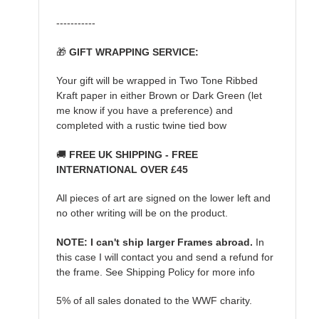
-----------
🎁
GIFT WRAPPING SERVICE:
Your gift will be wrapped in Two Tone Ribbed
Kraft paper in either Brown or Dark Green (let
me know if you have a preference) and
completed with a rustic twine tied bow
🚚
FREE UK SHIPPING - FREE
INTERNATIONAL OVER £45
All pieces of art are signed on the lower left and
no other writing will be on the product.
NOTE: I can't ship larger Frames abroad.
In
this case I will contact you and send a refund for
the frame. See Shipping Policy for more info
5% of all sales donated to the WWF charity.