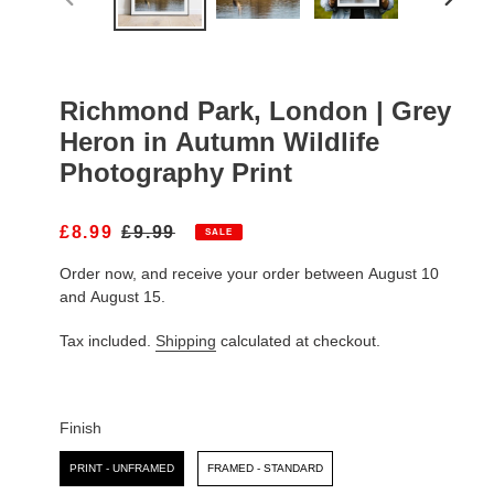
PREVIOUS
NEXT
SLIDE
SLIDE
Richmond Park, London | Grey
Heron in Autumn Wildlife
Photography Print
S
£8.99
R
£9.99
SALE
A
E
Order now, and receive your order between August 10
L
G
E
U
and August 15.
P
L
R
A
Tax included.
Shipping
calculated at checkout.
I
R
C
P
E
R
I
Finish
C
Finish
E
PRINT - UNFRAMED
FRAMED - STANDARD