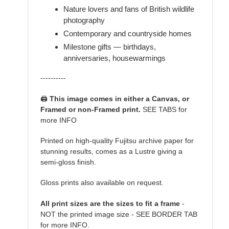
Nature lovers and fans of British wildlife
photography
Contemporary and countryside homes
Milestone gifts — birthdays,
anniversaries, housewarmings
----------
🖨️
This image comes in either a Canvas, or
Framed or non-Framed print.
SEE TABS for
more INFO
Printed on high-quality Fujitsu archive paper for
stunning results, comes as a Lustre giving a
semi-gloss finish.
Gloss prints also available on request.
All print sizes are the sizes to fit a frame
-
NOT the printed image size - SEE BORDER TAB
for more INFO.