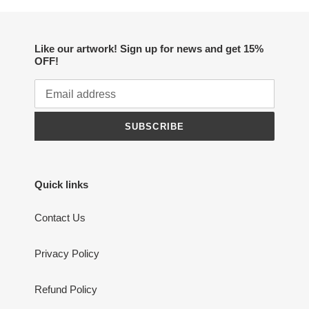
Like our artwork! Sign up for news and get 15%
OFF!
SUBSCRIBE
Quick links
Contact Us
Privacy Policy
Refund Policy