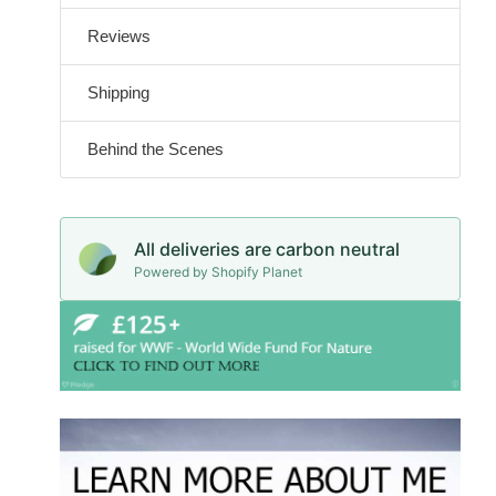
Reviews
Shipping
Behind the Scenes
All deliveries are carbon neutral
Powered by Shopify Planet