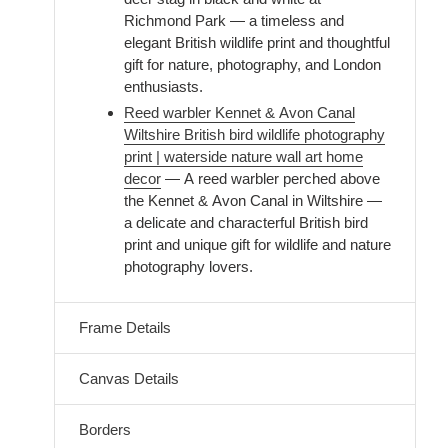
Richmond Park — a timeless and
elegant British wildlife print and thoughtful
gift for nature, photography, and London
enthusiasts.
Reed warbler Kennet & Avon Canal
Wiltshire British bird wildlife photography
print | waterside nature wall art home
decor
— A reed warbler perched above
the Kennet & Avon Canal in Wiltshire —
a delicate and characterful British bird
print and unique gift for wildlife and nature
photography lovers.
Frame Details
Canvas Details
Borders