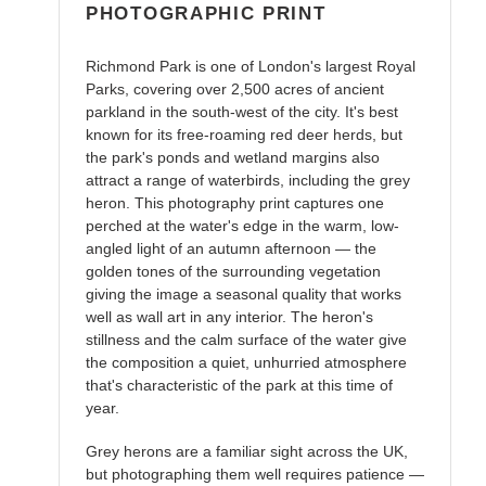
PHOTOGRAPHIC PRINT
Richmond Park is one of London's largest Royal
Parks, covering over 2,500 acres of ancient
parkland in the south-west of the city. It's best
known for its free-roaming red deer herds, but
the park's ponds and wetland margins also
attract a range of waterbirds, including the grey
heron. This photography print captures one
perched at the water's edge in the warm, low-
angled light of an autumn afternoon — the
golden tones of the surrounding vegetation
giving the image a seasonal quality that works
well as wall art in any interior. The heron's
stillness and the calm surface of the water give
the composition a quiet, unhurried atmosphere
that's characteristic of the park at this time of
year.
Grey herons are a familiar sight across the UK,
but photographing them well requires patience —