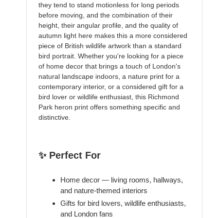
they tend to stand motionless for long periods
before moving, and the combination of their
height, their angular profile, and the quality of
autumn light here makes this a more considered
piece of British wildlife artwork than a standard
bird portrait. Whether you're looking for a piece
of home decor that brings a touch of London's
natural landscape indoors, a nature print for a
contemporary interior, or a considered gift for a
bird lover or wildlife enthusiast, this Richmond
Park heron print offers something specific and
distinctive.
✨ Perfect For
Home decor — living rooms, hallways,
and nature-themed interiors
Gifts for bird lovers, wildlife enthusiasts,
and London fans