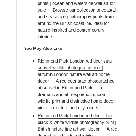
prints | ocean and waterside wall art for
sale
— Browse our collection of coastal
and seascape photography prints from
around the British coastline, ideal for
nature-inspired and contemporary
interiors.
You May Also Like
Richmond Park London red deer stag
sunset wildlife photography print |
autumn London nature wall art home
decor
— A red deer stag photographed
at sunset in Richmond Park — a
dramatic and atmospheric London
wildlife print and distinctive home decor
piece for nature and city lovers.
Richmond Park London red deer stag
black & white wildlife photography print |
British nature fine art wall decor
— A red
deer stag in black and white at