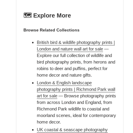
🗺️ Explore More
Browse Related Collections
British bird & wildlife photography prints |
London and nature wall art for sale
—
Explore our full collection of wildlife and
bird photography prints, from herons and
robins to deer and puffins, perfect for
home decor and nature gifts.
London & English landscape
photography prints | Richmond Park wall
art for sale
— Browse photography prints
from across London and England, from
Richmond Park wildlife to coastal and
moorland scenes, ideal for contemporary
home decor.
UK coastal & seascape photography