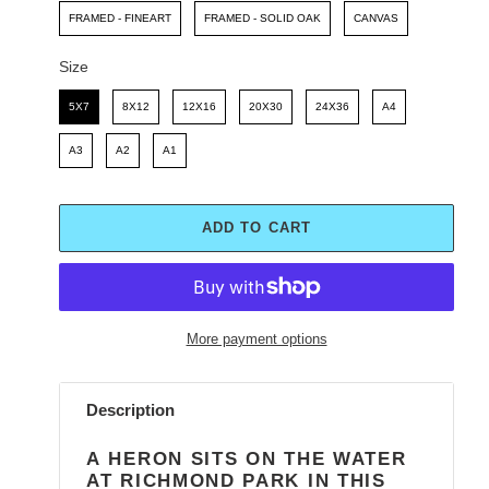
FRAMED - FINEART
FRAMED - SOLID OAK
CANVAS
Size
Size
5X7
8X12
12X16
20X30
24X36
A4
A3
A2
A1
ADD TO CART
More payment options
Adding
product
Description
to
your
A HERON SITS ON THE WATER
cart
AT RICHMOND PARK IN THIS