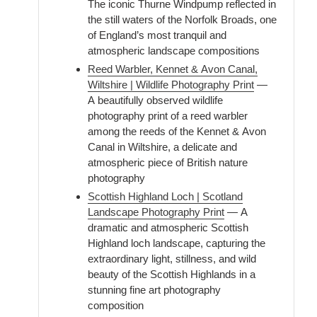
The iconic Thurne Windpump reflected in
the still waters of the Norfolk Broads, one
of England’s most tranquil and
atmospheric landscape compositions
Reed Warbler, Kennet & Avon Canal,
Wiltshire | Wildlife Photography Print
—
A beautifully observed wildlife
photography print of a reed warbler
among the reeds of the Kennet & Avon
Canal in Wiltshire, a delicate and
atmospheric piece of British nature
photography
Scottish Highland Loch | Scotland
Landscape Photography Print
— A
dramatic and atmospheric Scottish
Highland loch landscape, capturing the
extraordinary light, stillness, and wild
beauty of the Scottish Highlands in a
stunning fine art photography
composition