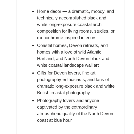
Home decor — a dramatic, moody, and
technically accomplished black and
white long-exposure coastal arch
composition for living rooms, studies, or
monochrome-inspired interiors
Coastal homes, Devon retreats, and
homes with a love of wild Atlantic,
Hartland, and North Devon black and
white coastal landscape wall art
Gifts for Devon lovers, fine art
photography enthusiasts, and fans of
dramatic long-exposure black and white
British coastal photography
Photography lovers and anyone
captivated by the extraordinary
atmospheric quality of the North Devon
coast at blue hour
----------