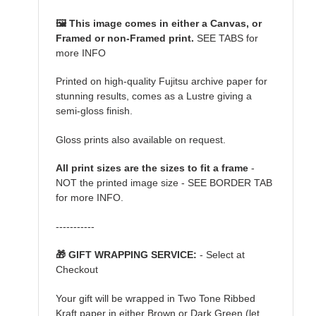
🖼️ This image comes in either a Canvas, or
Framed or non-Framed print.
SEE TABS for
more INFO
Printed on high-quality Fujitsu archive paper for
stunning results, comes as a Lustre giving a
semi-gloss finish.
Gloss prints also available on request.
All print sizes are the sizes to fit a frame
-
NOT the printed image size - SEE BORDER TAB
for more INFO.
-----------
🎁 GIFT WRAPPING SERVICE:
- Select at
Checkout
Your gift will be wrapped in Two Tone Ribbed
Kraft paper in either Brown or Dark Green (let