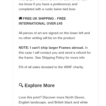
me know if you have a preference) and
completed with a rustic twine tied bow
🚚 FREE UK SHIPPING - FREE
INTERNATIONAL OVER £45
All pieces of art are signed on the lower left and
no other writing will be on the product.
NOTE: I can't ship larger Frames abroad.
In
this case I will contact you and send a refund for
the frame. See Shipping Policy for more info
5% of all sales donated to the WWF charity.
🔍 Explore More
Love this print? Discover more North Devon,
English landscape, and British black and white