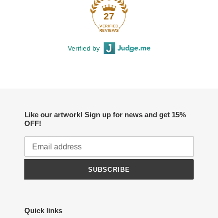
27
Verified by
Like our artwork! Sign up for news and get 15%
OFF!
SUBSCRIBE
Quick links