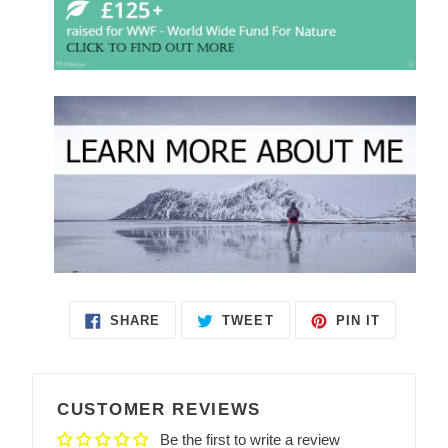
SHARE
TWEET
PIN IT
SHARE
TWEET
PIN
ON
ON
ON
FACEBOOK
TWITTER
PINTEREST
CUSTOMER REVIEWS
Be the first to write a review