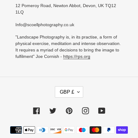
12 Pomeroy Road, Newton Abbot, Devon, UK TQ12
1LQ
Info@scoellphotography.co.uk
"Landscape Photography is, in its practise, a form of
physical exercise, meditation and intense observation.
It requires a myriad of decisions to bring the image to
fulfilment" Joe Cornish -
https://rps.org
C
GBP £
U
R
R
Facebook
Twitter
Pinterest
Instagram
YouTube
E
N
C
Payment
Y
methods