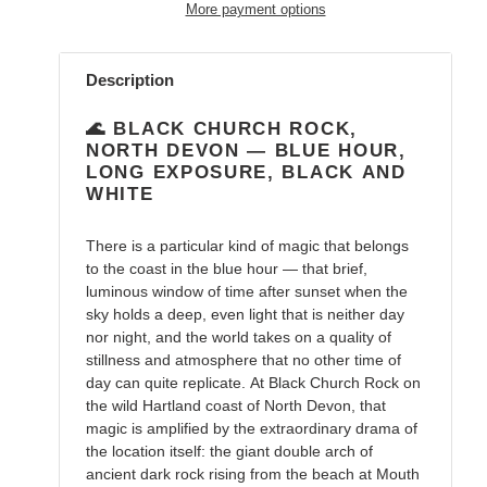
More payment options
Adding
product
Description
to
your
🌊 BLACK CHURCH ROCK,
cart
NORTH DEVON — BLUE HOUR,
LONG EXPOSURE, BLACK AND
WHITE
There is a particular kind of magic that belongs
to the coast in the blue hour — that brief,
luminous window of time after sunset when the
sky holds a deep, even light that is neither day
nor night, and the world takes on a quality of
stillness and atmosphere that no other time of
day can quite replicate. At Black Church Rock on
the wild Hartland coast of North Devon, that
magic is amplified by the extraordinary drama of
the location itself: the giant double arch of
ancient dark rock rising from the beach at Mouth