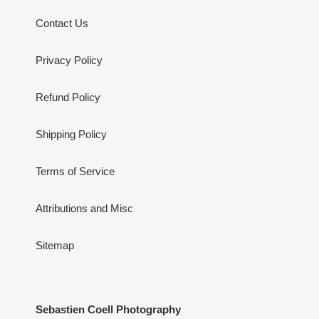
Contact Us
Privacy Policy
Refund Policy
Shipping Policy
Terms of Service
Attributions and Misc
Sitemap
Sebastien Coell Photography