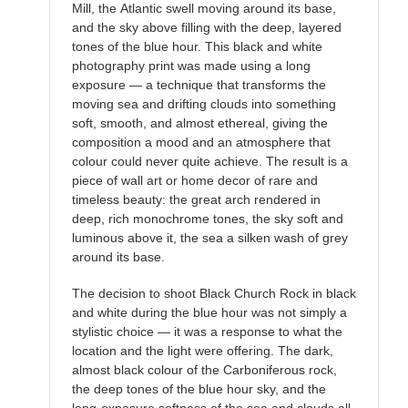
Mill, the Atlantic swell moving around its base,
and the sky above filling with the deep, layered
tones of the blue hour. This black and white
photography print was made using a long
exposure — a technique that transforms the
moving sea and drifting clouds into something
soft, smooth, and almost ethereal, giving the
composition a mood and an atmosphere that
colour could never quite achieve. The result is a
piece of wall art or home decor of rare and
timeless beauty: the great arch rendered in
deep, rich monochrome tones, the sky soft and
luminous above it, the sea a silken wash of grey
around its base.
The decision to shoot Black Church Rock in black
and white during the blue hour was not simply a
stylistic choice — it was a response to what the
location and the light were offering. The dark,
almost black colour of the Carboniferous rock,
the deep tones of the blue hour sky, and the