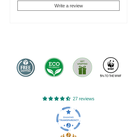
Write a review
27 reviews