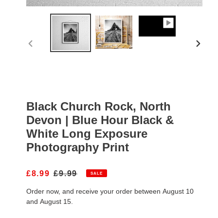
PREVIOUS
NEXT
SLIDE
SLIDE
Black Church Rock, North
Devon | Blue Hour Black &
White Long Exposure
Photography Print
S
£8.99
R
£9.99
SALE
A
E
Order now, and receive your order between August 10
L
G
E
U
and August 15.
P
L