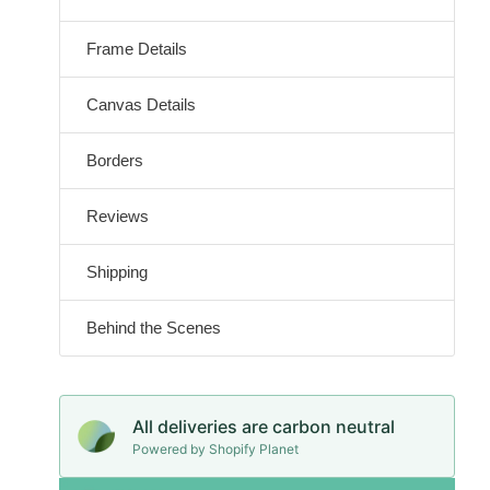
Frame Details
Canvas Details
Borders
Reviews
Shipping
Behind the Scenes
All deliveries are carbon neutral
Powered by Shopify Planet