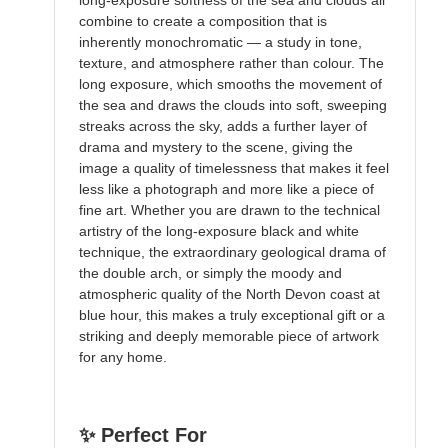
long-exposure softness of the sea and clouds all
combine to create a composition that is
inherently monochromatic — a study in tone,
texture, and atmosphere rather than colour. The
long exposure, which smooths the movement of
the sea and draws the clouds into soft, sweeping
streaks across the sky, adds a further layer of
drama and mystery to the scene, giving the
image a quality of timelessness that makes it feel
less like a photograph and more like a piece of
fine art. Whether you are drawn to the technical
artistry of the long-exposure black and white
technique, the extraordinary geological drama of
the double arch, or simply the moody and
atmospheric quality of the North Devon coast at
blue hour, this makes a truly exceptional gift or a
striking and deeply memorable piece of artwork
for any home.
✨ Perfect For