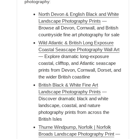
photography:
North Devon & English Black and White
Landscape Photography Prints
—
Browse all Devon, Cornwall, and British
countryside fine art photography for sale
Wild Atlantic & British Long Exposure
Coastal Seascape Photography Wall Art
— Explore dramatic long-exposure
coastal, clifftop, and Atlantic seascape
prints from Devon, Cornwall, Dorset, and
the wider British coastline
British Black & White Fine Art
Landscape Photography Prints
—
Discover dramatic black and white
landscape, coastal, and nature
photography prints from across the
British Isles
Thurne Windpump, Norfolk | Norfolk
Broads Landscape Photography Print
—